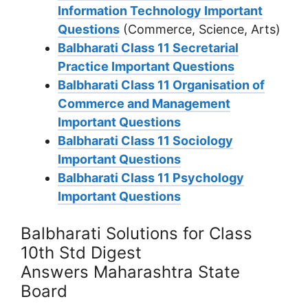
Information Technology Important
Questions
(Commerce, Science, Arts)
Balbharati Class 11 Secretarial
Practice Important Questions
Balbharati Class 11 Organisation of
Commerce and Management
Important Questions
Balbharati Class 11 Sociology
Important Questions
Balbharati Class 11 Psychology
Important Questions
Balbharati Solutions for Class
10th Std Digest
Answers Maharashtra State
Board