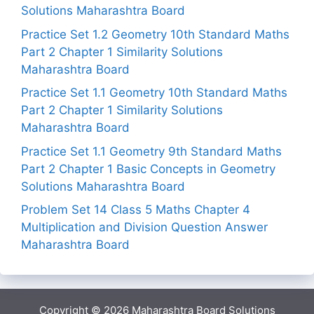
Solutions Maharashtra Board
Practice Set 1.2 Geometry 10th Standard Maths
Part 2 Chapter 1 Similarity Solutions
Maharashtra Board
Practice Set 1.1 Geometry 10th Standard Maths
Part 2 Chapter 1 Similarity Solutions
Maharashtra Board
Practice Set 1.1 Geometry 9th Standard Maths
Part 2 Chapter 1 Basic Concepts in Geometry
Solutions Maharashtra Board
Problem Set 14 Class 5 Maths Chapter 4
Multiplication and Division Question Answer
Maharashtra Board
Copyright © 2026
Maharashtra Board Solutions