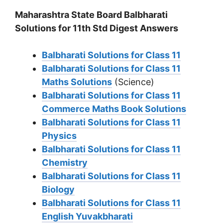
Maharashtra State Board Balbharati
Solutions for 11th Std Digest Answers
Balbharati Solutions for Class 11
Balbharati Solutions for Class 11
Maths Solutions
(Science)
Balbharati Solutions for Class 11
Commerce Maths Book Solutions
Balbharati Solutions for Class 11
Physics
Balbharati Solutions for Class 11
Chemistry
Balbharati Solutions for Class 11
Biology
Balbharati Solutions for Class 11
English Yuvakbharati