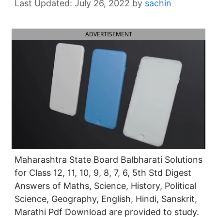
July 26, 2022
by
sachin
ADVERTISEMENT
Maharashtra State Board Balbharati Solutions
for Class 12, 11, 10, 9, 8, 7, 6, 5th Std Digest
Answers of Maths, Science, History, Political
Science, Geography, English, Hindi, Sanskrit,
Marathi Pdf Download are provided to study.