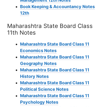
Management 12th Notes
Book Keeping & Accountancy Notes
12th
Maharashtra State Board Class
11th Notes
Maharashtra State Board Class 11
Economics Notes
Maharashtra State Board Class 11
Geography Notes
Maharashtra State Board Class 11
History Notes
Maharashtra State Board Class 11
Political Science Notes
Maharashtra State Board Class 11
Psychology Notes