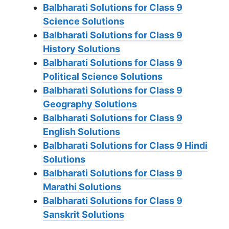
Balbharati Solutions for Class 9
Science Solutions
Balbharati Solutions for Class 9
History Solutions
Balbharati Solutions for Class 9
Political Science Solutions
Balbharati Solutions for Class 9
Geography Solutions
Balbharati Solutions for Class 9
English Solutions
Balbharati Solutions for Class 9 Hindi
Solutions
Balbharati Solutions for Class 9
Marathi Solutions
Balbharati Solutions for Class 9
Sanskrit Solutions