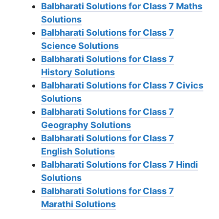
Balbharati Solutions for Class 7 Maths
Solutions
Balbharati Solutions for Class 7
Science Solutions
Balbharati Solutions for Class 7
History Solutions
Balbharati Solutions for Class 7 Civics
Solutions
Balbharati Solutions for Class 7
Geography Solutions
Balbharati Solutions for Class 7
English Solutions
Balbharati Solutions for Class 7 Hindi
Solutions
Balbharati Solutions for Class 7
Marathi Solutions