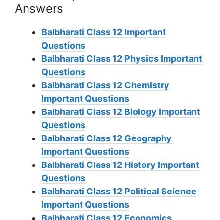
Answers
Balbharati Class 12 Important
Questions
Balbharati Class 12 Physics Important
Questions
Balbharati Class 12 Chemistry
Important Questions
Balbharati Class 12 Biology Important
Questions
Balbharati Class 12 Geography
Important Questions
Balbharati Class 12 History Important
Questions
Balbharati Class 12 Political Science
Important Questions
Balbharati Class 12 Economics