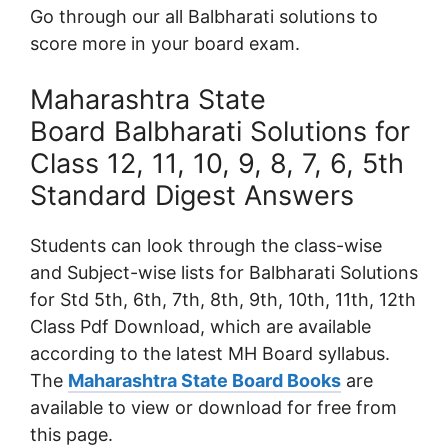
Go through our all Balbharati solutions to
score more in your board exam.
Maharashtra State
Board Balbharati Solutions for
Class 12, 11, 10, 9, 8, 7, 6, 5th
Standard Digest Answers
Students can look through the class-wise
and Subject-wise lists for Balbharati Solutions
for Std 5th, 6th, 7th, 8th, 9th, 10th, 11th, 12th
Class Pdf Download, which are available
according to the latest MH Board syllabus.
The
Maharashtra State Board Books
are
available to view or download for free from
this page.