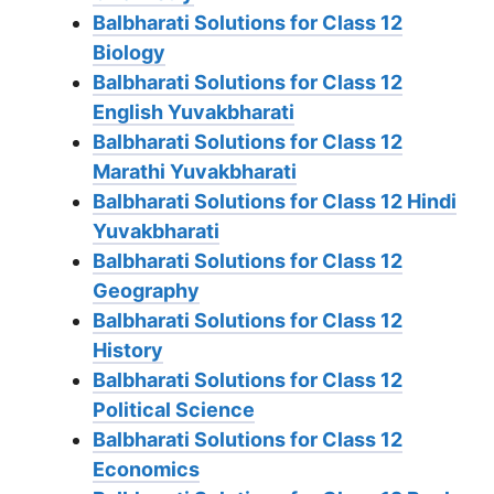
Balbharati Solutions for Class 12
Biology
Balbharati Solutions for Class 12
English Yuvakbharati
Balbharati Solutions for Class 12
Marathi Yuvakbharati
Balbharati Solutions for Class 12 Hindi
Yuvakbharati
Balbharati Solutions for Class 12
Geography
Balbharati Solutions for Class 12
History
Balbharati Solutions for Class 12
Political Science
Balbharati Solutions for Class 12
Economics