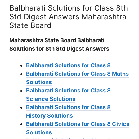
Balbharati Solutions for Class 8th
Std Digest Answers Maharashtra
State Board
Maharashtra State Board Balbharati
Solutions for 8th Std Digest Answers
Balbharati Solutions for Class 8
Balbharati Solutions for Class 8 Maths
Solutions
Balbharati Solutions for Class 8
Science Solutions
Balbharati Solutions for Class 8
History Solutions
Balbharati Solutions for Class 8 Civics
Solutions