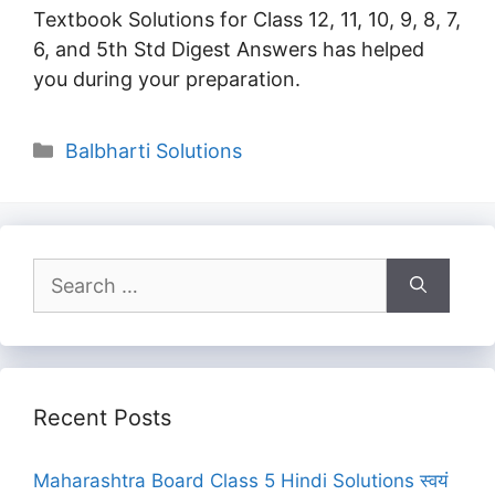
Textbook Solutions for Class 12, 11, 10, 9, 8, 7,
6, and 5th Std Digest Answers has helped
you during your preparation.
Categories
Balbharti Solutions
Search
for:
Recent Posts
Maharashtra Board Class 5 Hindi Solutions स्वयं