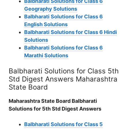
Balbharati Solutions for Class 6
Geography Solutions
Balbharati Solutions for Class 6
English Solutions
Balbharati Solutions for Class 6 Hindi
Solutions
Balbharati Solutions for Class 6
Marathi Solutions
Balbharati Solutions for Class 5th
Std Digest Answers Maharashtra
State Board
Maharashtra State Board Balbharati
Solutions for 5th Std Digest Answers
Balbharati Solutions for Class 5