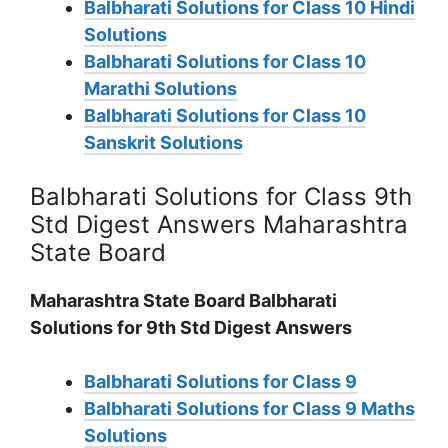
Balbharati Solutions for Class 10 Hindi
Solutions
Balbharati Solutions for Class 10
Marathi Solutions
Balbharati Solutions for Class 10
Sanskrit Solutions
Balbharati Solutions for Class 9th
Std Digest Answers Maharashtra
State Board
Maharashtra State Board Balbharati
Solutions for 9th Std Digest Answers
Balbharati Solutions for Class 9
Balbharati Solutions for Class 9 Maths
Solutions