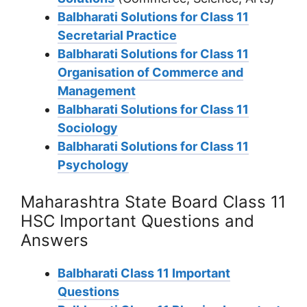
Balbharati Solutions for Class 11
Secretarial Practice
Balbharati Solutions for Class 11
Organisation of Commerce and
Management
Balbharati Solutions for Class 11
Sociology
Balbharati Solutions for Class 11
Psychology
Maharashtra State Board Class 11
HSC Important Questions and
Answers
Balbharati Class 11 Important
Questions