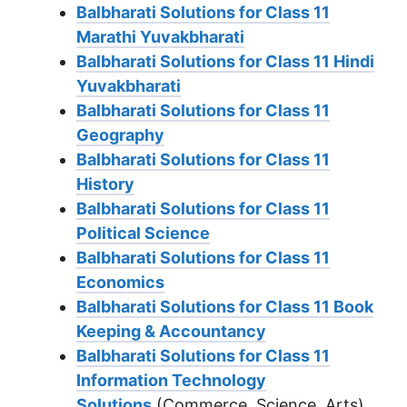
Balbharati Solutions for Class 11
Marathi Yuvakbharati
Balbharati Solutions for Class 11 Hindi
Yuvakbharati
Balbharati Solutions for Class 11
Geography
Balbharati Solutions for Class 11
History
Balbharati Solutions for Class 11
Political Science
Balbharati Solutions for Class 11
Economics
Balbharati Solutions for Class 11 Book
Keeping & Accountancy
Balbharati Solutions for Class 11
Information Technology
Solutions
(Commerce, Science, Arts)