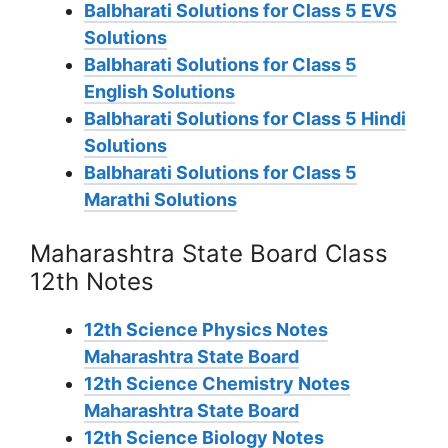
Balbharati Solutions for Class 5 EVS
Solutions
Balbharati Solutions for Class 5
English Solutions
Balbharati Solutions for Class 5 Hindi
Solutions
Balbharati Solutions for Class 5
Marathi Solutions
Maharashtra State Board Class
12th Notes
12th Science Physics Notes
Maharashtra State Board
12th Science Chemistry Notes
Maharashtra State Board
12th Science Biology Notes