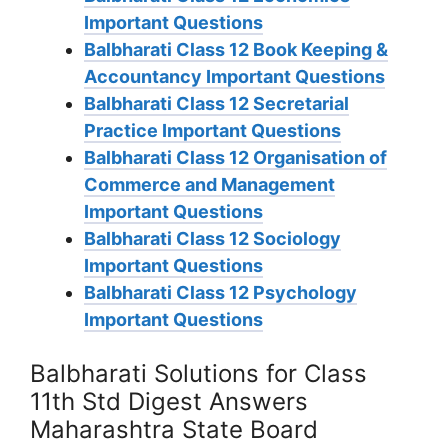
Important Questions
Balbharati Class 12 Book Keeping &
Accountancy Important Questions
Balbharati Class 12 Secretarial
Practice Important Questions
Balbharati Class 12 Organisation of
Commerce and Management
Important Questions
Balbharati Class 12 Sociology
Important Questions
Balbharati Class 12 Psychology
Important Questions
Balbharati Solutions for Class
11th Std Digest Answers
Maharashtra State Board