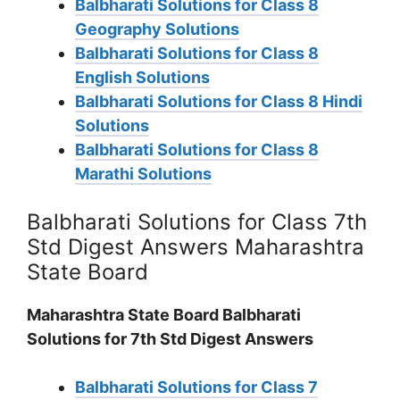
Balbharati Solutions for Class 8
Geography Solutions
Balbharati Solutions for Class 8
English Solutions
Balbharati Solutions for Class 8 Hindi
Solutions
Balbharati Solutions for Class 8
Marathi Solutions
Balbharati Solutions for Class 7th
Std Digest Answers Maharashtra
State Board
Maharashtra State Board Balbharati
Solutions for 7th Std Digest Answers
Balbharati Solutions for Class 7