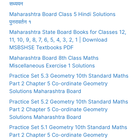
सध्ययन
Maharashtra Board Class 5 Hindi Solutions
पुनरावर्तन १
Maharashtra State Board Books for Classes 12,
11, 10, 9, 8, 7, 6, 5, 4, 3, 2, 1 | Download
MSBSHSE Textbooks PDF
Maharashtra Board 8th Class Maths
Miscellaneous Exercise 1 Solutions
Practice Set 5.3 Geometry 10th Standard Maths
Part 2 Chapter 5 Co-ordinate Geometry
Solutions Maharashtra Board
Practice Set 5.2 Geometry 10th Standard Maths
Part 2 Chapter 5 Co-ordinate Geometry
Solutions Maharashtra Board
Practice Set 5.1 Geometry 10th Standard Maths
Part 2 Chapter 5 Co-ordinate Geometry