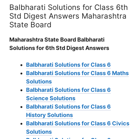
Balbharati Solutions for Class 6th
Std Digest Answers Maharashtra
State Board
Maharashtra State Board Balbharati
Solutions for 6th Std Digest Answers
Balbharati Solutions for Class 6
Balbharati Solutions for Class 6 Maths
Solutions
Balbharati Solutions for Class 6
Science Solutions
Balbharati Solutions for Class 6
History Solutions
Balbharati Solutions for Class 6 Civics
Solutions