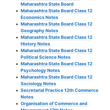
Maharashtra State Board
Maharashtra State Board Class 12
Economics Notes
Maharashtra State Board Class 12
Geography Notes
Maharashtra State Board Class 12
History Notes
Maharashtra State Board Class 12
Political Science Notes
Maharashtra State Board Class 12
Psychology Notes
Maharashtra State Board Class 12
Sociology Notes
Secretarial Practice 12th Commerce
Notes
Organisation of Commerce and