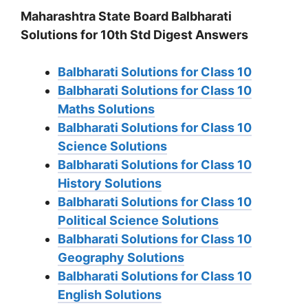
Maharashtra State Board Balbharati
Solutions for 10th Std Digest Answers
Balbharati Solutions for Class 10
Balbharati Solutions for Class 10
Maths Solutions
Balbharati Solutions for Class 10
Science Solutions
Balbharati Solutions for Class 10
History Solutions
Balbharati Solutions for Class 10
Political Science Solutions
Balbharati Solutions for Class 10
Geography Solutions
Balbharati Solutions for Class 10
English Solutions