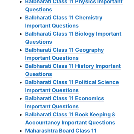
Balbharati Class 11 Physics Important
Questions
Balbharati Class 11 Chemistry
Important Questions
Balbharati Class 11 Biology Important
Questions
Balbharati Class 11 Geography
Important Questions
Balbharati Class 11 History Important
Questions
Balbharati Class 11 Political Science
Important Questions
Balbharati Class 11 Economics
Important Questions
Balbharati Class 11 Book Keeping &
Accountancy Important Questions
Maharashtra Board Class 11