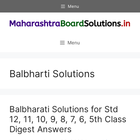
Skip
Menu
to
content
Menu
Balbharti Solutions
Balbharati Solutions for Std
12, 11, 10, 9, 8, 7, 6, 5th Class
Digest Answers