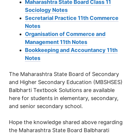
Maharashtra State Board Class 11
Sociology Notes
Secretarial Practice 11th Commerce
Notes
Organisation of Commerce and
Management 11th Notes
Bookkeeping and Accountancy 11th
Notes
The Maharashtra State Board of Secondary
and Higher Secondary Education (MBSHSES)
Balbharti Textbook Solutions are available
here for students in elementary, secondary,
and senior secondary school.
Hope the knowledge shared above regarding
the Maharashtra State Board Balbharati