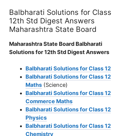
Balbharati Solutions for Class
12th Std Digest Answers
Maharashtra State Board
Maharashtra State Board Balbharati
Solutions for 12th Std Digest Answers
Balbharati Solutions for Class 12
Balbharati Solutions for Class 12
Maths
(Science)
Balbharati Solutions for Class 12
Commerce Maths
Balbharati Solutions for Class 12
Physics
Balbharati Solutions for Class 12
Chemistry