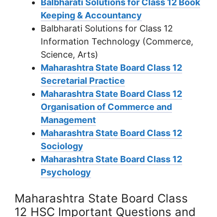
Balbharati Solutions for Class 12 Book
Keeping & Accountancy
Balbharati Solutions for Class 12
Information Technology (Commerce,
Science, Arts)
Maharashtra State Board Class 12
Secretarial Practice
Maharashtra State Board Class 12
Organisation of Commerce and
Management
Maharashtra State Board Class 12
Sociology
Maharashtra State Board Class 12
Psychology
Maharashtra State Board Class
12 HSC Important Questions and