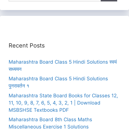
Recent Posts
Maharashtra Board Class 5 Hindi Solutions स्वयं
सध्ययन
Maharashtra Board Class 5 Hindi Solutions
पुनरावर्तन १
Maharashtra State Board Books for Classes 12,
11, 10, 9, 8, 7, 6, 5, 4, 3, 2, 1 | Download
MSBSHSE Textbooks PDF
Maharashtra Board 8th Class Maths
Miscellaneous Exercise 1 Solutions