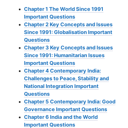
Chapter 1 The World Since 1991
Important Questions
Chapter 2 Key Concepts and Issues
Since 1991: Globalisation Important
Questions
Chapter 3 Key Concepts and Issues
Since 1991: Humanitarian Issues
Important Questions
Chapter 4 Contemporary India:
Challenges to Peace, Stability and
National Integration Important
Questions
Chapter 5 Contemporary India: Good
Governance Important Questions
Chapter 6 India and the World
Important Questions