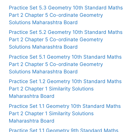
Practice Set 5.3 Geometry 10th Standard Maths
Part 2 Chapter 5 Co-ordinate Geometry
Solutions Maharashtra Board
Practice Set 5.2 Geometry 10th Standard Maths
Part 2 Chapter 5 Co-ordinate Geometry
Solutions Maharashtra Board
Practice Set 5.1 Geometry 10th Standard Maths
Part 2 Chapter 5 Co-ordinate Geometry
Solutions Maharashtra Board
Practice Set 1.2 Geometry 10th Standard Maths
Part 2 Chapter 1 Similarity Solutions
Maharashtra Board
Practice Set 1.1 Geometry 10th Standard Maths
Part 2 Chapter 1 Similarity Solutions
Maharashtra Board
Practice Set 1.1 Geometry 9th Standard Maths