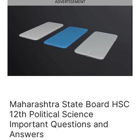
ADVERTISEMENT
Maharashtra State Board HSC
12th Political Science
Important Questions and
Answers