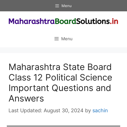
Skip
Menu
to
content
Menu
Maharashtra State Board
Class 12 Political Science
Important Questions and
Answers
August 30, 2024
by
sachin