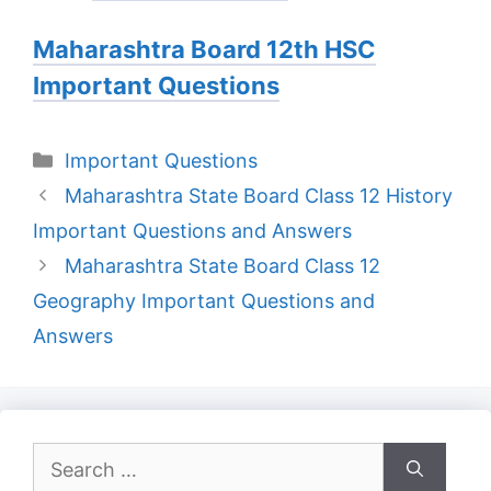
Maharashtra Board 12th HSC
Important Questions
Categories
Important Questions
Maharashtra State Board Class 12 History
Important Questions and Answers
Maharashtra State Board Class 12
Geography Important Questions and
Answers
Search
for: