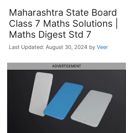
Maharashtra State Board
Class 7 Maths Solutions |
Maths Digest Std 7
August 30, 2024
by
Veer
ADVERTISEMENT