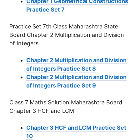
Chapter 1 Geometrical Constructions
Practice Set 7
Practice Set 7th Class Maharashtra State
Board Chapter 2 Multiplication and Division
of Integers
Chapter 2 Multiplication and Division
of Integers Practice Set 8
Chapter 2 Multiplication and Division
of Integers Practice Set 9
Class 7 Maths Solution Maharashtra Board
Chapter 3 HCF and LCM
Chapter 3 HCF and LCM Practice Set
10