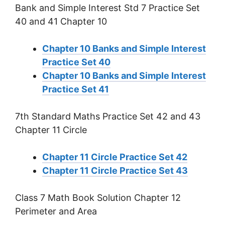
Bank and Simple Interest Std 7 Practice Set
40 and 41 Chapter 10
Chapter 10 Banks and Simple Interest
Practice Set 40
Chapter 10 Banks and Simple Interest
Practice Set 41
7th Standard Maths Practice Set 42 and 43
Chapter 11 Circle
Chapter 11 Circle Practice Set 42
Chapter 11 Circle Practice Set 43
Class 7 Math Book Solution Chapter 12
Perimeter and Area