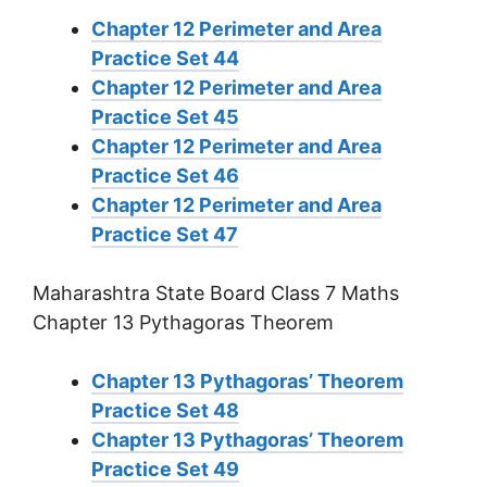
Chapter 12 Perimeter and Area
Practice Set 44
Chapter 12 Perimeter and Area
Practice Set 45
Chapter 12 Perimeter and Area
Practice Set 46
Chapter 12 Perimeter and Area
Practice Set 47
Maharashtra State Board Class 7 Maths
Chapter 13 Pythagoras Theorem
Chapter 13 Pythagoras’ Theorem
Practice Set 48
Chapter 13 Pythagoras’ Theorem
Practice Set 49