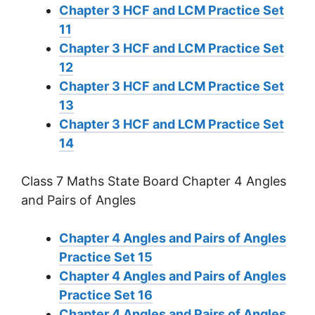
Chapter 3 HCF and LCM Practice Set
11
Chapter 3 HCF and LCM Practice Set
12
Chapter 3 HCF and LCM Practice Set
13
Chapter 3 HCF and LCM Practice Set
14
Class 7 Maths State Board Chapter 4 Angles
and Pairs of Angles
Chapter 4 Angles and Pairs of Angles
Practice Set 15
Chapter 4 Angles and Pairs of Angles
Practice Set 16
Chapter 4 Angles and Pairs of Angles