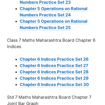
Numbers Practice Set 23
Chapter 5 Operations on Rational
Numbers Practice Set 24
Chapter 5 Operations on Rational
Numbers Practice Set 25
Class 7 Maths Maharashtra Board Chapter 6
Indices
Chapter 6 Indices Practice Set 26
Chapter 6 Indices Practice Set 27
Chapter 6 Indices Practice Set 28
Chapter 6 Indices Practice Set 29
Chapter 6 Indices Practice Set 30
Std 7 Maths Maharashtra Board Chapter 7
Joint Bar Graph