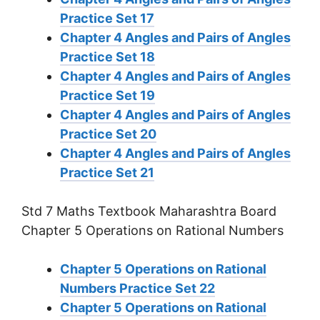
Practice Set 17
Chapter 4 Angles and Pairs of Angles
Practice Set 18
Chapter 4 Angles and Pairs of Angles
Practice Set 19
Chapter 4 Angles and Pairs of Angles
Practice Set 20
Chapter 4 Angles and Pairs of Angles
Practice Set 21
Std 7 Maths Textbook Maharashtra Board
Chapter 5 Operations on Rational Numbers
Chapter 5 Operations on Rational
Numbers Practice Set 22
Chapter 5 Operations on Rational