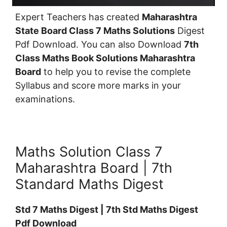
Expert Teachers has created
Maharashtra
State Board Class 7 Maths Solutions
Digest
Pdf Download. You can also Download
7th
Class Maths Book Solutions Maharashtra
Board
to help you to revise the complete
Syllabus and score more marks in your
examinations.
Maths Solution Class 7
Maharashtra Board | 7th
Standard Maths Digest
Std 7 Maths Digest | 7th Std Maths Digest
Pdf Download