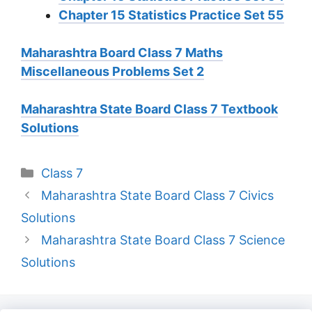
Chapter 15 Statistics Practice Set 55
Maharashtra Board Class 7 Maths
Miscellaneous Problems Set 2
Maharashtra State Board Class 7 Textbook
Solutions
Categories
Class 7
Maharashtra State Board Class 7 Civics
Solutions
Maharashtra State Board Class 7 Science
Solutions