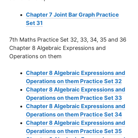
Chapter 7 Joint Bar Graph Practice
Set 31
7th Maths Practice Set 32, 33, 34, 35 and 36
Chapter 8 Algebraic Expressions and
Operations on them
Chapter 8 Algebraic Expressions and
Operations on them Practice Set 32
Chapter 8 Algebraic Expressions and
Operations on them Practice Set 33
Chapter 8 Algebraic Expressions and
Operations on them Practice Set 34
Chapter 8 Algebraic Expressions and
Operations on them Practice Set 35