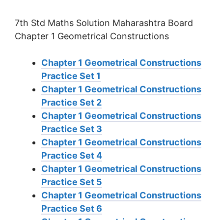
7th Std Maths Solution Maharashtra Board
Chapter 1 Geometrical Constructions
Chapter 1 Geometrical Constructions
Practice Set 1
Chapter 1 Geometrical Constructions
Practice Set 2
Chapter 1 Geometrical Constructions
Practice Set 3
Chapter 1 Geometrical Constructions
Practice Set 4
Chapter 1 Geometrical Constructions
Practice Set 5
Chapter 1 Geometrical Constructions
Practice Set 6