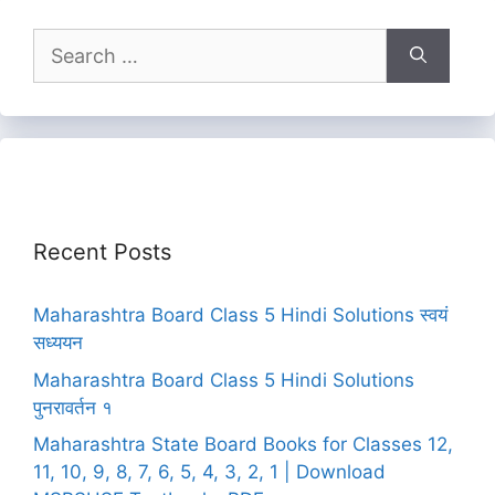
Search
for:
Recent Posts
Maharashtra Board Class 5 Hindi Solutions स्वयं
सध्ययन
Maharashtra Board Class 5 Hindi Solutions
पुनरावर्तन १
Maharashtra State Board Books for Classes 12,
11, 10, 9, 8, 7, 6, 5, 4, 3, 2, 1 | Download