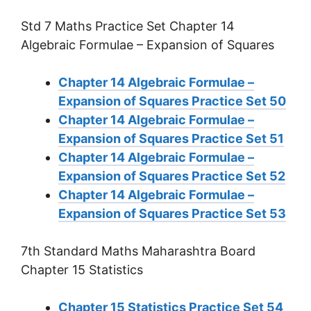
Std 7 Maths Practice Set Chapter 14
Algebraic Formulae – Expansion of Squares
Chapter 14 Algebraic Formulae –
Expansion of Squares Practice Set 50
Chapter 14 Algebraic Formulae –
Expansion of Squares Practice Set 51
Chapter 14 Algebraic Formulae –
Expansion of Squares Practice Set 52
Chapter 14 Algebraic Formulae –
Expansion of Squares Practice Set 53
7th Standard Maths Maharashtra Board
Chapter 15 Statistics
Chapter 15 Statistics Practice Set 54