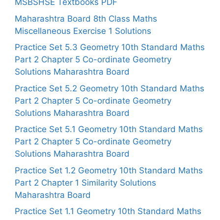
MSBSHSE Textbooks PDF
Maharashtra Board 8th Class Maths
Miscellaneous Exercise 1 Solutions
Practice Set 5.3 Geometry 10th Standard Maths
Part 2 Chapter 5 Co-ordinate Geometry
Solutions Maharashtra Board
Practice Set 5.2 Geometry 10th Standard Maths
Part 2 Chapter 5 Co-ordinate Geometry
Solutions Maharashtra Board
Practice Set 5.1 Geometry 10th Standard Maths
Part 2 Chapter 5 Co-ordinate Geometry
Solutions Maharashtra Board
Practice Set 1.2 Geometry 10th Standard Maths
Part 2 Chapter 1 Similarity Solutions
Maharashtra Board
Practice Set 1.1 Geometry 10th Standard Maths