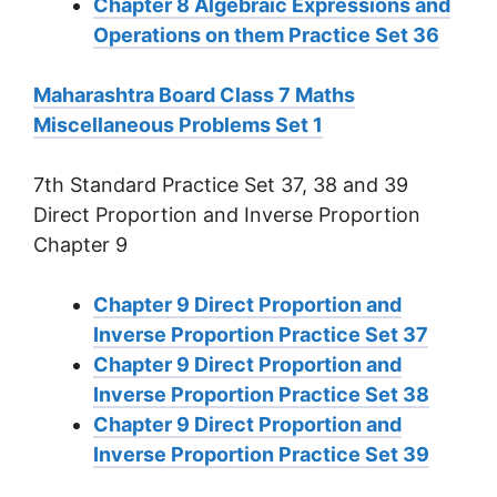
Chapter 8 Algebraic Expressions and
Operations on them Practice Set 36
Maharashtra Board Class 7 Maths
Miscellaneous Problems Set 1
7th Standard Practice Set 37, 38 and 39
Direct Proportion and Inverse Proportion
Chapter 9
Chapter 9 Direct Proportion and
Inverse Proportion Practice Set 37
Chapter 9 Direct Proportion and
Inverse Proportion Practice Set 38
Chapter 9 Direct Proportion and
Inverse Proportion Practice Set 39