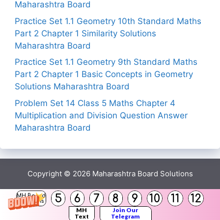
Maharashtra Board
Practice Set 1.1 Geometry 10th Standard Maths
Part 2 Chapter 1 Similarity Solutions
Maharashtra Board
Practice Set 1.1 Geometry 9th Standard Maths
Part 2 Chapter 1 Basic Concepts in Geometry
Solutions Maharashtra Board
Problem Set 14 Class 5 Maths Chapter 4
Multiplication and Division Question Answer
Maharashtra Board
Copyright © 2026
Maharashtra Board Solutions
5
6
7
8
9
10
11
12
MH Board
Solutions
MH
Join Our
Text
Telegram