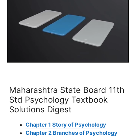
Maharashtra State Board 11th
Std Psychology Textbook
Solutions Digest
Chapter 1 Story of Psychology
Chapter 2 Branches of Psychology