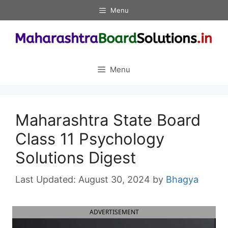
Skip
Menu
to
content
Menu
Maharashtra State Board
Class 11 Psychology
Solutions Digest
August 30, 2024
by
Bhagya
ADVERTISEMENT