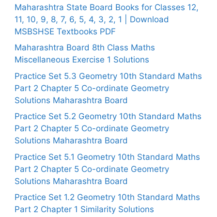
Maharashtra State Board Books for Classes 12,
11, 10, 9, 8, 7, 6, 5, 4, 3, 2, 1 | Download
MSBSHSE Textbooks PDF
Maharashtra Board 8th Class Maths
Miscellaneous Exercise 1 Solutions
Practice Set 5.3 Geometry 10th Standard Maths
Part 2 Chapter 5 Co-ordinate Geometry
Solutions Maharashtra Board
Practice Set 5.2 Geometry 10th Standard Maths
Part 2 Chapter 5 Co-ordinate Geometry
Solutions Maharashtra Board
Practice Set 5.1 Geometry 10th Standard Maths
Part 2 Chapter 5 Co-ordinate Geometry
Solutions Maharashtra Board
Practice Set 1.2 Geometry 10th Standard Maths
Part 2 Chapter 1 Similarity Solutions