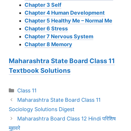
Chapter 3 Self
Chapter 4 Human Development
Chapter 5 Healthy Me – Normal Me
Chapter 6 Stress
Chapter 7 Nervous System
Chapter 8 Memory
Maharashtra State Board Class 11
Textbook Solutions
Categories
Class 11
Maharashtra State Board Class 11
Sociology Solutions Digest
Maharashtra Board Class 12 Hindi परिशिष
मुहावरे