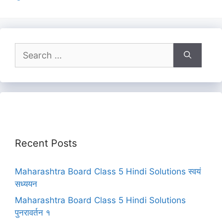
Search
for:
Recent Posts
Maharashtra Board Class 5 Hindi Solutions स्वयं
सध्ययन
Maharashtra Board Class 5 Hindi Solutions
पुनरावर्तन १