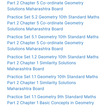
Part 2 Chapter 5 Co-ordinate Geometry
Solutions Maharashtra Board
Practice Set 5.2 Geometry 10th Standard Maths
Part 2 Chapter 5 Co-ordinate Geometry
Solutions Maharashtra Board
Practice Set 5.1 Geometry 10th Standard Maths
Part 2 Chapter 5 Co-ordinate Geometry
Solutions Maharashtra Board
Practice Set 1.2 Geometry 10th Standard Maths
Part 2 Chapter 1 Similarity Solutions
Maharashtra Board
Practice Set 1.1 Geometry 10th Standard Maths
Part 2 Chapter 1 Similarity Solutions
Maharashtra Board
Practice Set 1.1 Geometry 9th Standard Maths
Part 2 Chapter 1 Basic Concepts in Geometry