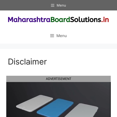
Skip
Menu
to
content
Menu
Disclaimer
ADVERTISEMENT