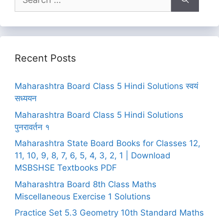
for:
Recent Posts
Maharashtra Board Class 5 Hindi Solutions स्वयं
सध्ययन
Maharashtra Board Class 5 Hindi Solutions
पुनरावर्तन १
Maharashtra State Board Books for Classes 12,
11, 10, 9, 8, 7, 6, 5, 4, 3, 2, 1 | Download
MSBSHSE Textbooks PDF
Maharashtra Board 8th Class Maths
Miscellaneous Exercise 1 Solutions
Practice Set 5.3 Geometry 10th Standard Maths