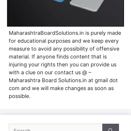
MaharashtraBoardSolutions.in is purely made
for educational purposes and we keep every
measure to avoid any possibility of offensive
material. If anyone finds content that is
injuring your rights then you can provide us
with a clue on our contact us @ –
Maharashtra Board Solutions.in at gmail dot
com and we will make changes as soon as
possible.
Search