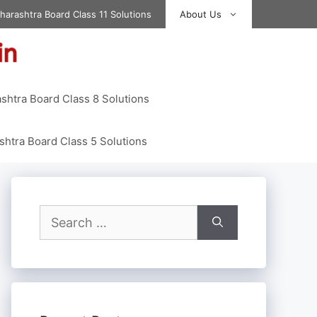
harashtra Board Class 11 Solutions
About Us
shtra Board Class 8 Solutions
htra Board Class 5 Solutions
Search
for: