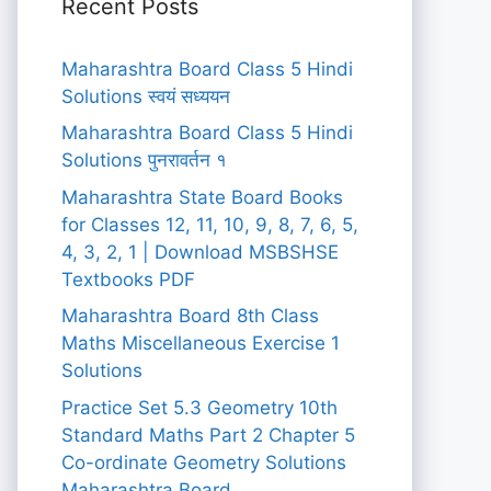
Recent Posts
Maharashtra Board Class 5 Hindi
Solutions स्वयं सध्ययन
Maharashtra Board Class 5 Hindi
Solutions पुनरावर्तन १
Maharashtra State Board Books
for Classes 12, 11, 10, 9, 8, 7, 6, 5,
4, 3, 2, 1 | Download MSBSHSE
Textbooks PDF
Maharashtra Board 8th Class
Maths Miscellaneous Exercise 1
Solutions
Practice Set 5.3 Geometry 10th
Standard Maths Part 2 Chapter 5
Co-ordinate Geometry Solutions
Maharashtra Board