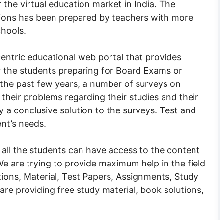
 the virtual education market in India. The
tions has been prepared by teachers with more
chools.
entric educational web portal that provides
or the students preparing for Board Exams or
 the past few years, a number of surveys on
heir problems regarding their studies and their
ly a conclusive solution to the surveys. Test and
ent’s needs.
 all the students can have access to the content
. We are trying to provide maximum help in the field
ions, Material, Test Papers, Assignments, Study
 are providing free study material, book solutions,