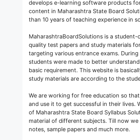
develops e-learning software products for
content in Maharashtra State Board Solu
than 10 years of teaching experience in s
MaharashtraBoardSolutions is a student-c
quality test papers and study materials f
targeting various entrance exams. During
students were made to better understand t
basic requirement. This website is basical
study materials are according to the stud
We are working for free education so that
and use it to get successful in their lives
of Maharashtra State Board Syllabus Solut
material of different subjects. Till now we
notes, sample papers and much more.