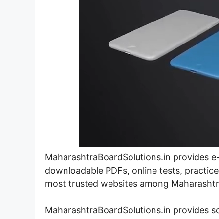
MaharashtraBoardSolutions.in provides e-l
downloadable PDFs, online tests, practice
most trusted websites among Maharashtra
MaharashtraBoardSolutions.in provides s