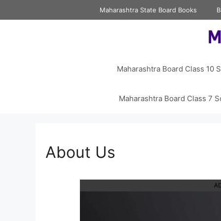
Skip
Maharashtra State Board Books
B
to
content
Maharashtra Board Class 10 S
Maharashtra Board Class 7 S
About Us
A