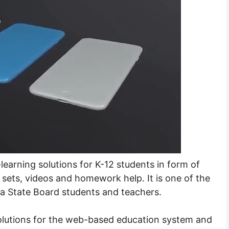
earning solutions for K-12 students in form of
 sets, videos and homework help. It is one of the
 State Board students and teachers.
olutions for the web-based education system and