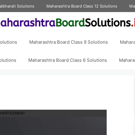
albharati Solutions
Maharashtra Board Class 12 Solutions
Ma
olutions
Maharashtra Board Class 9 Solutions
Mahara
olutions
Maharashtra Board Class 6 Solutions
Maharas
DVERTISEMENT