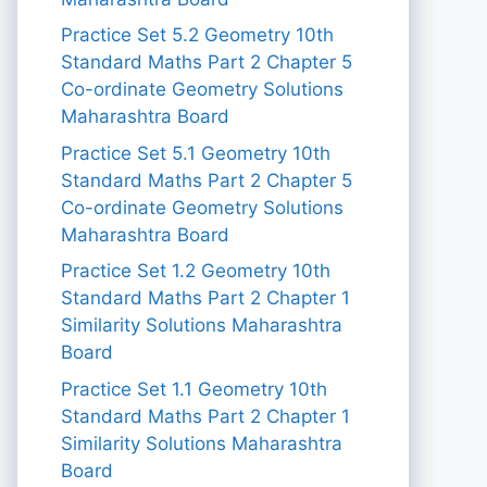
Practice Set 5.2 Geometry 10th
Standard Maths Part 2 Chapter 5
Co-ordinate Geometry Solutions
Maharashtra Board
Practice Set 5.1 Geometry 10th
Standard Maths Part 2 Chapter 5
Co-ordinate Geometry Solutions
Maharashtra Board
Practice Set 1.2 Geometry 10th
Standard Maths Part 2 Chapter 1
Similarity Solutions Maharashtra
Board
Practice Set 1.1 Geometry 10th
Standard Maths Part 2 Chapter 1
Similarity Solutions Maharashtra
Board