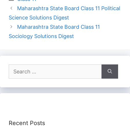
Maharashtra State Board Class 11 Political
Science Solutions Digest
Maharashtra State Board Class 11
Sociology Solutions Digest
Search
for:
Recent Posts