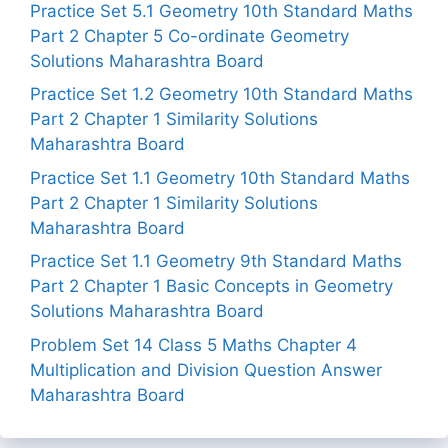
Practice Set 5.1 Geometry 10th Standard Maths
Part 2 Chapter 5 Co-ordinate Geometry
Solutions Maharashtra Board
Practice Set 1.2 Geometry 10th Standard Maths
Part 2 Chapter 1 Similarity Solutions
Maharashtra Board
Practice Set 1.1 Geometry 10th Standard Maths
Part 2 Chapter 1 Similarity Solutions
Maharashtra Board
Practice Set 1.1 Geometry 9th Standard Maths
Part 2 Chapter 1 Basic Concepts in Geometry
Solutions Maharashtra Board
Problem Set 14 Class 5 Maths Chapter 4
Multiplication and Division Question Answer
Maharashtra Board