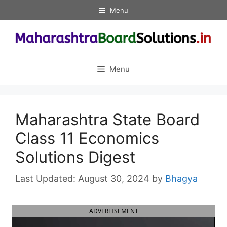
Skip
Menu
to
content
Menu
Maharashtra State Board
Class 11 Economics
Solutions Digest
August 30, 2024
by
Bhagya
ADVERTISEMENT