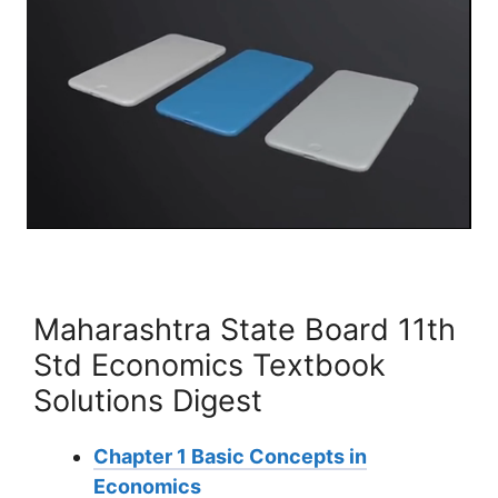
Maharashtra State Board 11th
Std Economics Textbook
Solutions Digest
Chapter 1 Basic Concepts in
Economics