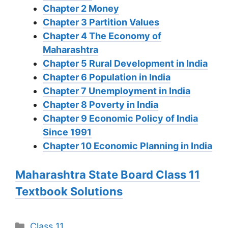
Chapter 2 Money
Chapter 3 Partition Values
Chapter 4 The Economy of
Maharashtra
Chapter 5 Rural Development in India
Chapter 6 Population in India
Chapter 7 Unemployment in India
Chapter 8 Poverty in India
Chapter 9 Economic Policy of India
Since 1991
Chapter 10 Economic Planning in India
Maharashtra State Board Class 11
Textbook Solutions
Categories
Class 11