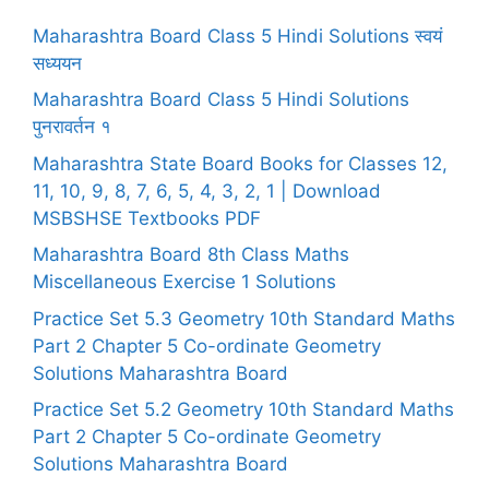
Maharashtra Board Class 5 Hindi Solutions स्वयं
सध्ययन
Maharashtra Board Class 5 Hindi Solutions
पुनरावर्तन १
Maharashtra State Board Books for Classes 12,
11, 10, 9, 8, 7, 6, 5, 4, 3, 2, 1 | Download
MSBSHSE Textbooks PDF
Maharashtra Board 8th Class Maths
Miscellaneous Exercise 1 Solutions
Practice Set 5.3 Geometry 10th Standard Maths
Part 2 Chapter 5 Co-ordinate Geometry
Solutions Maharashtra Board
Practice Set 5.2 Geometry 10th Standard Maths
Part 2 Chapter 5 Co-ordinate Geometry
Solutions Maharashtra Board