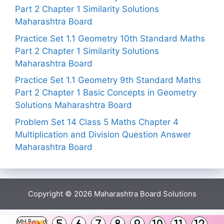
Part 2 Chapter 1 Similarity Solutions
Maharashtra Board
Practice Set 1.1 Geometry 10th Standard Maths
Part 2 Chapter 1 Similarity Solutions
Maharashtra Board
Practice Set 1.1 Geometry 9th Standard Maths
Part 2 Chapter 1 Basic Concepts in Geometry
Solutions Maharashtra Board
Problem Set 14 Class 5 Maths Chapter 4
Multiplication and Division Question Answer
Maharashtra Board
Copyright © 2026
Maharashtra Board Solutions
()
MH Board