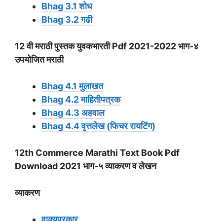
Bhag 3.1 शोध
Bhag 3.2 गढी
12 वी मराठी पुस्तक युवकभारती Pdf 2021-2022 भाग-४
उपयोजित मराठी
Bhag 4.1 मुलाखत
Bhag 4.2 माहितीपत्रक
Bhag 4.3 अहवाल
Bhag 4.4 वृत्तलेख (फिचर रायटिंग)
12th Commerce Marathi Text Book Pdf
Download 2021 भाग-५
व्याकरण
व लेखन
व्याकरण
वाक्यप्रकार