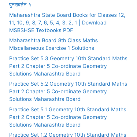
पुनरावर्तन १
Maharashtra State Board Books for Classes 12,
11, 10, 9, 8, 7, 6, 5, 4, 3, 2, 1 | Download
MSBSHSE Textbooks PDF
Maharashtra Board 8th Class Maths
Miscellaneous Exercise 1 Solutions
Practice Set 5.3 Geometry 10th Standard Maths
Part 2 Chapter 5 Co-ordinate Geometry
Solutions Maharashtra Board
Practice Set 5.2 Geometry 10th Standard Maths
Part 2 Chapter 5 Co-ordinate Geometry
Solutions Maharashtra Board
Practice Set 5.1 Geometry 10th Standard Maths
Part 2 Chapter 5 Co-ordinate Geometry
Solutions Maharashtra Board
Practice Set 1.2 Geometry 10th Standard Maths