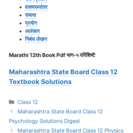
वाक्यरूपांतर
समास
प्रयोग
अलंकार
निबंध लेखन
Marathi 12th Book Pdf भाग-५ परिशिष्टे
Maharashtra State Board Class 12
Textbook Solutions
Categories
Class 12
Maharashtra State Board Class 12
Psychology Solutions Digest
Maharashtra State Board Class 12 Physics