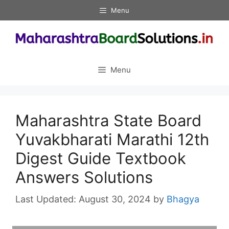
Skip
Menu
to
content
Menu
Maharashtra State Board
Yuvakbharati Marathi 12th
Digest Guide Textbook
Answers Solutions
August 30, 2024
by
Bhagya