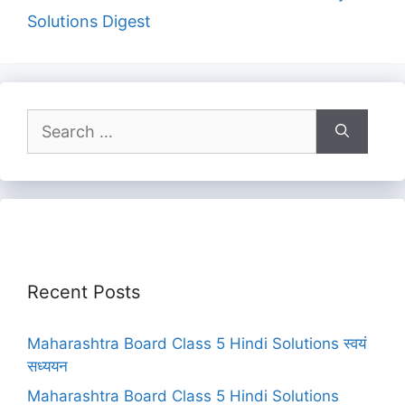
Solutions Digest
Search
for:
Recent Posts
Maharashtra Board Class 5 Hindi Solutions स्वयं
सध्ययन
Maharashtra Board Class 5 Hindi Solutions