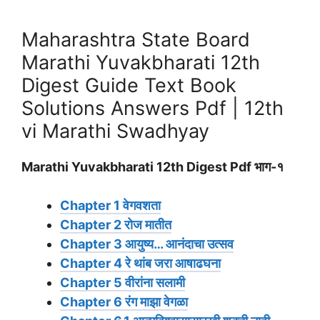
Maharashtra State Board
Marathi Yuvakbharati 12th
Digest Guide Text Book
Solutions Answers Pdf | 12th
vi Marathi Swadhyay
Marathi Yuvakbharati 12th Digest Pdf भाग-१
Chapter 1 वेगवशता
Chapter 2 रोज मातीत
Chapter 3 आयुष्य… आनंदाचा उत्सव
Chapter 4 रे थांब जरा आषाढघना
Chapter 5 वीरांना सलामी
Chapter 6 रंग माझा वेगळा