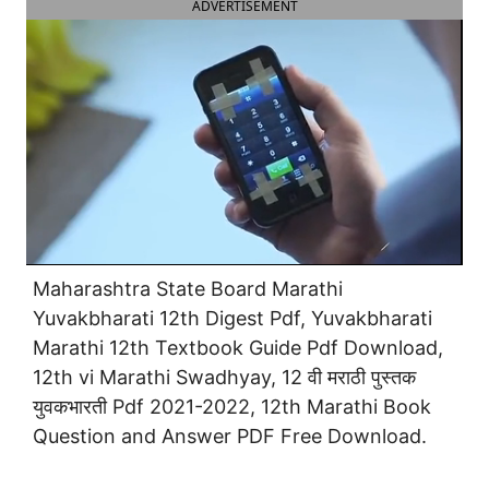
ADVERTISEMENT
Maharashtra State Board Marathi
Yuvakbharati 12th Digest Pdf, Yuvakbharati
Marathi 12th Textbook Guide Pdf Download,
12th vi Marathi Swadhyay, 12 वी मराठी पुस्तक
युवकभारती Pdf 2021-2022, 12th Marathi Book
Question and Answer PDF Free Download.