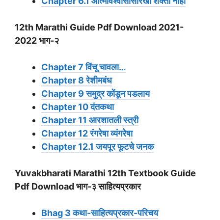
Chapter 6.1 आत्मविश्वासासारखी शक्ती नाही
12th Marathi Guide Pdf Download 2021-
2022 भाग-२
Chapter 7 विंचू चावला…
Chapter 8 रेशीमबंध
Chapter 9 समुद्र कोंडून पडलाय
Chapter 10 दंतकथा
Chapter 11 आरशातली स्त्री
Chapter 12 रंगरेषा व्यंगरेषा
Chapter 12.1 जयपूर फूटचे जनक
Yuvakbharati Marathi 12th Textbook Guide
Pdf Download भाग-३ साहित्यप्रकार
Bhag 3 कथा-साहित्यप्रकार-परिचय