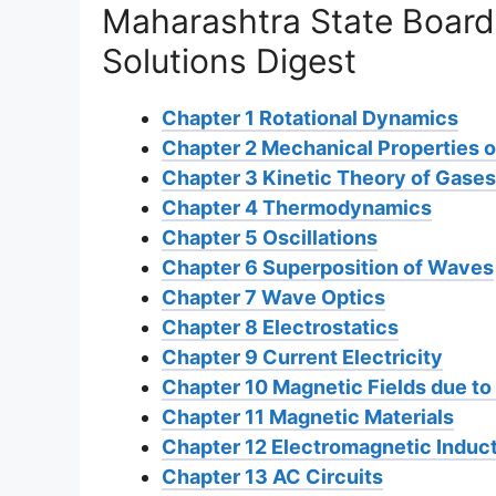
Maharashtra State Board
Solutions Digest
Chapter 1 Rotational Dynamics
Chapter 2 Mechanical Properties o
Chapter 3 Kinetic Theory of Gases
Chapter 4 Thermodynamics
Chapter 5 Oscillations
Chapter 6 Superposition of Waves
Chapter 7 Wave Optics
Chapter 8 Electrostatics
Chapter 9 Current Electricity
Chapter 10 Magnetic Fields due to 
Chapter 11 Magnetic Materials
Chapter 12 Electromagnetic Induc
Chapter 13 AC Circuits