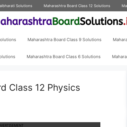
albharati Solutions
Maharashtra Board Class 12 Solutions
Ma
olutions
Maharashtra Board Class 9 Solutions
Mahara
olutions
Maharashtra Board Class 6 Solutions
Maharas
d Class 12 Physics
DVERTISEMENT