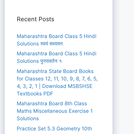
Recent Posts
Maharashtra Board Class 5 Hindi
Solutions स्वयं सध्ययन
Maharashtra Board Class 5 Hindi
Solutions पुनरावर्तन १
Maharashtra State Board Books
for Classes 12, 11, 10, 9, 8, 7, 6, 5,
4, 3, 2, 1 | Download MSBSHSE
Textbooks PDF
Maharashtra Board 8th Class
Maths Miscellaneous Exercise 1
Solutions
Practice Set 5.3 Geometry 10th