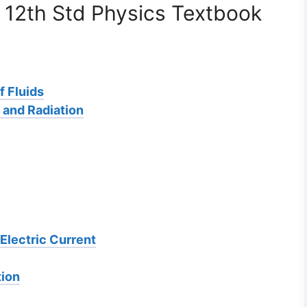
 12th Std Physics Textbook
f Fluids
 and Radiation
Electric Current
tion