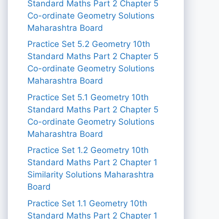
Standard Maths Part 2 Chapter 5
Co-ordinate Geometry Solutions
Maharashtra Board
Practice Set 5.2 Geometry 10th
Standard Maths Part 2 Chapter 5
Co-ordinate Geometry Solutions
Maharashtra Board
Practice Set 5.1 Geometry 10th
Standard Maths Part 2 Chapter 5
Co-ordinate Geometry Solutions
Maharashtra Board
Practice Set 1.2 Geometry 10th
Standard Maths Part 2 Chapter 1
Similarity Solutions Maharashtra
Board
Practice Set 1.1 Geometry 10th
Standard Maths Part 2 Chapter 1