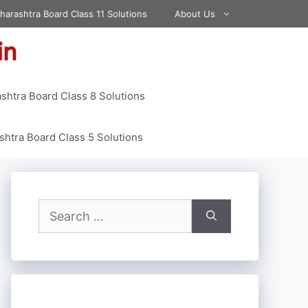
harashtra Board Class 11 Solutions
About Us
shtra Board Class 8 Solutions
htra Board Class 5 Solutions
Search
for: