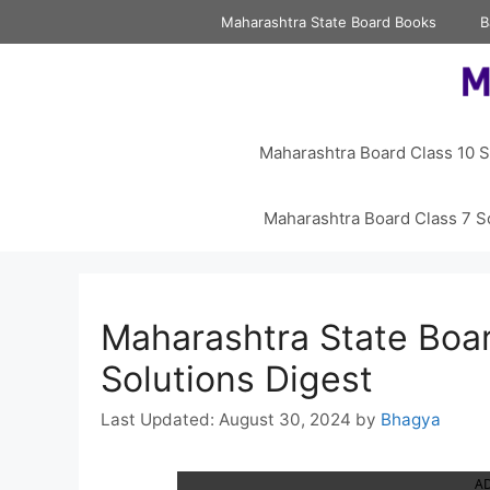
Skip
Maharashtra State Board Books
B
to
content
Maharashtra Board Class 10 S
Maharashtra Board Class 7 S
Maharashtra State Boar
Solutions Digest
August 30, 2024
by
Bhagya
A