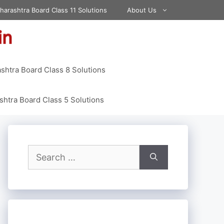
harashtra Board Class 11 Solutions
About Us
shtra Board Class 8 Solutions
htra Board Class 5 Solutions
Search
for: