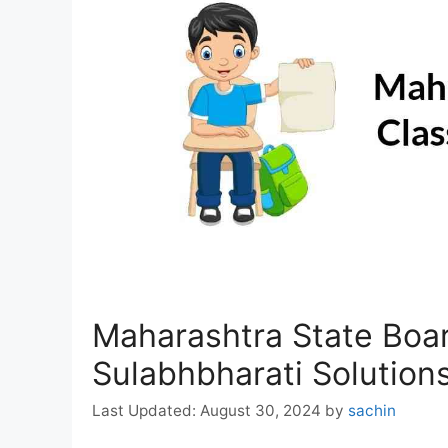
Maharashtra State Boar
Sulabhbharati Solution
August 30, 2024
by
sachin