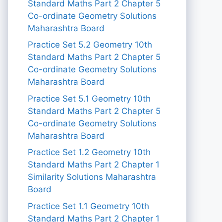
Standard Maths Part 2 Chapter 5
Co-ordinate Geometry Solutions
Maharashtra Board
Practice Set 5.2 Geometry 10th
Standard Maths Part 2 Chapter 5
Co-ordinate Geometry Solutions
Maharashtra Board
Practice Set 5.1 Geometry 10th
Standard Maths Part 2 Chapter 5
Co-ordinate Geometry Solutions
Maharashtra Board
Practice Set 1.2 Geometry 10th
Standard Maths Part 2 Chapter 1
Similarity Solutions Maharashtra
Board
Practice Set 1.1 Geometry 10th
Standard Maths Part 2 Chapter 1