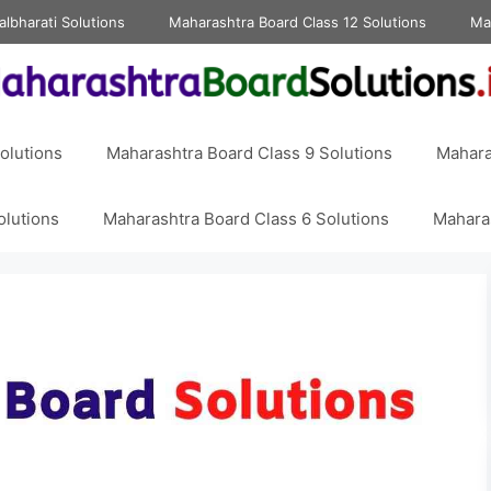
albharati Solutions
Maharashtra Board Class 12 Solutions
Ma
olutions
Maharashtra Board Class 9 Solutions
Mahara
olutions
Maharashtra Board Class 6 Solutions
Maharas