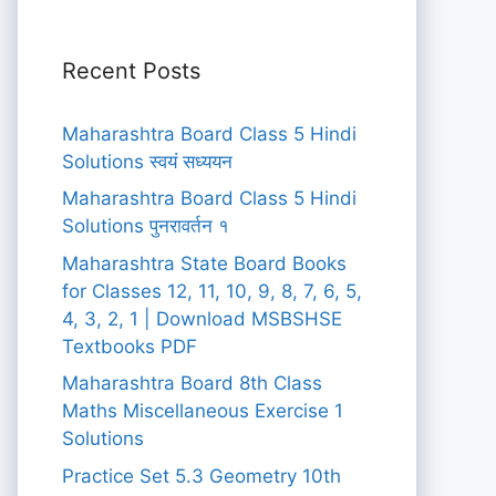
Recent Posts
Maharashtra Board Class 5 Hindi
Solutions स्वयं सध्ययन
Maharashtra Board Class 5 Hindi
Solutions पुनरावर्तन १
Maharashtra State Board Books
for Classes 12, 11, 10, 9, 8, 7, 6, 5,
4, 3, 2, 1 | Download MSBSHSE
Textbooks PDF
Maharashtra Board 8th Class
Maths Miscellaneous Exercise 1
Solutions
Practice Set 5.3 Geometry 10th