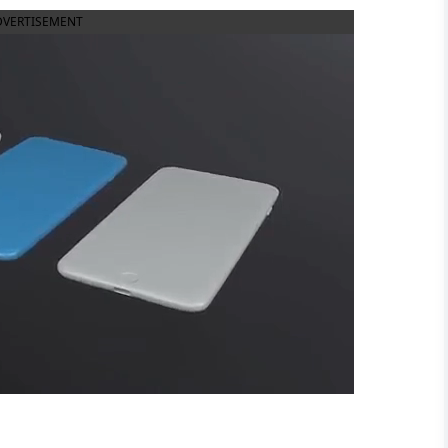
DVERTISEMENT