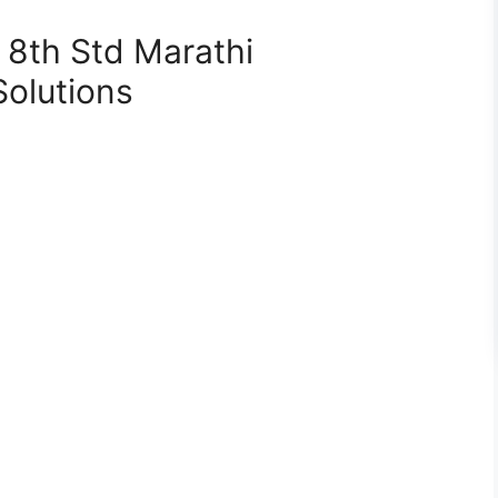
 8th Std Marathi
Solutions