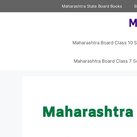
Skip
Maharashtra State Board Books
B
to
content
Maharashtra Board Class 10 S
Maharashtra Board Class 7 S