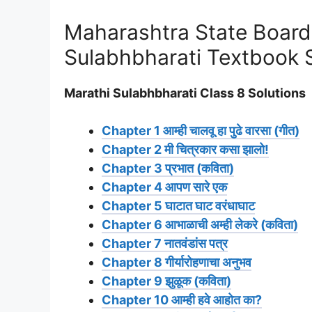
Maharashtra State Board
Sulabhbharati Textbook 
Marathi Sulabhbharati Class 8 Solutions
Chapter 1 आम्ही चालवू हा पुढे वारसा (गीत)
Chapter 2 मी चित्रकार कसा झालो!
Chapter 3 प्रभात (कविता)
Chapter 4 आपण सारे एक
Chapter 5 घाटात घाट वरंधाघाट
Chapter 6 आभाळाची अम्ही लेकरे (कविता)
Chapter 7 नातवंडांस पत्र
Chapter 8 गीर्यारोहणाचा अनुभव
Chapter 9 झुळूक (कविता)
Chapter 10 आम्ही हवे आहोत का?