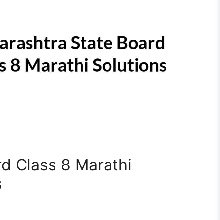
d Class 8 Marathi
s