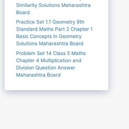
Similarity Solutions Maharashtra
Board
Practice Set 1.1 Geometry 9th
Standard Maths Part 2 Chapter 1
Basic Concepts in Geometry
Solutions Maharashtra Board
Problem Set 14 Class 5 Maths
Chapter 4 Multiplication and
Division Question Answer
Maharashtra Board