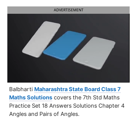
ADVERTISEMENT
Balbharti
Maharashtra State Board Class 7
Maths Solutions
covers the 7th Std Maths
Practice Set 18 Answers Solutions Chapter 4
Angles and Pairs of Angles.