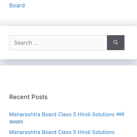
Board
Search
for:
Recent Posts
Maharashtra Board Class 5 Hindi Solutions स्वयं
सध्ययन
Maharashtra Board Class 5 Hindi Solutions