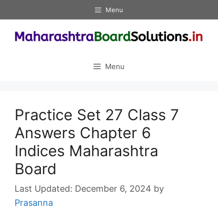
Skip
Menu
to
content
Menu
Practice Set 27 Class 7
Answers Chapter 6
Indices Maharashtra
Board
December 6, 2024
by
Prasanna