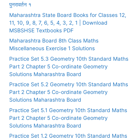
पुनरावर्तन १
Maharashtra State Board Books for Classes 12,
11, 10, 9, 8, 7, 6, 5, 4, 3, 2, 1 | Download
MSBSHSE Textbooks PDF
Maharashtra Board 8th Class Maths
Miscellaneous Exercise 1 Solutions
Practice Set 5.3 Geometry 10th Standard Maths
Part 2 Chapter 5 Co-ordinate Geometry
Solutions Maharashtra Board
Practice Set 5.2 Geometry 10th Standard Maths
Part 2 Chapter 5 Co-ordinate Geometry
Solutions Maharashtra Board
Practice Set 5.1 Geometry 10th Standard Maths
Part 2 Chapter 5 Co-ordinate Geometry
Solutions Maharashtra Board
Practice Set 1.2 Geometry 10th Standard Maths