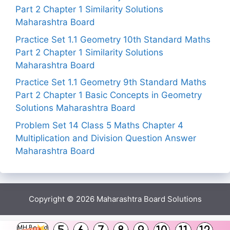
Part 2 Chapter 1 Similarity Solutions
Maharashtra Board
Practice Set 1.1 Geometry 10th Standard Maths
Part 2 Chapter 1 Similarity Solutions
Maharashtra Board
Practice Set 1.1 Geometry 9th Standard Maths
Part 2 Chapter 1 Basic Concepts in Geometry
Solutions Maharashtra Board
Problem Set 14 Class 5 Maths Chapter 4
Multiplication and Division Question Answer
Maharashtra Board
Copyright © 2026
Maharashtra Board Solutions
()
MH Board