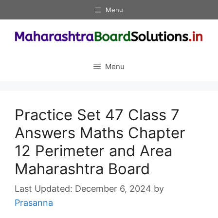
Skip
Menu
to
content
Menu
Practice Set 47 Class 7
Answers Maths Chapter
12 Perimeter and Area
Maharashtra Board
December 6, 2024
by
Prasanna