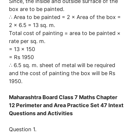
Since, the inside and outside surface of the
box are to be painted.
∴ Area to be painted = 2 × Area of the box =
2 × 6.5 = 13 sq. m.
Total cost of painting = area to be painted ×
rate per sq. m.
= 13 × 150
= Rs 1950
∴ 6.5 sq. m. sheet of metal will be required
and the cost of painting the box will be Rs
1950.
Maharashtra Board Class 7 Maths Chapter
12 Perimeter and Area Practice Set 47 Intext
Questions and Activities
Question 1.