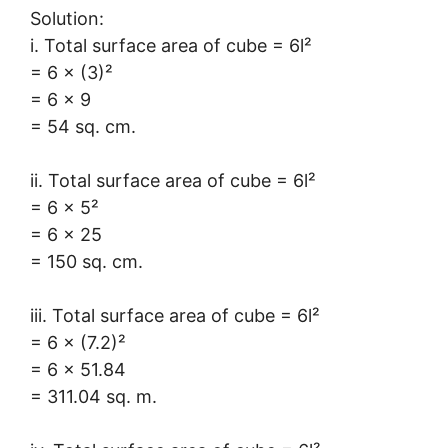
Solution:
i. Total surface area of cube = 6l²
= 6 × (3)²
= 6 × 9
= 54 sq. cm.
ii. Total surface area of cube = 6l²
= 6 × 5²
= 6 × 25
= 150 sq. cm.
iii. Total surface area of cube = 6l²
= 6 × (7.2)²
= 6 × 51.84
= 311.04 sq. m.