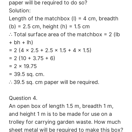
paper will be required to do so?
Solution:
Length of the matchbox (l) = 4 cm, breadth
(b) = 2.5 cm, height (h) = 1.5 cm
∴ Total surface area of the matchbox = 2 (lb
+ bh + lh)
= 2 (4 × 2.5 + 2.5 × 1.5 + 4 × 1.5)
= 2 (10 + 3.75 + 6)
= 2 × 19.75
= 39.5 sq. cm.
∴ 39.5 sq. cm paper will be required.
Question 4.
An open box of length 1.5 m, breadth 1 m,
and height 1 m is to be made for use on a
trolley for carrying garden waste. How much
sheet metal will be required to make this box?