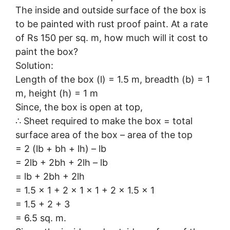
The inside and outside surface of the box is
to be painted with rust proof paint. At a rate
of Rs 150 per sq. m, how much will it cost to
paint the box?
Solution:
Length of the box (l) = 1.5 m, breadth (b) = 1
m, height (h) = 1 m
Since, the box is open at top,
∴ Sheet required to make the box = total
surface area of the box – area of the top
= 2 (lb + bh + lh) – lb
= 2lb + 2bh + 2lh – lb
= lb + 2bh + 2lh
= 1.5 × 1 + 2 × 1 × 1 + 2 × 1.5 × 1
= 1.5 + 2 + 3
= 6.5 sq. m.