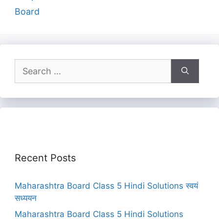
Board
Search
for:
Recent Posts
Maharashtra Board Class 5 Hindi Solutions स्वयं
सध्ययन
Maharashtra Board Class 5 Hindi Solutions