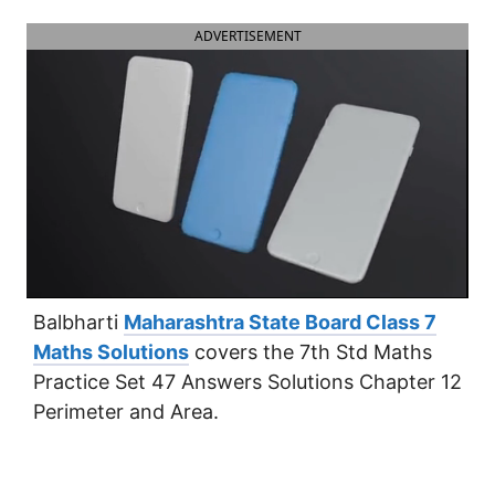
ADVERTISEMENT
Balbharti
Maharashtra State Board Class 7
Maths Solutions
covers the 7th Std Maths
Practice Set 47 Answers Solutions Chapter 12
Perimeter and Area.