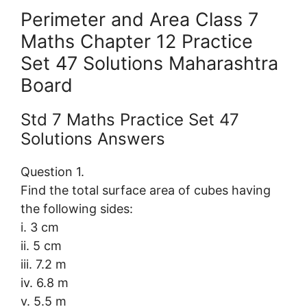
Perimeter and Area Class 7
Maths Chapter 12 Practice
Set 47 Solutions Maharashtra
Board
Std 7 Maths Practice Set 47
Solutions Answers
Question 1.
Find the total surface area of cubes having
the following sides:
i. 3 cm
ii. 5 cm
iii. 7.2 m
iv. 6.8 m
v. 5.5 m