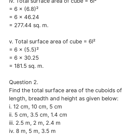
iv. Total surface area of cube = 6l²
= 6 × (6.8)²
= 6 × 46.24
= 277.44 sq. m.
v. Total surface area of cube = 6l²
= 6 × (5.5)²
= 6 × 30.25
= 181.5 sq. m.
Question 2.
Find the total surface area of the cuboids of
length, breadth and height as given below:
i. 12 cm, 10 cm, 5 cm
ii. 5 cm, 3.5 cm, 1.4 cm
iii. 2.5 m, 2 m, 2.4 m
iv. 8 m, 5 m, 3.5 m