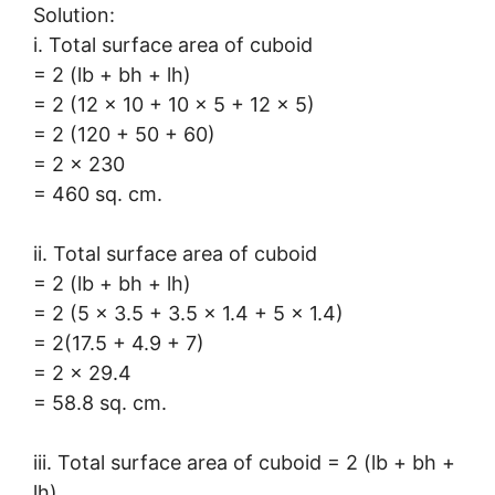
Solution:
i. Total surface area of cuboid
= 2 (lb + bh + lh)
= 2 (12 × 10 + 10 × 5 + 12 × 5)
= 2 (120 + 50 + 60)
= 2 × 230
= 460 sq. cm.
ii. Total surface area of cuboid
= 2 (lb + bh + lh)
= 2 (5 × 3.5 + 3.5 × 1.4 + 5 × 1.4)
= 2(17.5 + 4.9 + 7)
= 2 × 29.4
= 58.8 sq. cm.
iii. Total surface area of cuboid = 2 (lb + bh +
lh)