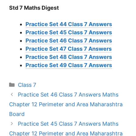
Std 7 Maths Digest
Practice Set 44 Class 7 Answers
Practice Set 45 Class 7 Answers
Practice Set 46 Class 7 Answers
Practice Set 47 Class 7 Answers
Practice Set 48 Class 7 Answers
Practice Set 49 Class 7 Answers
Categories
Class 7
Practice Set 46 Class 7 Answers Maths
Chapter 12 Perimeter and Area Maharashtra
Board
Practice Set 45 Class 7 Answers Maths
Chapter 12 Perimeter and Area Maharashtra