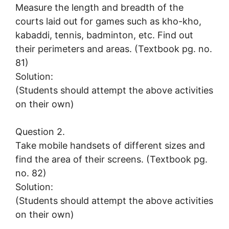
Measure the length and breadth of the
courts laid out for games such as kho-kho,
kabaddi, tennis, badminton, etc. Find out
their perimeters and areas. (Textbook pg. no.
81)
Solution:
(Students should attempt the above activities
on their own)
Question 2.
Take mobile handsets of different sizes and
find the area of their screens. (Textbook pg.
no. 82)
Solution:
(Students should attempt the above activities
on their own)