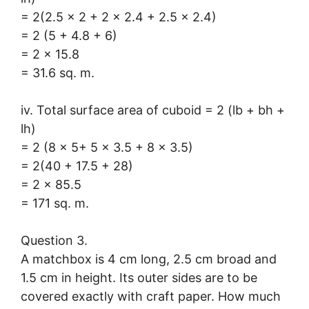
= 2(2.5 × 2 + 2 × 2.4 + 2.5 × 2.4)
= 2 (5 + 4.8 + 6)
= 2 × 15.8
= 31.6 sq. m.
iv. Total surface area of cuboid = 2 (lb + bh +
lh)
= 2 (8 × 5+ 5 × 3.5 + 8 × 3.5)
= 2(40 + 17.5 + 28)
= 2 × 85.5
= 171 sq. m.
Question 3.
A matchbox is 4 cm long, 2.5 cm broad and
1.5 cm in height. Its outer sides are to be
covered exactly with craft paper. How much