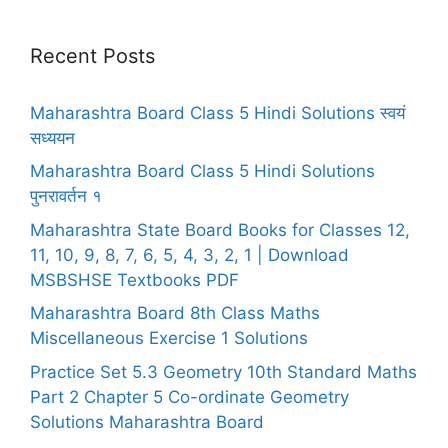
Recent Posts
Maharashtra Board Class 5 Hindi Solutions स्वयं
सध्ययन
Maharashtra Board Class 5 Hindi Solutions
पुनरावर्तन १
Maharashtra State Board Books for Classes 12,
11, 10, 9, 8, 7, 6, 5, 4, 3, 2, 1 | Download
MSBSHSE Textbooks PDF
Maharashtra Board 8th Class Maths
Miscellaneous Exercise 1 Solutions
Practice Set 5.3 Geometry 10th Standard Maths
Part 2 Chapter 5 Co-ordinate Geometry
Solutions Maharashtra Board