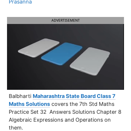
Prasanna
ADVERTISEMENT
Balbharti
Maharashtra State Board Class 7
Maths Solutions
covers the 7th Std Maths
Practice Set 32 Answers Solutions Chapter 8
Algebraic Expressions and Operations on
them.