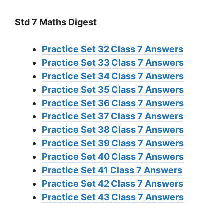
Std 7 Maths Digest
Practice Set 32 Class 7 Answers
Practice Set 33 Class 7 Answers
Practice Set 34 Class 7 Answers
Practice Set 35 Class 7 Answers
Practice Set 36 Class 7 Answers
Practice Set 37 Class 7 Answers
Practice Set 38 Class 7 Answers
Practice Set 39 Class 7 Answers
Practice Set 40 Class 7 Answers
Practice Set 41 Class 7 Answers
Practice Set 42 Class 7 Answers
Practice Set 43 Class 7 Answers