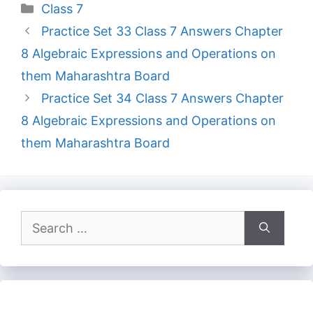
Categories
Class 7
Practice Set 33 Class 7 Answers Chapter
8 Algebraic Expressions and Operations on
them Maharashtra Board
Practice Set 34 Class 7 Answers Chapter
8 Algebraic Expressions and Operations on
them Maharashtra Board
Search
for: