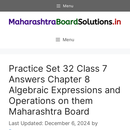
Skip
Menu
to
content
Menu
Practice Set 32 Class 7
Answers Chapter 8
Algebraic Expressions and
Operations on them
Maharashtra Board
December 6, 2024
by