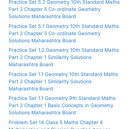
Practice Set 5.2 Geometry 10th Standard Maths
Part 2 Chapter 5 Co-ordinate Geometry
Solutions Maharashtra Board
Practice Set 5.1 Geometry 10th Standard Maths
Part 2 Chapter 5 Co-ordinate Geometry
Solutions Maharashtra Board
Practice Set 1.2 Geometry 10th Standard Maths
Part 2 Chapter 1 Similarity Solutions
Maharashtra Board
Practice Set 1.1 Geometry 10th Standard Maths
Part 2 Chapter 1 Similarity Solutions
Maharashtra Board
Practice Set 1.1 Geometry 9th Standard Maths
Part 2 Chapter 1 Basic Concepts in Geometry
Solutions Maharashtra Board
Problem Set 14 Class 5 Maths Chapter 4