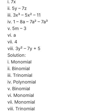
i. 7x
ii. 5y – 7z
iii. 3x³ – 5x² – 11
iv. 1 – 8a – 7a² – 7a³
v. 5m – 3
vi. a
vii. 4
viii. 3y² – 7y + 5
Solution:
i. Monomial
ii. Binomial
iii. Trinomial
iv. Polynomial
v. Binomial
vi. Monomial
vii. Monomial
viii. Trinomial