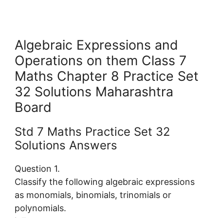
Algebraic Expressions and
Operations on them Class 7
Maths Chapter 8 Practice Set
32 Solutions Maharashtra
Board
Std 7 Maths Practice Set 32
Solutions Answers
Question 1.
Classify the following algebraic expressions
as monomials, binomials, trinomials or
polynomials.