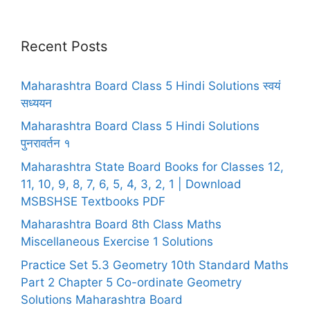
Recent Posts
Maharashtra Board Class 5 Hindi Solutions स्वयं
सध्ययन
Maharashtra Board Class 5 Hindi Solutions
पुनरावर्तन १
Maharashtra State Board Books for Classes 12,
11, 10, 9, 8, 7, 6, 5, 4, 3, 2, 1 | Download
MSBSHSE Textbooks PDF
Maharashtra Board 8th Class Maths
Miscellaneous Exercise 1 Solutions
Practice Set 5.3 Geometry 10th Standard Maths
Part 2 Chapter 5 Co-ordinate Geometry
Solutions Maharashtra Board