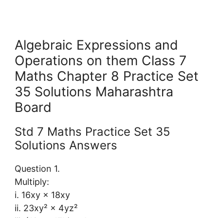
Algebraic Expressions and
Operations on them Class 7
Maths Chapter 8 Practice Set
35 Solutions Maharashtra
Board
Std 7 Maths Practice Set 35
Solutions Answers
Question 1.
Multiply:
i. 16xy × 18xy
ii. 23xy² × 4yz²