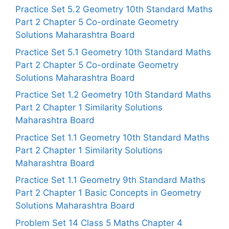
Practice Set 5.2 Geometry 10th Standard Maths
Part 2 Chapter 5 Co-ordinate Geometry
Solutions Maharashtra Board
Practice Set 5.1 Geometry 10th Standard Maths
Part 2 Chapter 5 Co-ordinate Geometry
Solutions Maharashtra Board
Practice Set 1.2 Geometry 10th Standard Maths
Part 2 Chapter 1 Similarity Solutions
Maharashtra Board
Practice Set 1.1 Geometry 10th Standard Maths
Part 2 Chapter 1 Similarity Solutions
Maharashtra Board
Practice Set 1.1 Geometry 9th Standard Maths
Part 2 Chapter 1 Basic Concepts in Geometry
Solutions Maharashtra Board
Problem Set 14 Class 5 Maths Chapter 4