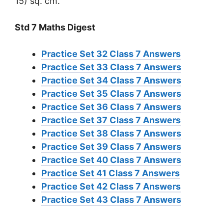
15) sq. cm.
Std 7 Maths Digest
Practice Set 32 Class 7 Answers
Practice Set 33 Class 7 Answers
Practice Set 34 Class 7 Answers
Practice Set 35 Class 7 Answers
Practice Set 36 Class 7 Answers
Practice Set 37 Class 7 Answers
Practice Set 38 Class 7 Answers
Practice Set 39 Class 7 Answers
Practice Set 40 Class 7 Answers
Practice Set 41 Class 7 Answers
Practice Set 42 Class 7 Answers
Practice Set 43 Class 7 Answers