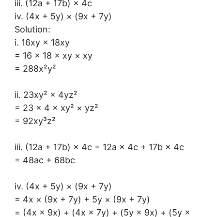
iii. (12a + 17b) × 4c
iv. (4x + 5y) × (9x + 7y)
Solution:
i. 16xy × 18xy
= 16 × 18 × xy × xy
= 288x²y²
ii. 23xy² × 4yz²
= 23 × 4 × xy² × yz²
= 92xy³z²
iii. (12a + 17b) × 4c = 12a × 4c + 17b × 4c
= 48ac + 68bc
iv. (4x + 5y) × (9x + 7y)
= 4x × (9x + 7y) + 5y × (9x + 7y)
= (4x × 9x) + (4x × 7y) + (5y × 9x) + (5y ×