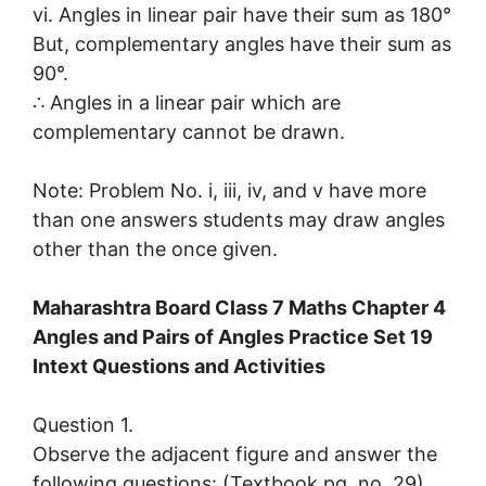
vi. Angles in linear pair have their sum as 180°
But, complementary angles have their sum as
90°.
∴ Angles in a linear pair which are
complementary cannot be drawn.
Note: Problem No. i, iii, iv, and v have more
than one answers students may draw angles
other than the once given.
Maharashtra Board Class 7 Maths Chapter 4
Angles and Pairs of Angles Practice Set 19
Intext Questions and Activities
Question 1.
Observe the adjacent figure and answer the
following questions: (Textbook pg. no. 29)