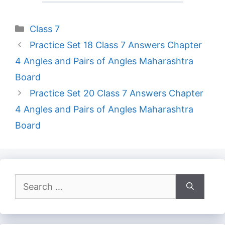
Categories
Class 7
Practice Set 18 Class 7 Answers Chapter
4 Angles and Pairs of Angles Maharashtra
Board
Practice Set 20 Class 7 Answers Chapter
4 Angles and Pairs of Angles Maharashtra
Board
Search
for: