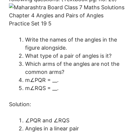
Write the names of the angles in the
figure alongside.
What type of a pair of angles is it?
Which arms of the angles are not the
common arms?
m∠PQR = __.
m∠RQS = __.
Solution:
∠PQR and ∠RQS
Angles in a linear pair