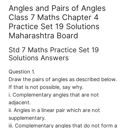
Angles and Pairs of Angles
Class 7 Maths Chapter 4
Practice Set 19 Solutions
Maharashtra Board
Std 7 Maths Practice Set 19
Solutions Answers
Question 1.
Draw the pairs of angles as described below.
If that is not possible, say why.
i. Complementary angles that are not
adjacent.
ii. Angles in a linear pair which are not
supplementary.
iii. Complementary angles that do not form a