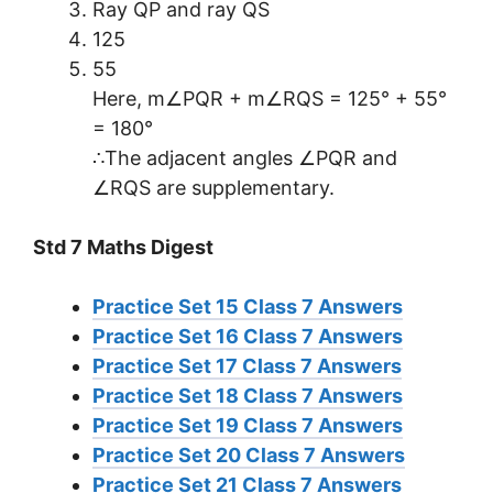
Ray QP and ray QS
125
55
Here, m∠PQR + m∠RQS = 125° + 55°
= 180°
∴The adjacent angles ∠PQR and
∠RQS are supplementary.
Std 7 Maths Digest
Practice Set 15 Class 7 Answers
Practice Set 16 Class 7 Answers
Practice Set 17 Class 7 Answers
Practice Set 18 Class 7 Answers
Practice Set 19 Class 7 Answers
Practice Set 20 Class 7 Answers
Practice Set 21 Class 7 Answers