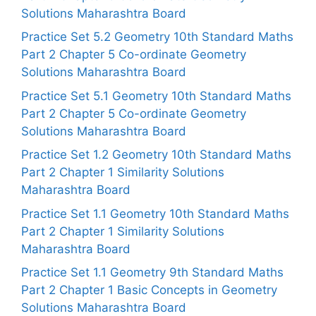
Solutions Maharashtra Board
Practice Set 5.2 Geometry 10th Standard Maths
Part 2 Chapter 5 Co-ordinate Geometry
Solutions Maharashtra Board
Practice Set 5.1 Geometry 10th Standard Maths
Part 2 Chapter 5 Co-ordinate Geometry
Solutions Maharashtra Board
Practice Set 1.2 Geometry 10th Standard Maths
Part 2 Chapter 1 Similarity Solutions
Maharashtra Board
Practice Set 1.1 Geometry 10th Standard Maths
Part 2 Chapter 1 Similarity Solutions
Maharashtra Board
Practice Set 1.1 Geometry 9th Standard Maths
Part 2 Chapter 1 Basic Concepts in Geometry
Solutions Maharashtra Board