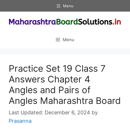
Skip
Menu
to
content
Menu
Practice Set 19 Class 7
Answers Chapter 4
Angles and Pairs of
Angles Maharashtra Board
December 6, 2024
by
Prasanna