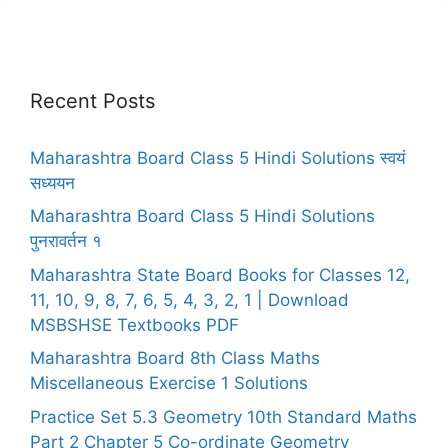
Recent Posts
Maharashtra Board Class 5 Hindi Solutions स्वयं
सध्ययन
Maharashtra Board Class 5 Hindi Solutions
पुनरावर्तन १
Maharashtra State Board Books for Classes 12,
11, 10, 9, 8, 7, 6, 5, 4, 3, 2, 1 | Download
MSBSHSE Textbooks PDF
Maharashtra Board 8th Class Maths
Miscellaneous Exercise 1 Solutions
Practice Set 5.3 Geometry 10th Standard Maths
Part 2 Chapter 5 Co-ordinate Geometry