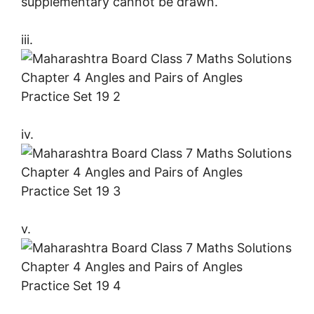
supplementary cannot be drawn.
iii.
iv.
v.