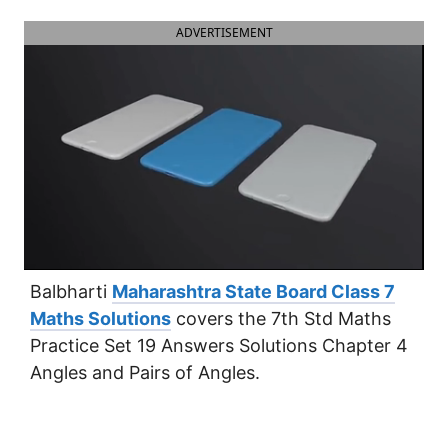
ADVERTISEMENT
Balbharti
Maharashtra State Board Class 7
Maths Solutions
covers the 7th Std Maths
Practice Set 19 Answers Solutions Chapter 4
Angles and Pairs of Angles.