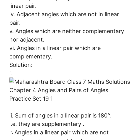
linear pair.
iv. Adjacent angles which are not in linear
pair.
v. Angles which are neither complementary
nor adjacent.
vi. Angles in a linear pair which are
complementary.
Solution:
i.
ii. Sum of angles in a linear pair is 180°.
i.e. they are supplementary .
∴ Angles in a linear pair which are not