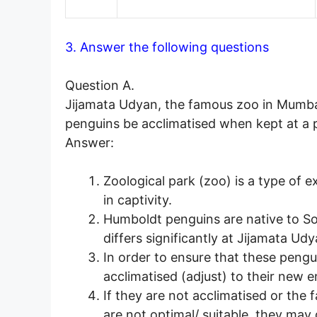
3. Answer the following questions
Question A.
Jijamata Udyan, the famous zoo in Mumba
penguins be acclimatised when kept at a p
Answer:
Zoological park (zoo) is a type of e
in captivity.
Humboldt penguins are native to S
differs significantly at Jijamata Ud
In order to ensure that these pengu
acclimatised (adjust) to their new 
If they are not acclimatised or the 
are not optimal/ suitable, they may