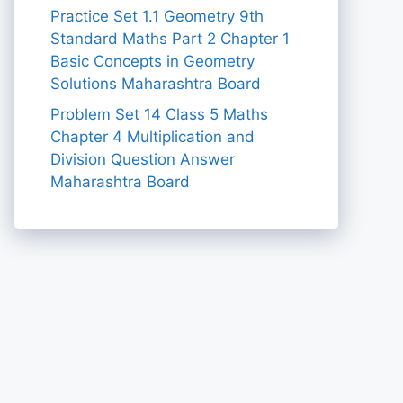
Practice Set 1.1 Geometry 9th
Standard Maths Part 2 Chapter 1
Basic Concepts in Geometry
Solutions Maharashtra Board
Problem Set 14 Class 5 Maths
Chapter 4 Multiplication and
Division Question Answer
Maharashtra Board