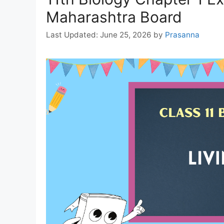
Maharashtra Board
June 25, 2026
by
Prasanna