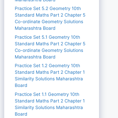
Practice Set 5.2 Geometry 10th
Standard Maths Part 2 Chapter 5
Co-ordinate Geometry Solutions
Maharashtra Board
Practice Set 5.1 Geometry 10th
Standard Maths Part 2 Chapter 5
Co-ordinate Geometry Solutions
Maharashtra Board
Practice Set 1.2 Geometry 10th
Standard Maths Part 2 Chapter 1
Similarity Solutions Maharashtra
Board
Practice Set 1.1 Geometry 10th
Standard Maths Part 2 Chapter 1
Similarity Solutions Maharashtra
Board