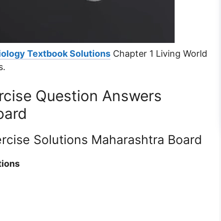
iology Textbook Solutions
Chapter 1 Living World
s.
ercise Question Answers
oard
ercise Solutions Maharashtra Board
tions