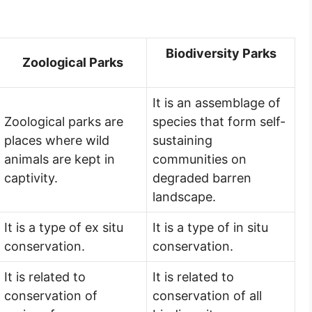
Biodiversity Parks
Zoological Parks
It is an assemblage of
Zoological parks are
species that form self-
places where wild
sustaining
animals are kept in
communities on
captivity.
degraded barren
landscape.
It is a type of ex situ
It is a type of in situ
conservation.
conservation.
It is related to
It is related to
conservation of
conservation of all