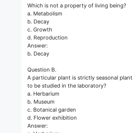
Which is not a property of living being?
a. Metabolism
b. Decay
c. Growth
d. Reproduction
Answer:
b. Decay
Question B.
A particular plant is strictly seasonal plant
to be studied in the laboratory?
a. Herbarium
b. Museum
c. Botanical garden
d. Flower exhibition
Answer: