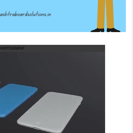
DVERTISEMENT