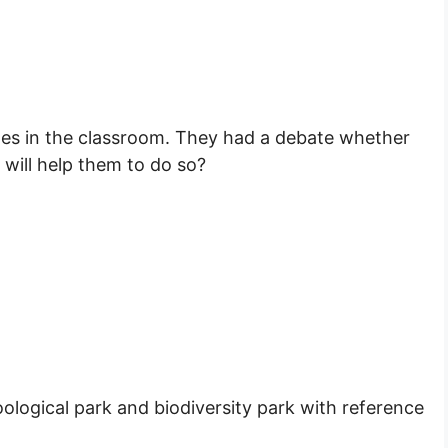
es in the classroom. They had a debate whether
 will help them to do so?
ological park and biodiversity park with reference