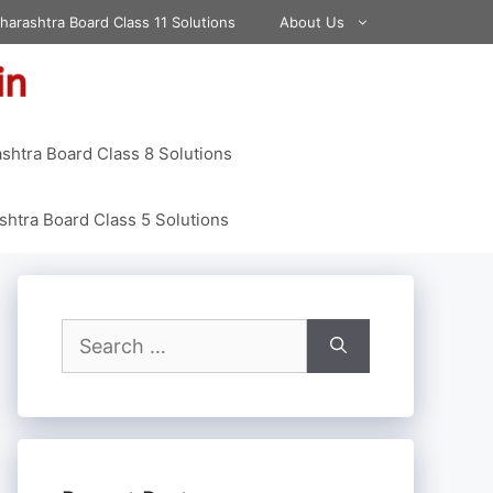
harashtra Board Class 11 Solutions
About Us
shtra Board Class 8 Solutions
htra Board Class 5 Solutions
Search
for: