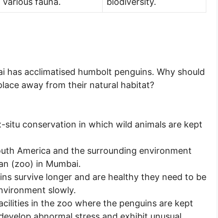
various fauna.
biodiversity.
i has acclimatised humbolt penguins. Why should
lace away from their natural habitat?
x-situ conservation in which wild animals are kept
outh America and the surrounding environment
yan (zoo) in Mumbai.
ins survive longer and are healthy they need to be
environment slowly.
facilities in the zoo where the penguins are kept
 develop abnormal stress and exhibit unusual