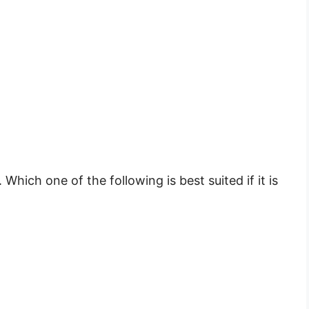
. Which one of the following is best suited if it is