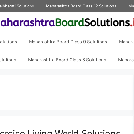
albharati Solutions
Maharashtra Board Class 12 Solutions
Ma
olutions
Maharashtra Board Class 9 Solutions
Mahara
olutions
Maharashtra Board Class 6 Solutions
Maharas
ercise Living World Solutions