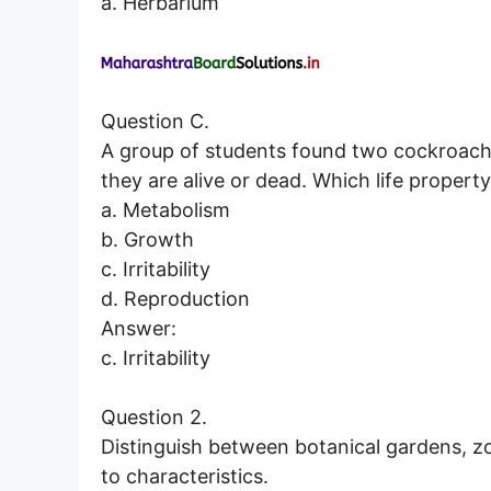
a. Herbarium
Question C.
A group of students found two cockroach
they are alive or dead. Which life property
a. Metabolism
b. Growth
c. Irritability
d. Reproduction
Answer:
c. Irritability
Question 2.
Distinguish between botanical gardens, zo
to characteristics.