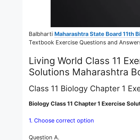
Balbharti
Maharashtra State Board 11th B
Textbook Exercise Questions and Answer
Living World Class 11 Ex
Solutions Maharashtra B
Class 11 Biology Chapter 1 Ex
Biology Class 11 Chapter 1 Exercise Solu
1. Choose correct option
Question A.