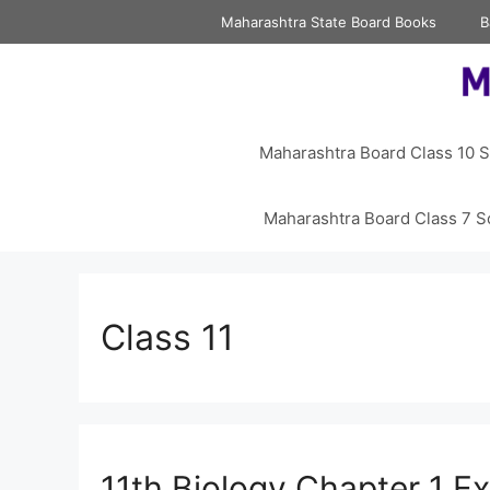
Skip
Maharashtra State Board Books
B
to
content
Maharashtra Board Class 10 S
Maharashtra Board Class 7 S
Class 11
11th Biology Chapter 1 Ex