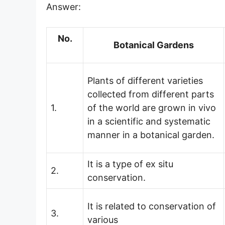
Answer:
No.
Botanical Gardens
Plants of different varieties
collected from different parts
1.
of the world are grown in vivo
in a scientific and systematic
manner in a botanical garden.
It is a type of ex situ
2.
conservation.
It is related to conservation of
3.
various