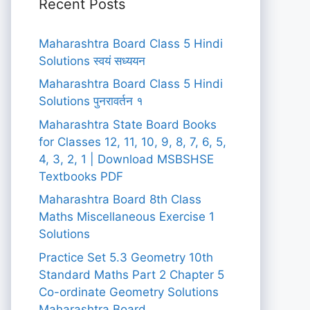
Recent Posts
Maharashtra Board Class 5 Hindi
Solutions स्वयं सध्ययन
Maharashtra Board Class 5 Hindi
Solutions पुनरावर्तन १
Maharashtra State Board Books
for Classes 12, 11, 10, 9, 8, 7, 6, 5,
4, 3, 2, 1 | Download MSBSHSE
Textbooks PDF
Maharashtra Board 8th Class
Maths Miscellaneous Exercise 1
Solutions
Practice Set 5.3 Geometry 10th
Standard Maths Part 2 Chapter 5
Co-ordinate Geometry Solutions
Maharashtra Board