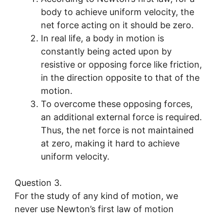
body to achieve uniform velocity, the
net force acting on it should be zero.
In real life, a body in motion is
constantly being acted upon by
resistive or opposing force like friction,
in the direction opposite to that of the
motion.
To overcome these opposing forces,
an additional external force is required.
Thus, the net force is not maintained
at zero, making it hard to achieve
uniform velocity.
Question 3.
For the study of any kind of motion, we
never use Newton’s first law of motion