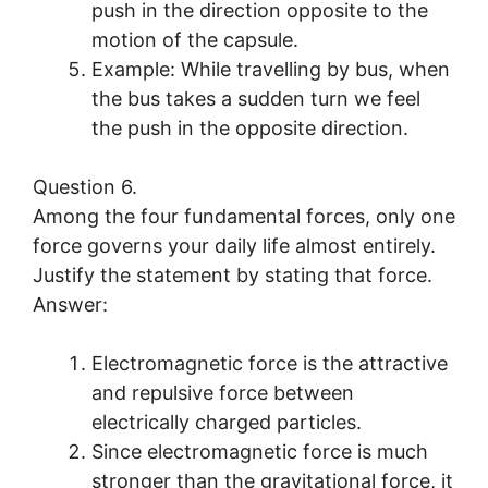
push in the direction opposite to the
motion of the capsule.
Example: While travelling by bus, when
the bus takes a sudden turn we feel
the push in the opposite direction.
Question 6.
Among the four fundamental forces, only one
force governs your daily life almost entirely.
Justify the statement by stating that force.
Answer:
Electromagnetic force is the attractive
and repulsive force between
electrically charged particles.
Since electromagnetic force is much
stronger than the gravitational force, it