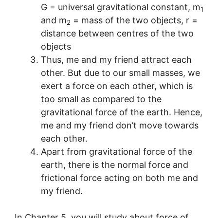
G = universal gravitational constant, m
1
and m
= mass of the two objects, r =
2
distance between centres of the two
objects
Thus, me and my friend attract each
other. But due to our small masses, we
exert a force on each other, which is
too small as compared to the
gravitational force of the earth. Hence,
me and my friend don’t move towards
each other.
Apart from gravitational force of the
earth, there is the normal force and
frictional force acting on both me and
my friend.
In Chapter 5, you will study about force of