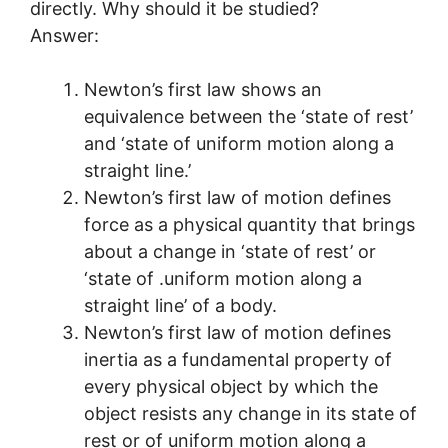
directly. Why should it be studied?
Answer:
Newton’s first law shows an
equivalence between the ‘state of rest’
and ‘state of uniform motion along a
straight line.’
Newton’s first law of motion defines
force as a physical quantity that brings
about a change in ‘state of rest’ or
‘state of .uniform motion along a
straight line’ of a body.
Newton’s first law of motion defines
inertia as a fundamental property of
every physical object by which the
object resists any change in its state of
rest or of uniform motion along a