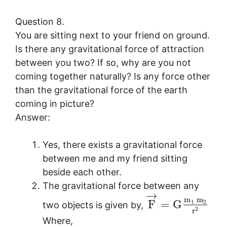
Question 8.
You are sitting next to your friend on ground.
Is there any gravitational force of attraction
between you two? If so, why are you not
coming together naturally? Is any force other
than the gravitational force of the earth
coming in picture?
Answer:
Yes, there exists a gravitational force
between me and my friend sitting
beside each other.
The gravitational force between any
→
m
m
F
=
G
1
2
two objects is given by,
2
r
Where,