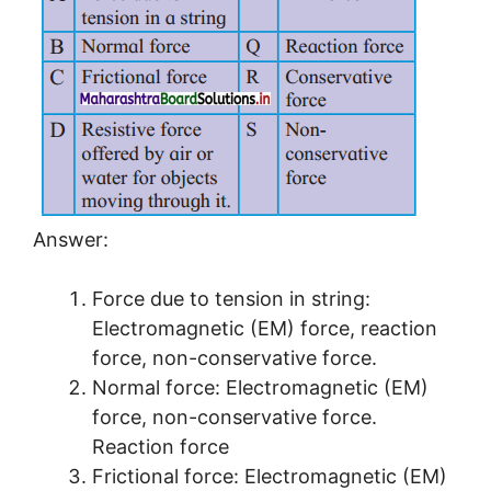
Answer:
Force due to tension in string:
Electromagnetic (EM) force, reaction
force, non-conservative force.
Normal force: Electromagnetic (EM)
force, non-conservative force.
Reaction force
Frictional force: Electromagnetic (EM)