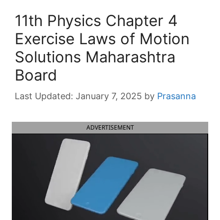
11th Physics Chapter 4
Exercise Laws of Motion
Solutions Maharashtra
Board
January 7, 2025
by
Prasanna
ADVERTISEMENT