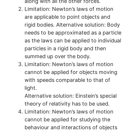
along with all the other forces.
Limitation: Newton’s laws of motion
are applicable to point objects and
rigid bodies. Alternative solution: Body
needs to be approximated as a particle
as the laws can be applied to individual
particles in a rigid body and then
summed up over the body.
Limitation: Newton’s laws of motion
cannot be applied for objects moving
with speeds comparable to that of
light.
Alternative solution: Einstein’s special
theory of relativity has to be used.
Limitation: Newton’s laws of motion
cannot be applied for studying the
behaviour and interactions of objects