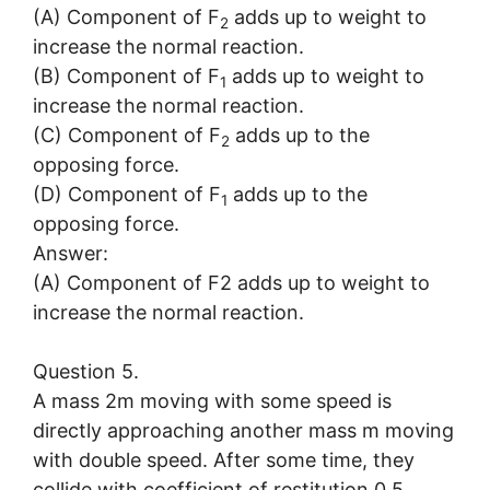
(A) Component of F
adds up to weight to
2
increase the normal reaction.
(B) Component of F
adds up to weight to
1
increase the normal reaction.
(C) Component of F
adds up to the
2
opposing force.
(D) Component of F
adds up to the
1
opposing force.
Answer:
(A) Component of F2 adds up to weight to
increase the normal reaction.
Question 5.
A mass 2m moving with some speed is
directly approaching another mass m moving
with double speed. After some time, they
collide with coefficient of restitution 0.5.