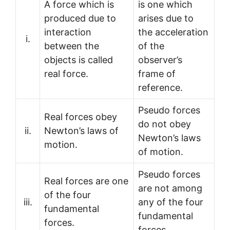
A force which is
is one which
produced due to
arises due to
interaction
the acceleration
i.
between the
of the
objects is called
observer’s
real force.
frame of
reference.
Pseudo forces
Real forces obey
do not obey
ii.
Newton’s laws of
Newton’s laws
motion.
of motion.
Pseudo forces
Real forces are one
are not among
of the four
iii.
any of the four
fundamental
fundamental
forces.
forces.