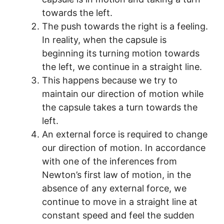
towards the left.
The push towards the right is a feeling.
In reality, when the capsule is
beginning its turning motion towards
the left, we continue in a straight line.
This happens because we try to
maintain our direction of motion while
the capsule takes a turn towards the
left.
An external force is required to change
our direction of motion. In accordance
with one of the inferences from
Newton’s first law of motion, in the
absence of any external force, we
continue to move in a straight line at
constant speed and feel the sudden