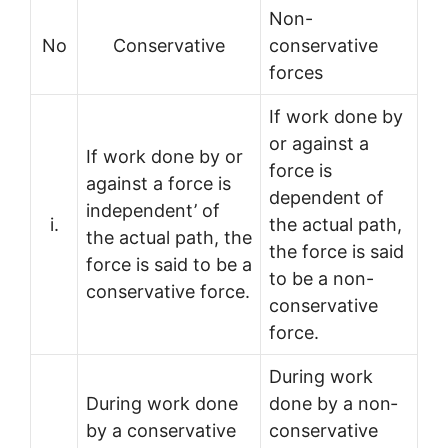
Non-
No
Conservative
conservative
forces
If work done by
or against a
If work done by or
force is
against a force is
dependent of
independent’ of
i.
the actual path,
the actual path, the
the force is said
force is said to be a
to be a non-
conservative force.
conservative
force.
During work
During work done
done by a non­
by a conservative
conservative