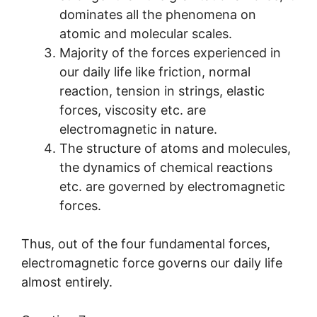
dominates all the phenomena on
atomic and molecular scales.
Majority of the forces experienced in
our daily life like friction, normal
reaction, tension in strings, elastic
forces, viscosity etc. are
electromagnetic in nature.
The structure of atoms and molecules,
the dynamics of chemical reactions
etc. are governed by electromagnetic
forces.
Thus, out of the four fundamental forces,
electromagnetic force governs our daily life
almost entirely.