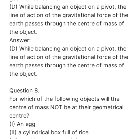
(D) While balancing an object on a pivot, the
line of action of the gravitational force of the
earth passes through the centre of mass of
the object.
Answer:
(D) While balancing an object on a pivot, the
line of action of the gravitational force of the
earth passes through the centre of mass of
the object.
Question 8.
For which of the following objects will the
centre of mass NOT be at their geometrical
centre?
(I) An egg
(II) a cylindrical box full of rice