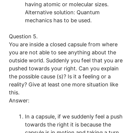
having atomic or molecular sizes.
Alternative solution: Quantum
mechanics has to be used.
Question 5.
You are inside a closed capsule from where
you are not able to see anything about the
outside world. Suddenly you feel that you are
pushed towards your right. Can you explain
the possible cause (s)? Is it a feeling or a
reality? Give at least one more situation like
this.
Answer:
In a capsule, if we suddenly feel a push
towards the right it is because the
capsule is in motion and taking a turn