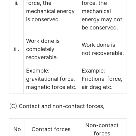
ii.
force, the
force, the
mechanical energy
mechanical
is conserved.
energy may not
be conserved.
Work done is
Work done is
iii.
completely
not recoverable.
recoverable.
Example:
Example:
gravitational force,
Frictional force,
magnetic force etc.
air drag etc.
(C) Contact and non-contact forces,
Non-contact
No
Contact forces
forces