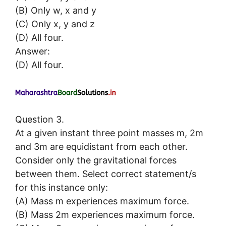
(B) Only w, x and y
(C) Only x, y and z
(D) All four.
Answer:
(D) All four.
Question 3.
At a given instant three point masses m, 2m
and 3m are equidistant from each other.
Consider only the gravitational forces
between them. Select correct statement/s
for this instance only:
(A) Mass m experiences maximum force.
(B) Mass 2m experiences maximum force.