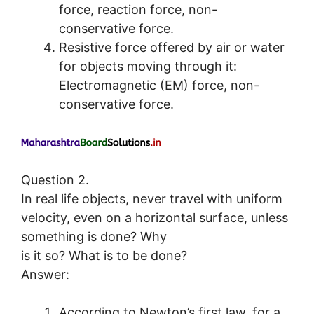
force, reaction force, non-
conservative force.
Resistive force offered by air or water
for objects moving through it:
Electromagnetic (EM) force, non-
conservative force.
Question 2.
In real life objects, never travel with uniform
velocity, even on a horizontal surface, unless
something is done? Why
is it so? What is to be done?
Answer:
According to Newton’s first law, for a