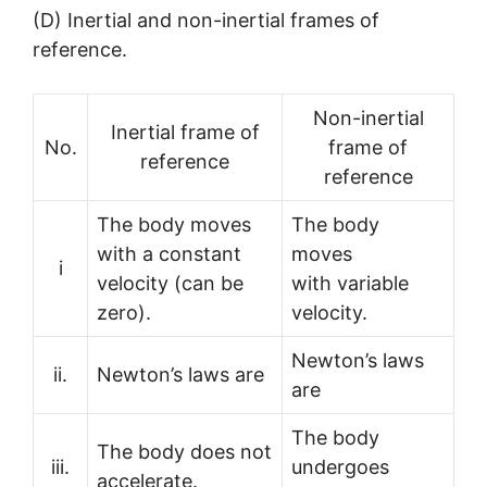
(D) Inertial and non-inertial frames of
reference.
Non-inertial
Inertial frame of
No.
frame of
reference
reference
The body moves
The body
with a constant
moves
i
velocity (can be
with variable
zero).
velocity.
Newton’s laws
ii.
Newton’s laws are
are
The body
The body does not
iii.
undergoes
accelerate.