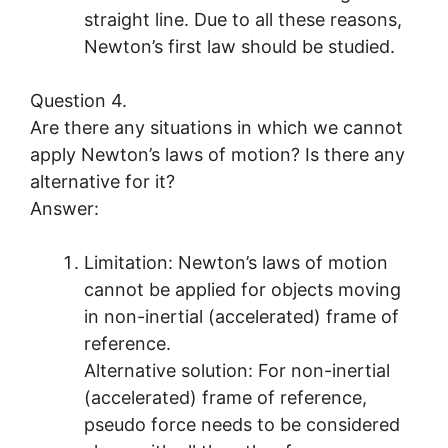
straight line. Due to all these reasons,
Newton’s first law should be studied.
Question 4.
Are there any situations in which we cannot
apply Newton’s laws of motion? Is there any
alternative for it?
Answer:
Limitation: Newton’s laws of motion
cannot be applied for objects moving
in non-inertial (accelerated) frame of
reference.
Alternative solution: For non-inertial
(accelerated) frame of reference,
pseudo force needs to be considered