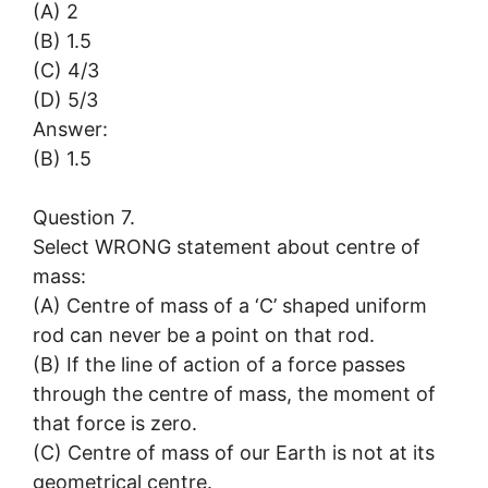
(A) 2
(B) 1.5
(C) 4/3
(D) 5/3
Answer:
(B) 1.5
Question 7.
Select WRONG statement about centre of
mass:
(A) Centre of mass of a ‘C’ shaped uniform
rod can never be a point on that rod.
(B) If the line of action of a force passes
through the centre of mass, the moment of
that force is zero.
(C) Centre of mass of our Earth is not at its
geometrical centre.