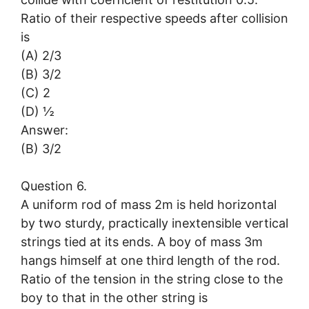
Ratio of their respective speeds after collision
is
(A) 2/3
(B) 3/2
(C) 2
(D) ½
Answer:
(B) 3/2
Question 6.
A uniform rod of mass 2m is held horizontal
by two sturdy, practically inextensible vertical
strings tied at its ends. A boy of mass 3m
hangs himself at one third length of the rod.
Ratio of the tension in the string close to the
boy to that in the other string is