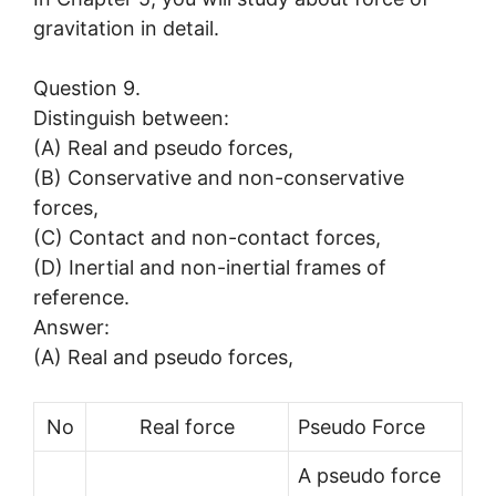
gravitation in detail.
Question 9.
Distinguish between:
(A) Real and pseudo forces,
(B) Conservative and non-conservative
forces,
(C) Contact and non-contact forces,
(D) Inertial and non-inertial frames of
reference.
Answer:
(A) Real and pseudo forces,
No
Real force
Pseudo Force
A pseudo force