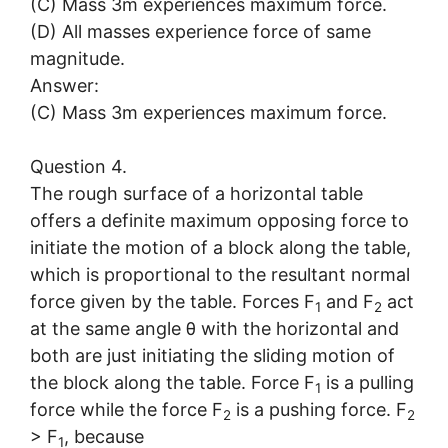
(C) Mass 3m experiences maximum force.
(D) All masses experience force of same
magnitude.
Answer:
(C) Mass 3m experiences maximum force.
Question 4.
The rough surface of a horizontal table
offers a definite maximum opposing force to
initiate the motion of a block along the table,
which is proportional to the resultant normal
force given by the table. Forces F
and F
act
1
2
at the same angle θ with the horizontal and
both are just initiating the sliding motion of
the block along the table. Force F
is a pulling
1
force while the force F
is a pushing force. F
2
2
> F
, because
1