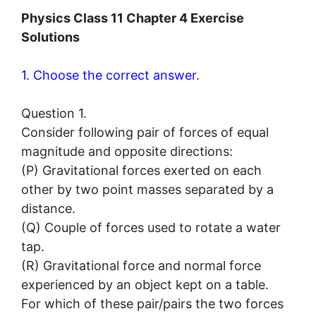
Physics Class 11 Chapter 4 Exercise
Solutions
1. Choose the correct answer.
Question 1.
Consider following pair of forces of equal
magnitude and opposite directions:
(P) Gravitational forces exerted on each
other by two point masses separated by a
distance.
(Q) Couple of forces used to rotate a water
tap.
(R) Gravitational force and normal force
experienced by an object kept on a table.
For which of these pair/pairs the two forces