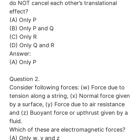
do NOT cancel each other’s translational
effect?
(A) Only P
(B) Only P and Q
(C) Only R
(D) Only Q and R
Answer:
(A) Only P
Question 2.
Consider following forces: (w) Force due to
tension along a string, (x) Normal force given
by a surface, (y) Force due to air resistance
and (z) Buoyant force or upthrust given by a
fluid.
Which of these are electromagnetic forces?
(A) Only w, y and z