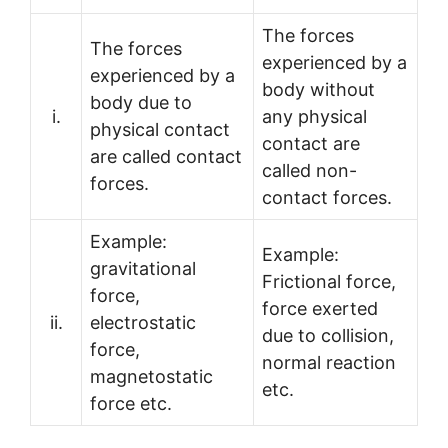
The forces
The forces
experienced by a
experienced by a
body without
body due to
i.
any physical
physical contact
contact are
are called contact
called non-
forces.
contact forces.
Example:
Example:
gravitational
Frictional force,
force,
force exerted
ii.
electrostatic
due to collision,
force,
normal reaction
magnetostatic
etc.
force etc.