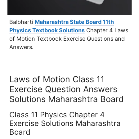
Balbharti
Maharashtra State Board 11th
Physics Textbook Solutions
Chapter 4 Laws
of Motion Textbook Exercise Questions and
Answers.
Laws of Motion Class 11
Exercise Question Answers
Solutions Maharashtra Board
Class 11 Physics Chapter 4
Exercise Solutions Maharashtra
Board