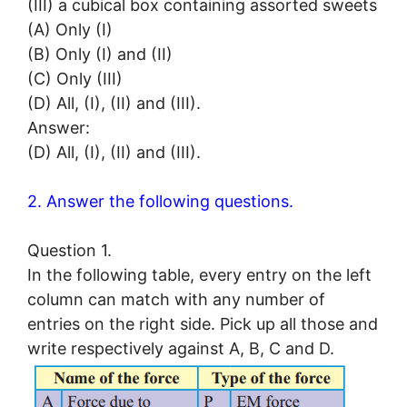
(III) a cubical box containing assorted sweets
(A) Only (I)
(B) Only (I) and (II)
(C) Only (III)
(D) All, (I), (II) and (III).
Answer:
(D) All, (I), (II) and (III).
2. Answer the following questions.
Question 1.
In the following table, every entry on the left
column can match with any number of
entries on the right side. Pick up all those and
write respectively against A, B, C and D.