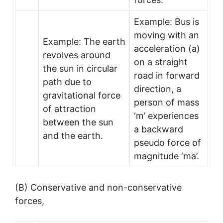
Example: Bus is
moving with an
Example: The earth
acceleration (a)
revolves around
on a straight
the sun in circular
road in forward
path due to
direction, a
gravitational force
person of mass
of attraction
‘m’ experiences
between the sun
a backward
and the earth.
pseudo force of
magnitude ‘ma’.
(B) Conservative and non-conservative
forces,