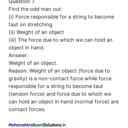
Question 7.
Find the odd man out:
(i) Force responsible for a string to become
taut on stretching
(ii) Weight of an object
(iii) The force due to which we can hold an
object in hand.
Answer:
Weight of an object.
Reason: Weight of an object (force due to
gravity) is a non-contact force while force
responsible for a string to become taut
(tension force) and force due to which we
can hold an object in hand (normal force) are
contact forces.