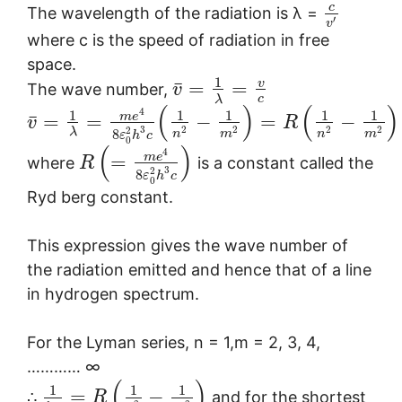
c
The wavelength of the radiation is λ =
′
v
where c is the speed of radiation in free
space.
1
¯
v
=
=
The wave number,
v
c
λ
(
)
(
)
4
1
1
1
1
1
¯
m
e
=
=
−
=
−
v
R
3
2
2
2
2
2
λ
8
n
m
n
m
ε
h
c
0
(
)
4
m
e
=
where
is a constant called the
R
3
2
8
ε
h
c
0
Ryd berg constant.
This expression gives the wave number of
the radiation emitted and hence that of a line
in hydrogen spectrum.
For the Lyman series, n = 1,m = 2, 3, 4,
………… ∞
(
)
1
1
1
=
−
∴
and for the shortest
R