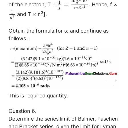
4
ε
h
n
1
=
0
of the electron, T =
. Hence, f ∝
4
f
m
Z
e
1
3
and T ∝ n
].
3
n
Obtain the formula for ω and continue as
follows :
This is required quantity.
Question 6.
Determine the series limit of Balmer, Paschen
and Bracket series, given the limit for Lyman