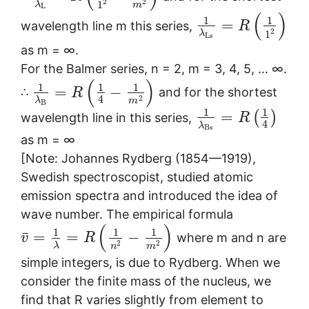
2
2
1
λ
m
L
(
)
1
1
=
wavelength line m this series,
R
2
1
λ
L
s
as m = ∞.
For the Balmer series, n = 2, m = 3, 4, 5, … ∞.
(
)
1
1
1
=
−
∴
and for the shortest
R
4
2
λ
m
B
1
1
=
(
)
wavelength line in this series,
R
4
λ
B
s
as m = ∞
[Note: Johannes Rydberg (1854—1919),
Swedish spectroscopist, studied atomic
emission spectra and introduced the idea of
wave number. The empirical formula
(
)
1
1
1
¯
=
=
−
where m and n are
v
R
2
2
λ
n
m
simple integers, is due to Rydberg. When we
consider the finite mass of the nucleus, we
find that R varies slightly from element to