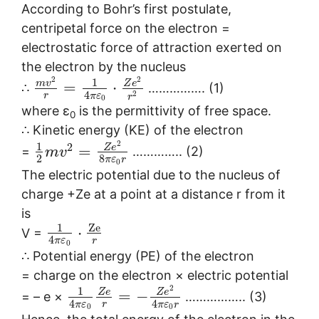
According to Bohr’s first postulate,
centripetal force on the electron =
electrostatic force of attraction exerted on
the electron by the nucleus
2
2
1
m
v
Z
e
=
⋅
∴
……………. (1)
4
2
r
π
ε
r
0
where ε
is the permittivity of free space.
0
∴ Kinetic energy (KE) of the electron
2
1
2
Z
e
=
=
………….. (2)
m
v
2
8
π
ε
r
0
The electric potential due to the nucleus of
charge +Ze at a point at a distance r from it
is
Z
e
1
⋅
V =
4
r
π
ε
0
∴ Potential energy (PE) of the electron
= charge on the electron × electric potential
2
1
Z
e
Z
e
=
−
= – e ×
…………….. (3)
4
4
r
π
ε
π
ε
r
0
0