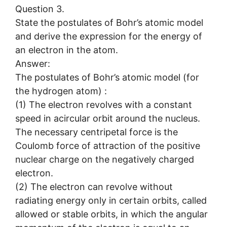
Question 3.
State the postulates of Bohr’s atomic model
and derive the expression for the energy of
an electron in the atom.
Answer:
The postulates of Bohr’s atomic model (for
the hydrogen atom) :
(1) The electron revolves with a constant
speed in acircular orbit around the nucleus.
The necessary centripetal force is the
Coulomb force of attraction of the positive
nuclear charge on the negatively charged
electron.
(2) The electron can revolve without
radiating energy only in certain orbits, called
allowed or stable orbits, in which the angular