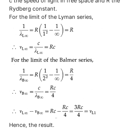
c the speed of light in free space and R the
Rydberg constant.
For the limit of the Lyman series,
Hence, the result.