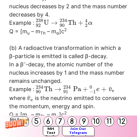
nucleus decreases by 2 and the mass number
decreases by 4.
238
234
4
U
→
T
h
+
Example :
α
92
90
2
2
Q = [m
– m
– m
]c
u
Th
α
(b) A radioactive transformation in which a
β-particle is emitted is called β-decay.
–
In a β
-decay, the atomic number of the
nucleus increases by 1 and the mass number
remains unchanged.
234
234
0
¯
T
h
→
P
a
+
+
Example :
e
v
e
90
91
−
1
¯
where
is the neutrino emitted to conserve
v
e
the momentum, energy and spin.
2
Q = [m
– m
– m
]c
u
Th
α
5
6
7
8
9
10
11
12
MH Board
+
In a β
-decay, the atomic number of the
Solutions
MH
Join Our
nucleus decreases by 1 and the mass number
Text
Telegram
Books
Channel