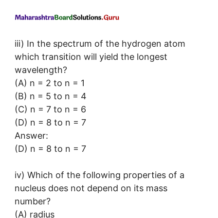
iii) In the spectrum of the hydrogen atom
which transition will yield the longest
wavelength?
(A) n = 2 to n = 1
(B) n = 5 to n = 4
(C) n = 7 to n = 6
(D) n = 8 to n = 7
Answer:
(D) n = 8 to n = 7
iv) Which of the following properties of a
nucleus does not depend on its mass
number?
(A) radius