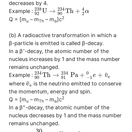
decreases by 4.
238
234
4
U
→
T
h
+
Example :
α
92
90
2
2
Q = [m
– m
– m
]c
u
Th
α
(b) A radioactive transformation in which a
β-particle is emitted is called β-decay.
–
In a β
-decay, the atomic number of the
nucleus increases by 1 and the mass number
remains unchanged.
234
234
0
¯
T
h
→
P
a
+
+
Example :
e
v
e
90
91
−
1
¯
where
is the neutrino emitted to conserve
v
e
the momentum, energy and spin.
2
Q = [m
– m
– m
]c
u
Th
α
+
In a β
-decay, the atomic number of the
nucleus decreases by 1 and the mass number
remains unchanged.
30