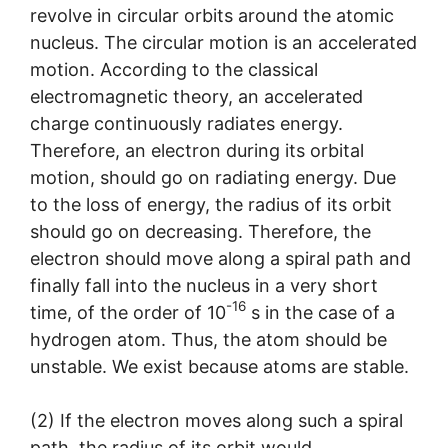
revolve in circular orbits around the atomic
nucleus. The circular motion is an accelerated
motion. According to the classical
electromagnetic theory, an accelerated
charge continuously radiates energy.
Therefore, an electron during its orbital
motion, should go on radiating energy. Due
to the loss of energy, the radius of its orbit
should go on decreasing. Therefore, the
electron should move along a spiral path and
finally fall into the nucleus in a very short
-16
time, of the order of 10
s in the case of a
hydrogen atom. Thus, the atom should be
unstable. We exist because atoms are stable.
(2) If the electron moves along such a spiral
path, the radius of its orbit would