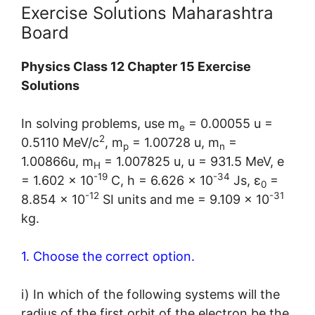
Exercise Solutions Maharashtra
Board
Physics Class 12 Chapter 15 Exercise
Solutions
In solving problems, use m
= 0.00055 u =
e
2
0.5110 MeV/c
, m
= 1.00728 u, m
=
p
n
1.00866u, m
= 1.007825 u, u = 931.5 MeV, e
H
-19
-34
= 1.602 × 10
C, h = 6.626 × 10
Js, ε
=
0
-12
-31
8.854 × 10
SI units and me = 9.109 × 10
kg.
1. Choose the correct option.
i) In which of the following systems will the
radius of the first orbit of the electron be the