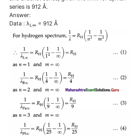
series is 912 Å.
Answer:
Data : λ
= 912 Å
L∞