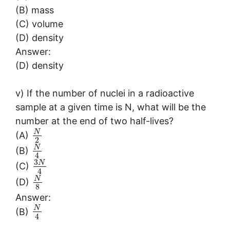
(B) mass
(C) volume
(D) density
Answer:
(D) density
v) If the number of nuclei in a radioactive
sample at a given time is N, what will be the
number at the end of two half-lives?
N
(A)
2
N
(B)
4
3
N
(C)
4
N
(D)
8
Answer:
N
(B)
4