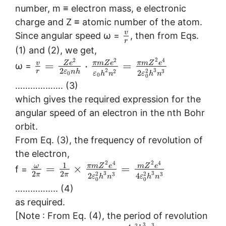
number, m ≡ electron mass, e electronic
charge and Z ≡ atomic number of the atom.
v
Since angular speed ω =
, then from Eqs.
r
(1) and (2), we get,
2
2
2
4
v
Z
e
π
m
Z
e
π
m
Z
e
=
⋅
=
ω =
2
2
3
2
r
2
3
ε
n
h
2
ε
h
n
ε
h
n
0
0
0
………………. (3)
which gives the required expression for the
angular speed of an electron in the nth Bohr
orbit.
From Eq. (3), the frequency of revolution of
the electron,
2
2
4
4
1
ω
π
m
Z
e
m
Z
e
=
×
=
f =
2
2
3
3
2
2
3
3
π
π
2
4
ε
h
n
ε
h
n
0
0
…………….. (4)
as required.
[Note : From Eq. (4), the period of revolution
3
3
2