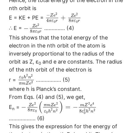
Hence, the total energy of the electron in the
nth orbit is
2
2
−
Z
e
Z
e
+
E = KE + PE =
8
4
π
ε
r
π
ε
r
0
0
2
Z
e
−
∴ E =
………….. (4)
8
π
ε
r
0
This shows that the total energy of the
electron in the nth orbit of the atom is
inversely proportional to the radius of the
orbit as Z, ε
and e are constants. The radius
0
of the nth orbit of the electron is
2
2
ε
h
n
0
r =
…………….. (5)
2
π
m
Z
e
where h is Planck’s constant.
From Eqs. (4) and (5), we get,
(
)
2
2
2
4
Z
e
π
m
Z
e
m
Z
e
−
=
−
E
=
n
8
2
2
2
2
2
π
ε
8
0
ε
h
n
ε
h
n
0
0
……………… (6)
This gives the expression for the energy of