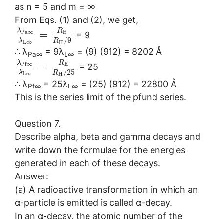
as n = 5 and m = ∞
From Eqs. (1) and (2), we get,
λ
R
=
P
a
∞
H
= 9
/
9
λ
R
L
∞
H
∴ λ
= 9λ
= (9) (912) = 8202 Å
Pa∞
L∞
λ
R
=
P
f
∞
H
= 25
/
25
λ
R
L
∞
H
∴ λ
= 25λ
= (25) (912) = 22800 Å
Pf∞
L∞
This is the series limit of the pfund series.
Question 7.
Describe alpha, beta and gamma decays and
write down the formulae for the energies
generated in each of these decays.
Answer:
(a) A radioactive transformation in which an
α-particle is emitted is called α-decay.
In an α-decay, the atomic number of the