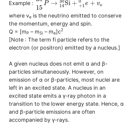
30
0
→
S
i
+
+
Example :
P
e
v
e
+
1
14
15
where v
is the neutrino emitted to conserve
e
the momentum, energy and spin.
2
Q = [m
– m
– m
]c
P
Si
e
[Note : The term fi particle refers to the
electron (or positron) emitted by a nucleus.]
A given nucleus does not emit α and β-
particles simultaneously. However, on
emission of α or β-particles, most nuclei are
left in an excited state. A nucleus in an
excited state emits a γ-ray photon in a
transition to the lower energy state. Hence, α
and β-particle emissions are often
accompanied by γ-rays.