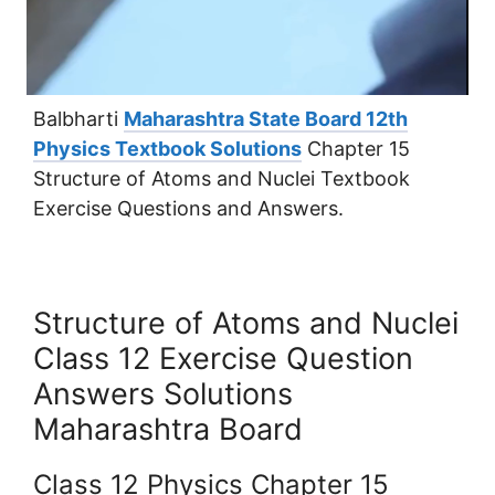
Balbharti
Maharashtra State Board 12th
Physics Textbook Solutions
Chapter 15
Structure of Atoms and Nuclei Textbook
Exercise Questions and Answers.
Structure of Atoms and Nuclei
Class 12 Exercise Question
Answers Solutions
Maharashtra Board
Class 12 Physics Chapter 15