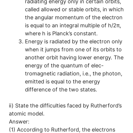
radiating energy only in certain orbits,
called allowed or stable orbits, in which
the angular momentum of the electron
is equal to an integral multiple of h/2π,
where h is Planck’s constant.
Energy is radiated by the electron only
when it jumps from one of its orbits to
another orbit having lower energy. The
energy of the quantum of elec-
tromagnetic radiation, i.e., the photon,
emitted is equal to the energy
difference of the two states.
ii) State the difficulties faced by Rutherford’s
atomic model.
Answer:
(1) According to Rutherford, the electrons