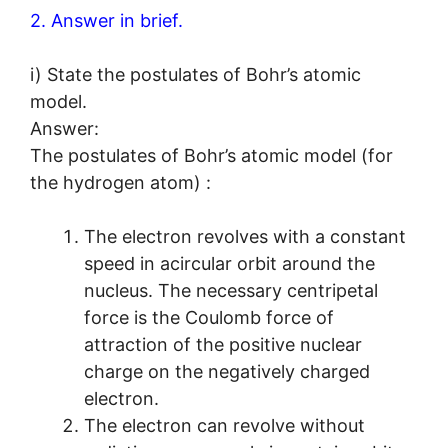
2. Answer in brief.
i) State the postulates of Bohr’s atomic
model.
Answer:
The postulates of Bohr’s atomic model (for
the hydrogen atom) :
The electron revolves with a constant
speed in acircular orbit around the
nucleus. The necessary centripetal
force is the Coulomb force of
attraction of the positive nuclear
charge on the negatively charged
electron.
The electron can revolve without