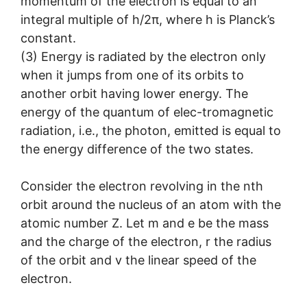
momentum of the electron is equal to an
integral multiple of h/2π, where h is Planck’s
constant.
(3) Energy is radiated by the electron only
when it jumps from one of its orbits to
another orbit having lower energy. The
energy of the quantum of elec-tromagnetic
radiation, i.e., the photon, emitted is equal to
the energy difference of the two states.
Consider the electron revolving in the nth
orbit around the nucleus of an atom with the
atomic number Z. Let m and e be the mass
and the charge of the electron, r the radius
of the orbit and v the linear speed of the
electron.