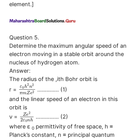
element.]
Question 5.
Determine the maximum angular speed of an
electron moving in a stable orbit around the
nucleus of hydrogen atom.
Answer:
The radius of the ,ith Bohr orbit is
2
2
ε
h
n
0
r =
………….. (1)
2
π
m
Z
e
and the linear speed of an electron in this
orbit is
2
Z
e
ν =
…………… (2)
2
ε
n
h
0
where ε
permittivity of free space, h ≡
0
Planck’s constant, n ≡ principal quantum