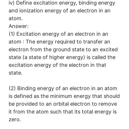
iv) Define excitation energy, binding energy
and ionization energy of an electron in an
atom.
Answer:
(1) Excitation energy of an electron in an
atom : The energy required to transfer an
electron from the ground state to an excited
state (a state of higher energy) is called the
excitation energy of the electron in that
state.
(2) Binding energy of an electron in an atom
is defined as the minimum energy that should
be provided to an orbital electron to remove
it from the atom such that its total energy is
zero.