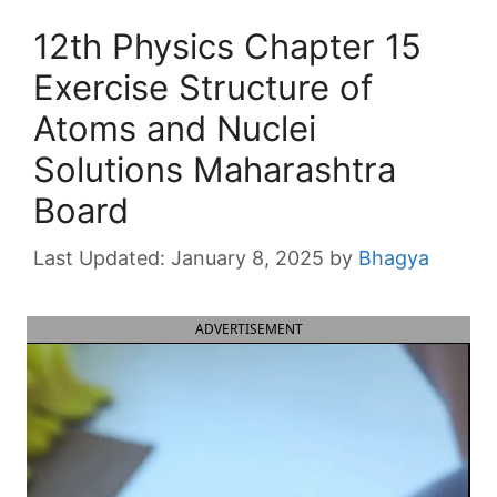
12th Physics Chapter 15
Exercise Structure of
Atoms and Nuclei
Solutions Maharashtra
Board
January 8, 2025
by
Bhagya
ADVERTISEMENT