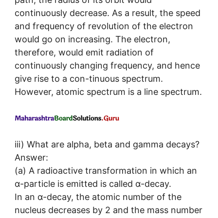
continuously decrease. As a result, the speed
and frequency of revolution of the electron
would go on increasing. The electron,
therefore, would emit radiation of
continuously changing frequency, and hence
give rise to a con-tinuous spectrum.
However, atomic spectrum is a line spectrum.
iii) What are alpha, beta and gamma decays?
Answer:
(a) A radioactive transformation in which an
α-particle is emitted is called α-decay.
In an α-decay, the atomic number of the
nucleus decreases by 2 and the mass number