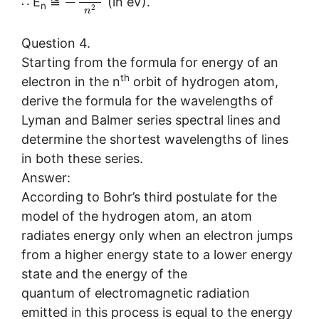
−
∴ E
≅
(in eV).
n
2
n
Question 4.
Starting from the formula for energy of an
th
electron in the n
orbit of hydrogen atom,
derive the formula for the wavelengths of
Lyman and Balmer series spectral lines and
determine the shortest wavelengths of lines
in both these series.
Answer:
According to Bohr’s third postulate for the
model of the hydrogen atom, an atom
radiates energy only when an electron jumps
from a higher energy state to a lower energy
state and the energy of the
quantum of electromagnetic radiation
emitted in this process is equal to the energy