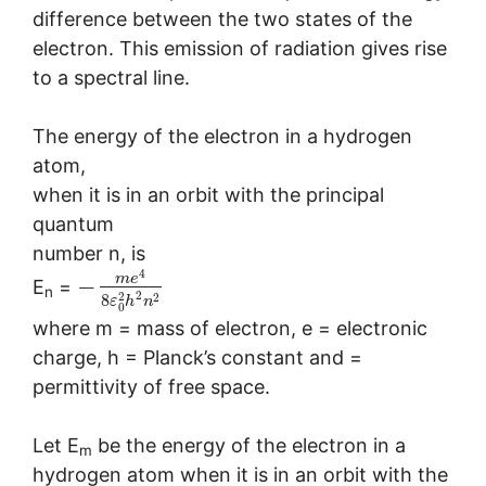
difference between the two states of the
electron. This emission of radiation gives rise
to a spectral line.
The energy of the electron in a hydrogen
atom,
when it is in an orbit with the principal
quantum
number n, is
4
m
e
−
E
=
n
2
2
2
8
ε
h
n
0
where m = mass of electron, e = electronic
charge, h = Planck’s constant and =
permittivity of free space.
Let E
be the energy of the electron in a
m
hydrogen atom when it is in an orbit with the