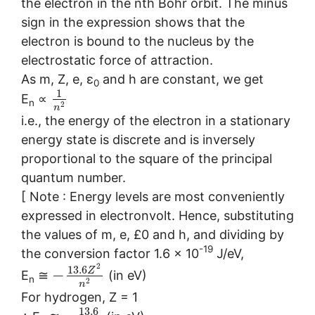
the electron in the nth Bohr orbit. The minus
sign in the expression shows that the
electron is bound to the nucleus by the
electrostatic force of attraction.
As m, Z, e, ε
and h are constant, we get
0
1
E
∝
n
2
n
i.e., the energy of the electron in a stationary
energy state is discrete and is inversely
proportional to the square of the principal
quantum number.
[ Note : Energy levels are most conveniently
expressed in electronvolt. Hence, substituting
the values of m, e, £0 and h, and dividing by
-19
the conversion factor 1.6 × 10
J/eV,
2
13.6
Z
−
E
≅
(in eV)
n
2
n
For hydrogen, Z = 1
13.6