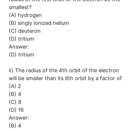
smallest?
(A) hydrogen
(B) singly ionized helium
(C) deuteron
(D) tritium
Answer:
(D) tritium
ii) The radius of the 4th orbit of the electron
will be smaller than its 8th orbit by a factor of
(A) 2
(B) 4
(C) 8
(D) 16
Answer:
(B) 4