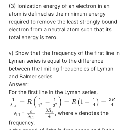
(3) Ionization energy of an electron in an
atom is defined as the minimum energy
required to remove the least strongly bound
electron from a neutral atom such that its
total energy is zero.
v) Show that the frequency of the first line in
Lyman series is equal to the difference
between the limiting frequencies of Lyman
and Balmer series.
Answer:
For the first line in the Lyman series,
(
)
3
1
1
1
1
R
=
−
=
1
−
=
(
)
R
R
4
4
2
2
1
2
λ
L
1
3
R
c
=
c
∴ v
=
, where v denotes the
L1
4
λ
L
1
frequency,