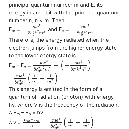
principal quantum number m and E, its
energy in an orbit with the principal quantum
number n, n < m. Then
4
4
m
e
m
e
−
−
E
=
and E
=
m
n
2
2
2
2
2
2
8
8
ε
h
m
ε
h
m
0
0
Therefore, the energy radiated when the
electron jumps from the higher energy state
to the lower energy state is
(
)
4
4
−
m
e
m
e
−
−
E
– E
=
m
n
2
2
2
2
2
2
8
8
ε
h
m
ε
h
n
0
0
(
)
4
1
1
m
e
−
=
2
2
2
2
8
n
m
ε
h
0
This energy is emitted in the form of a
quantum of radiation (photon) with energy
hv, where V is the frequency of the radiation.
∴ E
– E
= hv
m
n
(
)
−
4
1
1
E
E
m
e
=
−
m
n
∴ v =
3
2
2
2
h
8
n
m
ε
h
0