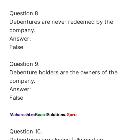
Question 8.
Debentures are never redeemed by the
company.
Answer:
False
Question 9.
Debenture holders are the owners of the
company.
Answer:
False
Question 10.
Debentures are always fully paid up.