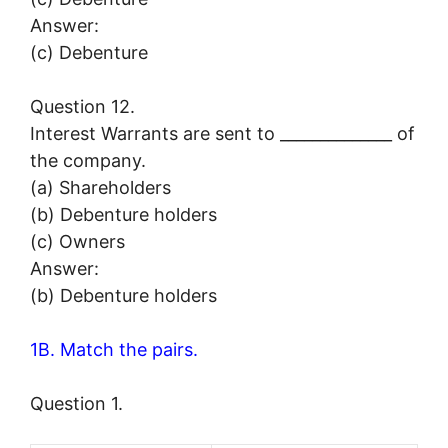
Answer:
(c) Debenture
Question 12.
Interest Warrants are sent to ______________ of
the company.
(a) Shareholders
(b) Debenture holders
(c) Owners
Answer:
(b) Debenture holders
1B. Match the pairs.
Question 1.