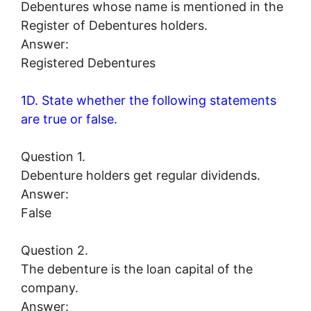
Debentures whose name is mentioned in the
Register of Debentures holders.
Answer:
Registered Debentures
1D. State whether the following statements
are true or false.
Question 1.
Debenture holders get regular dividends.
Answer:
False
Question 2.
The debenture is the loan capital of the
company.
Answer: