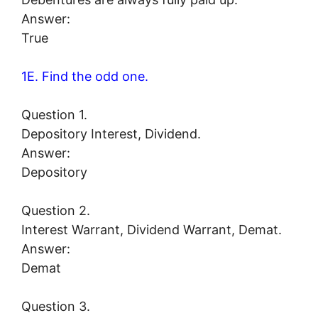
Answer:
True
1E. Find the odd one.
Question 1.
Depository Interest, Dividend.
Answer:
Depository
Question 2.
Interest Warrant, Dividend Warrant, Demat.
Answer:
Demat
Question 3.