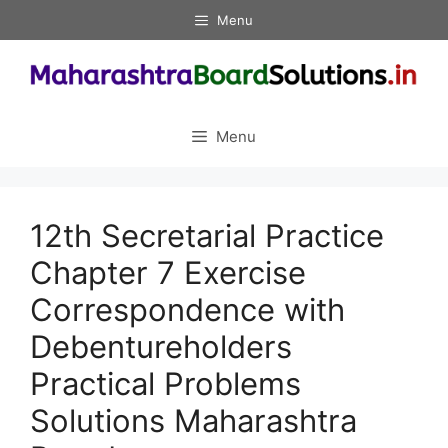
Skip
Menu
to
content
Menu
12th Secretarial Practice
Chapter 7 Exercise
Correspondence with
Debentureholders
Practical Problems
Solutions Maharashtra