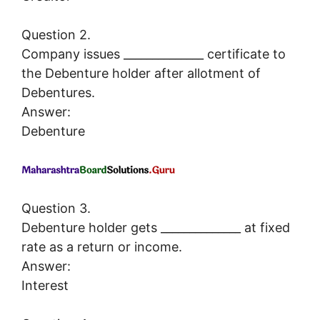
Question 2.
Company issues ______________ certificate to
the Debenture holder after allotment of
Debentures.
Answer:
Debenture
Question 3.
Debenture holder gets ______________ at fixed
rate as a return or income.
Answer:
Interest