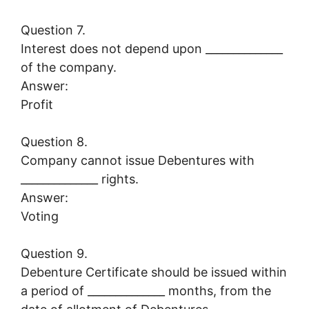
Question 7.
Interest does not depend upon ______________
of the company.
Answer:
Profit
Question 8.
Company cannot issue Debentures with
______________ rights.
Answer:
Voting
Question 9.
Debenture Certificate should be issued within
a period of ______________ months, from the