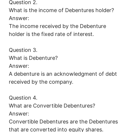
Question 2.
What is the income of Debentures holder?
Answer:
The income received by the Debenture
holder is the fixed rate of interest.
Question 3.
What is Debenture?
Answer:
A debenture is an acknowledgment of debt
received by the company.
Question 4.
What are Convertible Debentures?
Answer:
Convertible Debentures are the Debentures
that are converted into equity shares.