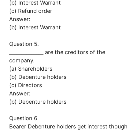
(b) Interest Warrant
(c) Refund order
Answer:
(b) Interest Warrant
Question 5.
______________ are the creditors of the
company.
(a) Shareholders
(b) Debenture holders
(c) Directors
Answer:
(b) Debenture holders
Question 6
Bearer Debenture holders get interest though
______________