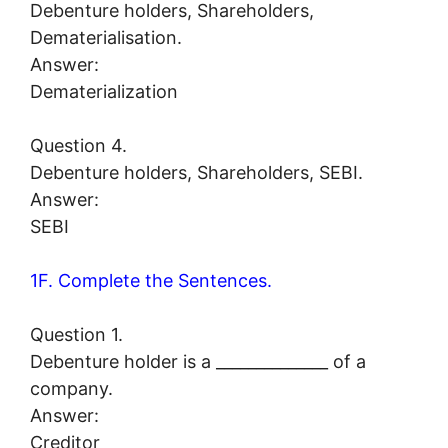
Debenture holders, Shareholders,
Dematerialisation.
Answer:
Dematerialization
Question 4.
Debenture holders, Shareholders, SEBI.
Answer:
SEBI
1F. Complete the Sentences.
Question 1.
Debenture holder is a ______________ of a
company.
Answer:
Creditor