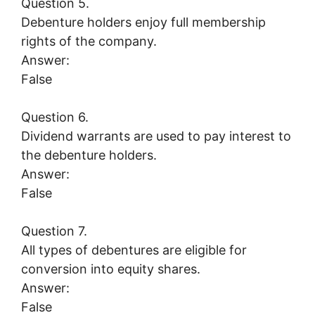
Question 5.
Debenture holders enjoy full membership
rights of the company.
Answer:
False
Question 6.
Dividend warrants are used to pay interest to
the debenture holders.
Answer:
False
Question 7.
All types of debentures are eligible for
conversion into equity shares.
Answer:
False