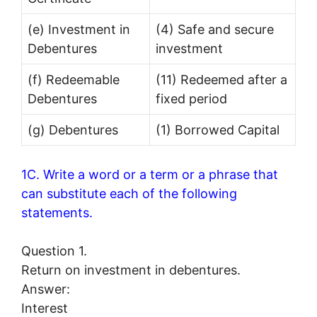
(e) Investment in
(4) Safe and secure
Debentures
investment
(f) Redeemable
(11) Redeemed after a
Debentures
fixed period
(g) Debentures
(1) Borrowed Capital
1C. Write a word or a term or a phrase that
can substitute each of the following
statements.
Question 1.
Return on investment in debentures.
Answer:
Interest