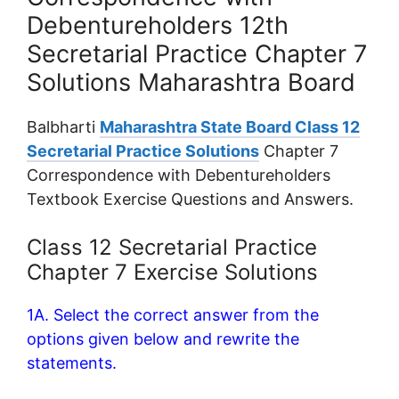
Debentureholders 12th
Secretarial Practice Chapter 7
Solutions Maharashtra Board
Balbharti
Maharashtra State Board Class 12
Secretarial Practice Solutions
Chapter 7
Correspondence with Debentureholders
Textbook Exercise Questions and Answers.
Class 12 Secretarial Practice
Chapter 7 Exercise Solutions
1A. Select the correct answer from the
options given below and rewrite the
statements.