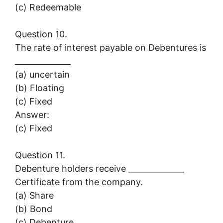
(c) Redeemable
Question 10.
The rate of interest payable on Debentures is
______________
(a) uncertain
(b) Floating
(c) Fixed
Answer:
(c) Fixed
Question 11.
Debenture holders receive ______________
Certificate from the company.
(a) Share
(b) Bond
(c) Debenture