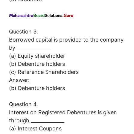
Question 3.
Borrowed capital is provided to the company
by ______________
(a) Equity shareholder
(b) Debenture holders
(c) Reference Shareholders
Answer:
(b) Debenture holders
Question 4.
Interest on Registered Debentures is given
through ______________
(a) Interest Coupons