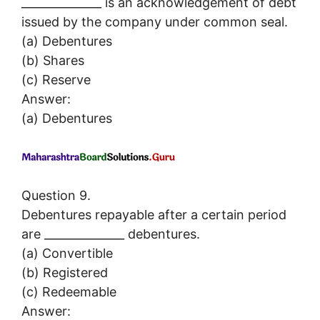
______________ is an acknowledgement of debt
issued by the company under common seal.
(a) Debentures
(b) Shares
(c) Reserve
Answer:
(a) Debentures
Question 9.
Debentures repayable after a certain period
are ______________ debentures.
(a) Convertible
(b) Registered
(c) Redeemable
Answer: