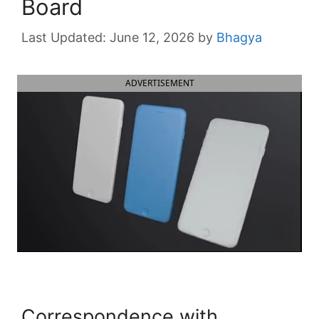
Board
June 12, 2026
by
Bhagya
ADVERTISEMENT
Correspondence with