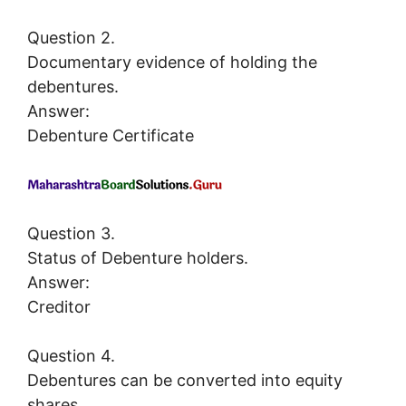
Question 2.
Documentary evidence of holding the
debentures.
Answer:
Debenture Certificate
Question 3.
Status of Debenture holders.
Answer:
Creditor
Question 4.
Debentures can be converted into equity
shares.