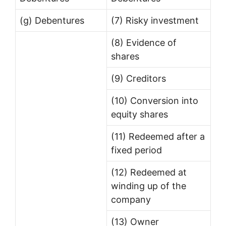
(g) Debentures
(7) Risky investment
(8) Evidence of
shares
(9) Creditors
(10) Conversion into
equity shares
(11) Redeemed after a
fixed period
(12) Redeemed at
winding up of the
company
(13) Owner