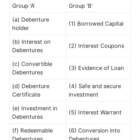
Group ‘A’
Group ‘B’
(a) Debenture
(1) Borrowed Capital
holder
(b) Interest on
(2) Interest Coupons
Debentures
(c) Convertible
(3) Evidence of Loan
Debentures
(d) Debenture
(4) Safe and secure
Certificate
investment
(e) Investment in
(5) Interest Warrant
Debentures
(f) Redeemable
(6) Conversion into
Debentures
Debentures