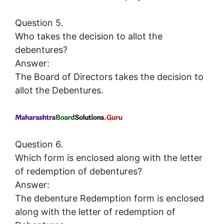
Question 5.
Who takes the decision to allot the
debentures?
Answer:
The Board of Directors takes the decision to
allot the Debentures.
Question 6.
Which form is enclosed along with the letter
of redemption of debentures?
Answer:
The debenture Redemption form is enclosed
along with the letter of redemption of