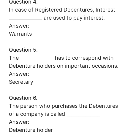
Question 4.
In case of Registered Debentures, Interest
______________ are used to pay interest.
Answer:
Warrants
Question 5.
The ______________ has to correspond with
Debenture holders on important occasions.
Answer:
Secretary
Question 6.
The person who purchases the Debentures
of a company is called ______________
Answer:
Debenture holder