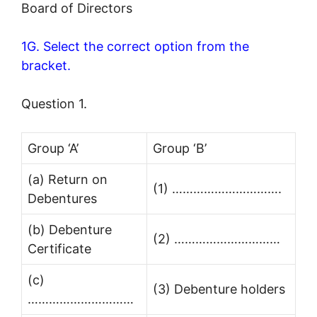
Board of Directors
1G. Select the correct option from the
bracket.
Question 1.
Group ‘A’
Group ‘B’
(a) Return on
(1) ………………………….
Debentures
(b) Debenture
(2) …………………………
Certificate
(c)
(3) Debenture holders
…………………………