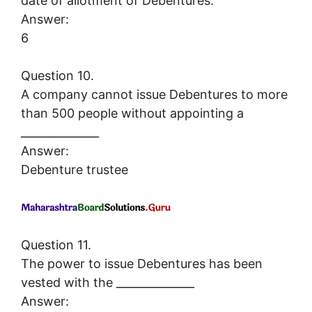
date of allotment of Debentures.
Answer:
6
Question 10.
A company cannot issue Debentures to more
than 500 people without appointing a
______________
Answer:
Debenture trustee
Question 11.
The power to issue Debentures has been
vested with the ______________
Answer: