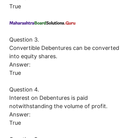
True
Question 3.
Convertible Debentures can be converted
into equity shares.
Answer:
True
Question 4.
Interest on Debentures is paid
notwithstanding the volume of profit.
Answer:
True