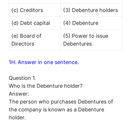
(c) Creditors
(3) Debenture holders
(d) Debt capital
(4) Debenture
(e) Board of
(5) Power to issue
Directors
Debentures
1H. Answer in one sentence.
Question 1.
Who is the Debenture holder?
Answer:
The person who purchases Debentures of
the company is known as a Debenture
holder.