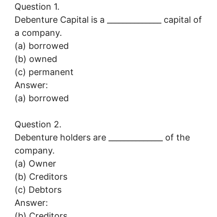
Question 1.
Debenture Capital is a ______________ capital of
a company.
(a) borrowed
(b) owned
(c) permanent
Answer:
(a) borrowed
Question 2.
Debenture holders are ______________ of the
company.
(a) Owner
(b) Creditors
(c) Debtors
Answer:
(b) Creditors