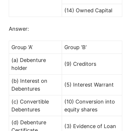
(14) Owned Capital
Answer:
Group ‘A’
Group ‘B’
(a) Debenture
(9) Creditors
holder
(b) Interest on
(5) Interest Warrant
Debentures
(c) Convertible
(10) Conversion into
Debentures
equity shares
(d) Debenture
(3) Evidence of Loan
Certificate