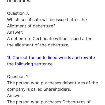
Debentures.
Question 7.
Which certificate will be issued after the
Allotment of debenture?
Answer:
A debenture Certificate will be issued after
the allotment of the debenture.
1I. Correct the underlined words and rewrite
the following sentence.
Question 1.
The person who purchases debentures of the
company is called
Shareholders.
Answer:
The person who purchases Debentures of