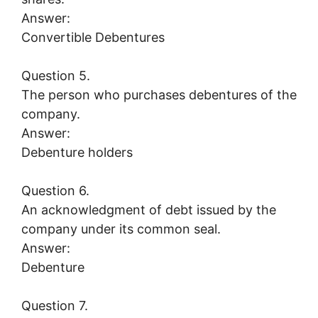
Answer:
Convertible Debentures
Question 5.
The person who purchases debentures of the
company.
Answer:
Debenture holders
Question 6.
An acknowledgment of debt issued by the
company under its common seal.
Answer:
Debenture
Question 7.