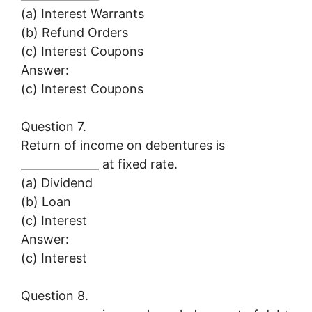
(a) Interest Warrants
(b) Refund Orders
(c) Interest Coupons
Answer:
(c) Interest Coupons
Question 7.
Return of income on debentures is
______________ at fixed rate.
(a) Dividend
(b) Loan
(c) Interest
Answer:
(c) Interest
Question 8.