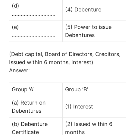
(d)
(4) Debenture
………………………..
(e)
(5) Power to issue
………………………..
Debentures
(Debt capital, Board of Directors, Creditors,
Issued within 6 months, Interest)
Answer:
Group ‘A’
Group ‘B’
(a) Return on
(1) Interest
Debentures
(b) Debenture
(2) Issued within 6
Certificate
months