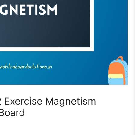
2 Exercise Magnetism
 Board