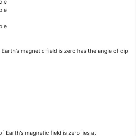
ole
ole
ole
arth’s magnetic field is zero has the angle of dip
Earth’s magnetic field is zero lies at