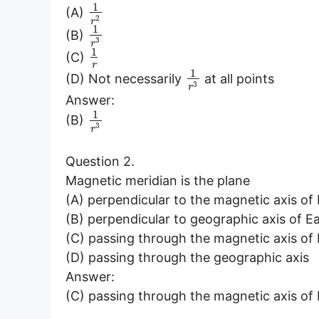
1
(A)
2
r
1
(B)
3
r
1
(C)
r
1
(D) Not necessarily
at all points
3
r
Answer:
1
(B)
3
r
Question 2.
Magnetic meridian is the plane
(A) perpendicular to the magnetic axis of
(B) perpendicular to geographic axis of E
(C) passing through the magnetic axis of
(D) passing through the geographic axis
Answer:
(C) passing through the magnetic axis of