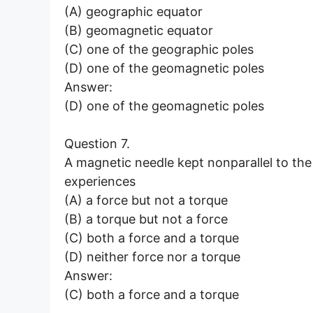
(A) geographic equator
(B) geomagnetic equator
(C) one of the geographic poles
(D) one of the geomagnetic poles
Answer:
(D) one of the geomagnetic poles
Question 7.
A magnetic needle kept nonparallel to the
experiences
(A) a force but not a torque
(B) a torque but not a force
(C) both a force and a torque
(D) neither force nor a torque
Answer:
(C) both a force and a torque