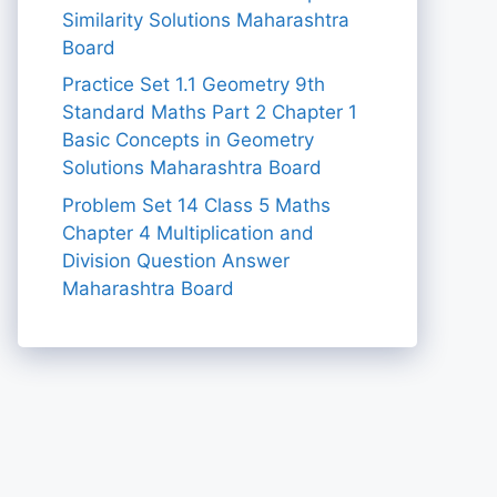
Similarity Solutions Maharashtra
Board
Practice Set 1.1 Geometry 9th
Standard Maths Part 2 Chapter 1
Basic Concepts in Geometry
Solutions Maharashtra Board
Problem Set 14 Class 5 Maths
Chapter 4 Multiplication and
Division Question Answer
Maharashtra Board