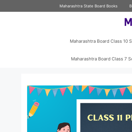
Skip
Maharashtra State Board Books
B
to
content
Maharashtra Board Class 10 S
Maharashtra Board Class 7 S