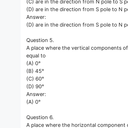
(C) are in the direction from N pole to S p
(D) are in the direction from S pole to N p
Answer:
(D) are in the direction from S pole to N p
Question 5.
A place where the vertical components of E
equal to
(A) 0°
(B) 45°
(C) 60°
(D) 90°
Answer:
(A) 0°
Question 6.
A place where the horizontal component of 