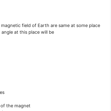
 magnetic field of Earth are same at some place
angle at this place will be
nes
a of the magnet