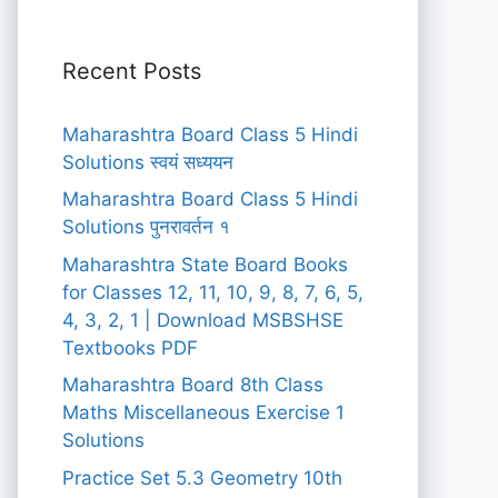
Recent Posts
Maharashtra Board Class 5 Hindi
Solutions स्वयं सध्ययन
Maharashtra Board Class 5 Hindi
Solutions पुनरावर्तन १
Maharashtra State Board Books
for Classes 12, 11, 10, 9, 8, 7, 6, 5,
4, 3, 2, 1 | Download MSBSHSE
Textbooks PDF
Maharashtra Board 8th Class
Maths Miscellaneous Exercise 1
Solutions
Practice Set 5.3 Geometry 10th