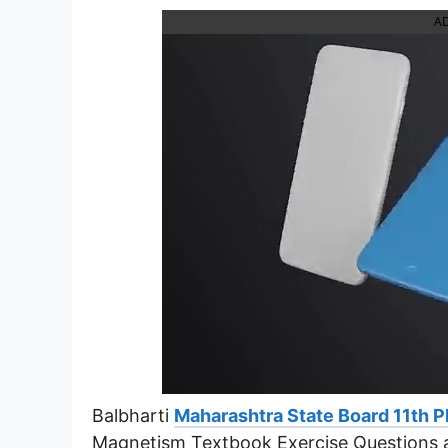
A
Balbharti
Maharashtra State Board 11th P
Magnetism Textbook Exercise Questions 