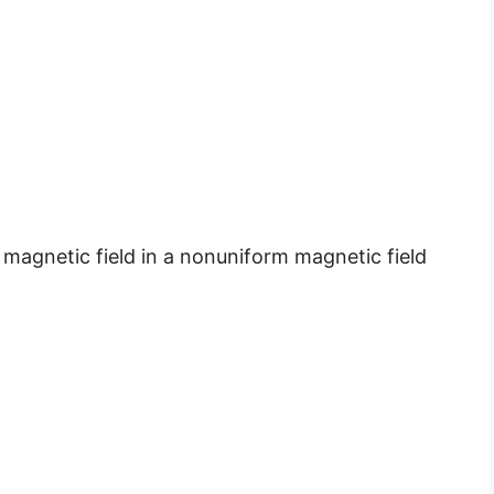
 magnetic field in a nonuniform magnetic field