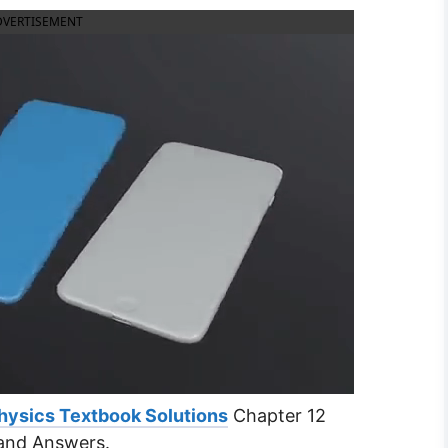
DVERTISEMENT
hysics Textbook Solutions
Chapter 12
and Answers.