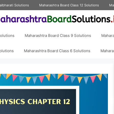
albharati Solutions
Maharashtra Board Class 12 Solutions
Ma
olutions
Maharashtra Board Class 9 Solutions
Mahara
olutions
Maharashtra Board Class 6 Solutions
Maharas