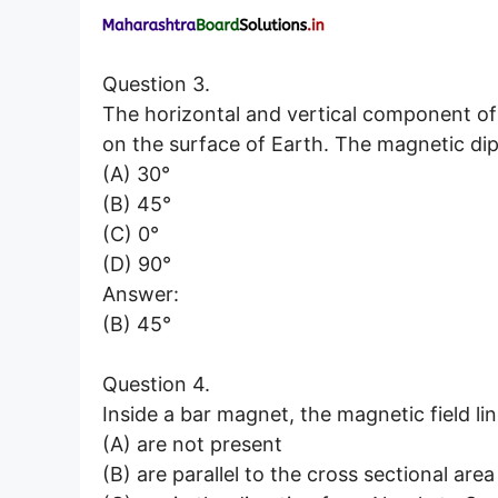
Question 3.
The horizontal and vertical component of
on the surface of Earth. The magnetic dip 
(A) 30°
(B) 45°
(C) 0°
(D) 90°
Answer:
(B) 45°
Question 4.
Inside a bar magnet, the magnetic field li
(A) are not present
(B) are parallel to the cross sectional are