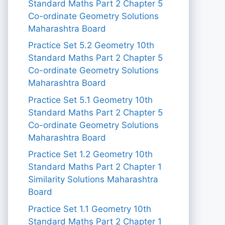
Standard Maths Part 2 Chapter 5
Co-ordinate Geometry Solutions
Maharashtra Board
Practice Set 5.2 Geometry 10th
Standard Maths Part 2 Chapter 5
Co-ordinate Geometry Solutions
Maharashtra Board
Practice Set 5.1 Geometry 10th
Standard Maths Part 2 Chapter 5
Co-ordinate Geometry Solutions
Maharashtra Board
Practice Set 1.2 Geometry 10th
Standard Maths Part 2 Chapter 1
Similarity Solutions Maharashtra
Board
Practice Set 1.1 Geometry 10th
Standard Maths Part 2 Chapter 1