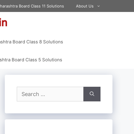
harashtra Board Class 11 Solutions
About Us
shtra Board Class 8 Solutions
htra Board Class 5 Solutions
Search
for: