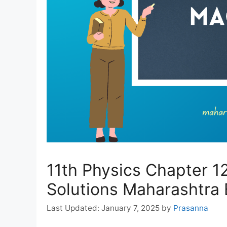
11th Physics Chapter 1
Solutions Maharashtra
January 7, 2025
by
Prasanna