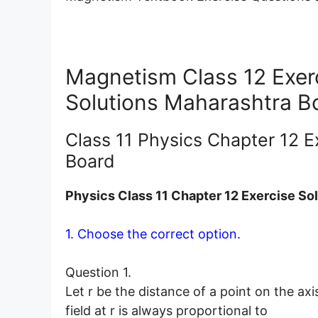
Magnetism Class 12 Exer
Solutions Maharashtra B
Class 11 Physics Chapter 12 E
Board
Physics Class 11 Chapter 12 Exercise So
1. Choose the correct option.
Question 1.
Let r be the distance of a point on the ax
field at r is always proportional to