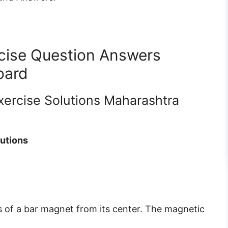
cise Question Answers
oard
xercise Solutions Maharashtra
lutions
is of a bar magnet from its center. The magnetic