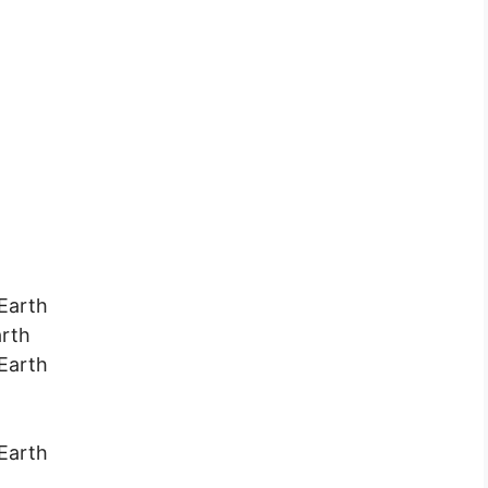
 Earth
arth
 Earth
 Earth