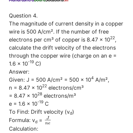
Question 4.
The magnitude of current density in a copper
wire is 500 A/cm². If the number of free
22
electrons per cm³ of copper is 8.47 × 10
,
calculate the drift velocity of the electrons
through the copper wire (charge on an e =
-19
1.6 × 10
C)
Answer:
4
Given: J = 500 A/cm² = 500 × 10
A/m²,
22
n = 8.47 × 10
electrons/cm³
28
= 8.47 × 10
electrons/m³
-19
e = 1.6 × 10
C
To Find: Drift velocity (v
)
d
J
Formula: v
=
d
n
e
Calculation: