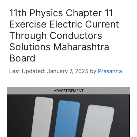
11th Physics Chapter 11
Exercise Electric Current
Through Conductors
Solutions Maharashtra
Board
January 7, 2025
by
Prasanna
ADVERTISEMENT