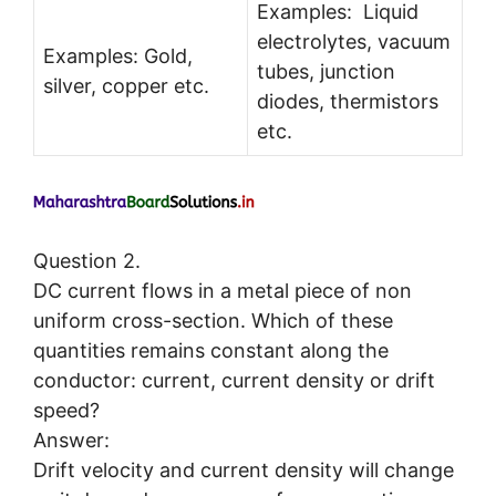
Examples: Liquid
electrolytes, vacuum
Examples: Gold,
tubes, junction
silver, copper etc.
diodes, thermistors
etc.
Question 2.
DC current flows in a metal piece of non
uniform cross-section. Which of these
quantities remains constant along the
conductor: current, current density or drift
speed?
Answer:
Drift velocity and current density will change