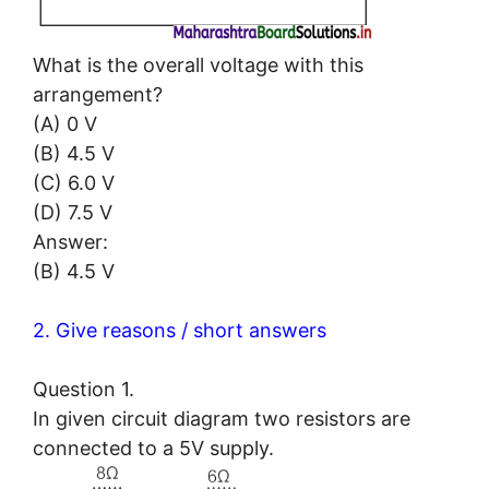
What is the overall voltage with this
arrangement?
(A) 0 V
(B) 4.5 V
(C) 6.0 V
(D) 7.5 V
Answer:
(B) 4.5 V
2. Give reasons / short answers
Question 1.
In given circuit diagram two resistors are
connected to a 5V supply.