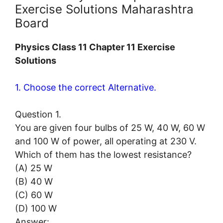
Exercise Solutions Maharashtra
Board
Physics Class 11 Chapter 11 Exercise
Solutions
1. Choose the correct Alternative.
Question 1.
You are given four bulbs of 25 W, 40 W, 60 W
and 100 W of power, all operating at 230 V.
Which of them has the lowest resistance?
(A) 25 W
(B) 40 W
(C) 60 W
(D) 100 W
Answer: