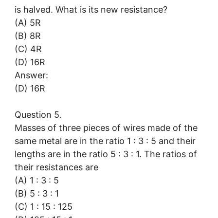
is halved. What is its new resistance?
(A) 5R
(B) 8R
(C) 4R
(D) 16R
Answer:
(D) 16R
Question 5.
Masses of three pieces of wires made of the
same metal are in the ratio 1 : 3 : 5 and their
lengths are in the ratio 5 : 3 : 1. The ratios of
their resistances are
(A) 1 : 3 : 5
(B) 5 : 3 : 1
(C) 1 : 15 : 125