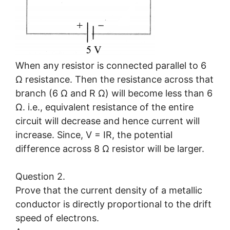
When any resistor is connected parallel to 6
Ω resistance. Then the resistance across that
branch (6 Ω and R Ω) will become less than 6
Ω. i.e., equivalent resistance of the entire
circuit will decrease and hence current will
increase. Since, V = IR, the potential
difference across 8 Ω resistor will be larger.
Question 2.
Prove that the current density of a metallic
conductor is directly proportional to the drift
speed of electrons.