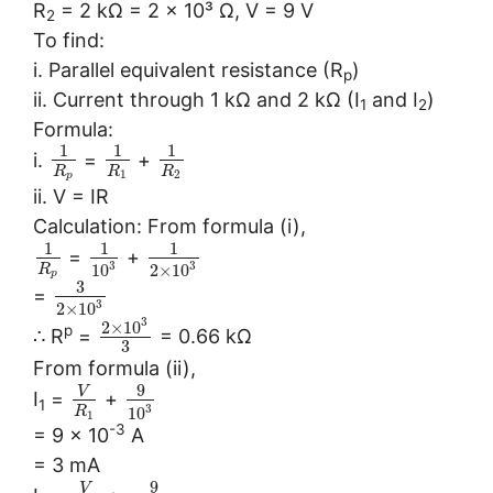
R
= 2 kΩ = 2 × 10³ Ω, V = 9 V
2
To find:
i. Parallel equivalent resistance (R
)
p
ii. Current through 1 kΩ and 2 kΩ (I
and I
)
1
2
Formula:
1
1
1
i.
=
+
R
R
R
1
2
p
ii. V = IR
Calculation: From formula (i),
1
1
1
=
+
3
3
10
2
×
10
R
p
3
=
3
2
×
10
3
2
×
10
p
∴ R
=
= 0.66 kΩ
3
From formula (ii),
9
V
I
=
+
1
3
10
R
1
-3
= 9 × 10
A
= 3 mA
9
V