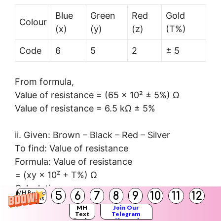
Blue
Green
Red
Gold
Colour
(x)
(y)
(z)
(T%)
Code
6
5
2
± 5
From formula,
Value of resistance = (65 × 10² ± 5%) Ω
Value of resistance = 6.5 kΩ ± 5%
ii. Given: Brown – Black – Red – Silver
To find: Value of resistance
Formula: Value of resistance
z
= (xy × 10
+ T%) Ω
Calculation:
5
6
7
8
9
10
11
12
MH Board
Solutions
MH
Join Our
Text
Telegram
Brown
Black
Red
sliver
Books
Channel