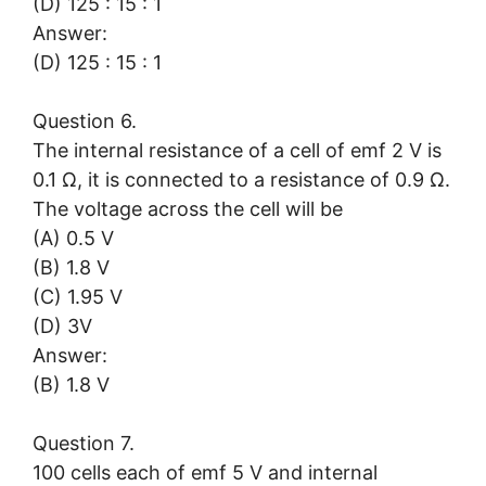
(D) 125 : 15 : 1
Answer:
(D) 125 : 15 : 1
Question 6.
The internal resistance of a cell of emf 2 V is
0.1 Ω, it is connected to a resistance of 0.9 Ω.
The voltage across the cell will be
(A) 0.5 V
(B) 1.8 V
(C) 1.95 V
(D) 3V
Answer:
(B) 1.8 V
Question 7.
100 cells each of emf 5 V and internal