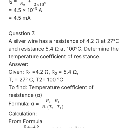
I
=
+
2
3
2
×
10
R
2
-3
= 4.5 × 10
A
= 4.5 mA
Question 7.
A silver wire has a resistance of 4.2 Ω at 27°C
and resistance 5.4 Ω at 100°C. Determine the
temperature coefficient of resistance.
Answer:
Given: R
=4.2 Ω, R
= 5.4 Ω,
1
2
T, = 27° C, T2= 100 °C
To find: Temperature coefficient of
resistance (α)
−
R
R
2
1
Formula: α =
(
−
)
R
T
T
1
2
1
Calculation:
From Formula
5.4
−
4.2
-3