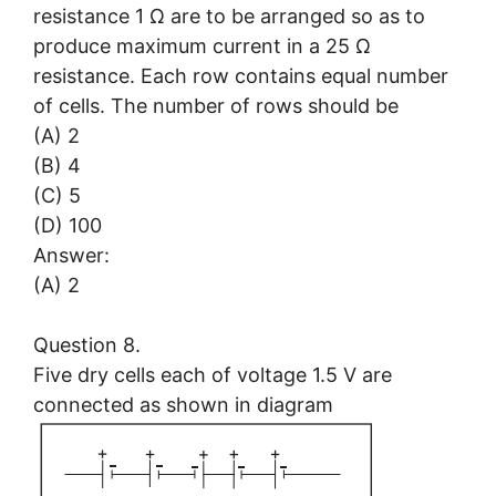
resistance 1 Ω are to be arranged so as to
produce maximum current in a 25 Ω
resistance. Each row contains equal number
of cells. The number of rows should be
(A) 2
(B) 4
(C) 5
(D) 100
Answer:
(A) 2
Question 8.
Five dry cells each of voltage 1.5 V are
connected as shown in diagram