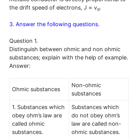
the drift speed of electrons, J ∝ v
.
d
3. Answer the following questions.
Question 1.
Distinguish between ohmic and non ohmic
substances; explain with the help of example.
Answer:
Non-ohmic
Ohmic substances
substances
1. Substances which
Substances which
obey ohm’s law are
do not obey ohm’s
called ohmic
law are called non-
substances.
ohmic substances.