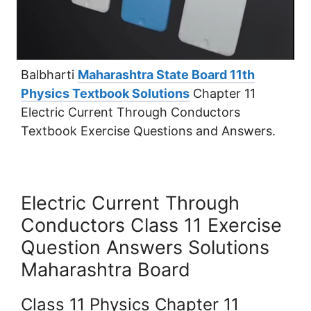
Balbharti
Maharashtra State Board 11th
Physics Textbook Solutions
Chapter 11
Electric Current Through Conductors
Textbook Exercise Questions and Answers.
Electric Current Through
Conductors Class 11 Exercise
Question Answers Solutions
Maharashtra Board
Class 11 Physics Chapter 11