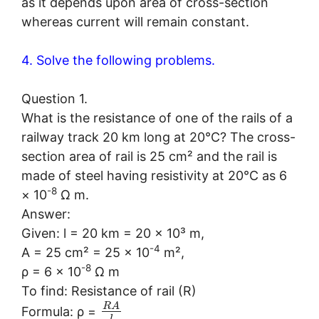
as it depends upon area of cross-section
whereas current will remain constant.
4. Solve the following problems.
Question 1.
What is the resistance of one of the rails of a
railway track 20 km long at 20°C? The cross-
section area of rail is 25 cm² and the rail is
made of steel having resistivity at 20°C as 6
-8
× 10
Ω m.
Answer:
Given: l = 20 km = 20 × 10³ m,
-4
A = 25 cm² = 25 × 10
m²,
-8
ρ = 6 × 10
Ω m
To find: Resistance of rail (R)
R
A
Formula: ρ =