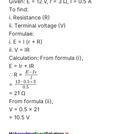
Given: E = 12 V, r = 3 Ω, I = 0.5 A
To find:
i. Resistance (R)
ii. Terminal voltage (V)
Formulae:
i. E = I (r + R)
ii. V = IR
Calculation: From formula (i),
E = Ir + IR
−
E
I
r
∴ R =
l
12
−
0.5
×
3
=
0.5
= 21 Ω
From formula (ii),
V = 0.5 × 21
= 10.5 V