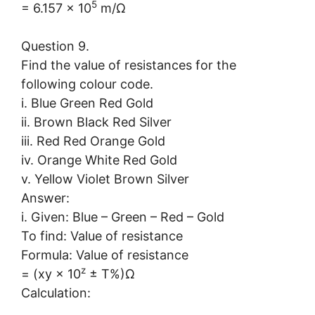
5
= 6.157 × 10
m/Ω
Question 9.
Find the value of resistances for the
following colour code.
i. Blue Green Red Gold
ii. Brown Black Red Silver
iii. Red Red Orange Gold
iv. Orange White Red Gold
v. Yellow Violet Brown Silver
Answer:
i. Given: Blue – Green – Red – Gold
To find: Value of resistance
Formula: Value of resistance
z
= (xy × 10
± T%)Ω
Calculation: