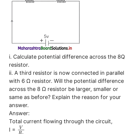
i. Calculate potential difference across the 8Q
resistor.
ii. A third resistor is now connected in parallel
with 6 Ω resistor. Will the potential difference
across the 8 Ω resistor be larger, smaller or
same as before? Explain the reason for your
answer.
Answer:
Total current flowing through the circuit,
V
I =
R