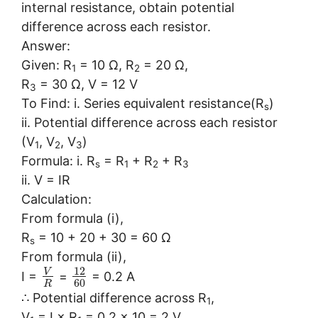
internal resistance, obtain potential
difference across each resistor.
Answer:
Given: R
= 10 Ω, R
= 20 Ω,
1
2
R
= 30 Ω, V = 12 V
3
To Find: i. Series equivalent resistance(R
)
s
ii. Potential difference across each resistor
(V
, V
, V
)
1
2
3
Formula: i. R
= R
+ R
+ R
s
1
2
3
ii. V = IR
Calculation:
From formula (i),
R
= 10 + 20 + 30 = 60 Ω
s
From formula (ii),
12
V
I =
=
= 0.2 A
60
R
∴ Potential difference across R
,
1
V
= I × R
= 0.2 × 10 = 2 V