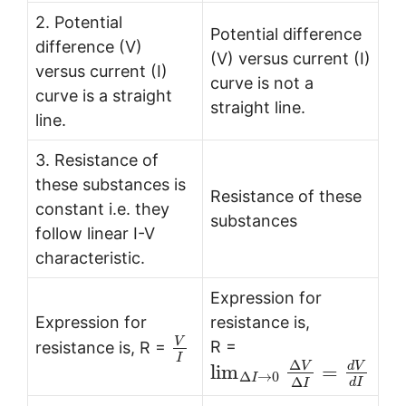
2. Potential
Potential difference
difference (V)
(V) versus current (I)
versus current (I)
curve is not a
curve is a straight
straight line.
line.
3. Resistance of
these substances is
Resistance of these
constant i.e. they
substances
follow linear I-V
characteristic.
Expression for
Expression for
resistance is,
V
R =
resistance is, R =
I
Δ
V
d
V
lim
=
Δ
→
0
I
Δ
d
I
I