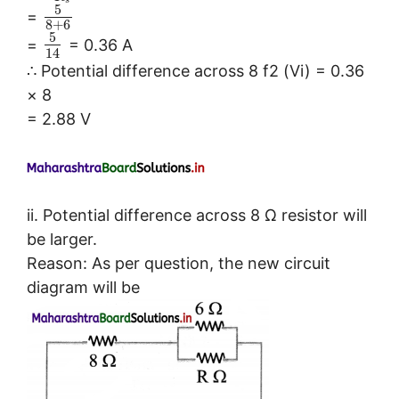
s
5
=
8
+
6
5
=
= 0.36 A
14
∴ Potential difference across 8 f2 (Vi) = 0.36
× 8
= 2.88 V
ii. Potential difference across 8 Ω resistor will
be larger.
Reason: As per question, the new circuit
diagram will be