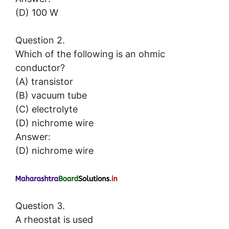
(D) 100 W
Question 2.
Which of the following is an ohmic
conductor?
(A) transistor
(B) vacuum tube
(C) electrolyte
(D) nichrome wire
Answer:
(D) nichrome wire
Question 3.
A rheostat is used