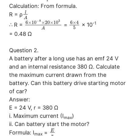
l
Calculation: From formula.
l
R = ρ
A
−
8
3
6
×
10
×
20
×
10
6
×
4
-1
∴ R =
=
× 10
5
A
= 0.48 Ω
Question 2.
A battery after a long use has an emf 24 V
and an internal resistance 380 Ω. Calculate
the maximum current drawn from the
battery. Can this battery drive starting motor
of car?
Answer:
E = 24 V, r = 380 Ω
i. Maximum current (I
)
max
ii. Can battery start the motor?
E
Formula: I
=
max
r