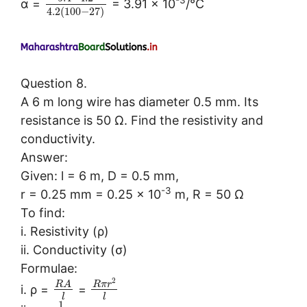
α =
= 3.91 × 10
/°C
4.2
(
100
−
27
)
Question 8.
A 6 m long wire has diameter 0.5 mm. Its
resistance is 50 Ω. Find the resistivity and
conductivity.
Answer:
Given: l = 6 m, D = 0.5 mm,
-3
r = 0.25 mm = 0.25 × 10
m, R = 50 Ω
To find:
i. Resistivity (ρ)
ii. Conductivity (σ)
Formulae:
2
R
A
R
π
r
i. ρ =
=
l
l
1