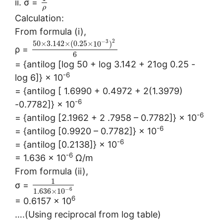
ii. σ =
ρ
Calculation:
From formula (i),
2
−
3
50
×
3.142
×
(
0.25
×
10
)
ρ =
6
= {antilog [log 50 + log 3.142 + 21og 0.25 -
-6
log 6]} × 10
= {antilog [ 1.6990 + 0.4972 + 2(1.3979)
-6
-0.7782]} × 10
-6
= {antilog [2.1962 + 2 .7958 – 0.7782]} × 10
-6
= {antilog [0.9920 – 0.7782]} × 10
-6
= {antilog [0.2138]} × 10
-6
= 1.636 × 10
Ω/m
From formula (ii),
1
σ =
−
6
1.636
×
10
6
= 0.6157 × 10
….(Using reciprocal from log table)