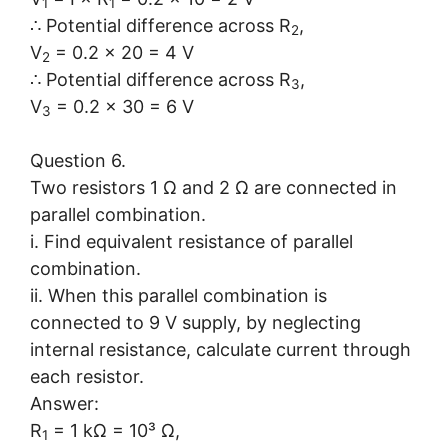
1
1
∴ Potential difference across R
,
2
V
= 0.2 × 20 = 4 V
2
∴ Potential difference across R
,
3
V
= 0.2 × 30 = 6 V
3
Question 6.
Two resistors 1 Ω and 2 Ω are connected in
parallel combination.
i. Find equivalent resistance of parallel
combination.
ii. When this parallel combination is
connected to 9 V supply, by neglecting
internal resistance, calculate current through
each resistor.
Answer:
R
= 1 kΩ = 10³ Ω,
1