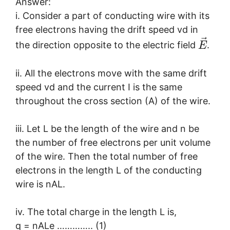
Answer:
i. Consider a part of conducting wire with its
free electrons having the drift speed vd in
⃗
the direction opposite to the electric field
.
E
ii. All the electrons move with the same drift
speed vd and the current I is the same
throughout the cross section (A) of the wire.
iii. Let L be the length of the wire and n be
the number of free electrons per unit volume
of the wire. Then the total number of free
electrons in the length L of the conducting
wire is nAL.
iv. The total charge in the length L is,
q = nALe ………….. (1)