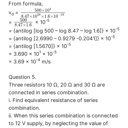
From formula,
4
500
×
10
v
=
d
28
−
19
8.47
×
10
×
1.6
×
10
500
-5
=
× 10
8.47
×
1.6
-5
= {antilog [log 500 – log 8.47 – log 1.6]} × 10
-5
= {antilog [2.6990 – 0.9279 -0.2041]} × 10
-5
= {antilog [1.5670]} × 10
1
-5
= 3.690 × 10
× 10
-4
= 3.69 × 10
m/s
Question 5.
Three resistors 10 Ω, 20 Ω and 30 Ω are
connected in series combination.
i. Find equivalent resistance of series
combination.
ii. When this series combination is connected
to 12 V supply, by neglecting the value of