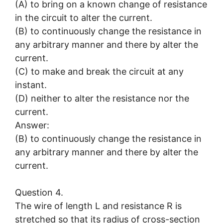
(A) to bring on a known change of resistance
in the circuit to alter the current.
(B) to continuously change the resistance in
any arbitrary manner and there by alter the
current.
(C) to make and break the circuit at any
instant.
(D) neither to alter the resistance nor the
current.
Answer:
(B) to continuously change the resistance in
any arbitrary manner and there by alter the
current.
Question 4.
The wire of length L and resistance R is
stretched so that its radius of cross-section