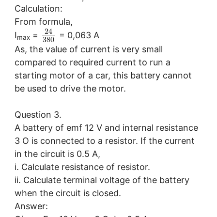
Calculation:
From formula,
24
I
=
= 0,063 A
max
380
As, the value of current is very small
compared to required current to run a
starting motor of a car, this battery cannot
be used to drive the motor.
Question 3.
A battery of emf 12 V and internal resistance
3 O is connected to a resistor. If the current
in the circuit is 0.5 A,
i. Calculate resistance of resistor.
ii. Calculate terminal voltage of the battery
when the circuit is closed.
Answer: