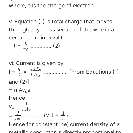
where, e is the charge of electron.
v. Equation (1) is total charge that moves
through any cross section of the wire in a
certain time interval t.
L
∴ t =
………….. (2)
v
d
vi. Current is given by,
q
n
A
L
e
I =
=
……………. [From Equations (1)
/
t
L
v
d
and (2)]
= n Av
e
d
Hence
1
v
=
d
n
A
e
1
J
=
…………. (∵ J =
)
n
e
A
Hence for constant ‘ne’, current density of a
metallic conductor is directly proportional to