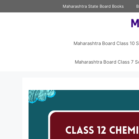
Skip
Maharashtra State Board Books
B
to
content
Maharashtra Board Class 10 S
Maharashtra Board Class 7 S