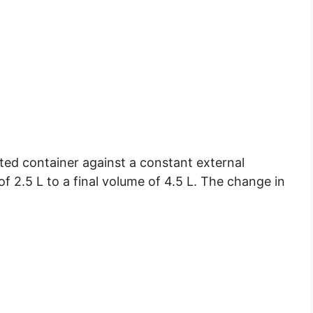
ated container against a constant external
of 2.5 L to a final volume of 4.5 L. The change in