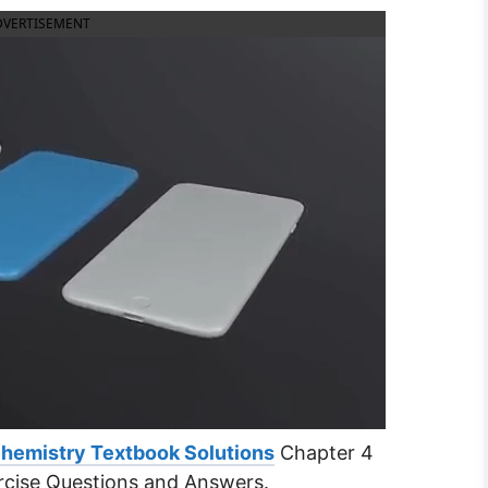
DVERTISEMENT
Chemistry Textbook Solutions
Chapter 4
cise Questions and Answers.