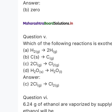
Answer:
(b) zero
Question v.
Which of the following reactions is exoth
(a) H
→ 2H
2(g)
(g)
(b) C(s) → C
(g)
(c) 2Cl
→ Cl
(g)
2(g)
(d) H
O
→ H
O
2
(s)
2
(l)
Answer:
(c) 2Cl
→ Cl
(g)
2(g)
Question vi.
6.24 g of ethanol are vaporized by supply
ethanol will be