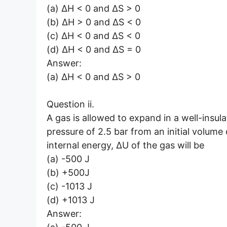
(a) ΔH < 0 and ΔS > 0
(b) ΔH > 0 and ΔS < 0
(c) ΔH < 0 and ΔS < 0
(d) ΔH < 0 and ΔS = 0
Answer:
(a) ΔH < 0 and ΔS > 0
Question ii.
A gas is allowed to expand in a well-insul
pressure of 2.5 bar from an initial volume 
internal energy, ΔU of the gas will be
(a) -500 J
(b) +500J
(c) -1013 J
(d) +1013 J
Answer: