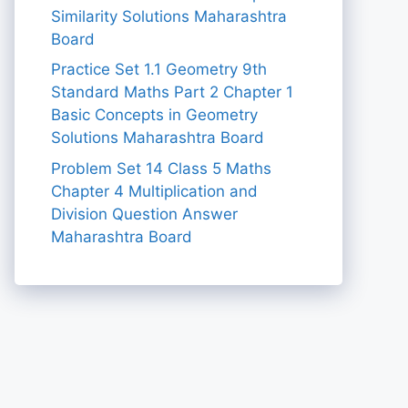
Similarity Solutions Maharashtra
Board
Practice Set 1.1 Geometry 9th
Standard Maths Part 2 Chapter 1
Basic Concepts in Geometry
Solutions Maharashtra Board
Problem Set 14 Class 5 Maths
Chapter 4 Multiplication and
Division Question Answer
Maharashtra Board