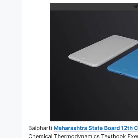
A
Balbharti
Maharashtra State Board 12th 
Chemical Thermodynamics Textbook Exer