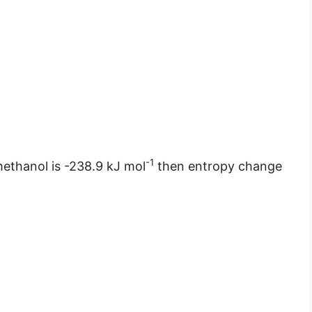
-1
methanol is -238.9 kJ mol
then entropy change