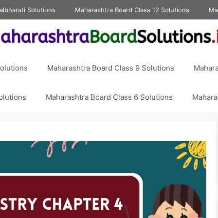
albharati Solutions
Maharashtra Board Class 12 Solutions
Ma
olutions
Maharashtra Board Class 9 Solutions
Mahara
olutions
Maharashtra Board Class 6 Solutions
Maharas