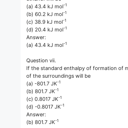
-1
(a) 43.4 kJ mol
-1
(b) 60.2 kJ mol
-1
(c) 38.9 kJ mol
-1
(d) 20.4 kJ mol
Answer:
-1
(a) 43.4 kJ mol
Question vii.
If the standard enthalpy of formation of 
of the surroundings will be
-1
(a) -801.7 JK
-1
(b) 801.7 JK
-1
(c) 0.8017 JK
-1
(d) -0.8017 JK
Answer:
-1
(b) 801.7 JK