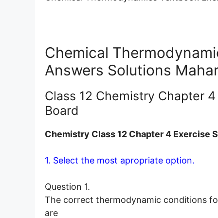
Chemical Thermodynamics
Answers Solutions Mahar
Class 12 Chemistry Chapter 4
Board
Chemistry Class 12 Chapter 4 Exercise S
1. Select the most apropriate option.
Question 1.
The correct thermodynamic conditions for
are