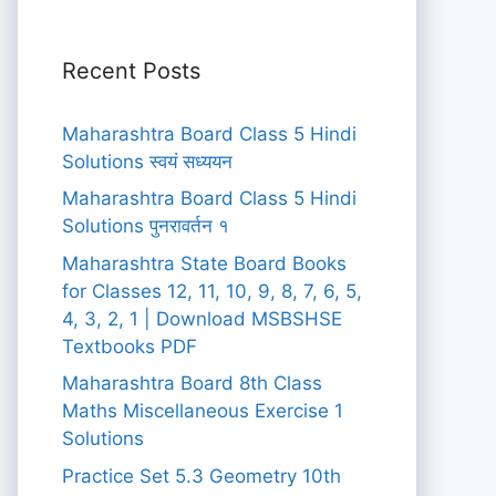
Recent Posts
Maharashtra Board Class 5 Hindi
Solutions स्वयं सध्ययन
Maharashtra Board Class 5 Hindi
Solutions पुनरावर्तन १
Maharashtra State Board Books
for Classes 12, 11, 10, 9, 8, 7, 6, 5,
4, 3, 2, 1 | Download MSBSHSE
Textbooks PDF
Maharashtra Board 8th Class
Maths Miscellaneous Exercise 1
Solutions
Practice Set 5.3 Geometry 10th