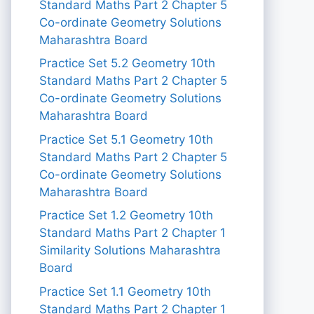
Standard Maths Part 2 Chapter 5
Co-ordinate Geometry Solutions
Maharashtra Board
Practice Set 5.2 Geometry 10th
Standard Maths Part 2 Chapter 5
Co-ordinate Geometry Solutions
Maharashtra Board
Practice Set 5.1 Geometry 10th
Standard Maths Part 2 Chapter 5
Co-ordinate Geometry Solutions
Maharashtra Board
Practice Set 1.2 Geometry 10th
Standard Maths Part 2 Chapter 1
Similarity Solutions Maharashtra
Board
Practice Set 1.1 Geometry 10th
Standard Maths Part 2 Chapter 1