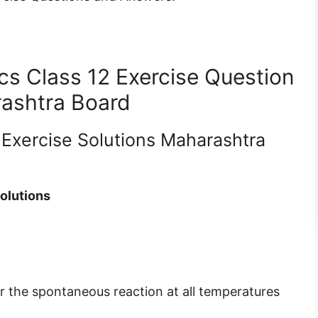
 Class 12 Exercise Question
ashtra Board
 Exercise Solutions Maharashtra
olutions
 the spontaneous reaction at all temperatures