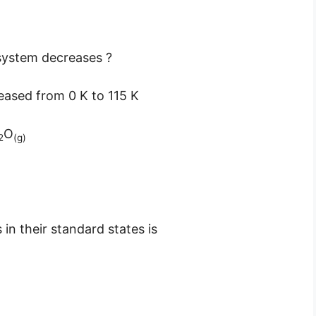
 system decreases ?
reased from 0 K to 115 K
O
2
(g)
in their standard states is