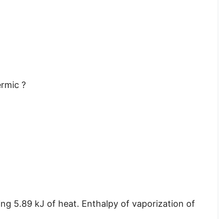
ermic ?
ing 5.89 kJ of heat. Enthalpy of vaporization of