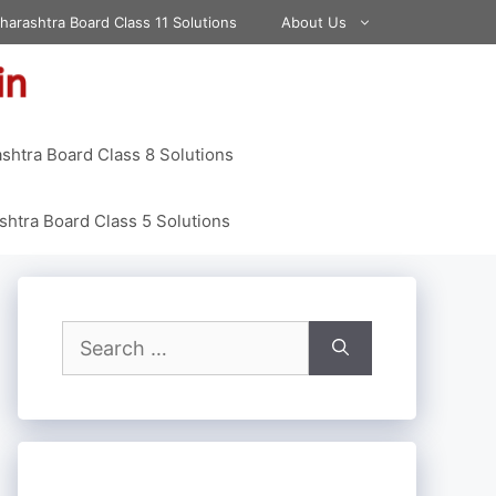
harashtra Board Class 11 Solutions
About Us
shtra Board Class 8 Solutions
htra Board Class 5 Solutions
Search
for: