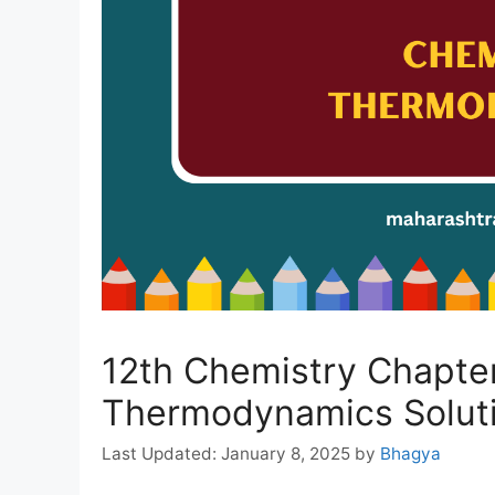
12th Chemistry Chapter
Thermodynamics Soluti
January 8, 2025
by
Bhagya