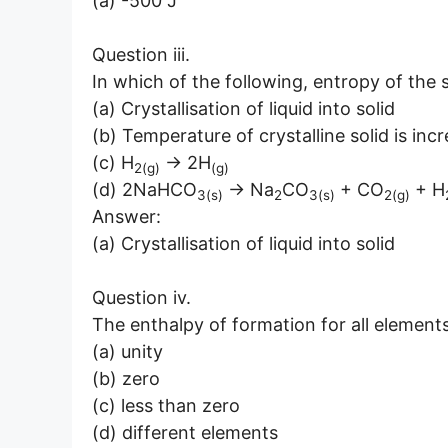
(a) -500 J
Question iii.
In which of the following, entropy of the
(a) Crystallisation of liquid into solid
(b) Temperature of crystalline solid is inc
(c) H
→ 2H
2(g)
(g)
(d) 2NaHCO
→ Na
CO
+ CO
+ H
3(s)
2
3(s)
2(g)
Answer:
(a) Crystallisation of liquid into solid
Question iv.
The enthalpy of formation for all elements 
(a) unity
(b) zero
(c) less than zero
(d) different elements