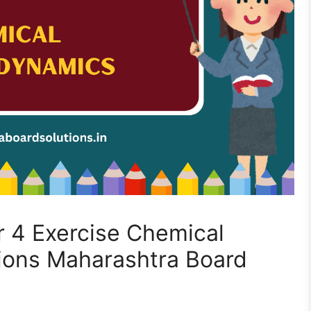
 4 Exercise Chemical
ons Maharashtra Board