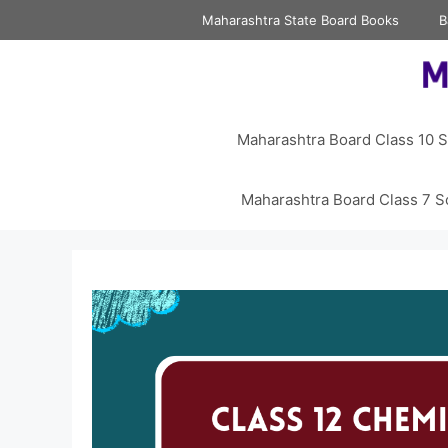
Skip
Maharashtra State Board Books
B
to
content
Maharashtra Board Class 10 S
Maharashtra Board Class 7 S