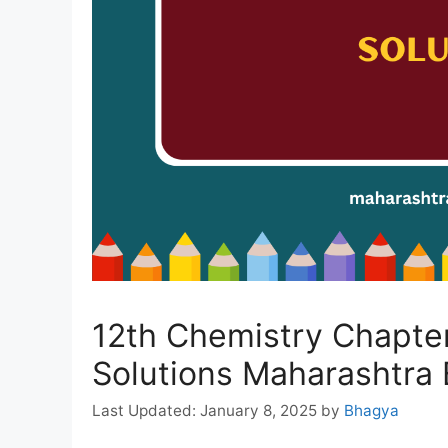
12th Chemistry Chapter
Solutions Maharashtra
January 8, 2025
by
Bhagya