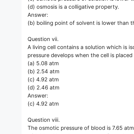
(d) osmosis is a colligative property.
Answer:
(b) boiling point of solvent is lower than t
Question vii.
A living cell contains a solution which is 
pressure develops when the cell is placed 
(a) 5.08 atm
(b) 2.54 atm
(c) 4.92 atm
(d) 2.46 atm
Answer:
(c) 4.92 atm
Question viii.
The osmotic pressure of blood is 7.65 atm