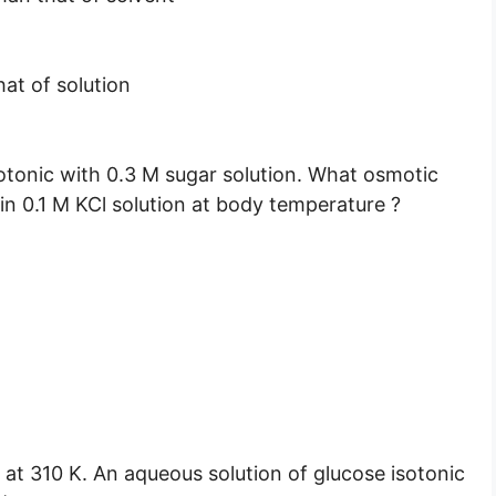
hat of solution
isotonic with 0.3 M sugar solution. What osmotic
in 0.1 M KCl solution at body temperature ?
 at 310 K. An aqueous solution of glucose isotonic