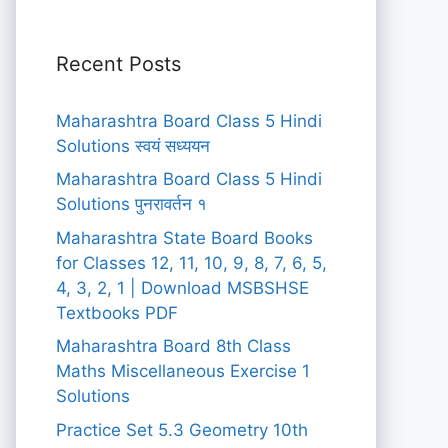
Recent Posts
Maharashtra Board Class 5 Hindi
Solutions स्वयं सध्ययन
Maharashtra Board Class 5 Hindi
Solutions पुनरावर्तन १
Maharashtra State Board Books
for Classes 12, 11, 10, 9, 8, 7, 6, 5,
4, 3, 2, 1 | Download MSBSHSE
Textbooks PDF
Maharashtra Board 8th Class
Maths Miscellaneous Exercise 1
Solutions
Practice Set 5.3 Geometry 10th