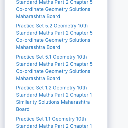
Standard Maths Part 2 Chapter 5
Co-ordinate Geometry Solutions
Maharashtra Board
Practice Set 5.2 Geometry 10th
Standard Maths Part 2 Chapter 5
Co-ordinate Geometry Solutions
Maharashtra Board
Practice Set 5.1 Geometry 10th
Standard Maths Part 2 Chapter 5
Co-ordinate Geometry Solutions
Maharashtra Board
Practice Set 1.2 Geometry 10th
Standard Maths Part 2 Chapter 1
Similarity Solutions Maharashtra
Board
Practice Set 1.1 Geometry 10th
Standard Maths Part 2 Chapter 1