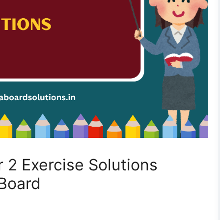
 2 Exercise Solutions
 Board