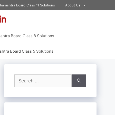
harashtra Board Class 11 Solutions
About Us
shtra Board Class 8 Solutions
htra Board Class 5 Solutions
Search
for: