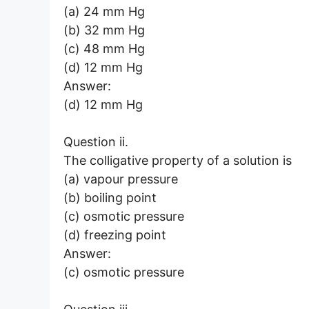
(a) 24 mm Hg
(b) 32 mm Hg
(c) 48 mm Hg
(d) 12 mm Hg
Answer:
(d) 12 mm Hg
Question ii.
The colligative property of a solution is
(a) vapour pressure
(b) boiling point
(c) osmotic pressure
(d) freezing point
Answer:
(c) osmotic pressure