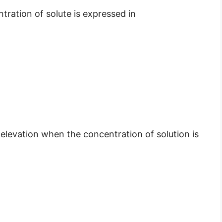
tration of solute is expressed in
t elevation when the concentration of solution is