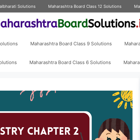
albharati Solutions
Maharashtra Board Class 12 Solutions
Ma
olutions
Maharashtra Board Class 9 Solutions
Mahara
olutions
Maharashtra Board Class 6 Solutions
Maharas