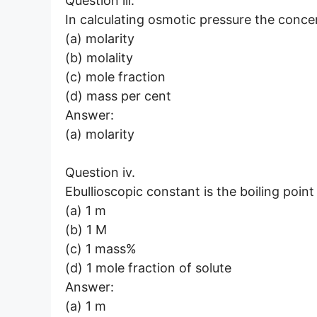
Question iii.
In calculating osmotic pressure the concen
(a) molarity
(b) molality
(c) mole fraction
(d) mass per cent
Answer:
(a) molarity
Question iv.
Ebullioscopic constant is the boiling poin
(a) 1 m
(b) 1 M
(c) 1 mass%
(d) 1 mole fraction of solute
Answer:
(a) 1 m