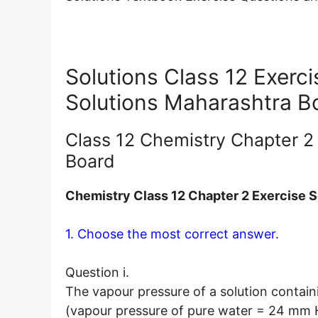
Solutions Class 12 Exerc
Solutions Maharashtra B
Class 12 Chemistry Chapter 2
Board
Chemistry Class 12 Chapter 2 Exercise S
1. Choose the most correct answer.
Question i.
The vapour pressure of a solution contain
(vapour pressure of pure water = 24 mm H