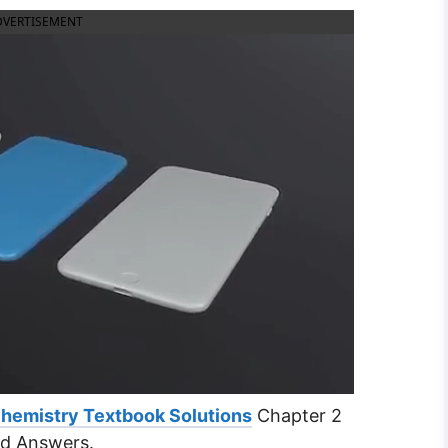
DVERTISEMENT
Chemistry Textbook Solutions
Chapter 2
nd Answers.