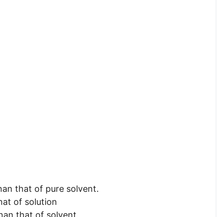
han that of pure solvent.
hat of solution
than that of solvent