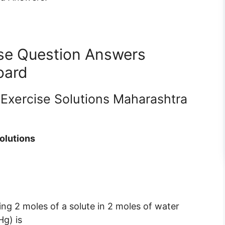
ise Question Answers
oard
 Exercise Solutions Maharashtra
olutions
ing 2 moles of a solute in 2 moles of water
g) is