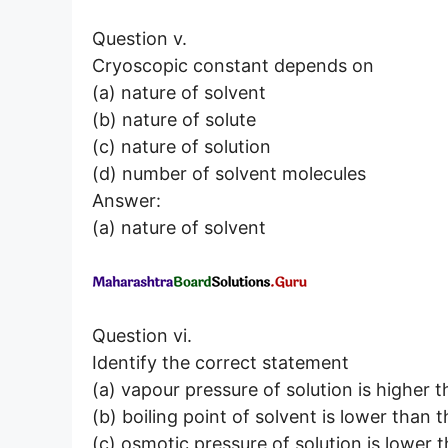
Question v.
Cryoscopic constant depends on
(a) nature of solvent
(b) nature of solute
(c) nature of solution
(d) number of solvent molecules
Answer:
(a) nature of solvent
Question vi.
Identify the correct statement
(a) vapour pressure of solution is higher t
(b) boiling point of solvent is lower than t
(c) osmotic pressure of solution is lower 