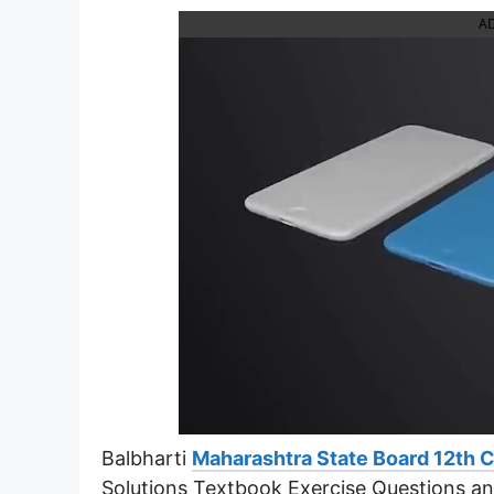
A
Balbharti
Maharashtra State Board 12th 
Solutions Textbook Exercise Questions a