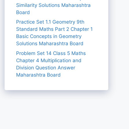
Similarity Solutions Maharashtra
Board
Practice Set 1.1 Geometry 9th
Standard Maths Part 2 Chapter 1
Basic Concepts in Geometry
Solutions Maharashtra Board
Problem Set 14 Class 5 Maths
Chapter 4 Multiplication and
Division Question Answer
Maharashtra Board