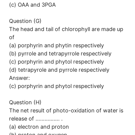
(c) OAA and 3PGA
Question (G)
The head and tail of chlorophyll are made up
of
(a) porphyrin and phytin respectively
(b) pyrrole and tetrapyrrole respectively
(c) porphyrin and phytol respectively
(d) tetrapyrole and pyrrole respectively
Answer:
(c) porphyrin and phytol respectively
Question (H)
The net result of photo-oxidation of water is
release of ……………. .
(a) electron and proton
(b) proton and oxygen