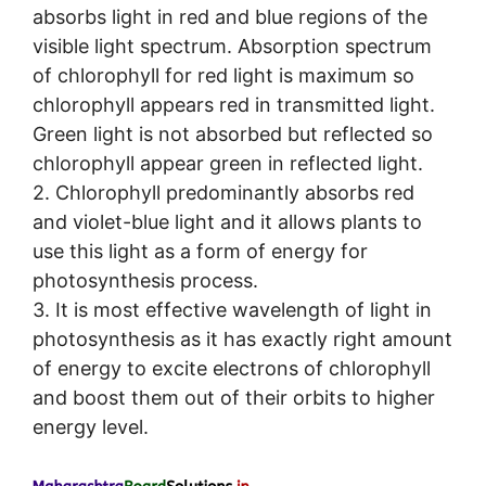
absorbs light in red and blue regions of the
visible light spectrum. Absorption spectrum
of chlorophyll for red light is maximum so
chlorophyll appears red in transmitted light.
Green light is not absorbed but reflected so
chlorophyll appear green in reflected light.
2. Chlorophyll predominantly absorbs red
and violet-blue light and it allows plants to
use this light as a form of energy for
photosynthesis process.
3. It is most effective wavelength of light in
photosynthesis as it has exactly right amount
of energy to excite electrons of chlorophyll
and boost them out of their orbits to higher
energy level.