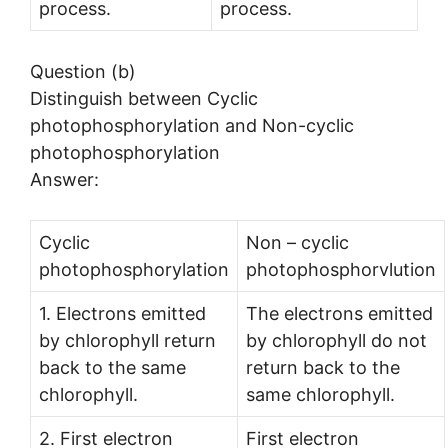
process.
process.
Question (b)
Distinguish between Cyclic
photophosphorylation and Non-cyclic
photophosphorylation
Answer:
Cyclic
Non – cyclic
photophosphorylation
photophosphorvlution
1. Electrons emitted
The electrons emitted
by chlorophyll return
by chlorophyll do not
back to the same
return back to the
chlorophyll.
same chlorophyll.
2. First electron
First electron