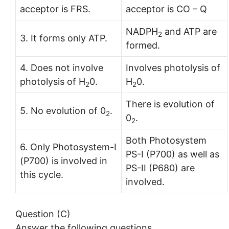
acceptor is FRS.
acceptor is CO – Q
NADPH
and ATP are
2
3. It forms only ATP.
formed.
4. Does not involve
Involves photolysis of
photolysis of H
0.
H
0.
2
2
There is evolution of
5. No evolution of 0
.
2
0
.
2
Both Photosystem
6. Only Photosystem-I
PS-I (P700) as well as
(P700) is involved in
PS-II (P680) are
this cycle.
involved.
Question (C)
Answer the following questions.