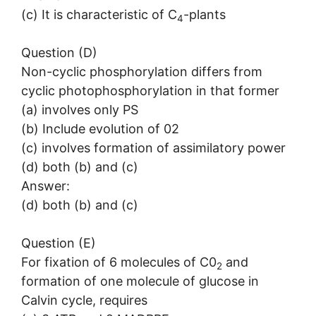
(c) It is characteristic of C
-plants
4
Question (D)
Non-cyclic phosphorylation differs from
cyclic photophosphorylation in that former
(a) involves only PS
(b) Include evolution of 02
(c) involves formation of assimilatory power
(d) both (b) and (c)
Answer:
(d) both (b) and (c)
Question (E)
For fixation of 6 molecules of C0
and
2
formation of one molecule of glucose in
Calvin cycle, requires