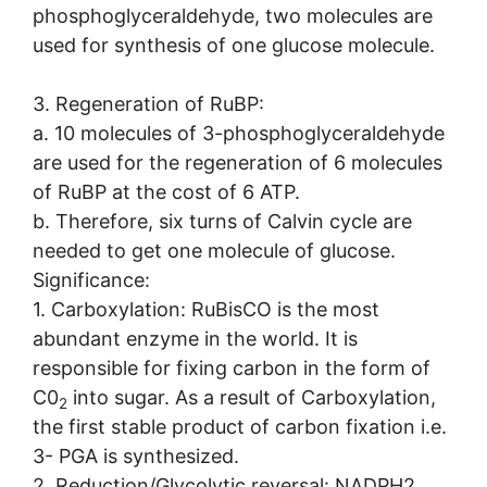
phosphoglyceraldehyde, two molecules are
used for synthesis of one glucose molecule.
3. Regeneration of RuBP:
a. 10 molecules of 3-phosphoglyceraldehyde
are used for the regeneration of 6 molecules
of RuBP at the cost of 6 ATP.
b. Therefore, six turns of Calvin cycle are
needed to get one molecule of glucose.
Significance:
1. Carboxylation: RuBisCO is the most
abundant enzyme in the world. It is
responsible for fixing carbon in the form of
C0
into sugar. As a result of Carboxylation,
2
the first stable product of carbon fixation i.e.
3- PGA is synthesized.
2. Reduction/Glycolytic reversal: NADPH2