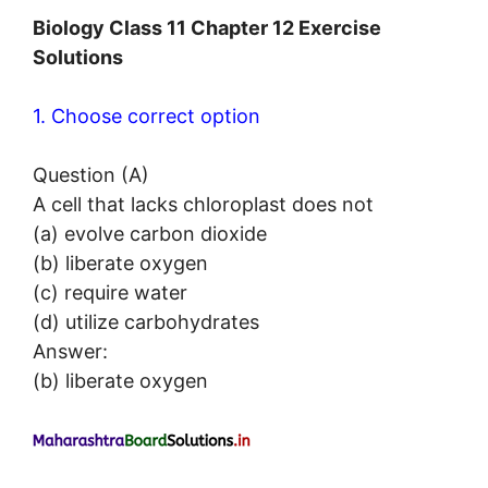
Biology Class 11 Chapter 12 Exercise
Solutions
1. Choose correct option
Question (A)
A cell that lacks chloroplast does not
(a) evolve carbon dioxide
(b) liberate oxygen
(c) require water
(d) utilize carbohydrates
Answer:
(b) liberate oxygen