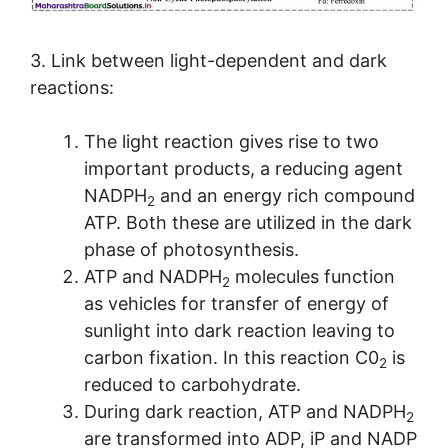
3. Link between light-dependent and dark
reactions:
The light reaction gives rise to two
important products, a reducing agent
NADPH
and an energy rich compound
2
ATP. Both these are utilized in the dark
phase of photosynthesis.
ATP and NADPH
molecules function
2
as vehicles for transfer of energy of
sunlight into dark reaction leaving to
carbon fixation. In this reaction C0
is
2
reduced to carbohydrate.
During dark reaction, ATP and NADPH
2
are transformed into ADP, iP and NADP