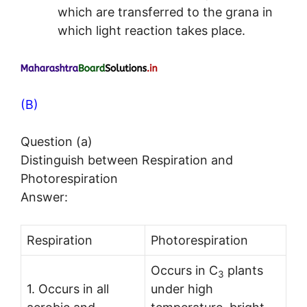
which are transferred to the grana in
which light reaction takes place.
(B)
Question (a)
Distinguish between Respiration and
Photorespiration
Answer:
Respiration
Photorespiration
Occurs in C
plants
3
1. Occurs in all
under high