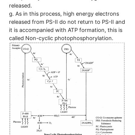
released.
g. As in this process, high energy electrons
released from PS-II do not return to PS-II and
it is accompanied with ATP formation, this is
called Non-cyclic photophosphorylation.