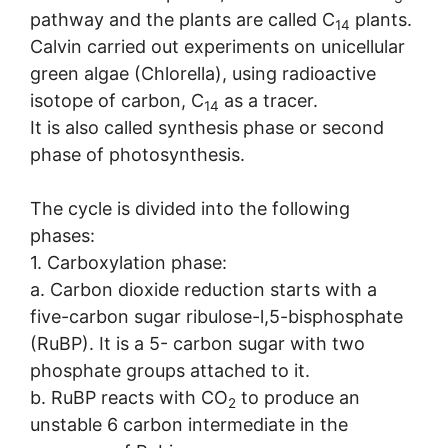
pathway and the plants are called C
plants.
14
Calvin carried out experiments on unicellular
green algae (Chlorella), using radioactive
isotope of carbon, C
as a tracer.
14
It is also called synthesis phase or second
phase of photosynthesis.
The cycle is divided into the following
phases:
1. Carboxylation phase:
a. Carbon dioxide reduction starts with a
five-carbon sugar ribulose-l,5-bisphosphate
(RuBP). It is a 5- carbon sugar with two
phosphate groups attached to it.
b. RuBP reacts with CO
to produce an
2
unstable 6 carbon intermediate in the