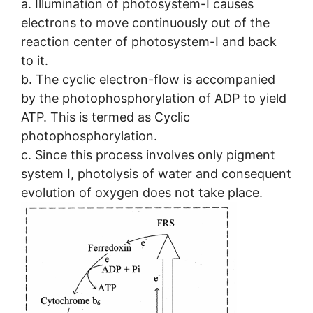
a. Illumination of photosystem-I causes
electrons to move continuously out of the
reaction center of photosystem-I and back
to it.
b. The cyclic electron-flow is accompanied
by the photophosphorylation of ADP to yield
ATP. This is termed as Cyclic
photophosphorylation.
c. Since this process involves only pigment
system I, photolysis of water and consequent
evolution of oxygen does not take place.