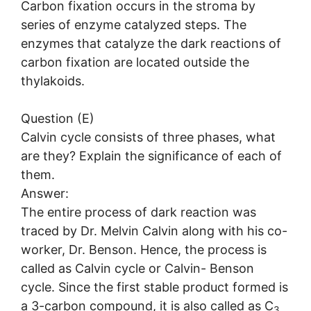
Carbon fixation occurs in the stroma by
series of enzyme catalyzed steps. The
enzymes that catalyze the dark reactions of
carbon fixation are located outside the
thylakoids.
Question (E)
Calvin cycle consists of three phases, what
are they? Explain the significance of each of
them.
Answer:
The entire process of dark reaction was
traced by Dr. Melvin Calvin along with his co-
worker, Dr. Benson. Hence, the process is
called as Calvin cycle or Calvin- Benson
cycle. Since the first stable product formed is
a 3-carbon compound, it is also called as C
3