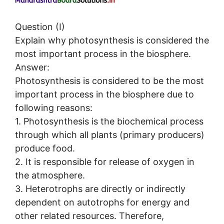
Question (I)
Explain why photosynthesis is considered the
most important process in the biosphere.
Answer:
Photosynthesis is considered to be the most
important process in the biosphere due to
following reasons:
1. Photosynthesis is the biochemical process
through which all plants (primary producers)
produce food.
2. It is responsible for release of oxygen in
the atmosphere.
3. Heterotrophs are directly or indirectly
dependent on autotrophs for energy and
other related resources. Therefore,