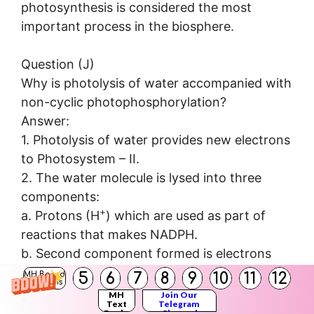
photosynthesis is considered the most
important process in the biosphere.
Question (J)
Why is photolysis of water accompanied with
non-cyclic photophosphorylation?
Answer:
1. Photolysis of water provides new electrons
to Photosystem – II.
2. The water molecule is lysed into three
components:
+
a. Protons (H
) which are used as part of
reactions that makes NADPH.
b. Second component formed is electrons
which replaces the electrons lost by PS-II.
5
6
7
8
9
10
11
12
MH Board
Solutions
c. The third component is oxygen (0
) which
MH
Join Our
2
Text
Telegram
is released into the atmosphere.
Books
Channel