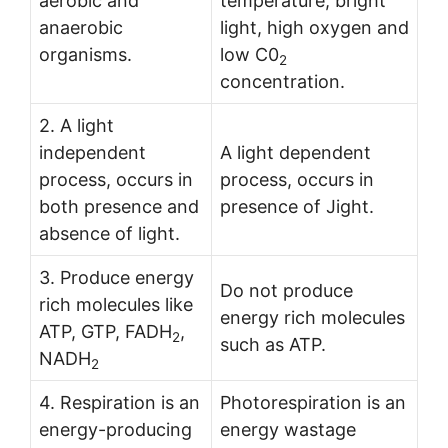
aerobic and
temperature, bright
anaerobic
light, high oxygen and
organisms.
low C0
2
concentration.
2. A light
independent
A light dependent
process, occurs in
process, occurs in
both presence and
presence of Jight.
absence of light.
3. Produce energy
Do not produce
rich molecules like
energy rich molecules
ATP, GTP, FADH
,
2
such as ATP.
NADH
2
4. Respiration is an
Photorespiration is an
energy-producing
energy wastage