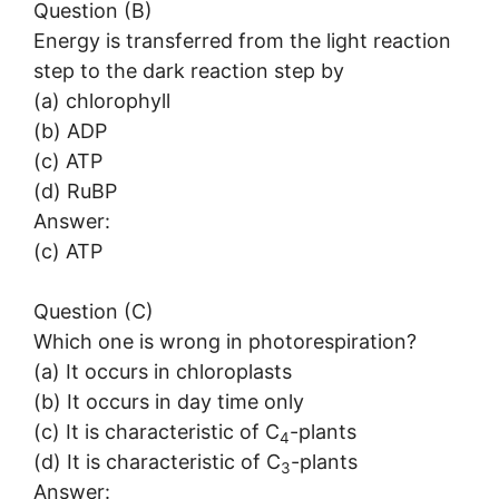
Question (B)
Energy is transferred from the light reaction
step to the dark reaction step by
(a) chlorophyll
(b) ADP
(c) ATP
(d) RuBP
Answer:
(c) ATP
Question (C)
Which one is wrong in photorespiration?
(a) It occurs in chloroplasts
(b) It occurs in day time only
(c) It is characteristic of C
-plants
4
(d) It is characteristic of C
-plants
3
Answer: