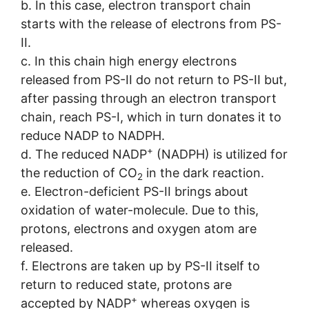
b. In this case, electron transport chain
starts with the release of electrons from PS-
II.
c. In this chain high energy electrons
released from PS-II do not return to PS-II but,
after passing through an electron transport
chain, reach PS-I, which in turn donates it to
reduce NADP to NADPH.
+
d. The reduced NADP
(NADPH) is utilized for
the reduction of CO
in the dark reaction.
2
e. Electron-deficient PS-II brings about
oxidation of water-molecule. Due to this,
protons, electrons and oxygen atom are
released.
f. Electrons are taken up by PS-II itself to
return to reduced state, protons are
+
accepted by NADP
whereas oxygen is