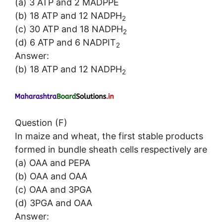
(a) 3 ATP and 2 MADPPE
(b) 18 ATP and 12 NADPH
2
(c) 30 ATP and 18 NADPH
2
(d) 6 ATP and 6 NADPIT
2
Answer:
(b) 18 ATP and 12 NADPH
2
Question (F)
In maize and wheat, the first stable products
formed in bundle sheath cells respectively are
(a) OAA and PEPA
(b) OAA and OAA
(c) OAA and 3PGA
(d) 3PGA and OAA
Answer: