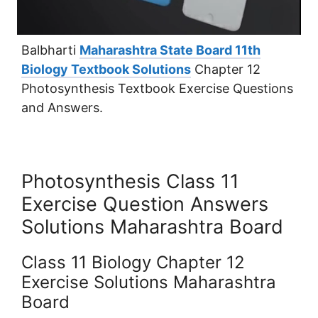
Balbharti
Maharashtra State Board 11th
Biology Textbook Solutions
Chapter 12
Photosynthesis Textbook Exercise Questions
and Answers.
Photosynthesis Class 11
Exercise Question Answers
Solutions Maharashtra Board
Class 11 Biology Chapter 12
Exercise Solutions Maharashtra
Board