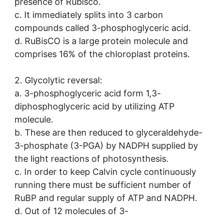
presence of Rubisco.
c. It immediately splits into 3 carbon
compounds called 3-phosphoglyceric acid.
d. RuBisCO is a large protein molecule and
comprises 16% of the chloroplast proteins.
2. Glycolytic reversal:
a. 3-phosphoglyceric acid form 1,3-
diphosphoglyceric acid by utilizing ATP
molecule.
b. These are then reduced to glyceraldehyde-
3-phosphate (3-PGA) by NADPH supplied by
the light reactions of photosynthesis.
c. In order to keep Calvin cycle continuously
running there must be sufficient number of
RuBP and regular supply of ATP and NADPH.
d. Out of 12 molecules of 3-