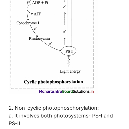
2. Non-cyclic photophosphorylation:
a. It involves both photosystems- PS-I and
PS-II.