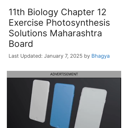
11th Biology Chapter 12
Exercise Photosynthesis
Solutions Maharashtra
Board
January 7, 2025
by
Bhagya
ADVERTISEMENT