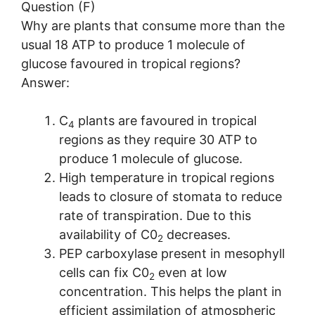
Question (F)
Why are plants that consume more than the
usual 18 ATP to produce 1 molecule of
glucose favoured in tropical regions?
Answer:
C
plants are favoured in tropical
4
regions as they require 30 ATP to
produce 1 molecule of glucose.
High temperature in tropical regions
leads to closure of stomata to reduce
rate of transpiration. Due to this
availability of C0
decreases.
2
PEP carboxylase present in mesophyll
cells can fix C0
even at low
2
concentration. This helps the plant in
efficient assimilation of atmospheric