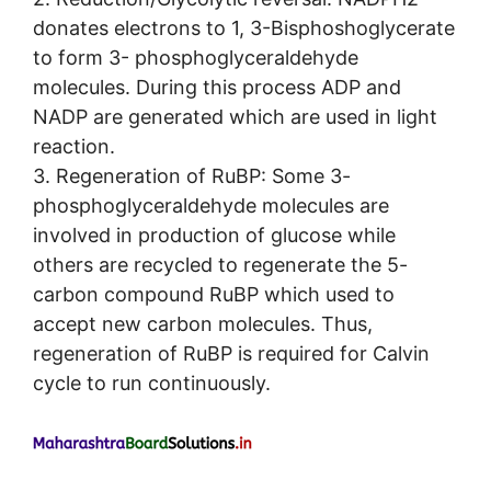
donates electrons to 1, 3-Bisphoshoglycerate
to form 3- phosphoglyceraldehyde
molecules. During this process ADP and
NADP are generated which are used in light
reaction.
3. Regeneration of RuBP: Some 3-
phosphoglyceraldehyde molecules are
involved in production of glucose while
others are recycled to regenerate the 5-
carbon compound RuBP which used to
accept new carbon molecules. Thus,
regeneration of RuBP is required for Calvin
cycle to run continuously.