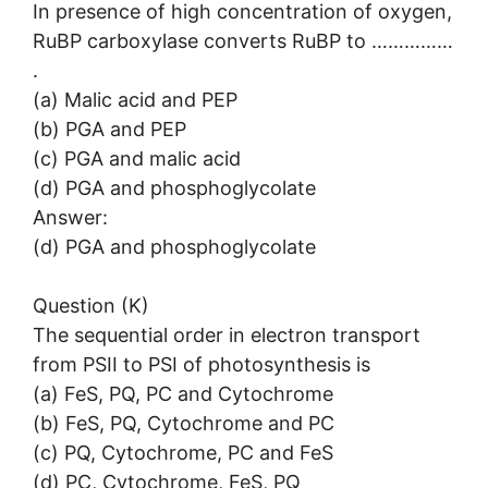
In presence of high concentration of oxygen,
RuBP carboxylase converts RuBP to ……………
.
(a) Malic acid and PEP
(b) PGA and PEP
(c) PGA and malic acid
(d) PGA and phosphoglycolate
Answer:
(d) PGA and phosphoglycolate
Question (K)
The sequential order in electron transport
from PSII to PSI of photosynthesis is
(a) FeS, PQ, PC and Cytochrome
(b) FeS, PQ, Cytochrome and PC
(c) PQ, Cytochrome, PC and FeS
(d) PC, Cytochrome, FeS, PQ