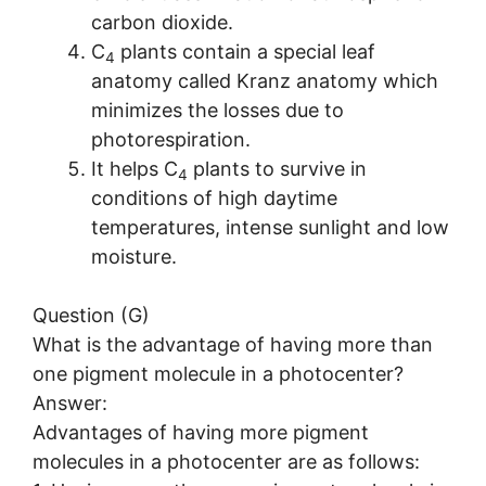
carbon dioxide.
C
plants contain a special leaf
4
anatomy called Kranz anatomy which
minimizes the losses due to
photorespiration.
It helps C
plants to survive in
4
conditions of high daytime
temperatures, intense sunlight and low
moisture.
Question (G)
What is the advantage of having more than
one pigment molecule in a photocenter?
Answer:
Advantages of having more pigment
molecules in a photocenter are as follows: