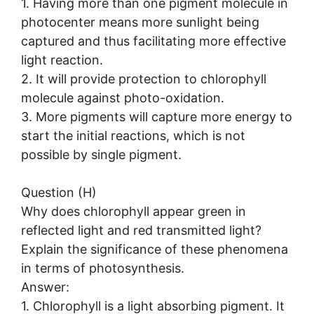
1. Having more than one pigment molecule in
photocenter means more sunlight being
captured and thus facilitating more effective
light reaction.
2. It will provide protection to chlorophyll
molecule against photo-oxidation.
3. More pigments will capture more energy to
start the initial reactions, which is not
possible by single pigment.
Question (H)
Why does chlorophyll appear green in
reflected light and red transmitted light?
Explain the significance of these phenomena
in terms of photosynthesis.
Answer:
1. Chlorophyll is a light absorbing pigment. It