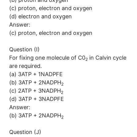
(c) proton, electron and oxygen
(d) electron and oxygen
Answer:
(c) proton, electron and oxygen
Question (I)
For fixing one molecule of C0
in Calvin cycle
2
are required.
(a) 3ATP + 1NADPFE
(b) 3ATP + 2NADPH
2
(c) 2ATP + 3NADPH
2
(d) 3ATP + 3NADPFE
Answer:
(b) 3ATP + 2NADPH
2
Question (J)