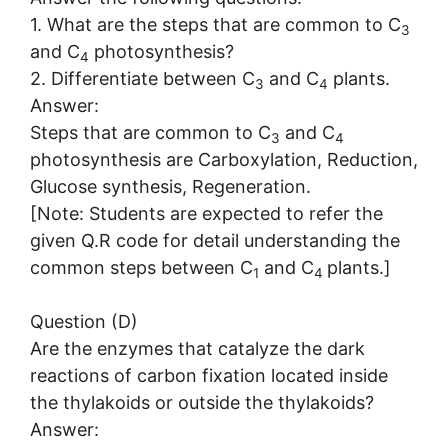
1. What are the steps that are common to C
3
and C
photosynthesis?
4
2. Differentiate between C
and C
plants.
3
4
Answer:
Steps that are common to C
and C
3
4
photosynthesis are Carboxylation, Reduction,
Glucose synthesis, Regeneration.
[Note: Students are expected to refer the
given Q.R code for detail understanding the
common steps between C
and C
plants.]
1
4
Question (D)
Are the enzymes that catalyze the dark
reactions of carbon fixation located inside
the thylakoids or outside the thylakoids?
Answer: