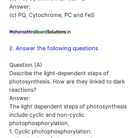
Answer:
(c) PQ, Cytochrome, PC and FeS
2. Answer the following questions
Question (A)
Describe the light-dependent steps of
photosynthesis. How are they linked to dark
reactions?
Answer:
The light dependent steps of photosynthesis
include cyclic and non-cyclic
photophosphorylation,
1. Cyclic photophosphorylation: