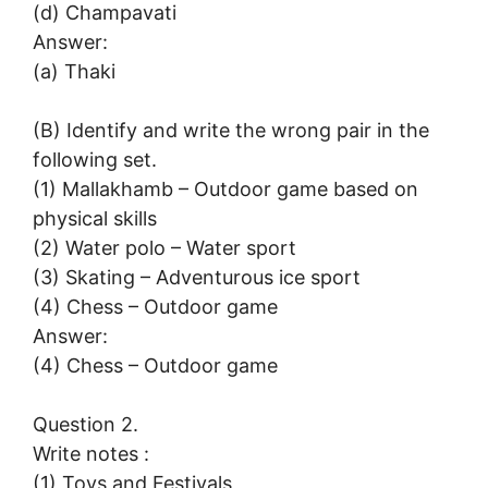
(d) Champavati
Answer:
(a) Thaki
(B) Identify and write the wrong pair in the
following set.
(1) Mallakhamb – Outdoor game based on
physical skills
(2) Water polo – Water sport
(3) Skating – Adventurous ice sport
(4) Chess – Outdoor game
Answer:
(4) Chess – Outdoor game
Question 2.
Write notes :
(1) Toys and Festivals