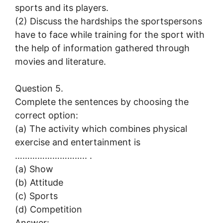
sports and its players.
(2) Discuss the hardships the sportspersons
have to face while training for the sport with
the help of information gathered through
movies and literature.
Question 5.
Complete the sentences by choosing the
correct option:
(a) The activity which combines physical
exercise and entertainment is
……………………….. .
(a) Show
(b) Attitude
(c) Sports
(d) Competition
Answer: