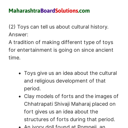
(2) Toys can tell us about cultural history.
Answer:
A tradition of making different type of toys
for entertainment is going on since ancient
time.
Toys give us an idea about the cultural
and religious development of that
period.
Clay models of forts and the images of
Chhatrapati Shivaji Maharaj placed on
fort gives us an idea about the
structures of forts during that period.
An ivory doll found at Pompeii, an