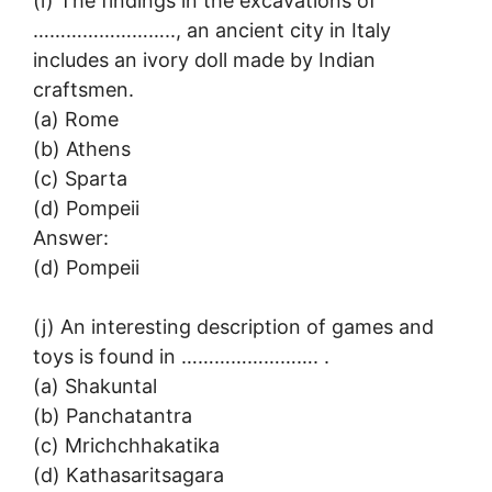
(i) The findings in the excavations of
…………………….., an ancient city in Italy
includes an ivory doll made by Indian
craftsmen.
(a) Rome
(b) Athens
(c) Sparta
(d) Pompeii
Answer:
(d) Pompeii
(j) An interesting description of games and
toys is found in ……………………. .
(a) Shakuntal
(b) Panchatantra
(c) Mrichchhakatika
(d) Kathasaritsagara