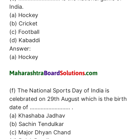
India.
(a) Hockey
(b) Cricket
(c) Football
(d) Kabaddi
Answer:
(a) Hockey
(f) The National Sports Day of India is
celebrated on 29th August which is the birth
date of …………………….. .
(a) Khashaba Jadhav
(b) Sachin Tendulkar
(c) Major Dhyan Chand