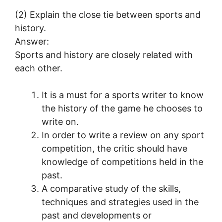
(2) Explain the close tie between sports and
history.
Answer:
Sports and history are closely related with
each other.
It is a must for a sports writer to know
the history of the game he chooses to
write on.
In order to write a review on any sport
competition, the critic should have
knowledge of competitions held in the
past.
A comparative study of the skills,
techniques and strategies used in the
past and developments or