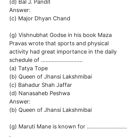
(d) Bal J. Pandit
Answer:
(c) Major Dhyan Chand
(g) Vishnubhat Godse in his book Maza
Pravas wrote that sports and physical
activity had great importance in the daily
schedule of ………………………
(a) Tatya Tope
(b) Queen of Jhansi Lakshmibai
(c) Bahadur Shah Jaffar
(d) Nanasaheb Peshwa
Answer:
(b) Queen of Jhansi Lakshmibai
(g) Maruti Mane is known for ……………………..
.