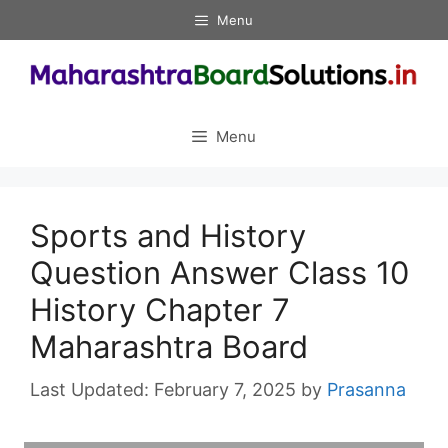
Skip
Menu
to
content
Menu
Sports and History
Question Answer Class 10
History Chapter 7
Maharashtra Board
February 7, 2025
by
Prasanna