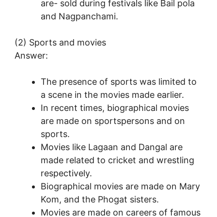
are- sold during festivals like Bail pola
and Nagpanchami.
(2) Sports and movies
Answer:
The presence of sports was limited to
a scene in the movies made earlier.
In recent times, biographical movies
are made on sportspersons and on
sports.
Movies like Lagaan and Dangal are
made related to cricket and wrestling
respectively.
Biographical movies are made on Mary
Kom, and the Phogat sisters.
Movies are made on careers of famous