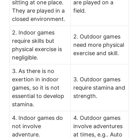
sitting at one place.
are played on a
They are played in a
field.
closed environment.
2. Indoor games
2. Outdoor games
require skills but
need more physical
physical exercise is
exercise and skill.
negligible.
3. As there is no
exertion in indoor
3. Outdoor games
games, so it is not
require stamina and
essential to develop
strength.
stamina.
4. Indoor games do
4. Outdoor games
not involve
involve adventures
adventure.
at times, e.g.. Auto