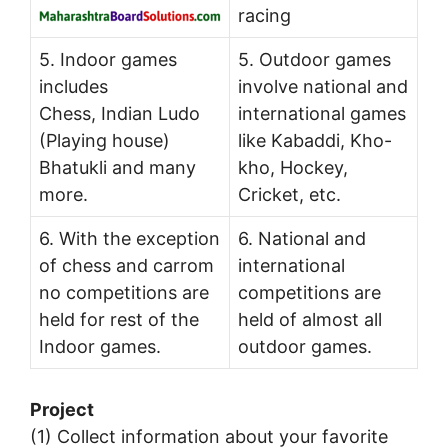
racing
5. Indoor games
5. Outdoor games
includes
involve national and
Chess, Indian Ludo
international games
(Playing house)
like Kabaddi, Kho-
Bhatukli and many
kho, Hockey,
more.
Cricket, etc.
6. With the exception
6. National and
of chess and carrom
international
no competitions are
competitions are
held for rest of the
held of almost all
Indoor games.
outdoor games.
Project
(1) Collect information about your favorite