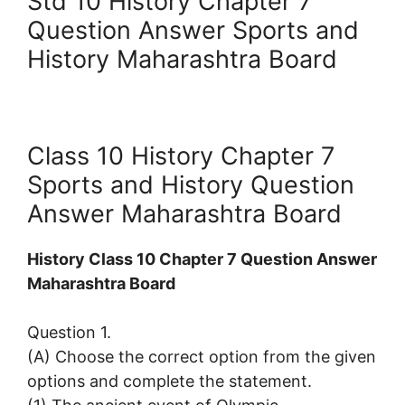
Std 10 History Chapter 7
Question Answer Sports and
History Maharashtra Board
Class 10 History Chapter 7
Sports and History Question
Answer Maharashtra Board
History Class 10 Chapter 7 Question Answer
Maharashtra Board
Question 1.
(A) Choose the correct option from the given
options and complete the statement.