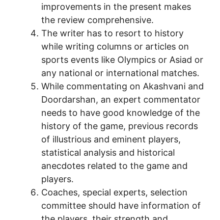
improvements in the present makes
the review comprehensive.
The writer has to resort to history
while writing columns or articles on
sports events like Olympics or Asiad or
any national or international matches.
While commentating on Akashvani and
Doordarshan, an expert commentator
needs to have good knowledge of the
history of the game, previous records
of illustrious and eminent players,
statistical analysis and historical
anecdotes related to the game and
players.
Coaches, special experts, selection
committee should have information of
the players, their strength and