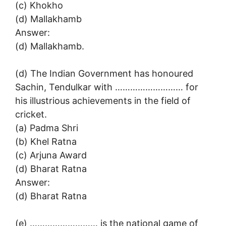
(c) Khokho
(d) Mallakhamb
Answer:
(d) Mallakhamb.
(d) The Indian Government has honoured
Sachin, Tendulkar with ……………………… for
his illustrious achievements in the field of
cricket.
(a) Padma Shri
(b) Khel Ratna
(c) Arjuna Award
(d) Bharat Ratna
Answer:
(d) Bharat Ratna
(e) ……………………… is the national game of