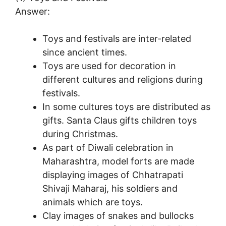
Answer:
Toys and festivals are inter-related
since ancient times.
Toys are used for decoration in
different cultures and religions during
festivals.
In some cultures toys are distributed as
gifts. Santa Claus gifts children toys
during Christmas.
As part of Diwali celebration in
Maharashtra, model forts are made
displaying images of Chhatrapati
Shivaji Maharaj, his soldiers and
animals which are toys.
Clay images of snakes and bullocks