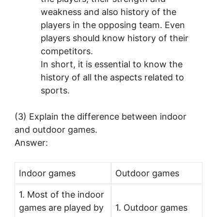
weakness and also history of the
players in the opposing team. Even
players should know history of their
competitors.
In short, it is essential to know the
history of all the aspects related to
sports.
(3) Explain the difference between indoor
and outdoor games.
Answer:
Indoor games
Outdoor games
1. Most of the indoor
games are played by
1. Outdoor games