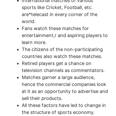
International matches of various
sports like Cricket, Football, etc.
are*telecast in every corner of the
world.
Fans watch these matches for
entertainment,r and aspiring players to
learn more.
The citizens of the non-participating
countries also watch these matches.
Retired players get a chance on
television channels as commentators.
Matches garner a large audience,
hence the commercial companies look
at it as an opportunity to advertise and
sell their products.
All these factors have led to change in
the structure of sports economy.