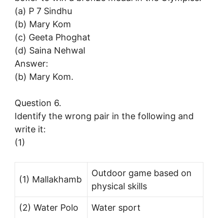
(a) P 7 Sindhu
(b) Mary Kom
(c) Geeta Phoghat
(d) Saina Nehwal
Answer:
(b) Mary Kom.
Question 6.
Identify the wrong pair in the following and
write it:
(1)
Outdoor game based on
(1) Mallakhamb
physical skills
(2) Water Polo
Water sport