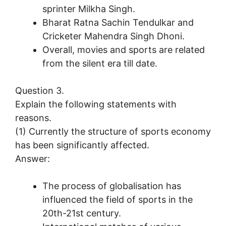
sprinter Milkha Singh.
Bharat Ratna Sachin Tendulkar and
Cricketer Mahendra Singh Dhoni.
Overall, movies and sports are related
from the silent era till date.
Question 3.
Explain the following statements with
reasons.
(1) Currently the structure of sports economy
has been significantly affected.
Answer:
The process of globalisation has
influenced the field of sports in the
20th-21st century.