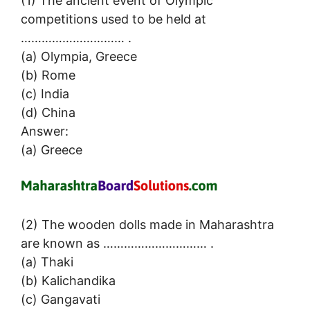
(1) The ancient event of Olympic
competitions used to be held at
………………………… .
(a) Olympia, Greece
(b) Rome
(c) India
(d) China
Answer:
(a) Greece
(2) The wooden dolls made in Maharashtra
are known as ………………………… .
(a) Thaki
(b) Kalichandika
(c) Gangavati