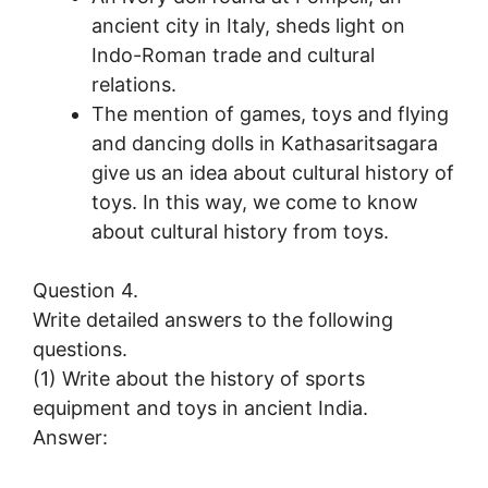
ancient city in Italy, sheds light on
Indo-Roman trade and cultural
relations.
The mention of games, toys and flying
and dancing dolls in Kathasaritsagara
give us an idea about cultural history of
toys. In this way, we come to know
about cultural history from toys.
Question 4.
Write detailed answers to the following
questions.
(1) Write about the history of sports
equipment and toys in ancient India.
Answer: