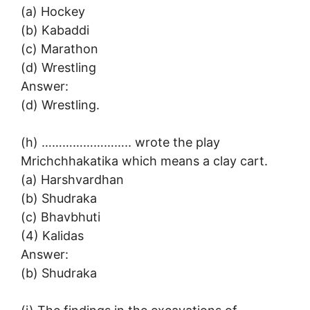
(a) Hockey
(b) Kabaddi
(c) Marathon
(d) Wrestling
Answer:
(d) Wrestling.
(h) …………………….. wrote the play
Mrichchhakatika which means a clay cart.
(a) Harshvardhan
(b) Shudraka
(c) Bhavbhuti
(4) Kalidas
Answer:
(b) Shudraka