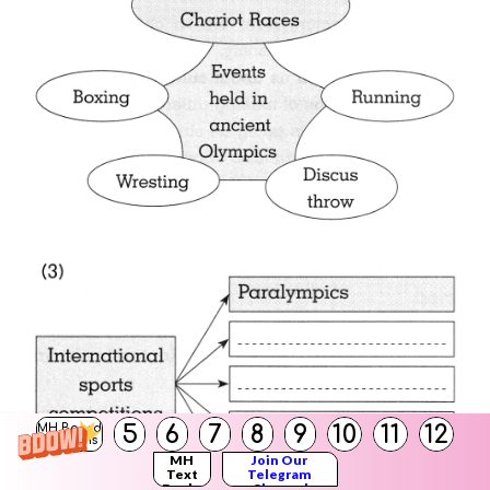
5
6
7
8
9
10
11
12
MH Board
Solutions
MH
Join Our
Text
Telegram
Books
Channel