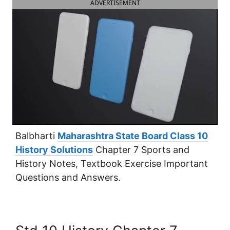
ADVERTISEMENT
Balbharti
Maharashtra State Board Class 10
History Solutions
Chapter 7 Sports and
History Notes, Textbook Exercise Important
Questions and Answers.