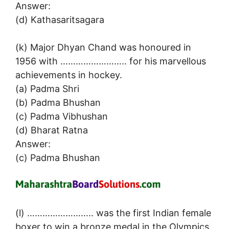
Answer:
(d) Kathasaritsagara
(k) Major Dhyan Chand was honoured in
1956 with …………………….. for his marvellous
achievements in hockey.
(a) Padma Shri
(b) Padma Bhushan
(c) Padma Vibhushan
(d) Bharat Ratna
Answer:
(c) Padma Bhushan
(l) …………………….. was the first Indian female
boxer to win a bronze medal in the Olympics.