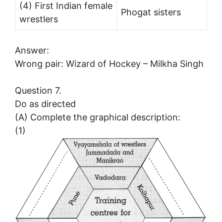
(4) First Indian female
Phogat sisters
wrestlers
Answer:
Wrong pair: Wizard of Hockey – Milkha Singh
Question 7.
Do as directed
(A) Complete the graphical description:
(1)