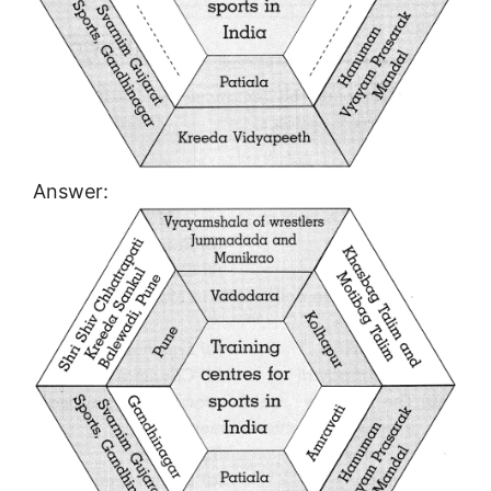
Answer: