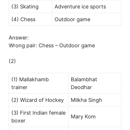
(3) Skating
Adventure ice sports
(4) Chess
Outdoor game
Answer:
Wrong pair: Chess – Outdoor game
(2)
(1) Mallakhamb
Balambhat
trainer
Deodhar
(2) Wizard of Hockey
Milkha Singh
(3) First Indian female
Mary Kom
boxer