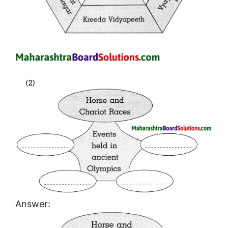
Answer: