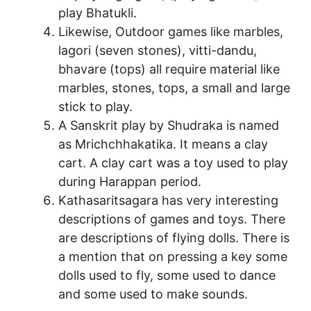
play Bhatukli.
Likewise, Outdoor games like marbles,
lagori (seven stones), vitti-dandu,
bhavare (tops) all require material like
marbles, stones, tops, a small and large
stick to play.
A Sanskrit play by Shudraka is named
as Mrichchhakatika. It means a clay
cart. A clay cart was a toy used to play
during Harappan period.
Kathasaritsagara has very interesting
descriptions of games and toys. There
are descriptions of flying dolls. There is
a mention that on pressing a key some
dolls used to fly, some used to dance
and some used to make sounds.