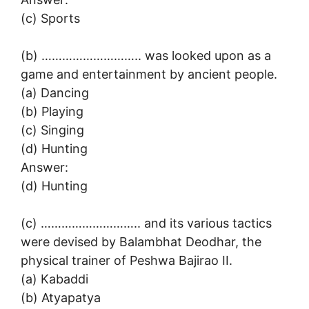
(c) Sports
(b) ……………………….. was looked upon as a
game and entertainment by ancient people.
(a) Dancing
(b) Playing
(c) Singing
(d) Hunting
Answer:
(d) Hunting
(c) ……………………….. and its various tactics
were devised by Balambhat Deodhar, the
physical trainer of Peshwa Bajirao II.
(a) Kabaddi
(b) Atyapatya