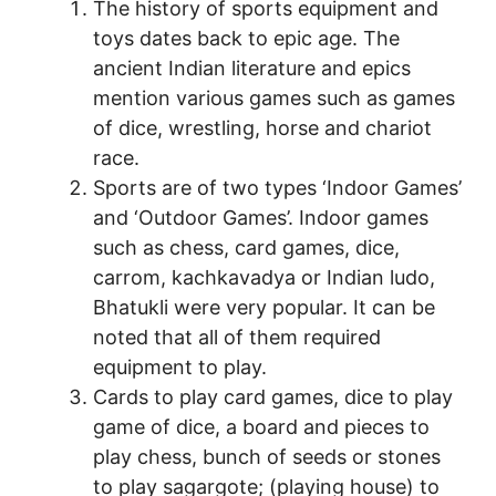
The history of sports equipment and
toys dates back to epic age. The
ancient Indian literature and epics
mention various games such as games
of dice, wrestling, horse and chariot
race.
Sports are of two types ‘Indoor Games’
and ‘Outdoor Games’. Indoor games
such as chess, card games, dice,
carrom, kachkavadya or Indian ludo,
Bhatukli were very popular. It can be
noted that all of them required
equipment to play.
Cards to play card games, dice to play
game of dice, a board and pieces to
play chess, bunch of seeds or stones
to play sagargote; (playing house) to