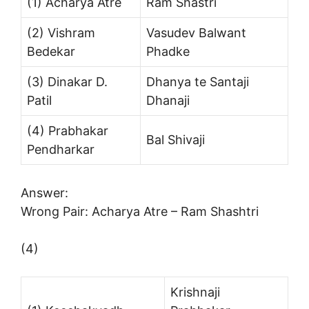
(1) Acharya Atre
Ram Shastri
(2) Vishram
Vasudev Balwant
Bedekar
Phadke
(3) Dinakar D.
Dhanya te Santaji
Patil
Dhanaji
(4) Prabhakar
Bal Shivaji
Pendharkar
Answer:
Wrong Pair: Acharya Atre – Ram Shashtri
(4)
Krishnaji