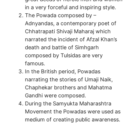
in a very forceful and inspiring style.
The Powada composed by –
Adnyandas, a contemporary poet of
Chhatrapati Shivaji Maharaj which
narrated the incident of Afzal Khan’s
death and battle of Simhgarh
composed by Tulsidas are very
famous.
In the British period, Powadas
narrating the stories of Umaji Naik,
Chaphekar brothers and Mahatma
Gandhi were composed.
During the Samyukta Maharashtra
Movement the Powadas were used as
medium of creating public awareness.