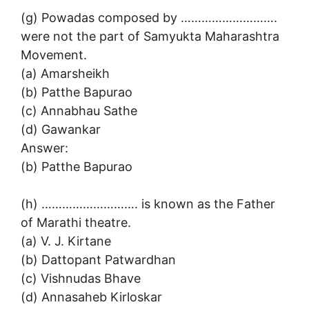
(g) Powadas composed by ……………………….
were not the part of Samyukta Maharashtra
Movement.
(a) Amarsheikh
(b) Patthe Bapurao
(c) Annabhau Sathe
(d) Gawankar
Answer:
(b) Patthe Bapurao
(h) ………………………. is known as the Father
of Marathi theatre.
(a) V. J. Kirtane
(b) Dattopant Patwardhan
(c) Vishnudas Bhave
(d) Annasaheb Kirloskar