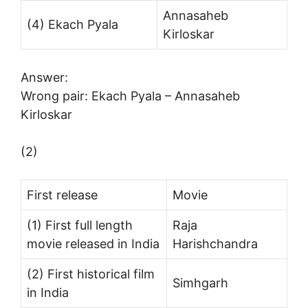
Annasaheb
(4) Ekach Pyala
Kirloskar
Answer:
Wrong pair: Ekach Pyala – Annasaheb
Kirloskar
(2)
First release
Movie
(1) First full length
Raja
movie released in India
Harishchandra
(2) First historical film
Simhgarh
in India