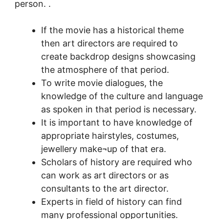
person. .
If the movie has a historical theme
then art directors are required to
create backdrop designs showcasing
the atmosphere of that period.
To write movie dialogues, the
knowledge of the culture and language
as spoken in that period is necessary.
It is important to have knowledge of
appropriate hairstyles, costumes,
jewellery make¬up of that era.
Scholars of history are required who
can work as art directors or as
consultants to the art director.
Experts in field of history can find
many professional opportunities.