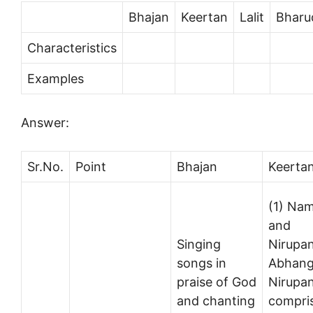
Bhajan
Keertan
Lalit
Bharu
Characteristics
Examples
Answer:
Sr.No.
Point
Bhajan
Keerta
(1) Na
and
Singing
Nirupa
songs in
Abhang
praise of God
Nirupa
and chanting
compri