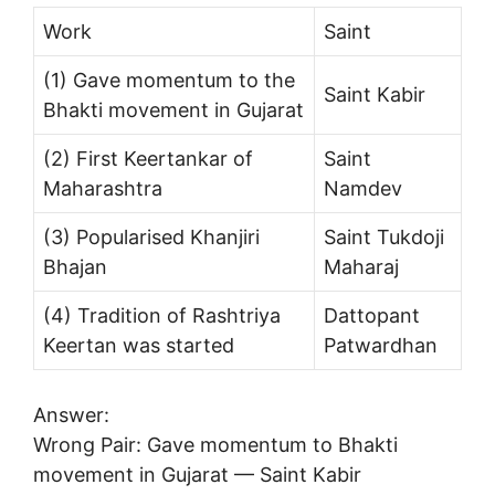
Work
Saint
(1) Gave momentum to the
Saint Kabir
Bhakti movement in Gujarat
(2) First Keertankar of
Saint
Maharashtra
Namdev
(3) Popularised Khanjiri
Saint Tukdoji
Bhajan
Maharaj
(4) Tradition of Rashtriya
Dattopant
Keertan was started
Patwardhan
Answer:
Wrong Pair: Gave momentum to Bhakti
movement in Gujarat — Saint Kabir