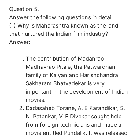
Question 5.
Answer the following questions in detail.
(1) Why is Maharashtra known as the land
that nurtured the Indian film industry?
Answer:
The contribution of Madanrao
Madhavrao Pitale, the Patwardhan
family of Kalyan and Harishchandra
Sakharam Bhatvadekar is very
important in the development of Indian
movies.
Dadasaheb Torane, A. E Karandikar, S.
N. Patankar, V. E Divekar sought help
from foreign technicians and made a
movie entitled Pundalik. It was released