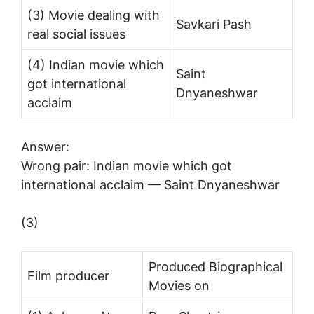
(3) Movie dealing with
Savkari Pash
real social issues
(4) Indian movie which
Saint
got international
Dnyaneshwar
acclaim
Answer:
Wrong pair: Indian movie which got
international acclaim — Saint Dnyaneshwar
(3)
Produced Biographical
Film producer
Movies on