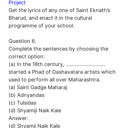
Project
Get the lyrics of any one of Saint Eknath’s
Bharud, and enact it in the cultural
programme of your school.
Question 6.
Complete the sentences by choosing the
correct option:
(a) In the 18th century, ……………………….
started a Phad of Dashavatara artists which
used to perform all over Maharashtra.
(a) Saint Gadge Maharaj
(b) Adnyandas
(c) Tulsidas
(d) Shyamiji Naik Kale
Answer:
(d) Shyamji Naik Kale