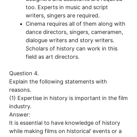
too. Experts in music and script
writers, singers are required.
Cinema requires all of them along with
dance directors, singers, cameramen,
dialogue writers and story writers.
Scholars of history can work in this
field as art directors.
Question 4.
Explain the following statements with
reasons.
(1) Expertise in history is important in the film
industry.
Answer:
It is essential to have knowledge of history
while making films on historical’ events or a