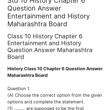
Std 10 History Chapter 6
Question Answer
Entertainment and History
Maharashtra Board
Class 10 History Chapter 6
Entertainment and History
Question Answer Maharashtra
Board
History Class 10 Chapter 6 Question Answer
Maharashtra Board
Question 1.
(A) Choose the correct option from the given
options and complete the statement.
(1) ……… are supposed to be the first