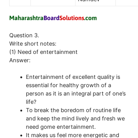
Question 3.
Write short notes:
(1) Need of entertainment
Answer:
Entertainment of excellent quality is
essential for healthy growth of a
person as it is an integral part of one’s
life?
To break the boredom of routine life
and keep the mind lively and fresh we
need gome entertainment.
It makes us feel more energetic and