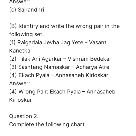
Answer:
(c) Sairandhri
(B) Identify and write the wrong pair in the
following set.
(1) Raigadala Jevha Jag Yete – Vasant
Kanetkar
(2) Tilak Ani Agarkar – Vishram Bedekar
(3) Sashtang Namaskar – Acharya Atre
(4) Ekach Pyala – Annasaheb Kirloskar
Answer:
(4) Wrong Pair: Ekach Pyala – Annasaheb
Kirloskar
Question 2.
Complete the following chart.