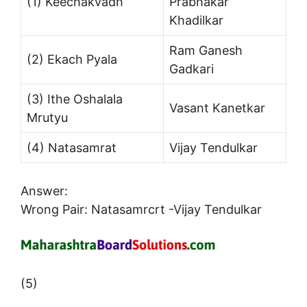
(1) Keechakvadh
Prabhakar
Khadilkar
Ram Ganesh
(2) Ekach Pyala
Gadkari
(3) Ithe Oshalala
Vasant Kanetkar
Mrutyu
(4) Natasamrat
Vijay Tendulkar
Answer:
Wrong Pair: Natasamrcrt -Vijay Tendulkar
(5)