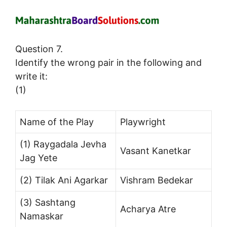
Question 7.
Identify the wrong pair in the following and
write it:
(1)
Name of the Play
Playwright
(1) Raygadala Jevha
Vasant Kanetkar
Jag Yete
(2) Tilak Ani Agarkar
Vishram Bedekar
(3) Sashtang
Acharya Atre
Namaskar