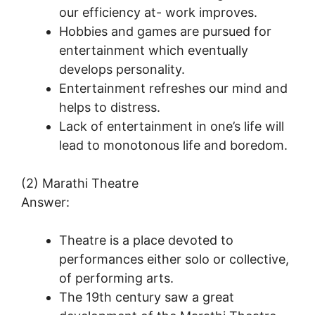
our efficiency at- work improves.
Hobbies and games are pursued for
entertainment which eventually
develops personality.
Entertainment refreshes our mind and
helps to distress.
Lack of entertainment in one’s life will
lead to monotonous life and boredom.
(2) Marathi Theatre
Answer:
Theatre is a place devoted to
performances either solo or collective,
of performing arts.
The 19th century saw a great