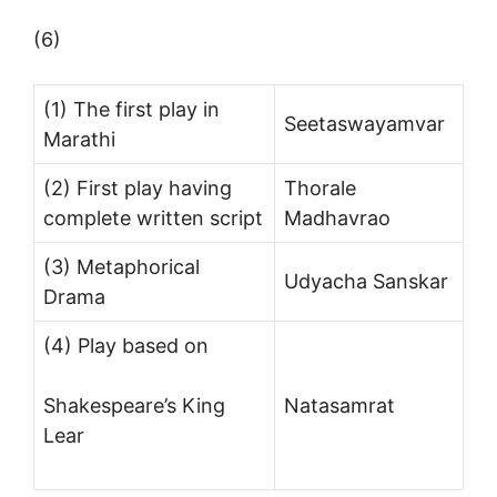
(6)
(1) The first play in
Seetaswayamvar
Marathi
(2) First play having
Thorale
complete written script
Madhavrao
(3) Metaphorical
Udyacha Sanskar
Drama
(4) Play based on
Shakespeare’s King
Natasamrat
Lear