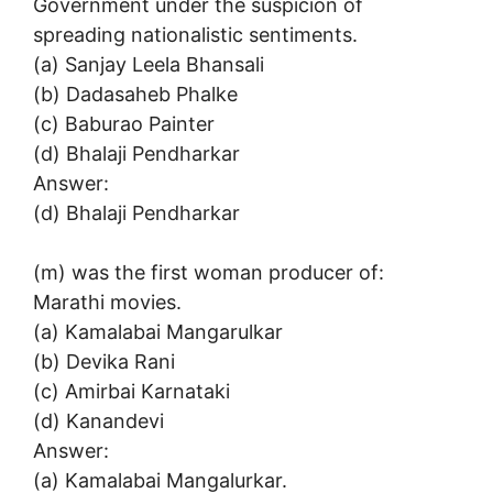
Government under the suspicion of
spreading nationalistic sentiments.
(a) Sanjay Leela Bhansali
(b) Dadasaheb Phalke
(c) Baburao Painter
(d) Bhalaji Pendharkar
Answer:
(d) Bhalaji Pendharkar
(m) was the first woman producer of:
Marathi movies.
(a) Kamalabai Mangarulkar
(b) Devika Rani
(c) Amirbai Karnataki
(d) Kanandevi
Answer:
(a) Kamalabai Mangalurkar.