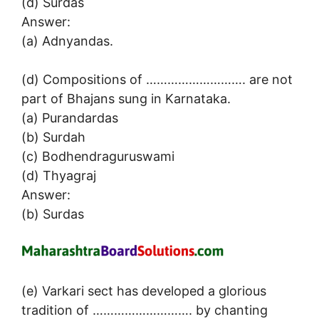
(d) Surdas
Answer:
(a) Adnyandas.
(d) Compositions of ………………………. are not
part of Bhajans sung in Karnataka.
(a) Purandardas
(b) Surdah
(c) Bodhendraguruswami
(d) Thyagraj
Answer:
(b) Surdas
(e) Varkari sect has developed a glorious
tradition of ………………………. by chanting