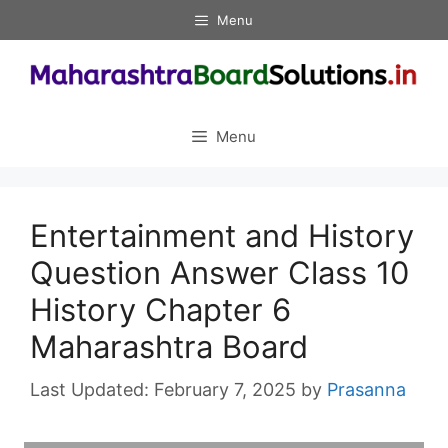
Skip
Menu
to
content
Menu
Entertainment and History
Question Answer Class 10
History Chapter 6
Maharashtra Board
February 7, 2025
by
Prasanna