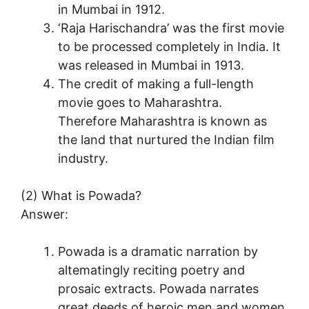
in Mumbai in 1912.
‘Raja Harischandra’ was the first movie
to be processed completely in India. It
was released in Mumbai in 1913.
The credit of making a full-length
movie goes to Maharashtra.
Therefore Maharashtra is known as
the land that nurtured the Indian film
industry.
(2) What is Powada?
Answer:
Powada is a dramatic narration by
altematingly reciting poetry and
prosaic extracts. Powada narrates
great deeds of heroic men and women