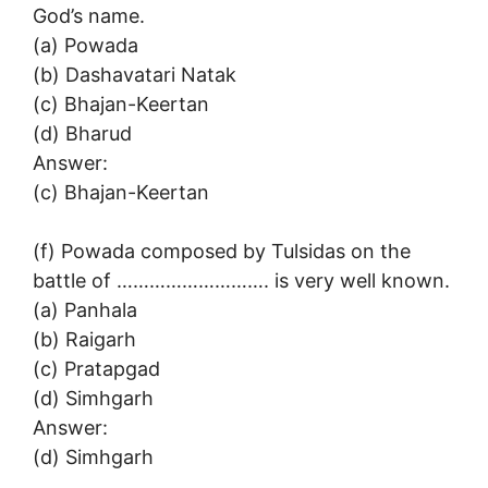
God’s name.
(a) Powada
(b) Dashavatari Natak
(c) Bhajan-Keertan
(d) Bharud
Answer:
(c) Bhajan-Keertan
(f) Powada composed by Tulsidas on the
battle of ………………………. is very well known.
(a) Panhala
(b) Raigarh
(c) Pratapgad
(d) Simhgarh
Answer:
(d) Simhgarh