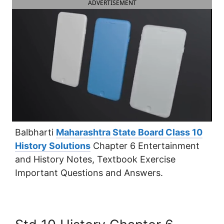
ADVERTISEMENT
Balbharti
Maharashtra State Board Class 10
History Solutions
Chapter 6 Entertainment
and History Notes, Textbook Exercise
Important Questions and Answers.