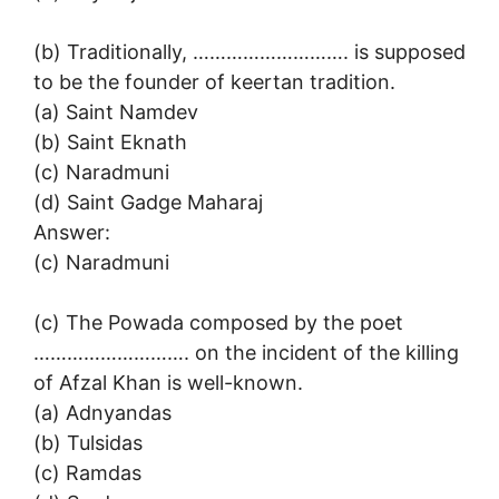
(b) Traditionally, ………………………. is supposed
to be the founder of keertan tradition.
(a) Saint Namdev
(b) Saint Eknath
(c) Naradmuni
(d) Saint Gadge Maharaj
Answer:
(c) Naradmuni
(c) The Powada composed by the poet
………………………. on the incident of the killing
of Afzal Khan is well-known.
(a) Adnyandas
(b) Tulsidas
(c) Ramdas