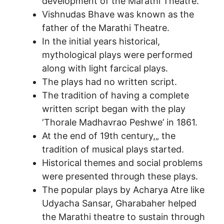
development of the Marathi Theatre.
Vishnudas Bhave was known as the
father of the Marathi Theatre.
In the initial years historical,
mythological plays were performed
along with light farcical plays.
The plays had no written script.
The tradition of having a complete
written script began with the play
‘Thorale Madhavrao Peshwe’ in 1861.
At the end of 19th century,„ the
tradition of musical plays started.
Historical themes and social problems
were presented through these plays.
The popular plays by Acharya Atre like
Udyacha Sansar, Gharabaher helped
the Marathi theatre to sustain through