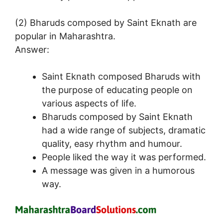
(2) Bharuds composed by Saint Eknath are
popular in Maharashtra.
Answer:
Saint Eknath composed Bharuds with
the purpose of educating people on
various aspects of life.
Bharuds composed by Saint Eknath
had a wide range of subjects, dramatic
quality, easy rhythm and humour.
People liked the way it was performed.
A message was given in a humorous
way.