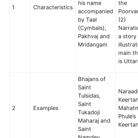
his name
the
1
Characteristics
accompanied
Poorva
by Taal
(2)
(Cymbals),
Narrati
Pakhvaj and
a story
Mridangam
illustra
main t
is Utta
Bhajans of
Saint
Naraad
Tulsidas,
Keerta
Saint
2
Examples
Mahat
Tukadoji
Phule’s
Maharaj and
Keerta
Saint
Namdev