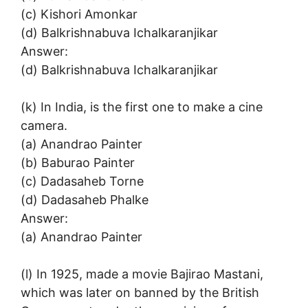
(c) Kishori Amonkar
(d) Balkrishnabuva Ichalkaranjikar
Answer:
(d) Balkrishnabuva Ichalkaranjikar
(k) In India, is the first one to make a cine
camera.
(a) Anandrao Painter
(b) Baburao Painter
(c) Dadasaheb Torne
(d) Dadasaheb Phalke
Answer:
(a) Anandrao Painter
(l) In 1925, made a movie Bajirao Mastani,
which was later on banned by the British