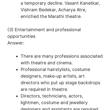
a temporary decline. Vasant Kanetkar,
Vishram Bedekar, Acharya Atre,
enriched the Marathi theatre.
(3) Entertainment and professional
opportunities
Answer:
There are many professions associated
with theatre and cinema.
Professional hairstylists, costume
designers, make-up artists, art
directors who put up stage backdrops
are required in theatre.
Directors, technicians, actors,
lightmen, costume and jewellery
designers and assistants are required