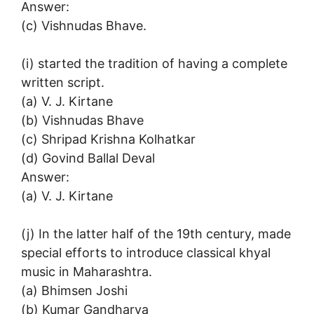
Answer:
(c) Vishnudas Bhave.
(i) started the tradition of having a complete
written script.
(a) V. J. Kirtane
(b) Vishnudas Bhave
(c) Shripad Krishna Kolhatkar
(d) Govind Ballal Deval
Answer:
(a) V. J. Kirtane
(j) In the latter half of the 19th century, made
special efforts to introduce classical khyal
music in Maharashtra.
(a) Bhimsen Joshi
(b) Kumar Gandharva