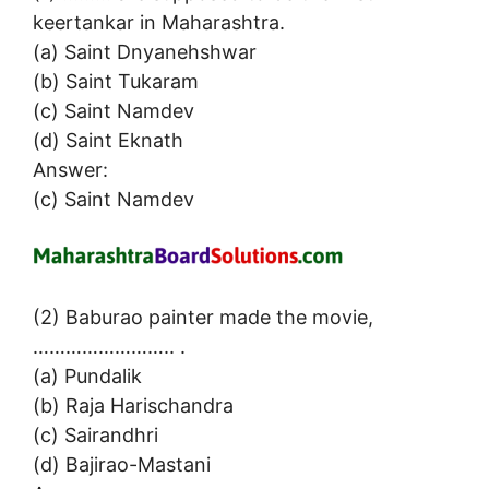
keertankar in Maharashtra.
(a) Saint Dnyanehshwar
(b) Saint Tukaram
(c) Saint Namdev
(d) Saint Eknath
Answer:
(c) Saint Namdev
(2) Baburao painter made the movie,
…………………….. .
(a) Pundalik
(b) Raja Harischandra
(c) Sairandhri
(d) Bajirao-Mastani