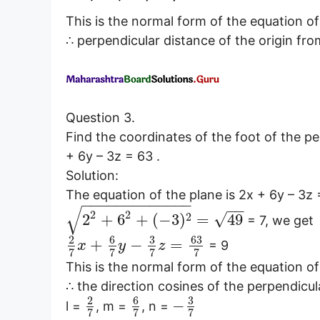
This is the normal form of the equation of
∴ perpendicular distance of the origin from
Question 3.
Find the coordinates of the foot of the p
+ 6y – 3z = 63 .
Solution:
The equation of the plane is 2x + 6y – 3z
−
−
−
−
−
−
−
−
−
−
−
−
−
−
−
√
2
2
√
2
2
+
6
+
(
−
3
)
=
49
= 7, we get
6
3
63
2
+
−
=
= 9
x
y
z
7
7
7
7
This is the normal form of the equation of
∴ the direction cosines of the perpendicul
6
3
2
−
l =
, m =
, n =
7
7
7