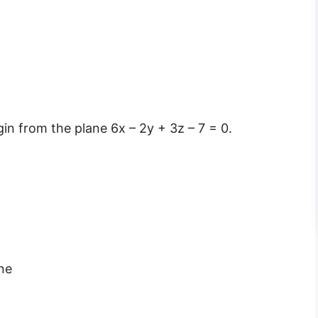
gin from the plane 6x – 2y + 3z – 7 = 0.
ane