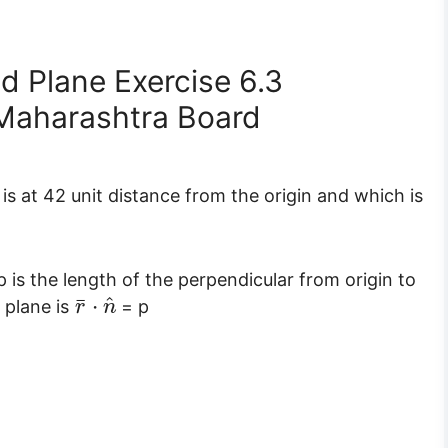
d Plane Exercise 6.3
Maharashtra Board
is at 42 unit distance from the origin and which is
p is the length of the perpendicular from origin to
^
¯
⋅
 plane is
= p
r
n