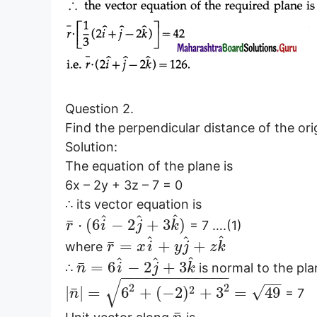
Question 2.
Find the perpendicular distance of the ori
Solution:
The equation of the plane is
6x – 2y + 3z – 7 = 0
∴ its vector equation is
^
^
^
¯
⋅
(
6
−
2
+
3
)
= 7 ….(1)
r
i
j
k
^
^
^
¯
=
+
+
where
r
x
i
y
j
z
k
^
^
^
¯
=
6
−
2
+
3
∴
is normal to the pl
n
i
j
k
−
−
−
−
−
−
−
−
−
−
−
−
−
−
−
√
2
2
√
2
¯
|
|
=
6
+
(
−
2
)
+
3
=
49
= 7
n