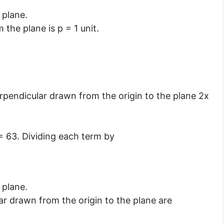
 plane.
 the plane is p = 1 unit.
erpendicular drawn from the origin to the plane 2x
 = 63. Dividing each term by
 plane.
ar drawn from the origin to the plane are