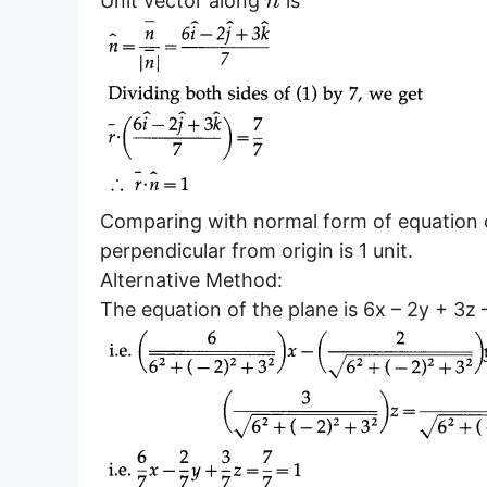
¯
Unit vector along
is
n
Comparing with normal form of equation 
perpendicular from origin is 1 unit.
Alternative Method:
The equation of the plane is 6x – 2y + 3z –