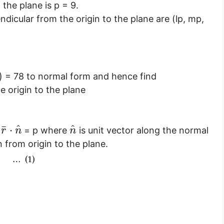
the plane is p = 9.
ndicular from the origin to the plane are (lp, mp,
)
= 78 to normal form and hence find
e origin to the plane
^
^
¯
⋅
s
= p where
is unit vector along the normal
r
n
n
 from origin to the plane.