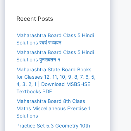
Recent Posts
Maharashtra Board Class 5 Hindi
Solutions स्वयं सध्ययन
Maharashtra Board Class 5 Hindi
Solutions पुनरावर्तन १
Maharashtra State Board Books
for Classes 12, 11, 10, 9, 8, 7, 6, 5,
4, 3, 2, 1 | Download MSBSHSE
Textbooks PDF
Maharashtra Board 8th Class
Maths Miscellaneous Exercise 1
Solutions
Practice Set 5.3 Geometry 10th