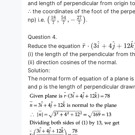
and length of perpendicular from origin to 
∴ the coordinates of the foot of the perpe
18
54
27
,
,
−
(
)
np) i.e.
.
7
7
7
Question 4.
^
^
^
¯
⋅
(
3
+
4
+
12
Reduce the equation
r
i
j
k
(i) the length of the perpendicular from th
(ii) direction cosines of the normal.
Solution:
The normal form of equation of a plane i
and p is the length of perpendicular drawn