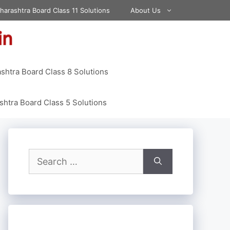
harashtra Board Class 11 Solutions
About Us
shtra Board Class 8 Solutions
htra Board Class 5 Solutions
Search
for: