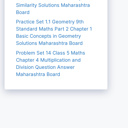
Similarity Solutions Maharashtra
Board
Practice Set 1.1 Geometry 9th
Standard Maths Part 2 Chapter 1
Basic Concepts in Geometry
Solutions Maharashtra Board
Problem Set 14 Class 5 Maths
Chapter 4 Multiplication and
Division Question Answer
Maharashtra Board