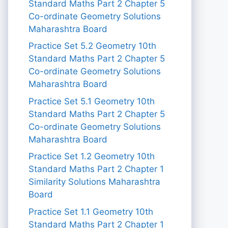
Standard Maths Part 2 Chapter 5
Co-ordinate Geometry Solutions
Maharashtra Board
Practice Set 5.2 Geometry 10th
Standard Maths Part 2 Chapter 5
Co-ordinate Geometry Solutions
Maharashtra Board
Practice Set 5.1 Geometry 10th
Standard Maths Part 2 Chapter 5
Co-ordinate Geometry Solutions
Maharashtra Board
Practice Set 1.2 Geometry 10th
Standard Maths Part 2 Chapter 1
Similarity Solutions Maharashtra
Board
Practice Set 1.1 Geometry 10th
Standard Maths Part 2 Chapter 1