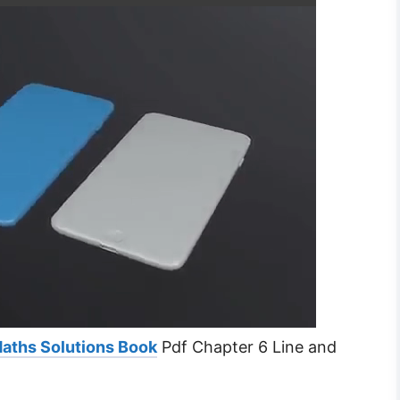
Maths Solutions Book
Pdf Chapter 6 Line and