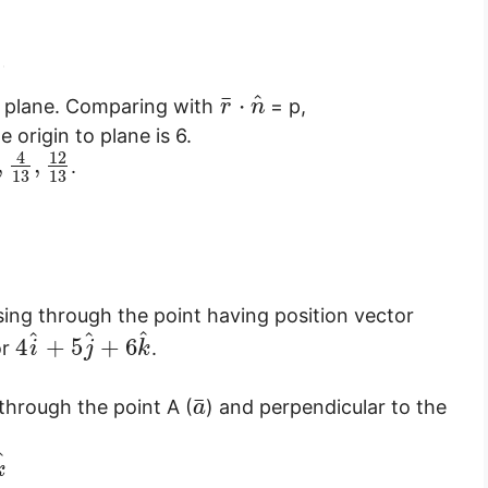
^
¯
⋅
of plane. Comparing with
= p,
r
n
 origin to plane is 6.
4
12
,
,
.
13
13
sing through the point having position vector
^
^
^
4
+
5
+
6
or
.
i
j
k
¯
through the point A (
) and perpendicular to the
a
^
k