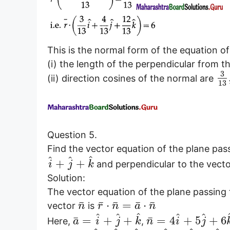
This is the normal form of the equation 
(i) the length of the perpendicular from the
3
(ii) direction cosines of the normal are
13
Question 5.
Find the vector equation of the plane pas
^
^
^
+
+
and perpendicular to the vect
i
j
k
Solution:
The vector equation of the plane passing 
¯
¯
¯
¯
¯
⋅
=
⋅
vector
is
n
r
n
a
n
^
^
^
^
^
¯
¯
=
+
+
=
4
+
5
+
6
Here,
,
a
i
j
k
n
i
j