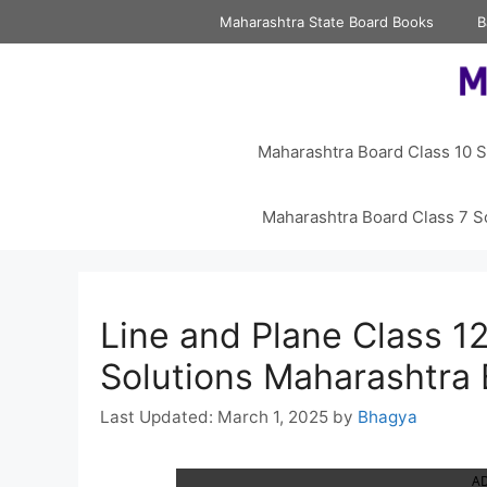
Skip
Maharashtra State Board Books
B
to
content
Maharashtra Board Class 10 S
Maharashtra Board Class 7 S
Line and Plane Class 12
Solutions Maharashtra
March 1, 2025
by
Bhagya
A