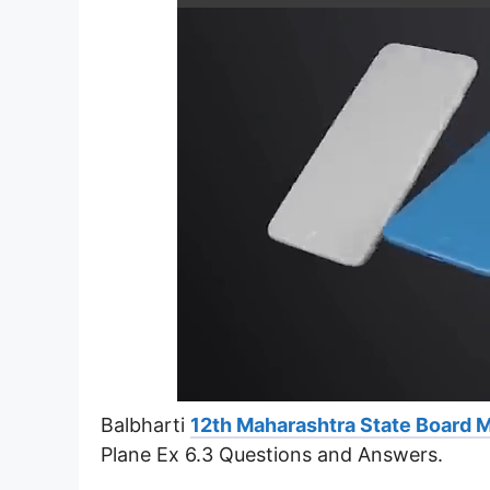
Balbharti
12th Maharashtra State Board 
Plane Ex 6.3 Questions and Answers.