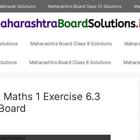
albharati Solutions
Maharashtra Board Class 12 Solutions
Ma
olutions
Maharashtra Board Class 9 Solutions
Mahara
olutions
Maharashtra Board Class 6 Solutions
Maharas
 Maths 1 Exercise 6.3
 Board
DVERTISEMENT