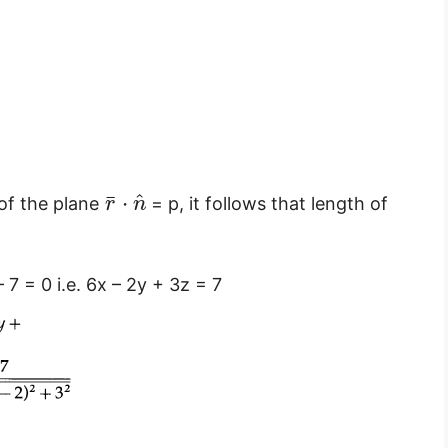
^
¯
⋅
of the plane
= p, it follows that length of
r
n
 7 = 0 i.e. 6x – 2y + 3z = 7