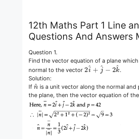
12th Maths Part 1 Line an
Questions And Answers 
Question 1.
Find the vector equation of a plane which 
^
^
^
2
+
−
2
normal to the vector
.
i
j
k
Solution:
^
If
is a unit vector along the normal and 
n
the plane, then the vector equation of the