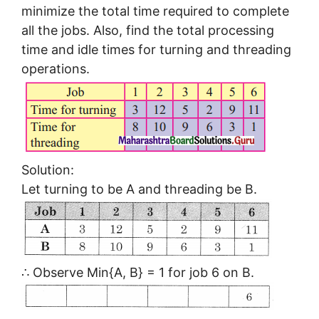
minimize the total time required to complete
all the jobs. Also, find the total processing
time and idle times for turning and threading
operations.
Solution:
Let turning to be A and threading be B.
∴ Observe Min{A, B} = 1 for job 6 on B.