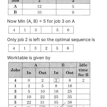
Now Min {A, B) = 5 for job 3 on A
Only job 2 is left so the optimal sequence is
Worktable is given by