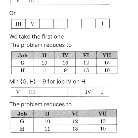
Or
We take the first one
The problem reduces to
Min {G, H} = 9 for job IV on H
The problem reduces to