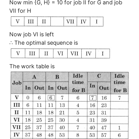
Now min {G, H} = 10 for job II for G and job
VII for H
Now job VI is left
∴ The optimal sequence is
The work table is