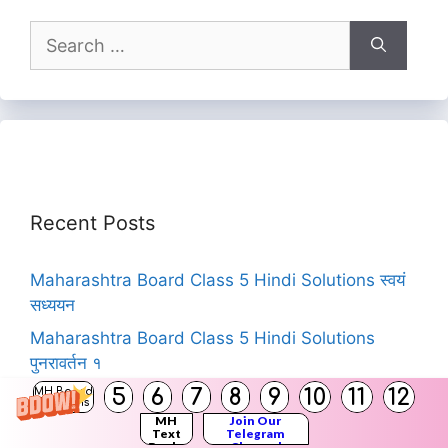
Search
for:
Recent Posts
Maharashtra Board Class 5 Hindi Solutions स्वयं
सध्ययन
Maharashtra Board Class 5 Hindi Solutions
पुनरावर्तन १
5
6
7
8
9
10
11
12
MH Board
Maharashtra State Board Books for Classes 12,
Solutions
11, 10, 9, 8, 7, 6, 5, 4, 3, 2, 1 | Download
MH
Join Our
Text
Telegram
MSBSHSE Textbooks PDF
Books
Channel