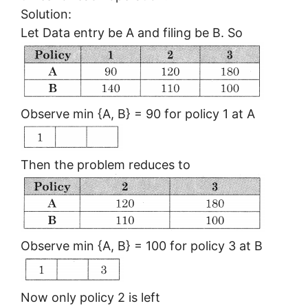
Solution:
Let Data entry be A and filing be B. So
Observe min {A, B} = 90 for policy 1 at A
Then the problem reduces to
Observe min {A, B} = 100 for policy 3 at B
Now only policy 2 is left