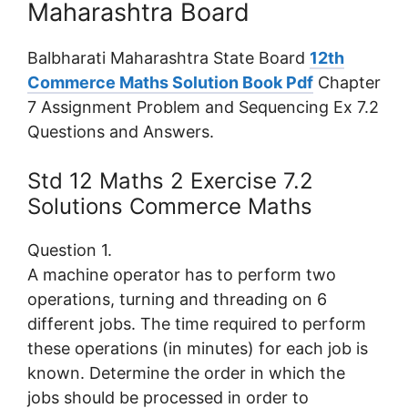
Maharashtra Board
Balbharati Maharashtra State Board
12th
Commerce Maths Solution Book Pdf
Chapter
7 Assignment Problem and Sequencing Ex 7.2
Questions and Answers.
Std 12 Maths 2 Exercise 7.2
Solutions Commerce Maths
Question 1.
A machine operator has to perform two
operations, turning and threading on 6
different jobs. The time required to perform
these operations (in minutes) for each job is
known. Determine the order in which the
jobs should be processed in order to