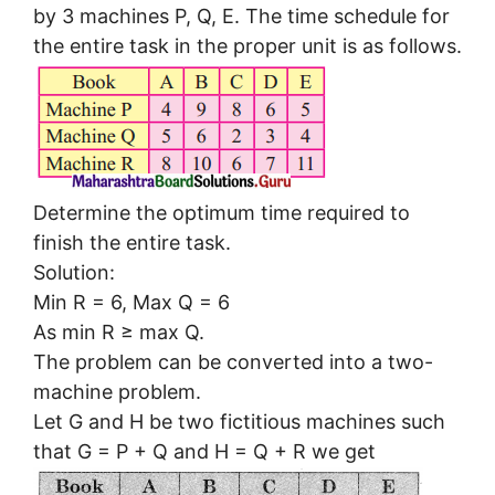
by 3 machines P, Q, E. The time schedule for
the entire task in the proper unit is as follows.
Determine the optimum time required to
finish the entire task.
Solution:
Min R = 6, Max Q = 6
As min R ≥ max Q.
The problem can be converted into a two-
machine problem.
Let G and H be two fictitious machines such
that G = P + Q and H = Q + R we get