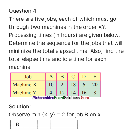
Question 4.
There are five jobs, each of which must go
through two machines in the order XY.
Processing times (in hours) are given below.
Determine the sequence for the jobs that will
minimize the total elapsed time. Also, find the
total elapse time and idle time for each
machine.
Solution:
Observe min {x, y} = 2 for job B on x