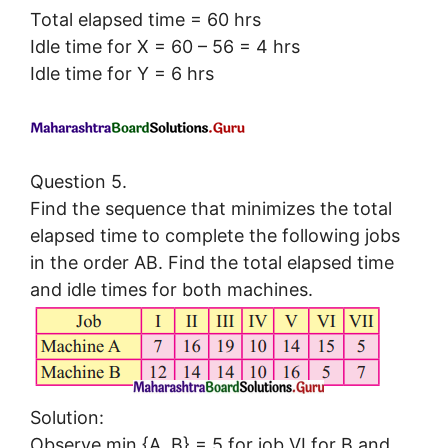
Total elapsed time = 60 hrs
Idle time for X = 60 – 56 = 4 hrs
Idle time for Y = 6 hrs
Question 5.
Find the sequence that minimizes the total
elapsed time to complete the following jobs
in the order AB. Find the total elapsed time
and idle times for both machines.
Solution:
Observe min {A, B} = 5 for job VI for B and