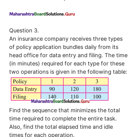
Question 3.
An insurance company receives three types
of policy application bundles daily from its
head office for data entry and filing. The time
(in minutes) required for each type for these
two operations is given in the following table:
Find the sequence that minimizes the total
time required to complete the entire task.
Also, find the total elapsed time and idle
times for each operation.