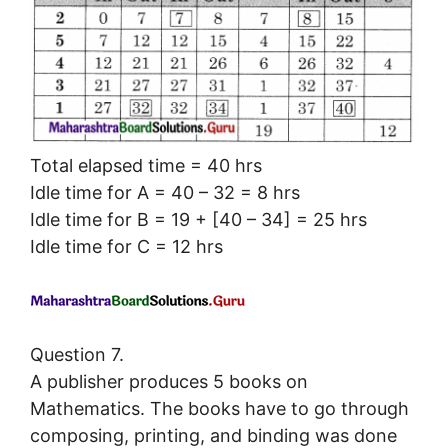
Total elapsed time = 40 hrs
Idle time for A = 40 – 32 = 8 hrs
Idle time for B = 19 + [40 – 34] = 25 hrs
Idle time for C = 12 hrs
Question 7.
A publisher produces 5 books on
Mathematics. The books have to go through
composing, printing, and binding was done