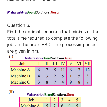
Question 6.
Find the optimal sequence that minimizes the
total time required to complete the following
jobs in the order ABC. The processing times
are given in hrs.