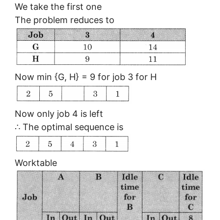
We take the first one
The problem reduces to
Now min {G, H} = 9 for job 3 for H
Now only job 4 is left
∴ The optimal sequence is
Worktable