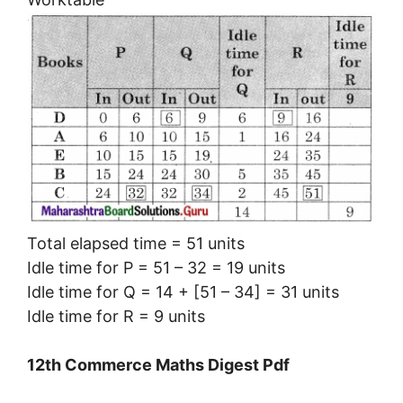
Total elapsed time = 51 units
Idle time for P = 51 – 32 = 19 units
Idle time for Q = 14 + [51 – 34] = 31 units
Idle time for R = 9 units
12th Commerce Maths Digest Pdf