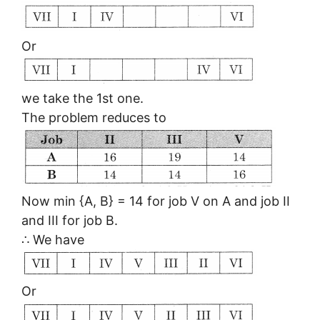
Or
we take the 1st one.
The problem reduces to
Now min {A, B} = 14 for job V on A and job II
and III for job B.
∴ We have
Or