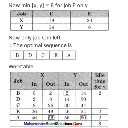
Now min [x, y] = 8 for job E on y
Now only job C in left
∴ The optimal sequence is
Worktable