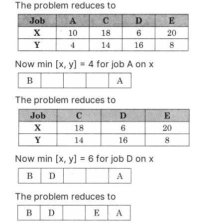
The problem reduces to
Now min [x, y] = 4 for job A on x
The problem reduces to
Now min [x, y] = 6 for job D on x
The problem reduces to