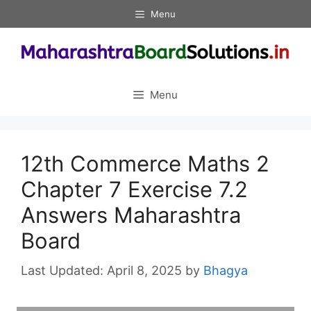
Skip
Menu
to
content
Menu
12th Commerce Maths 2
Chapter 7 Exercise 7.2
Answers Maharashtra
Board
April 8, 2025
by
Bhagya