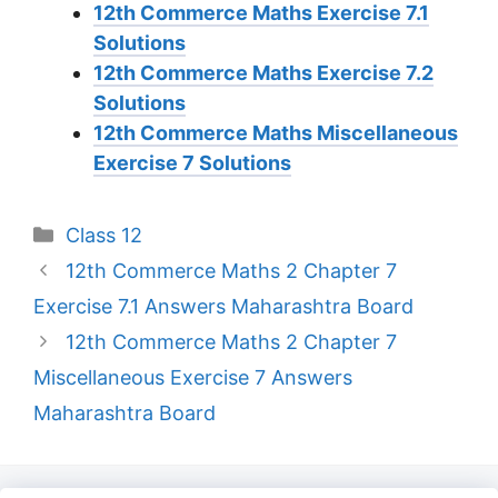
12th Commerce Maths Exercise 7.1
Solutions
12th Commerce Maths Exercise 7.2
Solutions
12th Commerce Maths Miscellaneous
Exercise 7 Solutions
Categories
Class 12
12th Commerce Maths 2 Chapter 7
Exercise 7.1 Answers Maharashtra Board
12th Commerce Maths 2 Chapter 7
Miscellaneous Exercise 7 Answers
Maharashtra Board