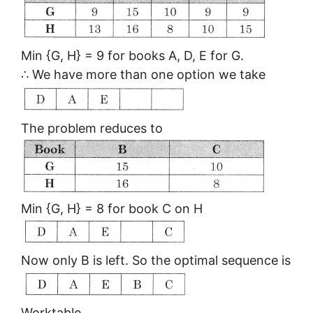
Min {G, H} = 9 for books A, D, E for G.
∴ We have more than one option we take
The problem reduces to
Min {G, H} = 8 for book C on H
Now only B is left. So the optimal sequence is
Worktable