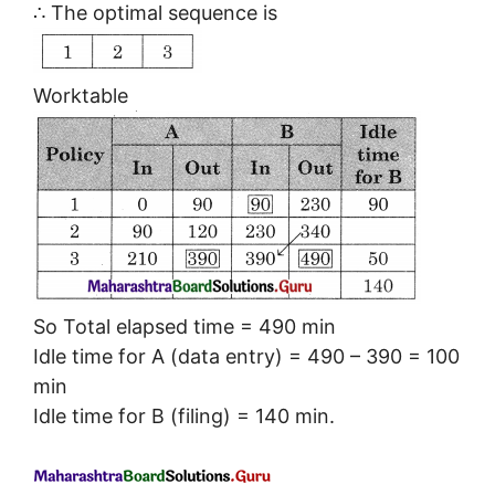
∴ The optimal sequence is
Worktable
So Total elapsed time = 490 min
Idle time for A (data entry) = 490 – 390 = 100
min
Idle time for B (filing) = 140 min.