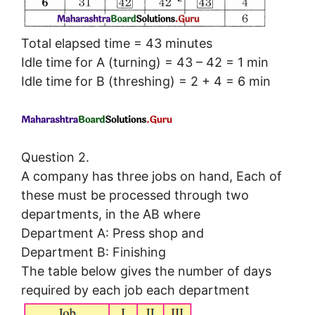
Total elapsed time = 43 minutes
Idle time for A (turning) = 43 – 42 = 1 min
Idle time for B (threshing) = 2 + 4 = 6 min
Question 2.
A company has three jobs on hand, Each of
these must be processed through two
departments, in the AB where
Department A: Press shop and
Department B: Finishing
The table below gives the number of days
required by each job each department