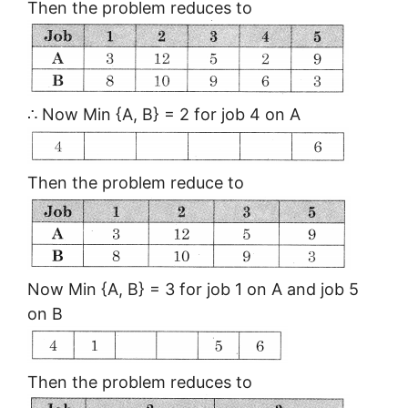
Then the problem reduces to
∴ Now Min {A, B} = 2 for job 4 on A
Then the problem reduce to
Now Min {A, B} = 3 for job 1 on A and job 5
on B
Then the problem reduces to