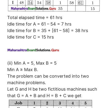
Total elapsed time = 61 hrs
Idle time for A = 61 – 54 = 7 hrs
Idle time for B = 35 + [61 – 58] = 38 hrs
Idle time for C = 15 hrs
(ii) Min A = 5, Max B = 5
Min A ≥ Max B.
The problem can be converted into two
machine problems.
Let G and H be two fictitious machines such
that G = A + B and H = B + C we get