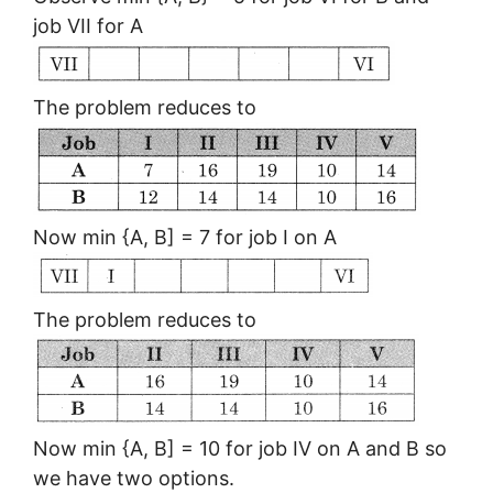
job VII for A
The problem reduces to
Now min {A, B] = 7 for job I on A
The problem reduces to
Now min {A, B] = 10 for job IV on A and B so
we have two options.