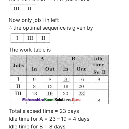
Now only job I in left
∴ the optimal sequence is given by
The work table is
Total elapsed time = 23 days
Idle time for A = 23 – 19 = 4 days
Idle time for B = 8 days