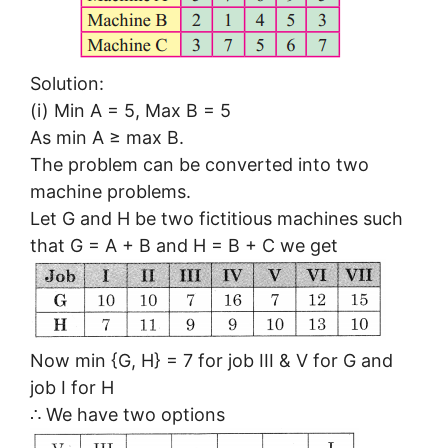
Solution:
(i) Min A = 5, Max B = 5
As min A ≥ max B.
The problem can be converted into two
machine problems.
Let G and H be two fictitious machines such
that G = A + B and H = B + C we get
Now min {G, H} = 7 for job III & V for G and
job I for H
∴ We have two options