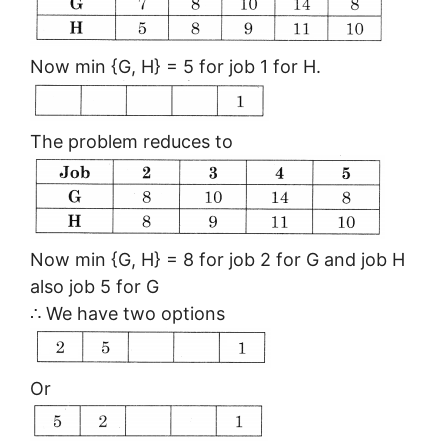
Now min {G, H} = 5 for job 1 for H.
The problem reduces to
Now min {G, H} = 8 for job 2 for G and job H
also job 5 for G
∴ We have two options
Or