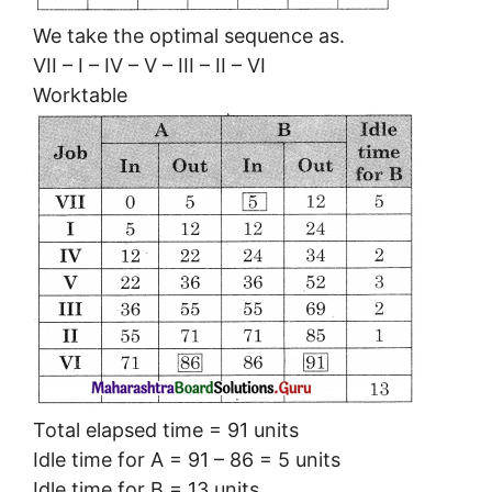
We take the optimal sequence as.
VII – I – IV – V – III – II – VI
Worktable
Total elapsed time = 91 units
Idle time for A = 91 – 86 = 5 units
Idle time for B = 13 units