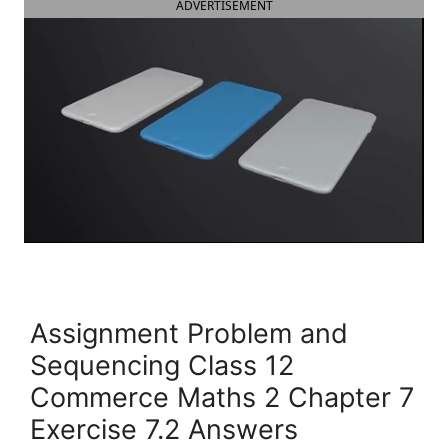
ADVERTISEMENT
Assignment Problem and
Sequencing Class 12
Commerce Maths 2 Chapter 7
Exercise 7.2 Answers