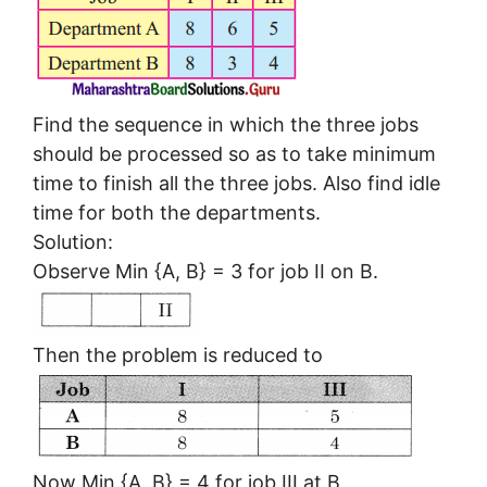
Find the sequence in which the three jobs
should be processed so as to take minimum
time to finish all the three jobs. Also find idle
time for both the departments.
Solution:
Observe Min {A, B} = 3 for job II on B.
Then the problem is reduced to
Now Min {A, B} = 4 for job III at B