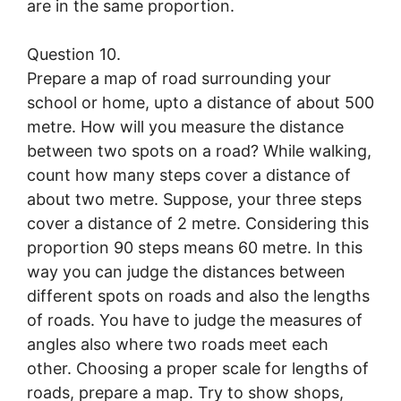
are in the same proportion.
Question 10.
Prepare a map of road surrounding your
school or home, upto a distance of about 500
metre. How will you measure the distance
between two spots on a road? While walking,
count how many steps cover a distance of
about two metre. Suppose, your three steps
cover a distance of 2 metre. Considering this
proportion 90 steps means 60 metre. In this
way you can judge the distances between
different spots on roads and also the lengths
of roads. You have to judge the measures of
angles also where two roads meet each
other. Choosing a proper scale for lengths of
roads, prepare a map. Try to show shops,