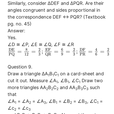
Similarly, consider ∆DEF and ∆PQR. Are their
angles congruent and sides proportional in
the correspondence DEF ↔ PQR? (Textbook
pg. no. 45)
Answer:
Yes.
∠D ≅ ∠P, ∠E ≅ ∠Q, ∠F ≅ ∠R
8
6
D
E
2
E
F
2
D
F
4
2
=
=
;
=
=
;
=
=
12
3
9
3
6
3
P
R
P
Q
Q
R
Question 9.
Draw a triangle ∆A
B
C
on a card-sheet and
1
1
1
cut it out. Measure ∠A
, ∠B
, ∠C
Draw two
1
1
1
more triangles AA
B
C
and AA
B
C
such
2
2
2
3
3
3
that
∠A
= ∠A
= ∠A
, ∠B
= ∠B
= ∠B
, ∠C
=
1
2
3
1
2
3
1
∠c
= ∠c
2
3