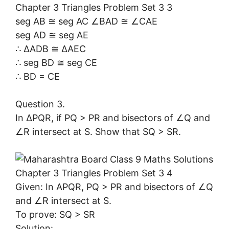
seg AB ≅ seg AC ∠BAD ≅ ∠CAE
seg AD ≅ seg AE
∴ ∆ADB ≅ ∆AEC
∴ seg BD ≅ seg CE
∴ BD = CE
Question 3.
In ∆PQR, if PQ > PR and bisectors of ∠Q and
∠R intersect at S. Show that SQ > SR.
Given: In APQR, PQ > PR and bisectors of ∠Q
and ∠R intersect at S.
To prove: SQ > SR
Solution: