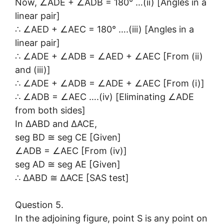
Now, ∠ADE + ∠ADB = 180° …(ii) [Angles in a
linear pair]
∴ ∠AED + ∠AEC = 180° ….(iii) [Angles in a
linear pair]
∴ ∠ADE + ∠ADB = ∠AED + ∠AEC [From (ii)
and (iii)]
∴ ∠ADE + ∠ADB = ∠ADE + ∠AEC [From (i)]
∴ ∠ADB = ∠AEC ….(iv) [Eliminating ∠ADE
from both sides]
In ∆ABD and ∆ACE,
seg BD ≅ seg CE [Given]
∠ADB = ∠AEC [From (iv)]
seg AD ≅ seg AE [Given]
∴ ∆ABD ≅ ∆ACE [SAS test]
Question 5.
In the adjoining figure, point S is any point on