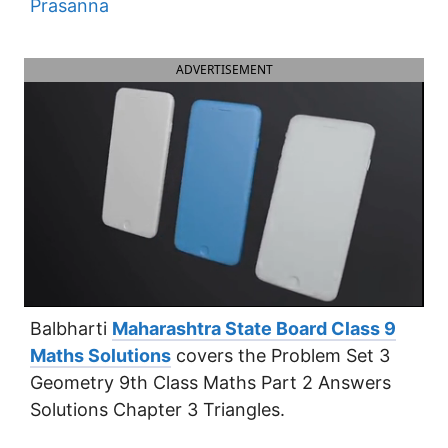
Prasanna
ADVERTISEMENT
Balbharti
Maharashtra State Board Class 9
Maths Solutions
covers the Problem Set 3
Geometry 9th Class Maths Part 2 Answers
Solutions Chapter 3 Triangles.