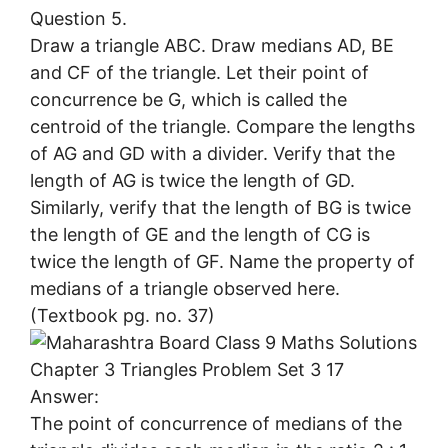
Question 5.
Draw a triangle ABC. Draw medians AD, BE
and CF of the triangle. Let their point of
concurrence be G, which is called the
centroid of the triangle. Compare the lengths
of AG and GD with a divider. Verify that the
length of AG is twice the length of GD.
Similarly, verify that the length of BG is twice
the length of GE and the length of CG is
twice the length of GF. Name the property of
medians of a triangle observed here.
(Textbook pg. no. 37)
Answer:
The point of concurrence of medians of the