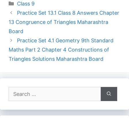
Categories
Class 9
Practice Set 13.1 Class 8 Answers Chapter
13 Congruence of Triangles Maharashtra
Board
Practice Set 4.1 Geometry 9th Standard
Maths Part 2 Chapter 4 Constructions of
Triangles Solutions Maharashtra Board
Search
for: