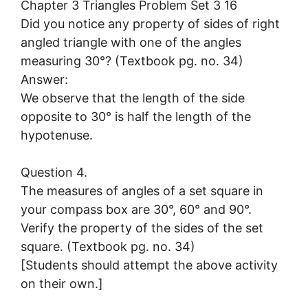
Did you notice any property of sides of right
angled triangle with one of the angles
measuring 30°? (Textbook pg. no. 34)
Answer:
We observe that the length of the side
opposite to 30° is half the length of the
hypotenuse.
Question 4.
The measures of angles of a set square in
your compass box are 30°, 60° and 90°.
Verify the property of the sides of the set
square. (Textbook pg. no. 34)
[Students should attempt the above activity
on their own.]