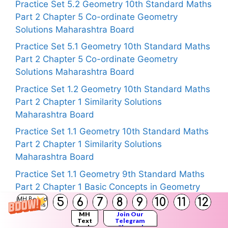
Practice Set 5.2 Geometry 10th Standard Maths
Part 2 Chapter 5 Co-ordinate Geometry
Solutions Maharashtra Board
Practice Set 5.1 Geometry 10th Standard Maths
Part 2 Chapter 5 Co-ordinate Geometry
Solutions Maharashtra Board
Practice Set 1.2 Geometry 10th Standard Maths
Part 2 Chapter 1 Similarity Solutions
Maharashtra Board
Practice Set 1.1 Geometry 10th Standard Maths
Part 2 Chapter 1 Similarity Solutions
Maharashtra Board
Practice Set 1.1 Geometry 9th Standard Maths
Part 2 Chapter 1 Basic Concepts in Geometry
Solutions Maharashtra Board
5
6
7
8
9
10
11
12
MH Board
Solutions
MH
Join Our
Problem Set 14 Class 5 Maths Chapter 4
Text
Telegram
Books
Channel