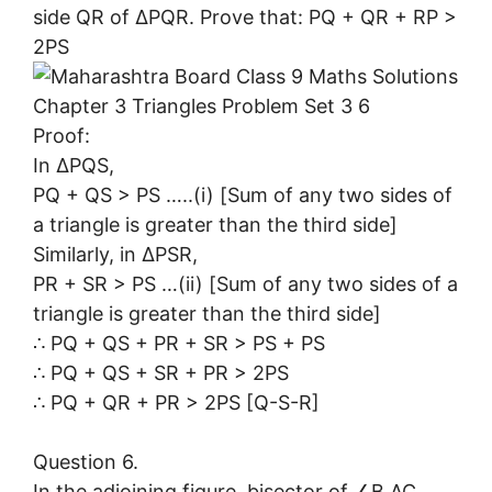
side QR of ∆PQR. Prove that: PQ + QR + RP >
2PS
Proof:
In ∆PQS,
PQ + QS > PS …..(i) [Sum of any two sides of
a triangle is greater than the third side]
Similarly, in ∆PSR,
PR + SR > PS …(ii) [Sum of any two sides of a
triangle is greater than the third side]
∴ PQ + QS + PR + SR > PS + PS
∴ PQ + QS + SR + PR > 2PS
∴ PQ + QR + PR > 2PS [Q-S-R]
Question 6.
In the adjoining figure, bisector of ∠B AC