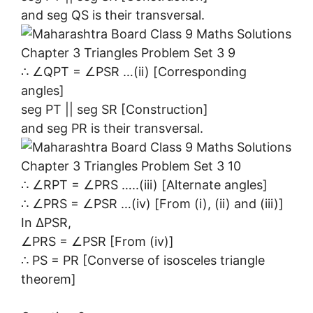
and seg QS is their transversal.
∴ ∠QPT = ∠PSR …(ii) [Corresponding
angles]
seg PT || seg SR [Construction]
and seg PR is their transversal.
∴ ∠RPT = ∠PRS …..(iii) [Alternate angles]
∴ ∠PRS = ∠PSR …(iv) [From (i), (ii) and (iii)]
In ∆PSR,
∠PRS = ∠PSR [From (iv)]
∴ PS = PR [Converse of isosceles triangle
theorem]