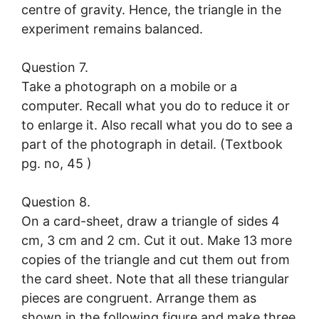
centre of gravity. Hence, the triangle in the
experiment remains balanced.
Question 7.
Take a photograph on a mobile or a
computer. Recall what you do to reduce it or
to enlarge it. Also recall what you do to see a
part of the photograph in detail. (Textbook
pg. no, 45 )
Question 8.
On a card-sheet, draw a triangle of sides 4
cm, 3 cm and 2 cm. Cut it out. Make 13 more
copies of the triangle and cut them out from
the card sheet. Note that all these triangular
pieces are congruent. Arrange them as
shown in the following figure and make three