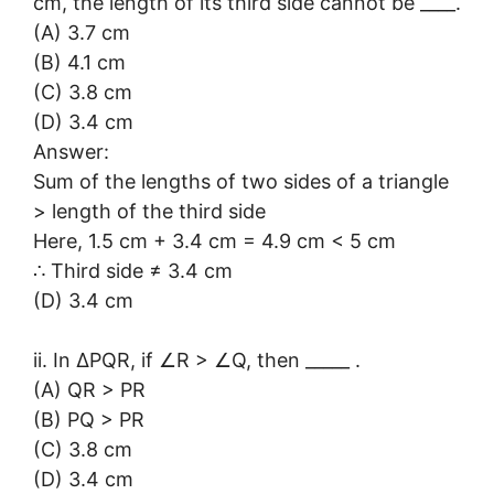
cm, the length of its third side cannot be ____.
(A) 3.7 cm
(B) 4.1 cm
(C) 3.8 cm
(D) 3.4 cm
Answer:
Sum of the lengths of two sides of a triangle
> length of the third side
Here, 1.5 cm + 3.4 cm = 4.9 cm < 5 cm
∴ Third side ≠ 3.4 cm
(D) 3.4 cm
ii. In ∆PQR, if ∠R > ∠Q, then _____ .
(A) QR > PR
(B) PQ > PR
(C) 3.8 cm
(D) 3.4 cm