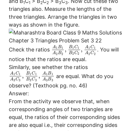
and B
C
> B
C
> B
C
. Now cut these two
1
1
2
2
3
3
triangles also. Measure the lengths of the
three triangles. Arrange the triangles in two
ways as shown in the figure.
A
B
B
C
A
C
,
,
1
1
1
1
1
1
Check the ratios
. You will
B
C
A
B
A
C
2
2
2
2
2
2
notice that the ratios are equal.
Similarly, see whether the ratios
A
C
B
C
A
B
,
,
1
1
1
1
1
1
are equal. What do you
B
C
A
C
A
B
3
3
3
3
3
3
observe? (Texthook pg. no. 46)
Answer:
From the activity we observe that, when
corresponding angles of two triangles are
equal, the ratios of their corresponding sides
are also equal i.e., their corresponding sides