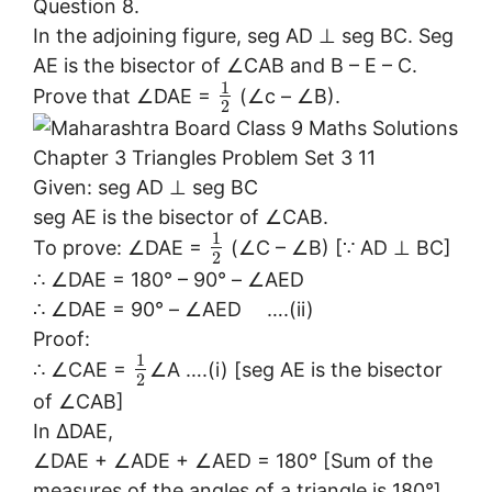
Question 8.
In the adjoining figure, seg AD ⊥ seg BC. Seg
AE is the bisector of ∠CAB and B – E – C.
1
Prove that ∠DAE =
(∠c – ∠B).
2
Given: seg AD ⊥ seg BC
seg AE is the bisector of ∠CAB.
1
To prove: ∠DAE =
(∠C – ∠B) [∵ AD ⊥ BC]
2
∴ ∠DAE = 180° – 90° – ∠AED
∴ ∠DAE = 90° – ∠AED ….(ii)
Proof:
1
∴ ∠CAE =
∠A ….(i) [seg AE is the bisector
2
of ∠CAB]
In ∆DAE,
∠DAE + ∠ADE + ∠AED = 180° [Sum of the
measures of the angles of a triangle is 180°]