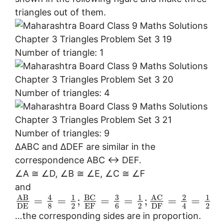
triangles out of them.
Number of triangle: 1
Number of triangles: 4
Number of triangles: 9
∆ABC and ∆DEF are similar in the
correspondence ABC ↔ DEF.
∠A ≅ ∠D, ∠B ≅ ∠E, ∠C ≅ ∠F
and
3
B
C
A
C
A
B
4
1
1
2
1
=
=
;
=
=
;
=
=
8
2
6
2
2
4
E
F
D
E
D
F
…the corresponding sides are in proportion.