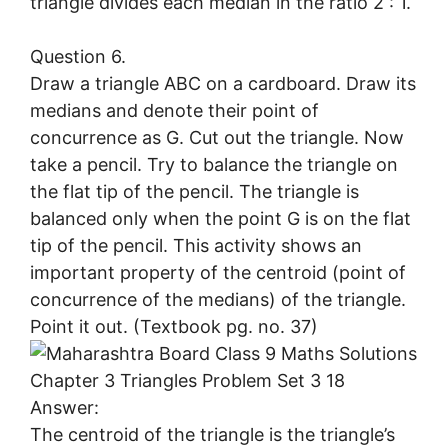
triangle divides each median in the ratio 2 : 1.
Question 6.
Draw a triangle ABC on a cardboard. Draw its
medians and denote their point of
concurrence as G. Cut out the triangle. Now
take a pencil. Try to balance the triangle on
the flat tip of the pencil. The triangle is
balanced only when the point G is on the flat
tip of the pencil. This activity shows an
important property of the centroid (point of
concurrence of the medians) of the triangle.
Point it out. (Textbook pg. no. 37)
Answer:
The centroid of the triangle is the triangle’s