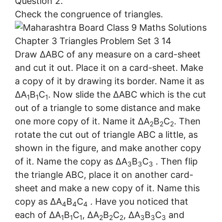
Question 2.
Check the congruence of triangles.
Draw ∆ABC of any measure on a card-sheet
and cut it out. Place it on a card-sheet. Make
a copy of it by drawing its border. Name it as
∆A
B
C
. Now slide the ∆ABC which is the cut
1
1
1
out of a triangle to some distance and make
one more copy of it. Name it ∆A
B
C
. Then
2
2
2
rotate the cut out of triangle ABC a little, as
shown in the figure, and make another copy
of it. Name the copy as ∆A
B
C
. Then flip
3
3
3
the triangle ABC, place it on another card-
sheet and make a new copy of it. Name this
copy as ∆A
B
C
. Have you noticed that
4
4
4
each of ∆A
B
C
, ∆A
B
C
, ∆A
B
C
and
1
1
1
2
2
2
3
3
3