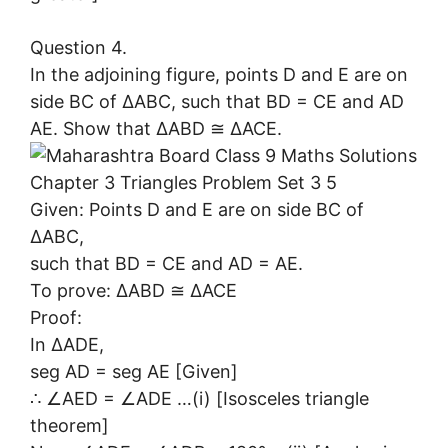
Question 4.
In the adjoining figure, points D and E are on
side BC of ∆ABC, such that BD = CE and AD
AE. Show that ∆ABD ≅ ∆ACE.
Given: Points D and E are on side BC of
∆ABC,
such that BD = CE and AD = AE.
To prove: ∆ABD ≅ ∆ACE
Proof:
In ∆ADE,
seg AD = seg AE [Given]
∴ ∠AED = ∠ADE …(i) [Isosceles triangle
theorem]