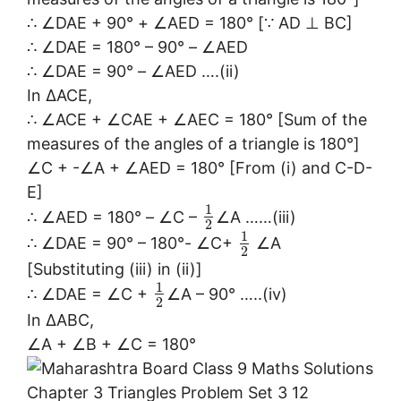
∴ ∠DAE + 90° + ∠AED = 180° [∵ AD ⊥ BC]
∴ ∠DAE = 180° – 90° – ∠AED
∴ ∠DAE = 90° – ∠AED ….(ii)
In ∆ACE,
∴ ∠ACE + ∠CAE + ∠AEC = 180° [Sum of the
measures of the angles of a triangle is 180°]
∠C + -∠A + ∠AED = 180° [From (i) and C-D-
E]
1
∴ ∠AED = 180° – ∠C –
∠A ……(iii)
2
1
∴ ∠DAE = 90° – 180°- ∠C+
∠A
2
[Substituting (iii) in (ii)]
1
∴ ∠DAE = ∠C +
∠A – 90° …..(iv)
2
In ∆ABC,
∠A + ∠B + ∠C = 180°