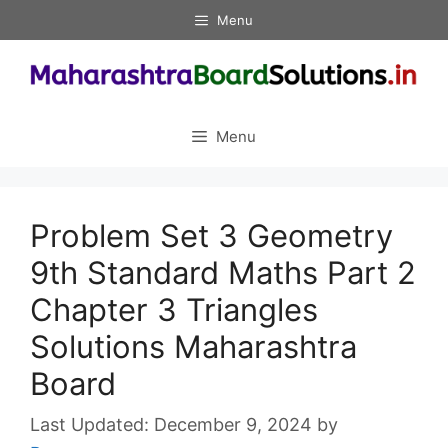
Skip
Menu
to
content
Menu
Problem Set 3 Geometry
9th Standard Maths Part 2
Chapter 3 Triangles
Solutions Maharashtra
Board
December 9, 2024
by