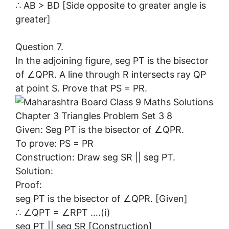
∴ AB > BD [Side opposite to greater angle is
greater]
Question 7.
In the adjoining figure, seg PT is the bisector
of ∠QPR. A line through R intersects ray QP
at point S. Prove that PS = PR.
Given: Seg PT is the bisector of ∠QPR.
To prove: PS = PR
Construction: Draw seg SR || seg PT.
Solution:
Proof:
seg PT is the bisector of ∠QPR. [Given]
∴ ∠QPT = ∠RPT ….(i)
seg PT || seg SR [Construction]