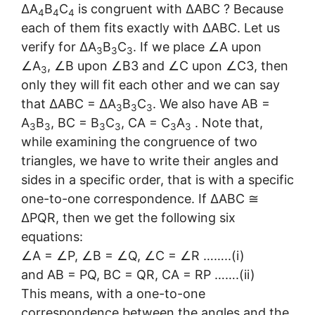
∆A
B
C
is congruent with ∆ABC ? Because
4
4
4
each of them fits exactly with ∆ABC. Let us
verify for ∆A
B
C
. If we place ∠A upon
3
3
3
∠A
, ∠B upon ∠B3 and ∠C upon ∠C3, then
3
only they will fit each other and we can say
that ∆ABC = ∆A
B
C
. We also have AB =
3
3
3
A
B
, BC = B
C
, CA = C
A
. Note that,
3
3
3
3
3
3
while examining the congruence of two
triangles, we have to write their angles and
sides in a specific order, that is with a specific
one-to-one correspondence. If ∆ABC ≅
∆PQR, then we get the following six
equations:
∠A = ∠P, ∠B = ∠Q, ∠C = ∠R ……..(i)
and AB = PQ, BC = QR, CA = RP …….(ii)
This means, with a one-to-one
correspondence between the angles and the