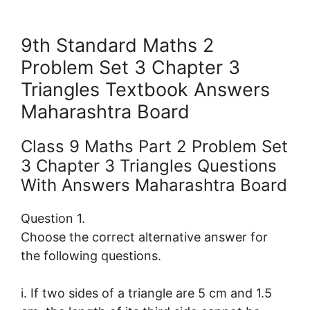
9th Standard Maths 2
Problem Set 3 Chapter 3
Triangles Textbook Answers
Maharashtra Board
Class 9 Maths Part 2 Problem Set
3 Chapter 3 Triangles Questions
With Answers Maharashtra Board
Question 1.
Choose the correct alternative answer for
the following questions.
i. If two sides of a triangle are 5 cm and 1.5