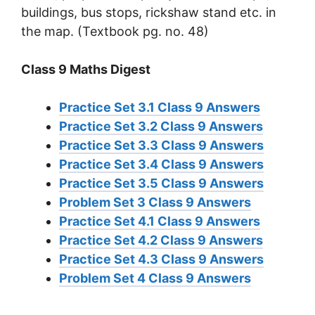
buildings, bus stops, rickshaw stand etc. in
the map. (Textbook pg. no. 48)
Class 9 Maths Digest
Practice Set 3.1 Class 9 Answers
Practice Set 3.2 Class 9 Answers
Practice Set 3.3 Class 9 Answers
Practice Set 3.4 Class 9 Answers
Practice Set 3.5 Class 9 Answers
Problem Set 3 Class 9 Answers
Practice Set 4.1 Class 9 Answers
Practice Set 4.2 Class 9 Answers
Practice Set 4.3 Class 9 Answers
Problem Set 4 Class 9 Answers