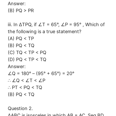
Answer:
(B) PQ > PR
iii. In ∆TPQ, if ∠T = 65°, ∠P = 95° , Which of
the following is a true statement?
(A) PQ < TP
(B) PQ < TQ
(C) TQ < TP < PQ
(D) PQ < TP < TQ
Answer:
∠Q = 180° – (95° + 65°) = 20°
∴ ∠Q < ∠T < ∠P
∴ PT < PQ < TQ
(B) PQ < TQ
Question 2.
∆ABC is isosceles in which AB = AC. Seg BD