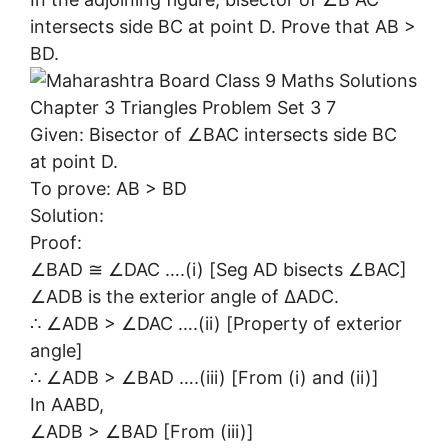
intersects side BC at point D. Prove that AB >
BD.
Given: Bisector of ∠BAC intersects side BC
at point D.
To prove: AB > BD
Solution:
Proof:
∠BAD ≅ ∠DAC ….(i) [Seg AD bisects ∠BAC]
∠ADB is the exterior angle of ∆ADC.
∴ ∠ADB > ∠DAC ….(ii) [Property of exterior
angle]
∴ ∠ADB > ∠BAD ….(iii) [From (i) and (ii)]
In AABD,
∠ADB > ∠BAD [From (iii)]