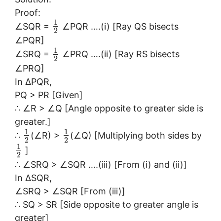
Proof:
1
∠SQR =
∠PQR ….(i) [Ray QS bisects
2
∠PQR]
1
∠SRQ =
∠PRQ ….(ii) [Ray RS bisects
2
∠PRQ]
In ∆PQR,
PQ > PR [Given]
∴ ∠R > ∠Q [Angle opposite to greater side is
greater.]
1
1
∴
(∠R) >
(∠Q) [Multiplying both sides by
2
2
1
]
2
∴ ∠SRQ > ∠SQR ….(iii) [From (i) and (ii)]
In ∆SQR,
∠SRQ > ∠SQR [From (iii)]
∴ SQ > SR [Side opposite to greater angle is
greater]