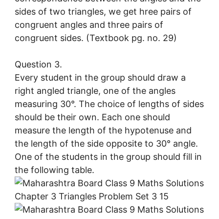
sides of two triangles, we get hree pairs of
congruent angles and three pairs of
congruent sides. (Textbook pg. no. 29)
Question 3.
Every student in the group should draw a
right angled triangle, one of the angles
measuring 30°. The choice of lengths of sides
should be their own. Each one should
measure the length of the hypotenuse and
the length of the side opposite to 30° angle.
One of the students in the group should fill in
the following table.