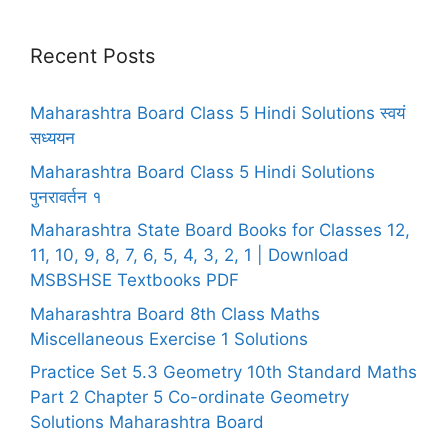
Recent Posts
Maharashtra Board Class 5 Hindi Solutions स्वयं
सध्ययन
Maharashtra Board Class 5 Hindi Solutions
पुनरावर्तन १
Maharashtra State Board Books for Classes 12,
11, 10, 9, 8, 7, 6, 5, 4, 3, 2, 1 | Download
MSBSHSE Textbooks PDF
Maharashtra Board 8th Class Maths
Miscellaneous Exercise 1 Solutions
Practice Set 5.3 Geometry 10th Standard Maths
Part 2 Chapter 5 Co-ordinate Geometry
Solutions Maharashtra Board