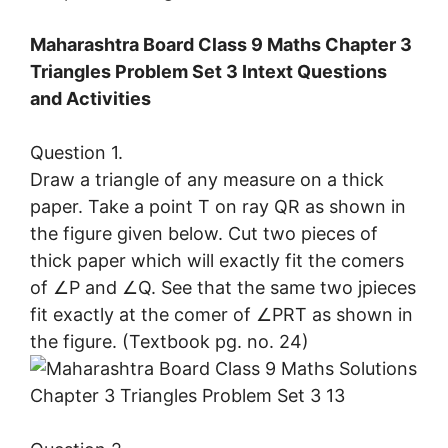
Maharashtra Board Class 9 Maths Chapter 3
Triangles Problem Set 3 Intext Questions
and Activities
Question 1.
Draw a triangle of any measure on a thick
paper. Take a point T on ray QR as shown in
the figure given below. Cut two pieces of
thick paper which will exactly fit the comers
of ∠P and ∠Q. See that the same two jpieces
fit exactly at the comer of ∠PRT as shown in
the figure. (Textbook pg. no. 24)