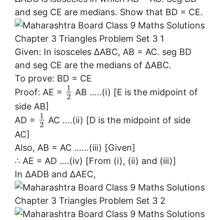
and seg CE are medians. Show that BD = CE.
Given: In isosceles ∆ABC, AB = AC. seg BD
and seg CE are the medians of ∆ABC.
To prove: BD = CE
1
Proof: AE =
AB …..(i) [E is the midpoint of
2
side AB]
1
AD =
AC ….(ii) [D is the midpoint of side
2
AC]
Also, AB = AC ……(iii) [Given]
∴ AE = AD ….(iv) [From (i), (ii) and (iii)]
In ∆ADB and ∆AEC,