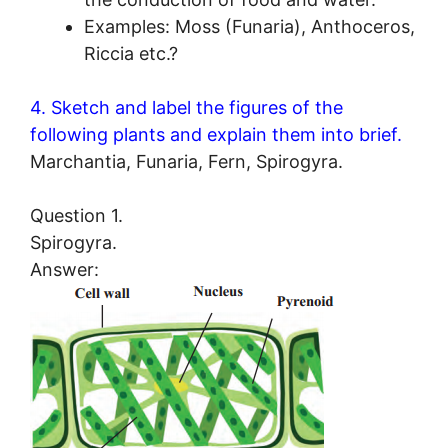
Examples: Moss (Funaria), Anthoceros,
Riccia etc.?
4. Sketch and label the figures of the
following plants and explain them into brief.
Marchantia, Funaria, Fern, Spirogyra.
Question 1.
Spirogyra.
Answer: