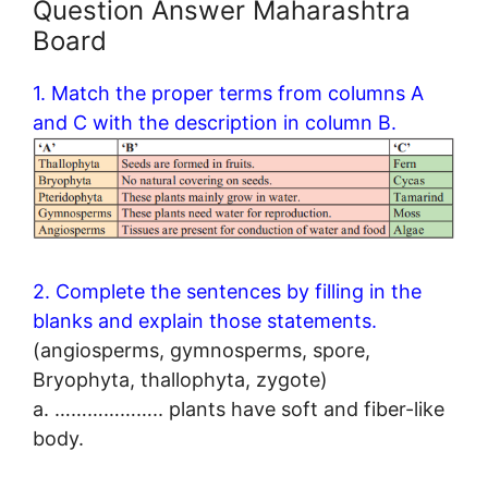
Question Answer Maharashtra
Board
1. Match the proper terms from columns A
and C with the description in column B.
2. Complete the sentences by filling in the
blanks and explain those statements.
(angiosperms, gymnosperms, spore,
Bryophyta, thallophyta, zygote)
a. ……………….. plants have soft and fiber-like
body.