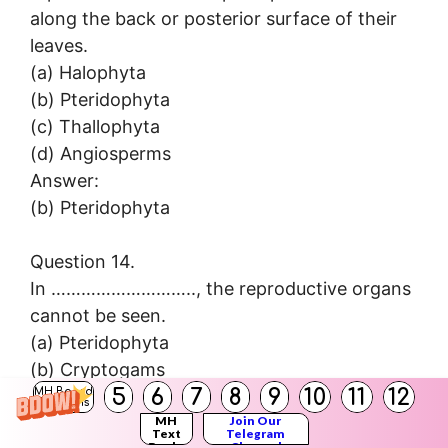
along the back or posterior surface of their
leaves.
(a) Halophyta
(b) Pteridophyta
(c) Thallophyta
(d) Angiosperms
Answer:
(b) Pteridophyta
Question 14.
In ……………………….., the reproductive organs
cannot be seen.
(a) Pteridophyta
(b) Cryptogams
5
6
7
8
9
10
11
12
(c) Thallophyta
MH Board
Solutions
(d) Angiosperms
MH
Join Our
Text
Telegram
Books
Channel