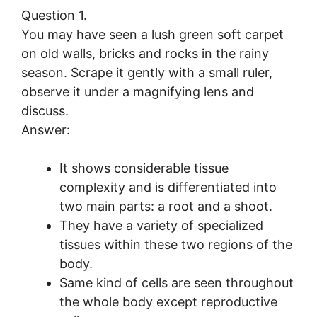
Question 1.
You may have seen a lush green soft carpet
on old walls, bricks and rocks in the rainy
season. Scrape it gently with a small ruler,
observe it under a magnifying lens and
discuss.
Answer:
It shows considerable tissue
complexity and is differentiated into
two main parts: a root and a shoot.
They have a variety of specialized
tissues within these two regions of the
body.
Same kind of cells are seen throughout
the whole body except reproductive