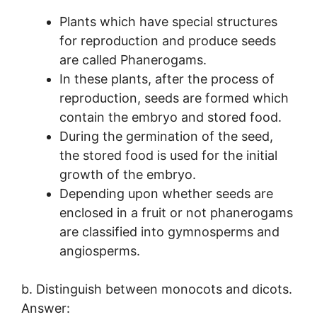
Plants which have special structures
for reproduction and produce seeds
are called Phanerogams.
In these plants, after the process of
reproduction, seeds are formed which
contain the embryo and stored food.
During the germination of the seed,
the stored food is used for the initial
growth of the embryo.
Depending upon whether seeds are
enclosed in a fruit or not phanerogams
are classified into gymnosperms and
angiosperms.
b. Distinguish between monocots and dicots.
Answer: