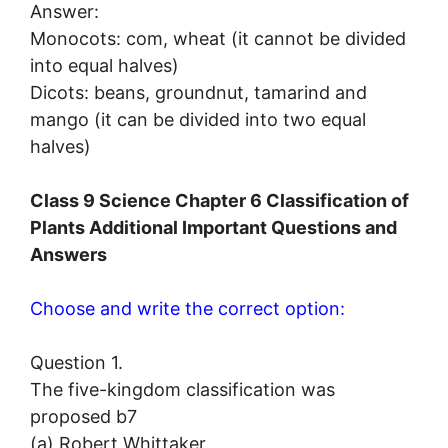
Answer:
Monocots: com, wheat (it cannot be divided
into equal halves)
Dicots: beans, groundnut, tamarind and
mango (it can be divided into two equal
halves)
Class 9 Science Chapter 6 Classification of
Plants Additional Important Questions and
Answers
Choose and write the correct option:
Question 1.
The five-kingdom classification was
proposed b7
(a) Robert Whittaker