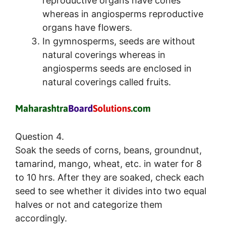
reproductive organs have cones
whereas in angiosperms reproductive
organs have flowers.
In gymnosperms, seeds are without
natural coverings whereas in
angiosperms seeds are enclosed in
natural coverings called fruits.
Question 4.
Soak the seeds of corns, beans, groundnut,
tamarind, mango, wheat, etc. in water for 8
to 10 hrs. After they are soaked, check each
seed to see whether it divides into two equal
halves or not and categorize them
accordingly.