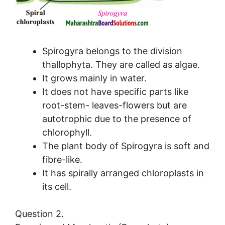
Spirogyra belongs to the division
thallophyta. They are called as algae.
It grows mainly in water.
It does not have specific parts like
root-stem- leaves-flowers but are
autotrophic due to the presence of
chlorophyll.
The plant body of Spirogyra is soft and
fibre-like.
It has spirally arranged chloroplasts in
its cell.
Question 2.