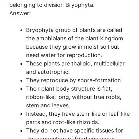
belonging to division Bryophyta.
Answer:
Bryophyta group of plants are called
the amphibians of the plant kingdom
because they grow in moist soil but
need water for reproduction.
These plants are thalloid, multicellular
and autotrophic.
They reproduce by spore-formation.
Their plant body structure is flat,
ribbon-like, long, without true roots,
stem and leaves.
Instead, they have stem-like or leaf-like
parts and root-like rhizoids.
They do not have specific tissues for
the conduction of food and water.