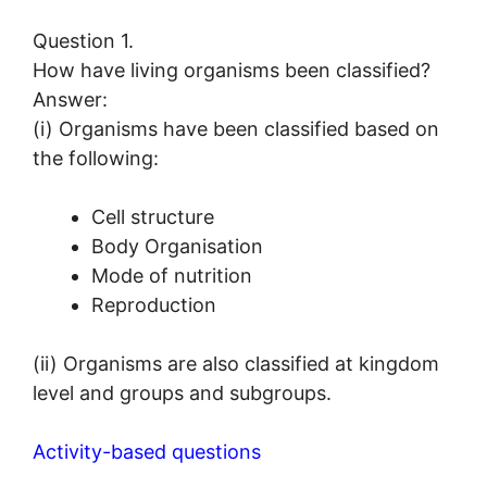
Question 1.
How have living organisms been classified?
Answer:
(i) Organisms have been classified based on
the following:
Cell structure
Body Organisation
Mode of nutrition
Reproduction
(ii) Organisms are also classified at kingdom
level and groups and subgroups.
Activity-based questions