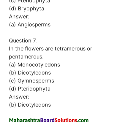
(c) Pteridophyta
(d) Bryophyta
Answer:
(a) Angiosperms
Question 7.
In the flowers are tetramerous or
pentamerous.
(a) Monocotyledons
(b) Dicotyledons
(c) Gymnosperms
(d) Pteridophyta
Answer:
(b) Dicotyledons