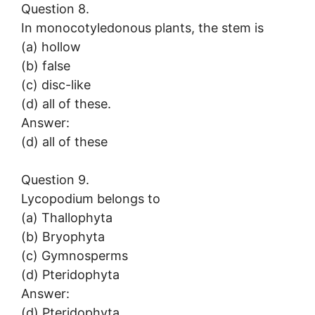
Question 8.
In monocotyledonous plants, the stem is
(a) hollow
(b) false
(c) disc-like
(d) all of these.
Answer:
(d) all of these
Question 9.
Lycopodium belongs to
(a) Thallophyta
(b) Bryophyta
(c) Gymnosperms
(d) Pteridophyta
Answer:
(d) Pteridophyta