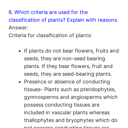
6. Which criteria are used for the
classification of plants? Explain with reasons.
Answer:
Criteria for classification of plants:
If plants do not bear flowers, fruits and
seeds, they are non-seed bearing
plants. If they bear flowers, fruit and
seeds, they are seed-bearing plants.
Presence or absence of conducting
tissues- Plants such as pteridophytes,
gymnosperms and angiosperms which
possess conducting tissues are
included in vascular plants whereas
thallophytes and bryophytes which do
not possess conducting tissues are