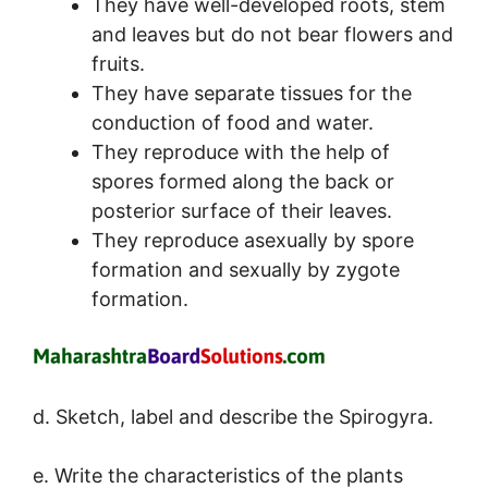
They have well-developed roots, stem
and leaves but do not bear flowers and
fruits.
They have separate tissues for the
conduction of food and water.
They reproduce with the help of
spores formed along the back or
posterior surface of their leaves.
They reproduce asexually by spore
formation and sexually by zygote
formation.
d. Sketch, label and describe the Spirogyra.
e. Write the characteristics of the plants