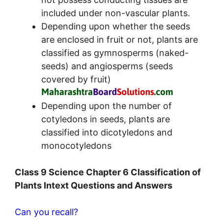
included under non-vascular plants.
Depending upon whether the seeds
are enclosed in fruit or not, plants are
classified as gymnosperms (naked-
seeds) and angiosperms (seeds
covered by fruit)
Depending upon the number of
cotyledons in seeds, plants are
classified into dicotyledons and
monocotyledons
Class 9 Science Chapter 6 Classification of
Plants Intext Questions and Answers
Can you recall?