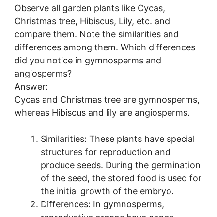
Observe all garden plants like Cycas,
Christmas tree, Hibiscus, Lily, etc. and
compare them. Note the similarities and
differences among them. Which differences
did you notice in gymnosperms and
angiosperms?
Answer:
Cycas and Christmas tree are gymnosperms,
whereas Hibiscus and lily are angiosperms.
Similarities: These plants have special
structures for reproduction and
produce seeds. During the germination
of the seed, the stored food is used for
the initial growth of the embryo.
Differences: In gymnosperms,