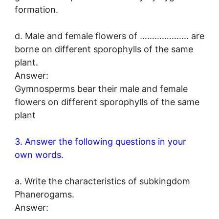
formation.
d. Male and female flowers of ……………….. are
borne on different sporophylls of the same
plant.
Answer:
Gymnosperms bear their male and female
flowers on different sporophylls of the same
plant
3. Answer the following questions in your
own words.
a. Write the characteristics of subkingdom
Phanerogams.
Answer: