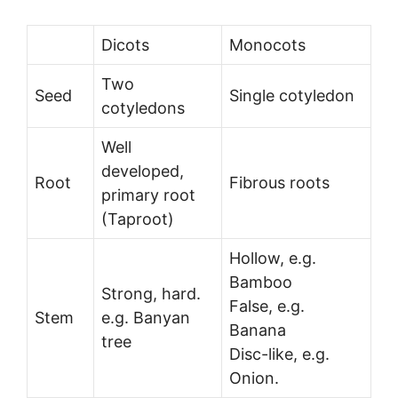
Dicots
Monocots
Two
Seed
Single cotyledon
cotyledons
Well
developed,
Root
Fibrous roots
primary root
(Taproot)
Hollow, e.g.
Bamboo
Strong, hard.
False, e.g.
Stem
e.g. Banyan
Banana
tree
Disc-like, e.g.
Onion.