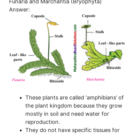
Funaria and Marchantia (Bryophyta)
Answer:
These plants are called ‘amphibians’ of
the plant kingdom because they grow
mostly in soil and need water for
reproduction.
They do not have specific tissues for