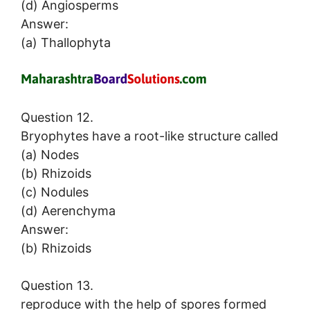
(d) Angiosperms
Answer:
(a) Thallophyta
Question 12.
Bryophytes have a root-like structure called
(a) Nodes
(b) Rhizoids
(c) Nodules
(d) Aerenchyma
Answer:
(b) Rhizoids
Question 13.
reproduce with the help of spores formed