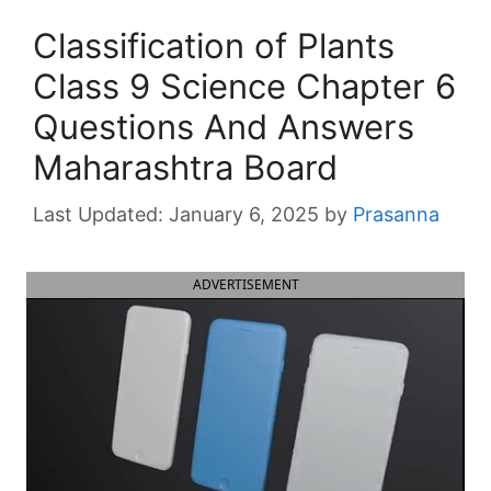
Classification of Plants
Class 9 Science Chapter 6
Questions And Answers
Maharashtra Board
January 6, 2025
by
Prasanna
ADVERTISEMENT