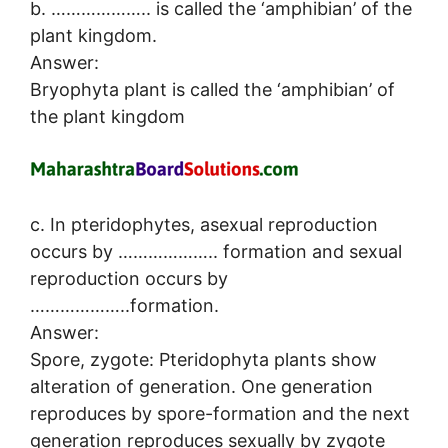
b. ……………….. is called the ‘amphibian’ of the
plant kingdom.
Answer:
Bryophyta plant is called the ‘amphibian’ of
the plant kingdom
c. In pteridophytes, asexual reproduction
occurs by ……………….. formation and sexual
reproduction occurs by
………………..formation.
Answer:
Spore, zygote: Pteridophyta plants show
alteration of generation. One generation
reproduces by spore-formation and the next
generation reproduces sexually by zygote