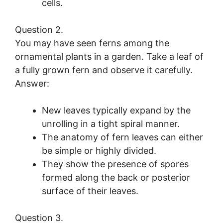
cells.
Question 2.
You may have seen ferns among the
ornamental plants in a garden. Take a leaf of
a fully grown fern and observe it carefully.
Answer:
New leaves typically expand by the
unrolling in a tight spiral manner.
The anatomy of fern leaves can either
be simple or highly divided.
They show the presence of spores
formed along the back or posterior
surface of their leaves.
Question 3.