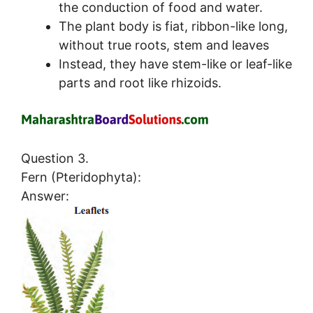
the conduction of food and water.
The plant body is fiat, ribbon-like long,
without true roots, stem and leaves
Instead, they have stem-like or leaf-like
parts and root like rhizoids.
Question 3.
Fern (Pteridophyta):
Answer: