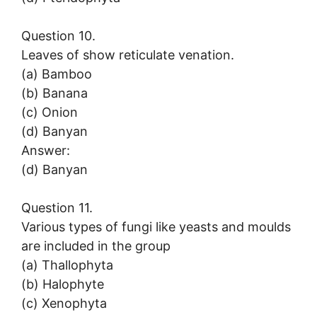
Question 10.
Leaves of show reticulate venation.
(a) Bamboo
(b) Banana
(c) Onion
(d) Banyan
Answer:
(d) Banyan
Question 11.
Various types of fungi like yeasts and moulds
are included in the group
(a) Thallophyta
(b) Halophyte
(c) Xenophyta