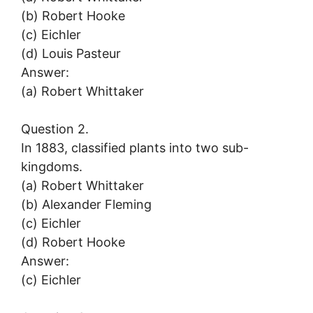
(b) Robert Hooke
(c) Eichler
(d) Louis Pasteur
Answer:
(a) Robert Whittaker
Question 2.
In 1883, classified plants into two sub-
kingdoms.
(a) Robert Whittaker
(b) Alexander Fleming
(c) Eichler
(d) Robert Hooke
Answer:
(c) Eichler