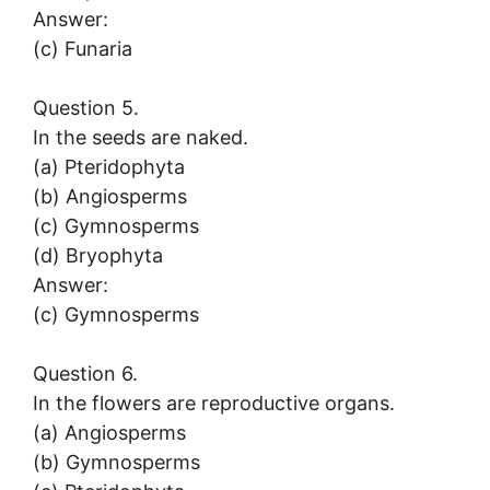
Answer:
(c) Funaria
Question 5.
In the seeds are naked.
(a) Pteridophyta
(b) Angiosperms
(c) Gymnosperms
(d) Bryophyta
Answer:
(c) Gymnosperms
Question 6.
In the flowers are reproductive organs.
(a) Angiosperms
(b) Gymnosperms