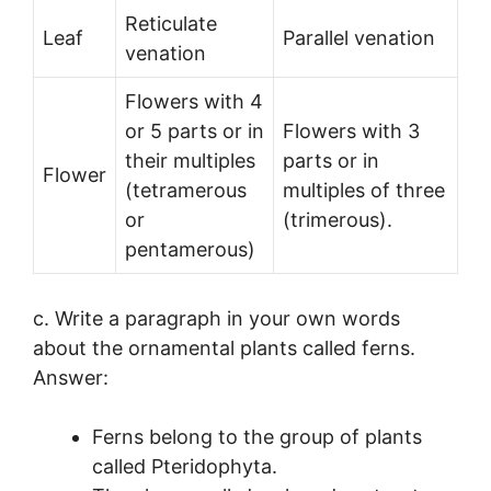
Reticulate
Leaf
Parallel venation
venation
Flowers with 4
or 5 parts or in
Flowers with 3
their multiples
parts or in
Flower
(tetramerous
multiples of three
or
(trimerous).
pentamerous)
c. Write a paragraph in your own words
about the ornamental plants called ferns.
Answer:
Ferns belong to the group of plants
called Pteridophyta.