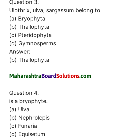
Question 3.
Ulothrix, ulva, sargassum belong to
(a) Bryophyta
(b) Thallophyta
(c) Pteridophyta
(d) Gymnosperms
Answer:
(b) Thallophyta
Question 4.
is a bryophyte.
(a) Ulva
(b) Nephrolepis
(c) Funaria
(d) Equisetum