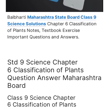
Balbharti
Maharashtra State Board Class 9
Science Solutions
Chapter 6 Classification
of Plants Notes, Textbook Exercise
Important Questions and Answers.
Std 9 Science Chapter
6 Classification of Plants
Question Answer Maharashtra
Board
Class 9 Science Chapter
6 Classification of Plants