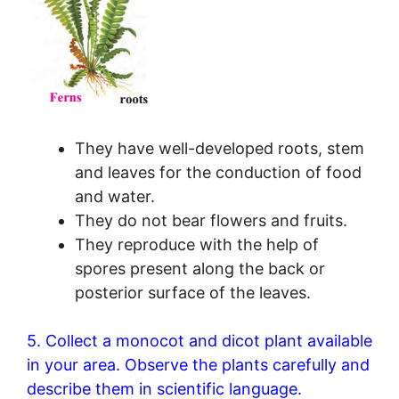
They have well-developed roots, stem
and leaves for the conduction of food
and water.
They do not bear flowers and fruits.
They reproduce with the help of
spores present along the back or
posterior surface of the leaves.
5. Collect a monocot and dicot plant available
in your area. Observe the plants carefully and
describe them in scientific language.