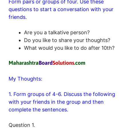
Form pairs or groups of four. Use these
questions to start a conversation with your
friends.
Are you a talkative person?
Do you like to share your thoughts?
What would you like to do after 10th?
My Thoughts:
1. Form groups of 4-6. Discuss the following
with your friends in the group and then
complete the sentences.
Question 1.