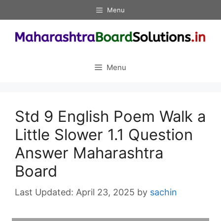
Skip
Menu
to
content
Menu
Std 9 English Poem Walk a
Little Slower 1.1 Question
Answer Maharashtra
Board
April 23, 2025
by
sachin