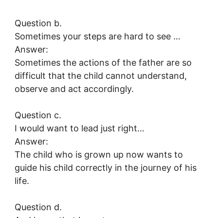
Question b.
Sometimes your steps are hard to see …
Answer:
Sometimes the actions of the father are so
difficult that the child cannot understand,
observe and act accordingly.
Question c.
I would want to lead just right…
Answer:
The child who is grown up now wants to
guide his child correctly in the journey of his
life.
Question d.