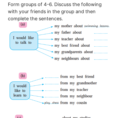
Form groups of 4-6. Discuss the following
with your friends in the group and then
complete the sentences.