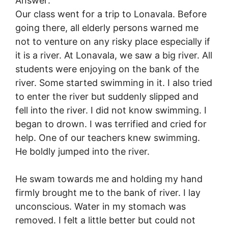
Answer:
Our class went for a trip to Lonavala. Before
going there, all elderly persons warned me
not to venture on any risky place especially if
it is a river. At Lonavala, we saw a big river. All
students were enjoying on the bank of the
river. Some started swimming in it. I also tried
to enter the river but suddenly slipped and
fell into the river. I did not know swimming. I
began to drown. I was terrified and cried for
help. One of our teachers knew swimming.
He boldly jumped into the river.
He swam towards me and holding my hand
firmly brought me to the bank of river. I lay
unconscious. Water in my stomach was
removed. I felt a little better but could not