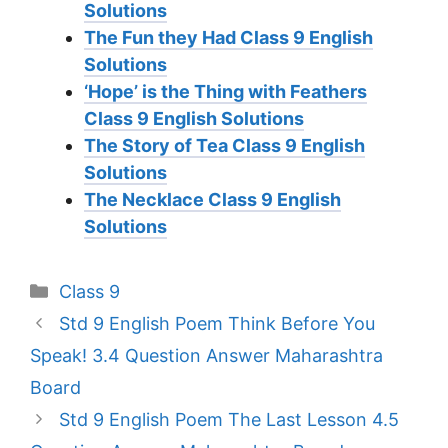
Solutions
The Fun they Had Class 9 English
Solutions
‘Hope’ is the Thing with Feathers
Class 9 English Solutions
The Story of Tea Class 9 English
Solutions
The Necklace Class 9 English
Solutions
Categories
Class 9
Std 9 English Poem Think Before You
Speak! 3.4 Question Answer Maharashtra
Board
Std 9 English Poem The Last Lesson 4.5