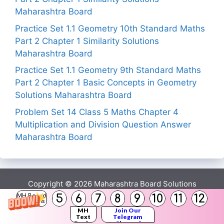
Maharashtra Board
Practice Set 1.1 Geometry 10th Standard Maths
Part 2 Chapter 1 Similarity Solutions
Maharashtra Board
Practice Set 1.1 Geometry 9th Standard Maths
Part 2 Chapter 1 Basic Concepts in Geometry
Solutions Maharashtra Board
Problem Set 14 Class 5 Maths Chapter 4
Multiplication and Division Question Answer
Maharashtra Board
Copyright © 2026
Maharashtra Board Solutions
5
6
7
8
9
10
11
12
MH Board
Solutions
()
MH
Join Our
Text
Telegram
Books
Channel