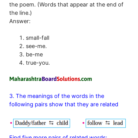
the poem. (Words that appear at the end of
the line.)
Answer:
small-fall
see-me.
be-me
true-you.
3. The meanings of the words in the
following pairs show that they are related
Find five more pairs of related words: