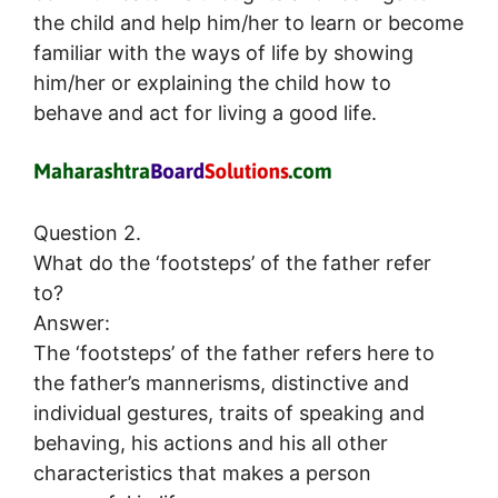
the child and help him/her to learn or become
familiar with the ways of life by showing
him/her or explaining the child how to
behave and act for living a good life.
Question 2.
What do the ‘footsteps’ of the father refer
to?
Answer:
The ‘footsteps’ of the father refers here to
the father’s mannerisms, distinctive and
individual gestures, traits of speaking and
behaving, his actions and his all other
characteristics that makes a person