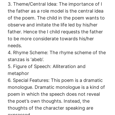
3. Theme/Central Idea: The importance of l
the father as a role model is the central idea
of the poem. The child in the poem wants to
observe and imitate the life led by his/her
father. Hence the I child requests the father
to be more considerate towards his/her
needs.
4. Rhyme Scheme: The rhyme scheme of the
stanzas is ‘abeb’.
5. Figure of Speech: Alliteration and
metaphor
6. Special Features: This poem is a dramatic
monologue. Dramatic monologue is a kind of
poem in which the speech does not reveal
the poet’s own thoughts. Instead, the
thoughts of the character speaking are
expressed.