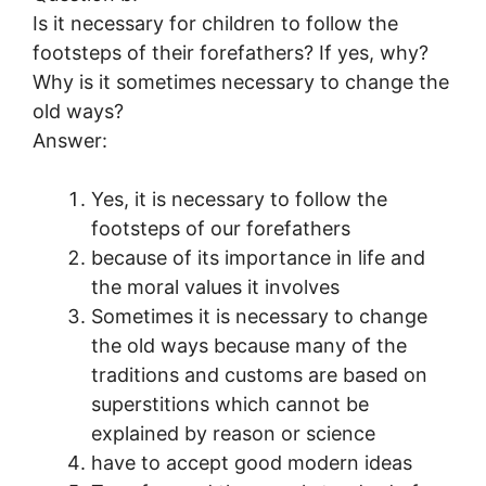
Is it necessary for children to follow the
footsteps of their forefathers? If yes, why?
Why is it sometimes necessary to change the
old ways?
Answer:
Yes, it is necessary to follow the
footsteps of our forefathers
because of its importance in life and
the moral values it involves
Sometimes it is necessary to change
the old ways because many of the
traditions and customs are based on
superstitions which cannot be
explained by reason or science
have to accept good modern ideas