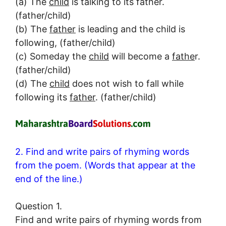
(a) The
child
is talking to its father.
(father/child)
(b) The
father
is leading and the child is
following, (father/child)
(c) Someday the
child
will become a
fathe
r.
(father/child)
(d) The
child
does not wish to fall while
following its
father
. (father/child)
2. Find and write pairs of rhyming words
from the poem. (Words that appear at the
end of the line.)
Question 1.
Find and write pairs of rhyming words from