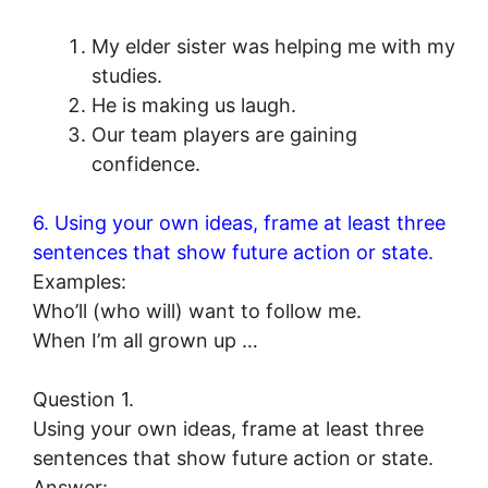
My elder sister was helping me with my
studies.
He is making us laugh.
Our team players are gaining
confidence.
6. Using your own ideas, frame at least three
sentences that show future action or state.
Examples:
Who’ll (who will) want to follow me.
When I’m all grown up …
Question 1.
Using your own ideas, frame at least three
sentences that show future action or state.
Answer: