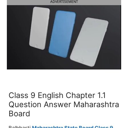
ADVERTISEMENT
Class 9 English Chapter 1.1
Question Answer Maharashtra
Board
Balbharti
Maharashtra State Board Class 9