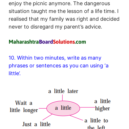
enjoy the picnic anymore. The dangerous
situation taught me the lesson of a life time. I
realised that my family was right and decided
never to disregard my parent’s advice.
10. Within two minutes, write as many
phrases or sentences as you can using ‘a
little’.