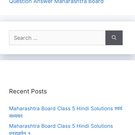
Question Answer Maharashtra Board
Search
for:
Recent Posts
Maharashtra Board Class 5 Hindi Solutions स्वयं
सध्ययन
Maharashtra Board Class 5 Hindi Solutions
पुनरावर्तन १