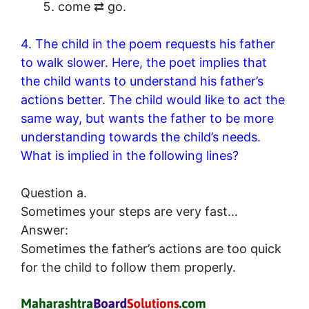
come ⇄ go.
4. The child in the poem requests his father
to walk slower. Here, the poet implies that
the child wants to understand his father’s
actions better. The child would like to act the
same way, but wants the father to be more
understanding towards the child’s needs.
What is implied in the following lines?
Question a.
Sometimes your steps are very fast…
Answer:
Sometimes the father’s actions are too quick
for the child to follow them properly.