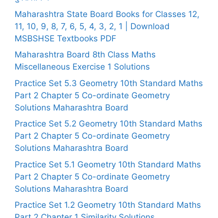
Maharashtra State Board Books for Classes 12,
11, 10, 9, 8, 7, 6, 5, 4, 3, 2, 1 | Download
MSBSHSE Textbooks PDF
Maharashtra Board 8th Class Maths
Miscellaneous Exercise 1 Solutions
Practice Set 5.3 Geometry 10th Standard Maths
Part 2 Chapter 5 Co-ordinate Geometry
Solutions Maharashtra Board
Practice Set 5.2 Geometry 10th Standard Maths
Part 2 Chapter 5 Co-ordinate Geometry
Solutions Maharashtra Board
Practice Set 5.1 Geometry 10th Standard Maths
Part 2 Chapter 5 Co-ordinate Geometry
Solutions Maharashtra Board
Practice Set 1.2 Geometry 10th Standard Maths
Part 2 Chapter 1 Similarity Solutions