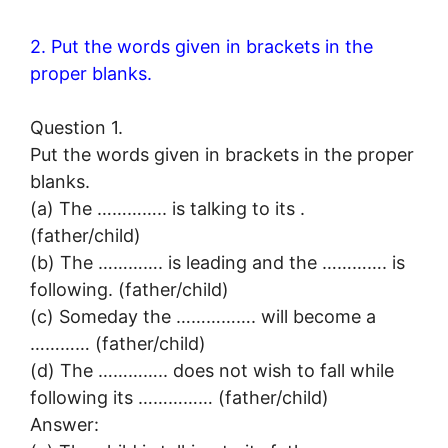
2. Put the words given in brackets in the
proper blanks.
Question 1.
Put the words given in brackets in the proper
blanks.
(a) The ………….. is talking to its .
(father/child)
(b) The …………. is leading and the …………. is
following. (father/child)
(c) Someday the ……………. will become a
………… (father/child)
(d) The ………….. does not wish to fall while
following its …………… (father/child)
Answer: