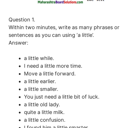
Question 1.
Within two minutes, write as many phrases or
sentences as you can using ‘a little’.
Answer:
a little while.
I need a little more time.
Move a little forward.
a little earlier.
a little smaller.
You just need a little bit of luck.
a little old lady.
quite a little milk.
a little confusion.
I found him a little smarter.