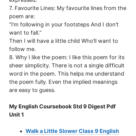
7. Favourite Lines: My favourite lines from the
poem are:
“I’m following in your footsteps And I don’t
want to fall.”
Then I will have a little child Who’ll want to
follow me.
8. Why I like the poem: I like this poem for its
sheer simplicity. There is not a single difficult
word in the poem. This helps me understand
the poem fully. Even the implied meanings
are easy to guess.
My English Coursebook Std 9 Digest Pdf
Unit 1
Walk a Little Slower Class 9 English