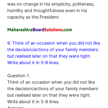
was no change in his simplicity, politeness,
humility and thoughtfulness even in his
capacity as the President.
9. Think of an occasion when you did not like
the decision/actions of your family members
but realised later on that they were tight.
Write about it in 5-8 lines.
Question 1.
Think of an occasion when you did not like
the decision/actions of your family members
but realised later on that they were tight.
Write about it in 5-8 lines.