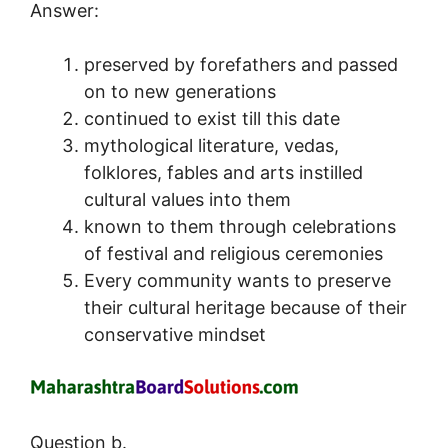
Answer:
preserved by forefathers and passed
on to new generations
continued to exist till this date
mythological literature, vedas,
folklores, fables and arts instilled
cultural values into them
known to them through celebrations
of festival and religious ceremonies
Every community wants to preserve
their cultural heritage because of their
conservative mindset
Question b.