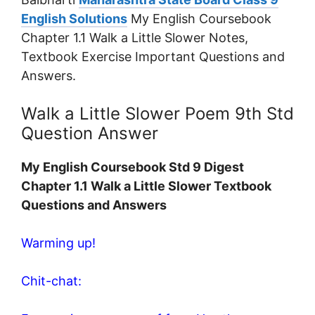
English Solutions
My English Coursebook
Chapter 1.1 Walk a Little Slower Notes,
Textbook Exercise Important Questions and
Answers.
Walk a Little Slower Poem 9th Std
Question Answer
My English Coursebook Std 9 Digest
Chapter 1.1 Walk a Little Slower Textbook
Questions and Answers
Warming up!
Chit-chat: