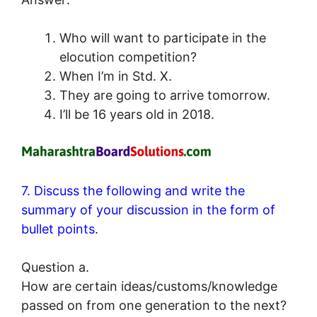
Who will want to participate in the
elocution competition?
When I’m in Std. X.
They are going to arrive tomorrow.
I’ll be 16 years old in 2018.
7. Discuss the following and write the
summary of your discussion in the form of
bullet points.
Question a.
How are certain ideas/customs/knowledge
passed on from one generation to the next?