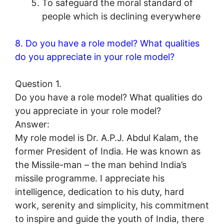
To safeguard the moral standard of
people which is declining everywhere
8. Do you have a role model? What qualities
do you appreciate in your role model?
Question 1.
Do you have a role model? What qualities do
you appreciate in your role model?
Answer:
My role model is Dr. A.P.J. Abdul Kalam, the
former President of India. He was known as
the Missile-man – the man behind India’s
missile programme. I appreciate his
intelligence, dedication to his duty, hard
work, serenity and simplicity, his commitment
to inspire and guide the youth of India, there