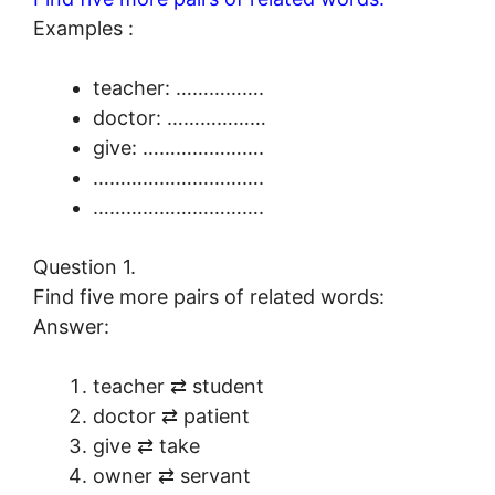
Examples :
teacher: …………….
doctor: ………………
give: ………………….
………………………….
………………………….
Question 1.
Find five more pairs of related words:
Answer:
teacher ⇄ student
doctor ⇄ patient
give ⇄ take
owner ⇄ servant