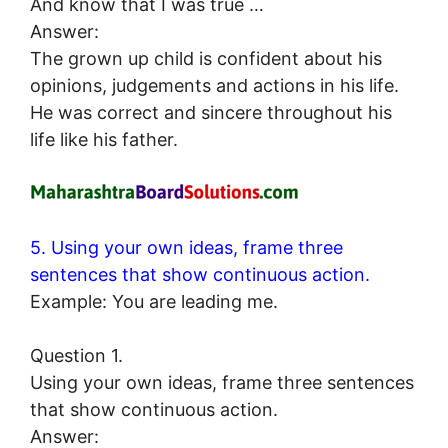
And know that I was true …
Answer:
The grown up child is confident about his
opinions, judgements and actions in his life.
He was correct and sincere throughout his
life like his father.
5. Using your own ideas, frame three
sentences that show continuous action.
Example: You are leading me.
Question 1.
Using your own ideas, frame three sentences
that show continuous action.
Answer: