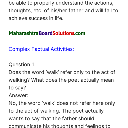
be able to properly understand the actions,
thoughts, etc. of his/her father and will fail to
achieve success in life.
Complex Factual Activities:
Question 1.
Does the word ‘walk’ refer only to the act of
walking? What does the poet actually mean
to say?
Answer:
No, the word ‘walk’ does not refer here only
to the act of walking. The poet actually
wants to say that the father should
communicate his thoughts and feelings to