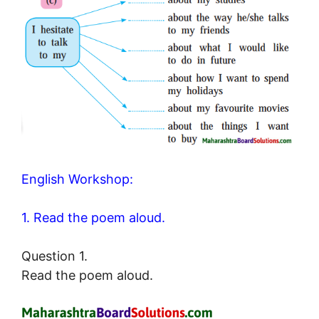
English Workshop:
1. Read the poem aloud.
Question 1.
Read the poem aloud.