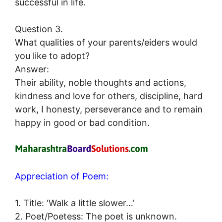
successful in life.
Question 3.
What qualities of your parents/eiders would
you like to adopt?
Answer:
Their ability, noble thoughts and actions,
kindness and love for others, discipline, hard
work, I honesty, perseverance and to remain
happy in good or bad condition.
Appreciation of Poem:
1. Title: ‘Walk a little slower…’
2. Poet/Poetess: The poet is unknown.