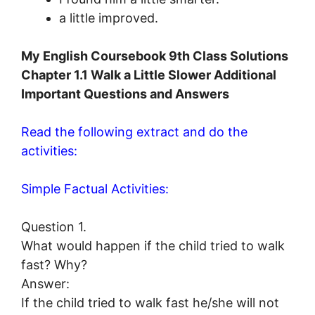
a little improved.
My English Coursebook 9th Class Solutions
Chapter 1.1 Walk a Little Slower Additional
Important Questions and Answers
Read the following extract and do the
activities:
Simple Factual Activities:
Question 1.
What would happen if the child tried to walk
fast? Why?
Answer:
If the child tried to walk fast he/she will not