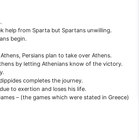
.
k help from Sparta but Spartans unwilling.
ans begin.
Athens, Persians plan to take over Athens.
hens by letting Athenians know of the victory.
y.
dippides completes the journey.
ue to exertion and loses his life.
Games – (the games which were stated in Greece)