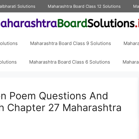
albharati Solutions
Maharashtra Board Class 12 Solutions
Ma
olutions
Maharashtra Board Class 9 Solutions
Mahara
olutions
Maharashtra Board Class 6 Solutions
Maharas
on Poem Questions And
sh Chapter 27 Maharashtra