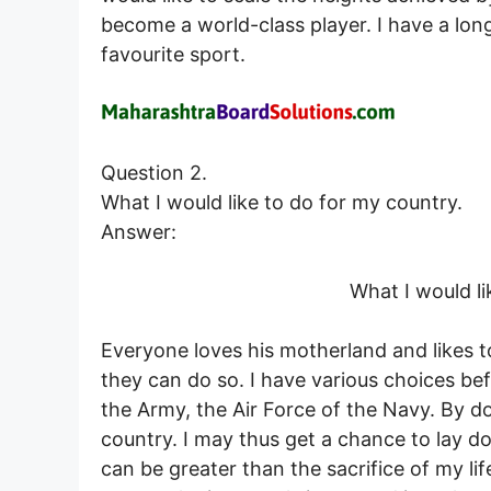
become a world-class player. I have a long
favourite sport.
Question 2.
What I would like to do for my country.
Answer:
What I would li
Everyone loves his motherland and likes t
they can do so. I have various choices bef
the Army, the Air Force of the Navy. By do
country. I may thus get a chance to lay do
can be greater than the sacrifice of my li