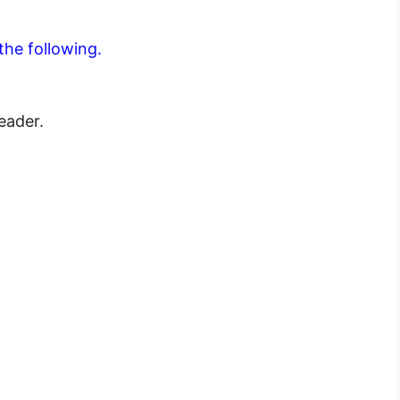
the following.
leader.