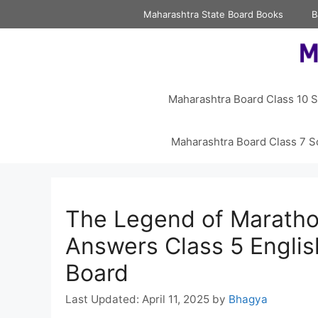
Skip
Maharashtra State Board Books
B
to
content
Maharashtra Board Class 10 S
Maharashtra Board Class 7 S
The Legend of Marath
Answers Class 5 Engli
Board
April 11, 2025
by
Bhagya