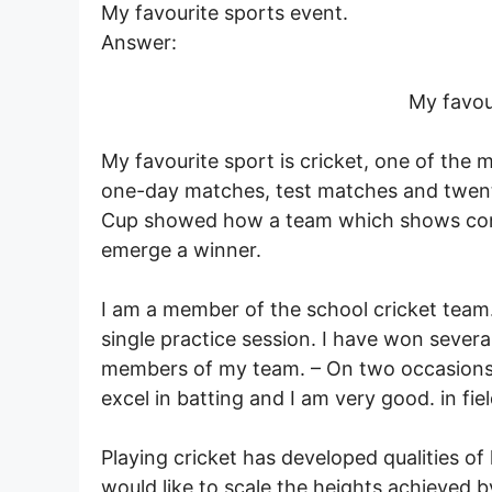
My favourite sports event.
Answer:
My favou
My favourite sport is cricket, one of the 
one-day matches, test matches and twen
Cup showed how a team which shows cons
emerge a winner.
I am a member of the school cricket team.
single practice session. I have won severa
members of my team. – On two occasions, 
excel in batting and I am very good. in fie
Playing cricket has developed qualities of
would like to scale the heights achieved 