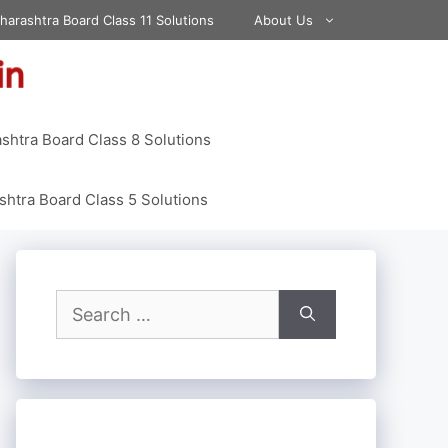
harashtra Board Class 11 Solutions
About Us
shtra Board Class 8 Solutions
htra Board Class 5 Solutions
Search
for: