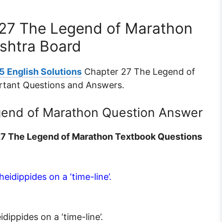
 27 The Legend of Marathon
shtra Board
5 English Solutions
Chapter 27 The Legend of
rtant Questions and Answers.
gend of Marathon Question Answer
 27 The Legend of Marathon Textbook Questions
eidippides on a ‘time-line’.
dippides on a ‘time-line’.