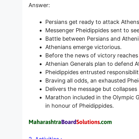
Answer:
Persians get ready to attack Athens
Messenger Pheidippides sent to see
Battle between Persians and Atheni
Athenians emerge victorious.
Before the news of victory reaches 
Athenian Generals plan to defend At
Pheidippides entrusted responsibilit
Braving all odds, an exhausted Phei
Delivers the message but collapses d
Marathon included in the Olympic 
in honour of Pheidippides.