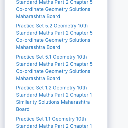
Standard Maths Part 2 Chapter 5
Co-ordinate Geometry Solutions
Maharashtra Board
Practice Set 5.2 Geometry 10th
Standard Maths Part 2 Chapter 5
Co-ordinate Geometry Solutions
Maharashtra Board
Practice Set 5.1 Geometry 10th
Standard Maths Part 2 Chapter 5
Co-ordinate Geometry Solutions
Maharashtra Board
Practice Set 1.2 Geometry 10th
Standard Maths Part 2 Chapter 1
Similarity Solutions Maharashtra
Board
Practice Set 1.1 Geometry 10th
Standard Maths Part 2 Chapter 1