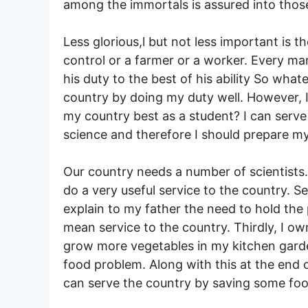
among the immortals is assured into those
Less glorious,l but not less important is 
control or a farmer or a worker. Every man 
his duty to the best of his ability So what
country by doing my duty well. However, I
my country best as a student? I can serv
science and therefore I should prepare my
Our country needs a number of scientists.
do a very useful service to the country. S
explain to my father the need to hold the pr
mean service to the country. Thirdly, I ow
grow more vegetables in my kitchen garde
food problem. Along with this at the end
can serve the country by saving some foo