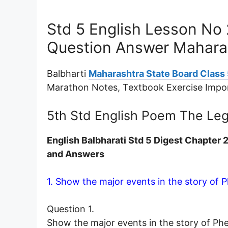
Std 5 English Lesson No
Question Answer Mahara
Balbharti
Maharashtra State Board Class 
Marathon Notes, Textbook Exercise Impo
5th Std English Poem The Le
English Balbharati Std 5 Digest Chapter
and Answers
1. Show the major events in the story of Ph
Question 1.
Show the major events in the story of Phei