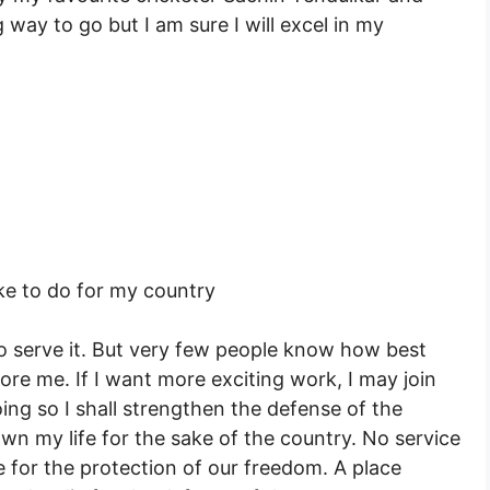
 way to go but I am sure I will excel in my
ke to do for my country
o serve it. But very few people know how best
ore me. If I want more exciting work, I may join
ing so I shall strengthen the defense of the
wn my life for the sake of the country. No service
fe for the protection of our freedom. A place