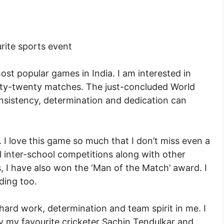
rite sports event
most popular games in India. I am interested in
ty-twenty matches. The just-concluded World
istency, determination and dedication can
 I love this game so much that I don’t miss even a
l inter-school competitions along with other
I have also won the ‘Man of the Match’ award. I
lding too.
 hard work, determination and team spirit in me. I
by my favourite cricketer Sachin Tendulkar and