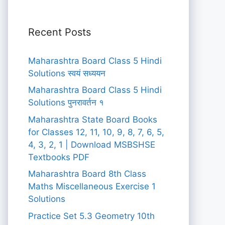
Recent Posts
Maharashtra Board Class 5 Hindi
Solutions स्वयं सध्ययन
Maharashtra Board Class 5 Hindi
Solutions पुनरावर्तन १
Maharashtra State Board Books
for Classes 12, 11, 10, 9, 8, 7, 6, 5,
4, 3, 2, 1 | Download MSBSHSE
Textbooks PDF
Maharashtra Board 8th Class
Maths Miscellaneous Exercise 1
Solutions
Practice Set 5.3 Geometry 10th