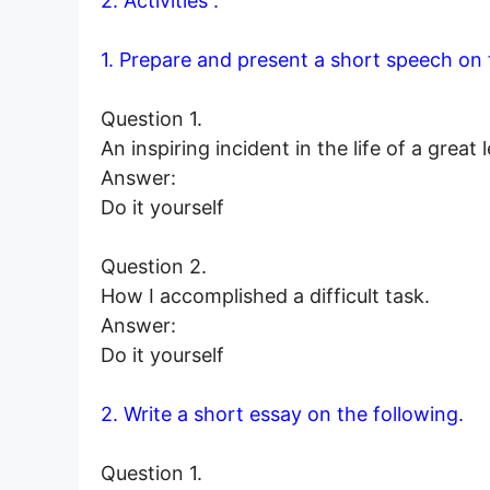
2. Activities :
1. Prepare and present a short speech on 
Question 1.
An inspiring incident in the life of a great 
Answer:
Do it yourself
Question 2.
How I accomplished a difficult task.
Answer:
Do it yourself
2. Write a short essay on the following.
Question 1.