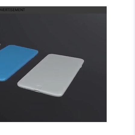
DVERTISEMENT