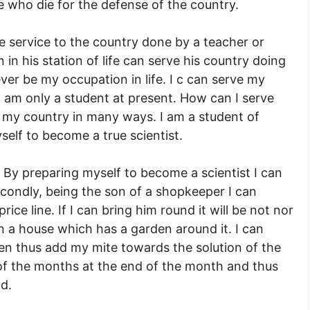
 who die for the defense of the country.
the service to the country done by a teacher or
in his station of life can serve his country doing
ever be my occupation in life. I c can serve my
 am only a student at present. How can I serve
e my country in many ways. I am a student of
self to become a true scientist.
 By preparing myself to become a scientist I can
econdly, being the son of a shopkeeper I can
ice line. If I can bring him round it will be not nor
n a house which has a garden around it. I can
n thus add my mite towards the solution of the
 of the months at the end of the month and thus
d.