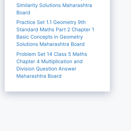
Similarity Solutions Maharashtra
Board
Practice Set 1.1 Geometry 9th
Standard Maths Part 2 Chapter 1
Basic Concepts in Geometry
Solutions Maharashtra Board
Problem Set 14 Class 5 Maths
Chapter 4 Multiplication and
Division Question Answer
Maharashtra Board