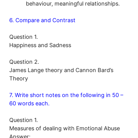
behaviour, meaningful relationships.
6. Compare and Contrast
Question 1.
Happiness and Sadness
Question 2.
James Lange theory and Cannon Bard’s
Theory
7. Write short notes on the following in 50 –
60 words each.
Question 1.
Measures of dealing with Emotional Abuse
Answer: