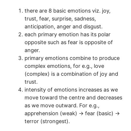
there are 8 basic emotions viz. joy,
trust, fear, surprise, sadness,
anticipation, anger and disgust.
each primary emotion has its polar
opposite such as fear is opposite of
anger.
primary emotions combine to produce
complex emotions, for e.g., love
(complex) is a combination of joy and
trust.
intensity of emotions increases as we
move toward the centre and decreases
as we move outward. For e.g.,
apprehension (weak) → fear (basic) →
terror (strongest).