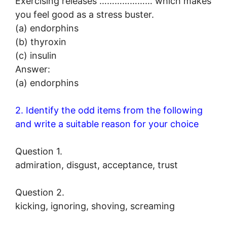
Exercising releases ………………… which makes
you feel good as a stress buster.
(a) endorphins
(b) thyroxin
(c) insulin
Answer:
(a) endorphins
2. Identify the odd items from the following
and write a suitable reason for your choice
Question 1.
admiration, disgust, acceptance, trust
Question 2.
kicking, ignoring, shoving, screaming