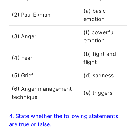
(a) basic
(2) Paul Ekman
emotion
(f) powerful
(3) Anger
emotion
(b) fight and
(4) Fear
flight
(5) Grief
(d) sadness
(6) Anger management
(e) triggers
technique
4. State whether the following statements
are true or false.