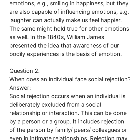
emotions, e.g., smiling in happiness, but they
are also capable of influencing emotions, e.g.
laughter can actually make us feel happier.
The same might hold true for other emotions
as well. In the 1840’s, William James
presented the idea that awareness of our
bodily experiences is the basis of emotion.
Question 2.
When does an individual face social rejection?
Answer:
Social rejection occurs when an individual is
deliberately excluded from a social
relationship or interaction. This can be done
by a person or a group. It includes rejection
of the person by family/ peers/ colleagues or
even in intimate relationships. Rejection may