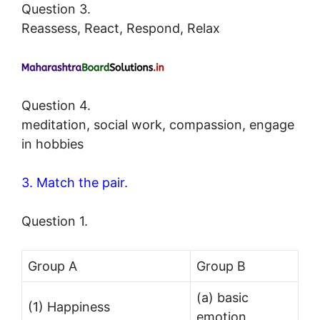
Question 3.
Reassess, React, Respond, Relax
Question 4.
meditation, social work, compassion, engage
in hobbies
3. Match the pair.
Question 1.
Group A
Group B
(a) basic
(1) Happiness
emotion