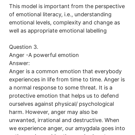
This model is important from the perspective
of emotional literacy, i.e., understanding
emotional levels, complexity and change as
well as appropriate emotional labelling
Question 3.
Anger -A powerful emotion
Answer:
Anger is a common emotion that everybody
experiences in life from time to time. Anger is
a normal response to some threat. It is a
protective emotion that helps us to defend
ourselves against physical/ psychological
harm. However, anger may also be
unwanted, irrational and destructive. When
we experience anger, our amygdala goes into