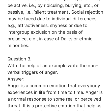
be active, i.e., by ridiculing, bullying, etc., or
passive, i.e., ‘silent treatment’. Social rejection
may be faced due to individual differences
e.g., attractiveness, shyness or due to
intergroup exclusion on the basis of
prejudice, e.g., in case of Dalits or ethnic
minorities.
Question 3.
With the help of an example write the non-
verbal triggers of anger.
Answer:
Anger is a common emotion that everybody
experiences in life from time to time. Anger is
a normal response to some real or perceived
threat. It is a protective emotion that help us