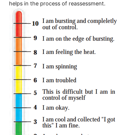
helps in the process of reassessment.