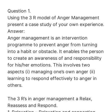
Question 1.
Using the 3 R model of Anger Management
present a case study of your own experience.
Answer:
Anger management is an intervention
programme to prevent anger from turning
into a habit or obstacle. It enables the person
to create an awareness of and responsibility
for his/her emotions. This involves two
aspects (i) managing one’s own anger (ii)
learning to respond effectively to anger in
others.
The 3 R’s in anger management a Relax,
Reassess and Respond.