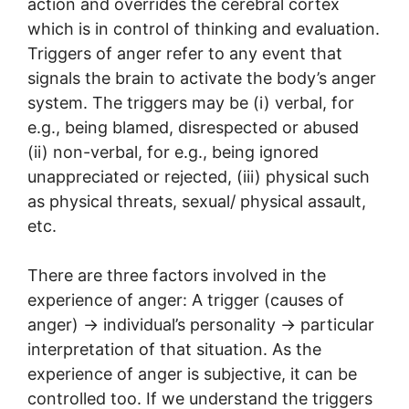
action and overrides the cerebral cortex
which is in control of thinking and evaluation.
Triggers of anger refer to any event that
signals the brain to activate the body’s anger
system. The triggers may be (i) verbal, for
e.g., being blamed, disrespected or abused
(ii) non-verbal, for e.g., being ignored
unappreciated or rejected, (iii) physical such
as physical threats, sexual/ physical assault,
etc.
There are three factors involved in the
experience of anger: A trigger (causes of
anger) → individual’s personality → particular
interpretation of that situation. As the
experience of anger is subjective, it can be
controlled too. If we understand the triggers