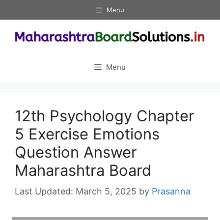
Skip
Menu
to
content
Menu
12th Psychology Chapter
5 Exercise Emotions
Question Answer
Maharashtra Board
March 5, 2025
by
Prasanna