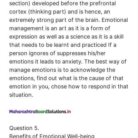
section) developed before the prefrontal
cortex (thinking part) and is hence, an
extremely strong part of the brain. Emotional
management is an art as it is a form of
expression as well as a science as it is a skill
that needs to be learnt and practiced If a
person ignores of suppresses his/her
emotions it leads to anxiety. The best way of
manage emotions is to acknowledge the
emotions, find out what is the cause of that
emotion in you, chose how to respond in that
situation.
Question 5.
Benefits of Emotional Well-being