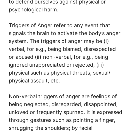
to defend ourselves against physical or
psychological harm.
Triggers of Anger refer to any event that
signals the brain to activate the body’s anger
system. The triggers of anger may be (i)
verbal, for e.g., being blamed, disrespected
or abused (ii) non¬verbal, for e.g., being
ignored unappreciated or rejected, (iii)
physical such as physical threats, sexual/
physical assault, etc.
Non-verbal triggers of anger are feelings of
being neglected, disregarded, disappointed,
unloved or frequently spurned. It is expressed
through gestures such as pointing a finger,
shrugging the shoulders; by facial