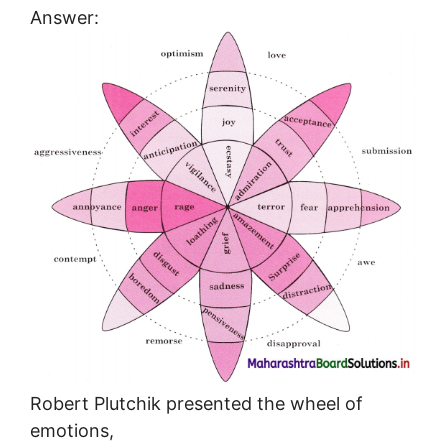
Answer:
Robert Plutchik presented the wheel of
emotions,