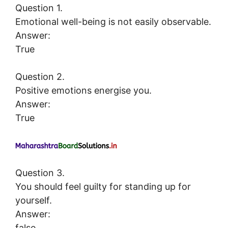
Question 1.
Emotional well-being is not easily observable.
Answer:
True
Question 2.
Positive emotions energise you.
Answer:
True
Question 3.
You should feel guilty for standing up for
yourself.
Answer:
false