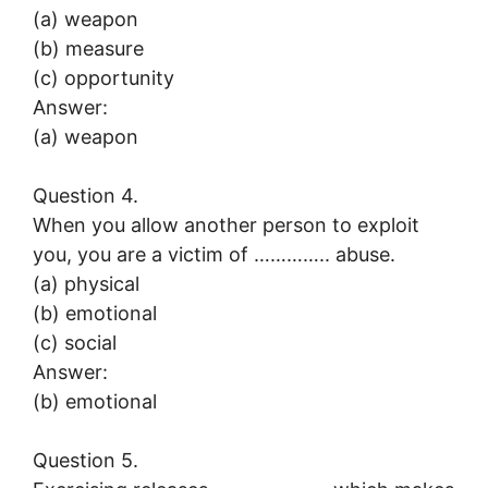
(a) weapon
(b) measure
(c) opportunity
Answer:
(a) weapon
Question 4.
When you allow another person to exploit
you, you are a victim of ………….. abuse.
(a) physical
(b) emotional
(c) social
Answer:
(b) emotional
Question 5.