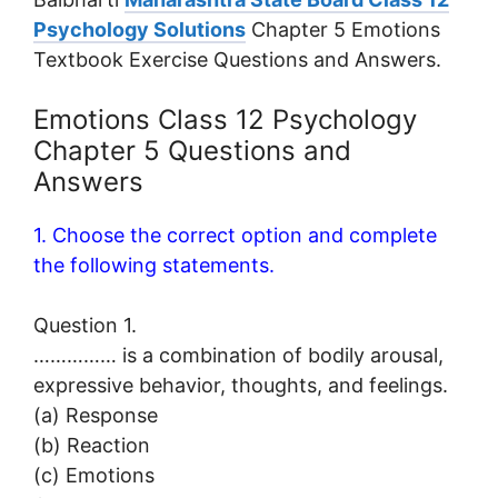
Psychology Solutions
Chapter 5 Emotions
Textbook Exercise Questions and Answers.
Emotions Class 12 Psychology
Chapter 5 Questions and
Answers
1. Choose the correct option and complete
the following statements.
Question 1.
…………… is a combination of bodily arousal,
expressive behavior, thoughts, and feelings.
(a) Response
(b) Reaction
(c) Emotions