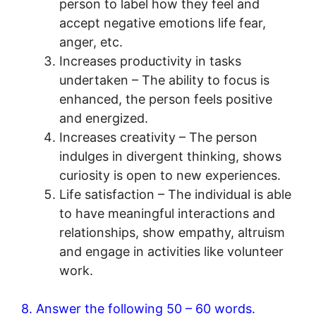
person to label how they feel and
accept negative emotions life fear,
anger, etc.
Increases productivity in tasks
undertaken – The ability to focus is
enhanced, the person feels positive
and energized.
Increases creativity – The person
indulges in divergent thinking, shows
curiosity is open to new experiences.
Life satisfaction – The individual is able
to have meaningful interactions and
relationships, show empathy, altruism
and engage in activities like volunteer
work.
8. Answer the following 50 – 60 words.