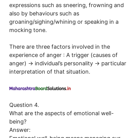
expressions such as sneering, frowning and
also by behaviours such as
groaning/sighing/whining or speaking in a
mocking tone.
There are three factors involved in the
experience of anger : A trigger (causes of
anger) → individual’s personality → particular
interpretation of that situation.
Question 4.
What are the aspects of emotional well-
being?
Answer: