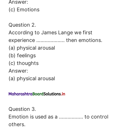
Answer:
(c) Emotions
Question 2.
According to James Lange we first
experience ……………….. then emotions.
(a) physical arousal
(b) feelings
(c) thoughts
Answer:
(a) physical arousal
Question 3.
Emotion is used as a …………….. to control
others.