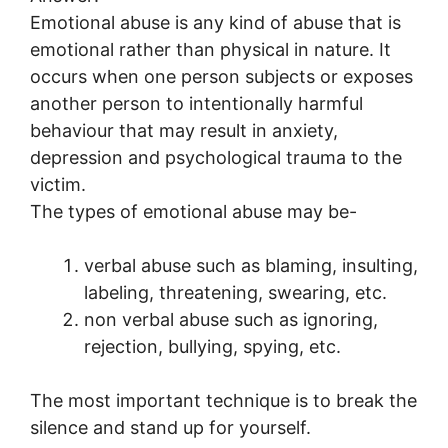
Emotional abuse is any kind of abuse that is
emotional rather than physical in nature. It
occurs when one person subjects or exposes
another person to intentionally harmful
behaviour that may result in anxiety,
depression and psychological trauma to the
victim.
The types of emotional abuse may be-
verbal abuse such as blaming, insulting,
labeling, threatening, swearing, etc.
non verbal abuse such as ignoring,
rejection, bullying, spying, etc.
The most important technique is to break the
silence and stand up for yourself.