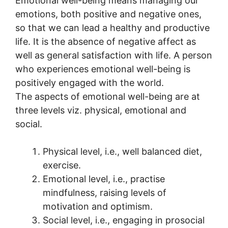
Emotional well-being means managing our
emotions, both positive and negative ones,
so that we can lead a healthy and productive
life. It is the absence of negative affect as
well as general satisfaction with life. A person
who experiences emotional well-being is
positively engaged with the world.
The aspects of emotional well-being are at
three levels viz. physical, emotional and
social.
Physical level, i.e., well balanced diet,
exercise.
Emotional level, i.e., practise
mindfulness, raising levels of
motivation and optimism.
Social level, i.e., engaging in prosocial