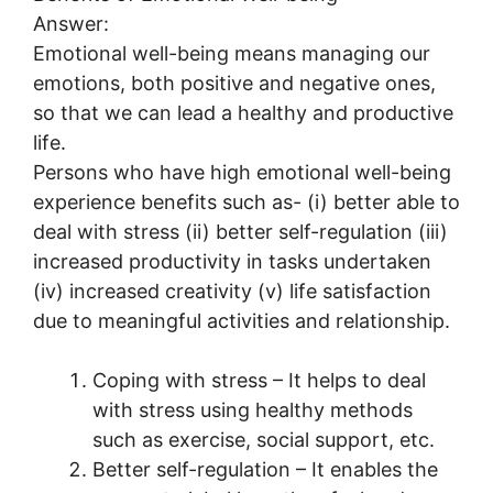
Answer:
Emotional well-being means managing our
emotions, both positive and negative ones,
so that we can lead a healthy and productive
life.
Persons who have high emotional well-being
experience benefits such as- (i) better able to
deal with stress (ii) better self-regulation (iii)
increased productivity in tasks undertaken
(iv) increased creativity (v) life satisfaction
due to meaningful activities and relationship.
Coping with stress – It helps to deal
with stress using healthy methods
such as exercise, social support, etc.
Better self-regulation – It enables the