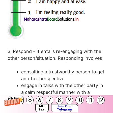
3. Respond – It entails re-engaging with the
other person/situation. Responding involves
consulting a trustworthy person to get
another perspective
engage in talks with the other party in
a calm respectful manner with a
willingness to sort out the situation.
5
6
7
8
9
10
11
12
MH Board
Solutions
active listening and assertive speaking
MH
Join Our
Text
Telegram
– Allow the person to express their
Books
Channel