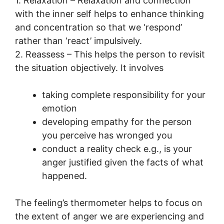
1. Relaxation – Relaxation and connection
with the inner self helps to enhance thinking
and concentration so that we ‘respond’
rather than ‘react’ impulsively.
2. Reassess – This helps the person to revisit
the situation objectively. It involves
taking complete responsibility for your
emotion
developing empathy for the person
you perceive has wronged you
conduct a reality check e.g., is your
anger justified given the facts of what
happened.
The feeling’s thermometer helps to focus on
the extent of anger we are experiencing and