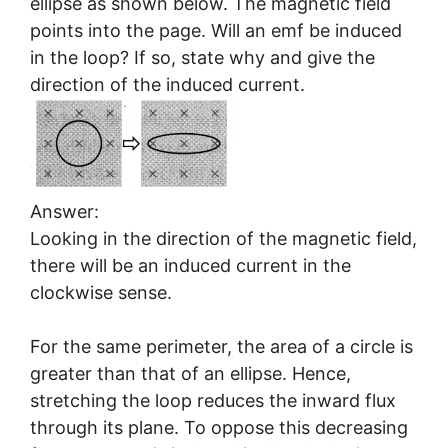
ellipse as shown below. The magnetic field
points into the page. Will an emf be induced
in the loop? If so, state why and give the
direction of the induced current.
Answer:
Looking in the direction of the magnetic field,
there will be an induced current in the
clockwise sense.
For the same perimeter, the area of a circle is
greater than that of an ellipse. Hence,
stretching the loop reduces the inward flux
through its plane. To oppose this decreasing