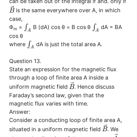
can be taken out of the integral if and. only if
⃗
is the same everywhere over A, in which
B
case,
∫
∫
Φ
=
B (dA) cos θ = B cos θ
dA = BA
m
A
A
cos θ
∫
where
dA is just the total area A.
A
Question 13.
State an expression for the magnetic flux
through a loop of finite area A inside a
⃗
uniform magnetic field
. Hence discuss
B
Faraday’s second law, given that the
magnetic flux varies with time.
Answer:
Consider a conducting loop of finite area A,
⃗
situated in a uniform magnetic field
. We
B
⃗