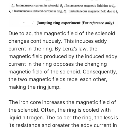
Due to ac, the magnetic field of the solenoid
changes continuously. This induces eddy
current in the ring. By Lenz’s law, the
magnetic field produced by the induced eddy
current in the ring opposes the changing
magnetic field of the solenoid. Consequently,
the two magnetic fields repel each other,
making the ring jump.
The iron core increases the magnetic field of
the solenoid. Often, the ring is cooled with
liquid nitrogen. The colder the ring, the less is
its resistance and greater the eddy current in