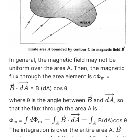
In general, the magnetic field may not be
uniform over the area A. Then, the magnetic
flux through the area element is dΦ
=
m
−
→
⃗
⋅
= B (dA) cos θ
B
d
A
−
→
⃗
where θ is the angle between
and
, so
B
d
A
that the flux through the area A is
−
→
⃗
Φ
=
⋅
=
∫
∫
∫
Φ
=
B(dA)cos θ
d
B
d
A
m
m
A
A
⃗
The integration is over the entire area A.
B