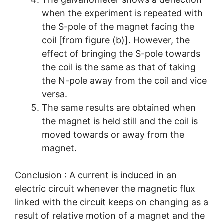
when the experiment is repeated with
the S-pole of the magnet facing the
coil [from figure (b)]. However, the
effect of bringing the S-pole towards
the coil is the same as that of taking
the N-pole away from the coil and vice
versa.
The same results are obtained when
the magnet is held still and the coil is
moved towards or away from the
magnet.
Conclusion : A current is induced in an
electric circuit whenever the magnetic flux
linked with the circuit keeps on changing as a
result of relative motion of a magnet and the