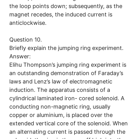
the loop points down; subsequently, as the
magnet recedes, the induced current is
anticlockwise.
Question 10.
Briefly explain the jumping ring experiment.
Answer:
Elihu Thompson’s jumping ring experiment is
an outstanding demonstration of Faraday’s
laws and Lenz’s law of electromagnetic
induction. The apparatus consists of a
cylindrical laminated iron- cored solenoid. A
conducting non-magnetic ring, usually
copper or aluminium, is placed over the
extended vertical core of the solenoid. When
an alternating current is passed through the