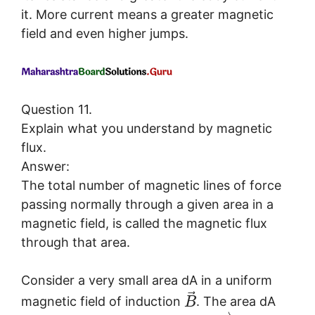
it. More current means a greater magnetic
field and even higher jumps.
Question 11.
Explain what you understand by magnetic
flux.
Answer:
The total number of magnetic lines of force
passing normally through a given area in a
magnetic field, is called the magnetic flux
through that area.
Consider a very small area dA in a uniform
⃗
magnetic field of induction
. The area dA
B