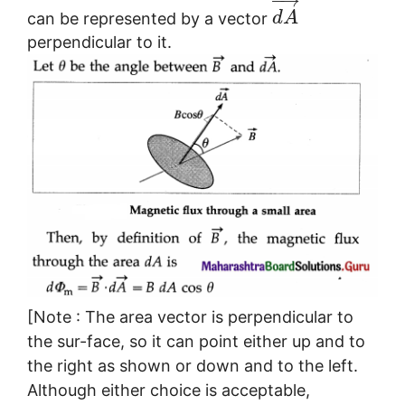
−
→
can be represented by a vector
d
A
perpendicular to it.
[Note : The area vector is perpendicular to
the sur-face, so it can point either up and to
the right as shown or down and to the left.
Although either choice is acceptable,