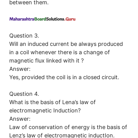
between them.
Question 3.
Will an induced current be always produced
in a coil whenever there is a change of
magnetic flux linked with it ?
Answer:
Yes, provided the coil is in a closed circuit.
Question 4.
What is the basis of Lena’s law of
electromagnetic Induction?
Answer:
Law of conservation of energy is the basis of
Lenz’s law of electromagnetic inductIon.