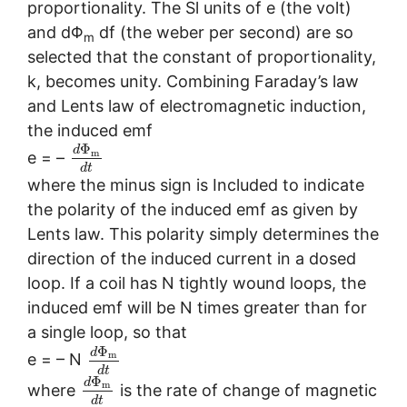
proportionality. The Sl units of e (the volt)
and dΦ
df (the weber per second) are so
m
selected that the constant of proportionality,
k, becomes unity. Combining Faraday’s law
and Lents law of electromagnetic induction,
the induced emf
Φ
d
m
e = –
d
t
where the minus sign is Included to indicate
the polarity of the induced emf as given by
Lents law. This polarity simply determines the
direction of the induced current in a dosed
loop. If a coil has N tightly wound loops, the
induced emf will be N times greater than for
a single loop, so that
Φ
d
m
e = – N
d
t
Φ
d
m
where
is the rate of change of magnetic
d
t