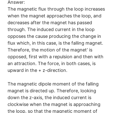
Answer:
The magnetic flux through the loop increases
when the magnet approaches the loop, and
decreases after the magnet has passed
through. The induced current in the loop
opposes the cause producing the change in
flux which, in this case, is the falling magnet.
Therefore, the motion of the magnet’ is
opposed, first with a repulsion and then with
an attraction. The force, in both cases, is
upward in the + z-direction.
The magnetic dipole moment of the falling
magnet is directed up. Therefore, looking
down the z-axis, the induced current is
clockwise when the magnet is approaching
the loop, so that the magnetic moment of