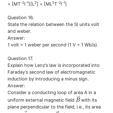
-2
-1
2
2
-2
-1
= [MT
I
][L
] = [ML
T
I
]
Question 16.
State the relation between the SI units volt
and weber.
Answer:
1 volt = 1 weber per second (1 V = 1 Wb/s).
Question 17.
Explain how Lenz’s law is incorporated into
Faraday’s second law of electromagnetic
induction by introducing a minus sign.
Answer:
Consider a conducting loop of area A in a
⃗
uniform external magnetic field
with its
B
plane perpendicular to the field, i.e., its area
⃗