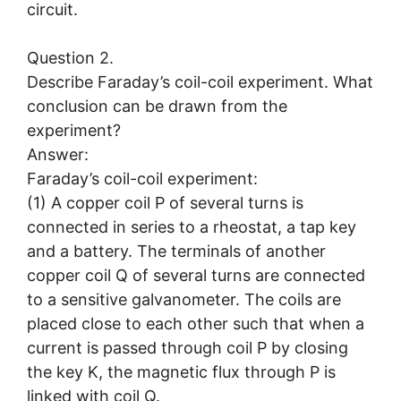
circuit.
Question 2.
Describe Faraday’s coil-coil experiment. What
conclusion can be drawn from the
experiment?
Answer:
Faraday’s coil-coil experiment:
(1) A copper coil P of several turns is
connected in series to a rheostat, a tap key
and a battery. The terminals of another
copper coil Q of several turns are connected
to a sensitive galvanometer. The coils are
placed close to each other such that when a
current is passed through coil P by closing
the key K, the magnetic flux through P is
linked with coil Q.