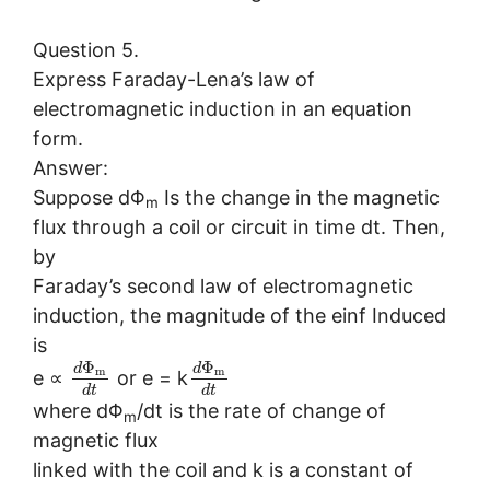
Question 5.
Express Faraday-Lena’s law of
electromagnetic induction in an equation
form.
Answer:
Suppose dΦ
Is the change in the magnetic
m
flux through a coil or circuit in time dt. Then,
by
Faraday’s second law of electromagnetic
induction, the magnitude of the einf Induced
is
Φ
Φ
d
d
m
m
e ∝
or e = k
d
t
d
t
where dΦ
/dt is the rate of change of
m
magnetic flux
linked with the coil and k is a constant of