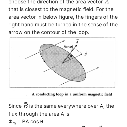
choose the direction of the area vector
A
that is closest to the magnetic field. For the
area vector in below figure, the fingers of the
right hand must be turned in the sense of the
arrow on the contour of the loop.
⃗
Since
is the same everywhere over A, the
B
flux through the area A is
Φ
= BA cos θ
m