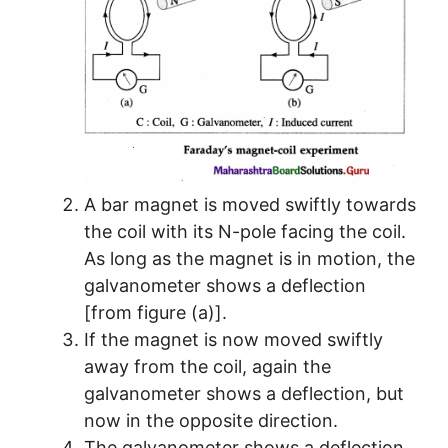
A bar magnet is moved swiftly towards
the coil with its N-pole facing the coil.
As long as the magnet is in motion, the
galvanometer shows a deflection
[from figure (a)].
If the magnet is now moved swiftly
away from the coil, again the
galvanometer shows a deflection, but
now in the opposite direction.
The galvanometer shows a deflection