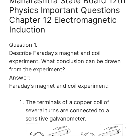
Maharashtra State Board 12th
Physics Important Questions
Chapter 12 Electromagnetic
Induction
Question 1.
Describe Faraday’s magnet and coil
experiment. What conclusion can be drawn
from the experiment?
Answer:
Faraday’s magnet and coil experiment:
The terminals of a copper coil of
several turns are connected to a
sensitive galvanometer.