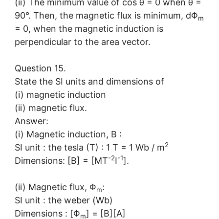
(ii) The minimum value of cos θ = 0 when θ =
90°. Then, the magnetic flux is minimum, dΦ
m
= 0, when the magnetic induction is
perpendicular to the area vector.
Question 15.
State the SI units and dimensions of
(i) magnetic induction
(ii) magnetic flux.
Answer:
(i) Magnetic induction, B :
2
SI unit : the tesla (T) : 1 T = 1 Wb / m
-2
-1
Dimensions: [B] = [MT
I
].
(ii) Magnetic flux, Φ
:
m
SI unit : the weber (Wb)
Dimensions : [Φ
] = [B][A]
m