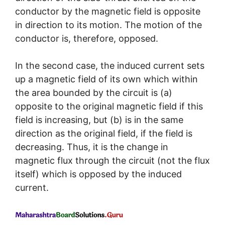
conductor by the magnetic field is opposite
in direction to its motion. The motion of the
conductor is, therefore, opposed.
In the second case, the induced current sets
up a magnetic field of its own which within
the area bounded by the circuit is (a)
opposite to the original magnetic field if this
field is increasing, but (b) is in the same
direction as the original field, if the field is
decreasing. Thus, it is the change in
magnetic flux through the circuit (not the flux
itself) which is opposed by the induced
current.