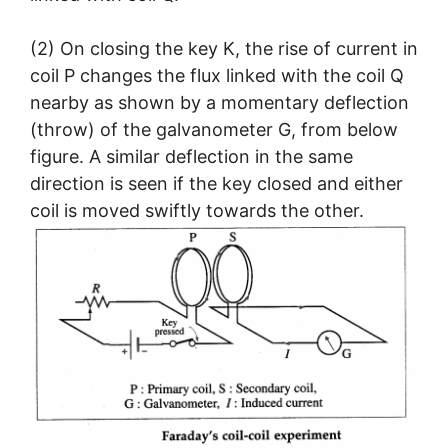
(2) On closing the key K, the rise of current in
coil P changes the flux linked with the coil Q
nearby as shown by a momentary deflection
(throw) of the galvanometer G, from below
figure. A similar deflection in the same
direction is seen if the key closed and either
coil is moved swiftly towards the other.