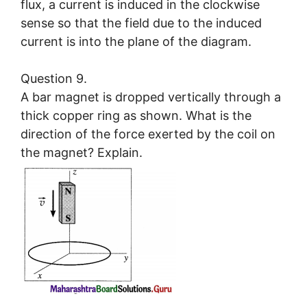
flux, a current is induced in the clockwise
sense so that the field due to the induced
current is into the plane of the diagram.
Question 9.
A bar magnet is dropped vertically through a
thick copper ring as shown. What is the
direction of the force exerted by the coil on
the magnet? Explain.