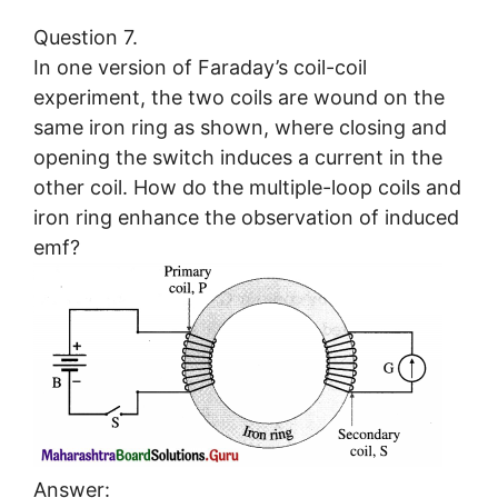
Question 7.
In one version of Faraday’s coil-coil
experiment, the two coils are wound on the
same iron ring as shown, where closing and
opening the switch induces a current in the
other coil. How do the multiple-loop coils and
iron ring enhance the observation of induced
emf?
Answer: