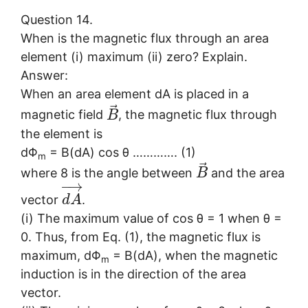
Question 14.
When is the magnetic flux through an area
element (i) maximum (ii) zero? Explain.
Answer:
When an area element dA is placed in a
⃗
magnetic field
, the magnetic flux through
B
the element is
dΦ
= B(dA) cos θ …………. (1)
m
⃗
where 8 is the angle between
and the area
B
−
→
vector
.
d
A
(i) The maximum value of cos θ = 1 when θ =
0. Thus, from Eq. (1), the magnetic flux is
maximum, dΦ
= B(dA), when the magnetic
m
induction is in the direction of the area
vector.