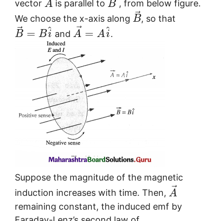
⃗
vector
is parallel to
, from below figure.
A
B
⃗
We choose the x-axis along
, so that
B
⃗
⃗
^
^
=
=
and
.
B
B
i
A
A
i
Suppose the magnitude of the magnetic
⃗
induction increases with time. Then,
A
remaining constant, the induced emf by
Faraday-Lenz’s second law of