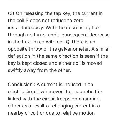
(3) On releasing the tap key, the current in
the coil P does not reduce to zero
instantaneously. With the decreasing flux
through its turns, and a consequent decrease
in the flux linked with coil Q, there is an
opposite throw of the galvanometer. A similar
deflection in the same direction is seen if the
key is kept closed and either coil is moved
swiftly away from the other.
Conclusion : A current is induced in an
electric circuit whenever the magnetic flux
linked with the circuit keeps on changing,
either as a result of changing current in a
nearby circuit or due to relative motion