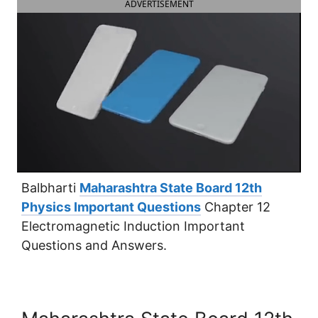
ADVERTISEMENT
Balbharti
Maharashtra State Board 12th
Physics Important Questions
Chapter 12
Electromagnetic Induction Important
Questions and Answers.