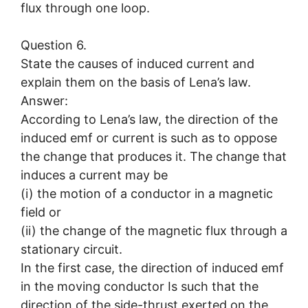
flux through one loop.
Question 6.
State the causes of induced current and
explain them on the basis of Lena’s law.
Answer:
According to Lena’s law, the direction of the
induced emf or current is such as to oppose
the change that produces it. The change that
induces a current may be
(i) the motion of a conductor in a magnetic
field or
(ii) the change of the magnetic flux through a
stationary circuit.
In the first case, the direction of induced emf
in the moving conductor Is such that the
direction of the side-thrust exerted on the