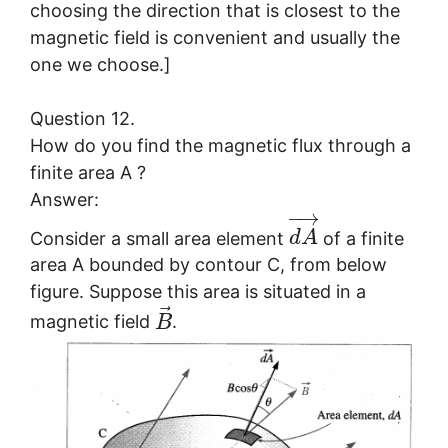
choosing the direction that is closest to the
magnetic field is convenient and usually the
one we choose.]
Question 12.
How do you find the magnetic flux through a
finite area A ?
Answer:
−
→
Consider a small area element
of a finite
d
A
area A bounded by contour C, from below
figure. Suppose this area is situated in a
⃗
magnetic field
.
B