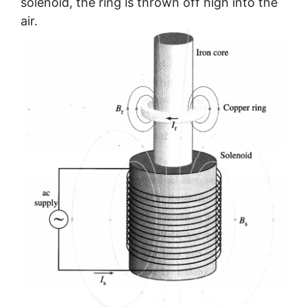
solenoid, the ring is thrown off high into the
air.