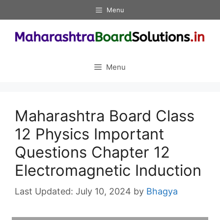
Skip
Menu
to
content
Menu
Maharashtra Board Class
12 Physics Important
Questions Chapter 12
Electromagnetic Induction
July 10, 2024
by
Bhagya