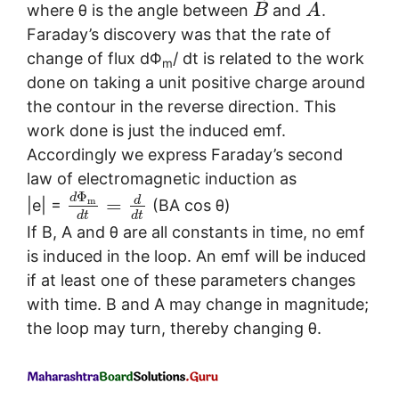
⃗
⃗
where θ is the angle between
and
.
B
A
Faraday’s discovery was that the rate of
change of flux dΦ
/ dt is related to the work
m
done on taking a unit positive charge around
the contour in the reverse direction. This
work done is just the induced emf.
Accordingly we express Faraday’s second
law of electromagnetic induction as
Φ
d
d
=
m
|e| =
(BA cos θ)
d
t
d
t
If B, A and θ are all constants in time, no emf
is induced in the loop. An emf will be induced
if at least one of these parameters changes
with time. B and A may change in magnitude;
the loop may turn, thereby changing θ.