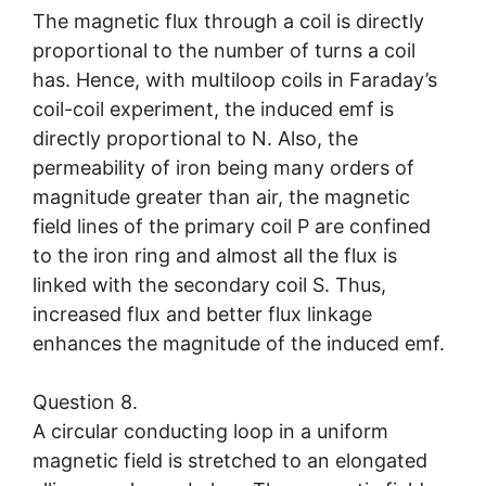
The magnetic flux through a coil is directly
proportional to the number of turns a coil
has. Hence, with multiloop coils in Faraday’s
coil-coil experiment, the induced emf is
directly proportional to N. Also, the
permeability of iron being many orders of
magnitude greater than air, the magnetic
field lines of the primary coil P are confined
to the iron ring and almost all the flux is
linked with the secondary coil S. Thus,
increased flux and better flux linkage
enhances the magnitude of the induced emf.
Question 8.
A circular conducting loop in a uniform
magnetic field is stretched to an elongated