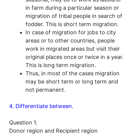
in farm during a particular season or
migration of tribal people in search of
fodder. This is short term migration.
In case of migration for jobs to city
areas or to other countries, people
work in migrated areas but visit their
original places once or twice in a year.
This is long term migration.
Thus, in most of the cases migration
may be short term or long term and
not permanent.
4. Differentiate between.
Question 1.
Donor region and Recipient region