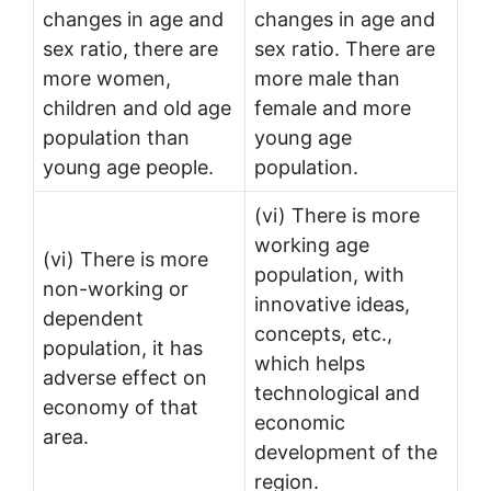
changes in age and
changes in age and
sex ratio, there are
sex ratio. There are
more women,
more male than
children and old age
female and more
population than
young age
young age people.
population.
(vi) There is more
working age
(vi) There is more
population, with
non-working or
innovative ideas,
dependent
concepts, etc.,
population, it has
which helps
adverse effect on
technological and
economy of that
economic
area.
development of the
region.