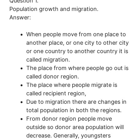
Question 1.
Population growth and migration.
Answer:
When people move from one place to
another place, or one city to other city
or one country to another country it is
called migration.
The place from where people go out is
called donor region.
The place where people migrate is
called recipient region,
Due to migration there are changes in
total population in both the regions.
From donor region people move
outside so donor area population will
decrease. Generally, youngsters