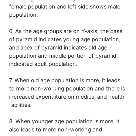
female population and left side shows male
population.
6. As the age groups are on Y-axis, the base
of pyramid indicates young age population,
and apex of pyramid indicates old age
population and middle portion of pyramid
indicated adult population.
7. When old age population is more, it leads
to more non-working population and there is
increased expenditure on medical and health
facilities.
8. When younger age population is more, it
also leads to more non-working and