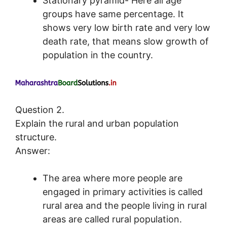
Stationary pyramid- Here all age
groups have same percentage. It
shows very low birth rate and very low
death rate, that means slow growth of
population in the country.
Question 2.
Explain the rural and urban population
structure.
Answer:
The area where more people are
engaged in primary activities is called
rural area and the people living in rural
areas are called rural population.