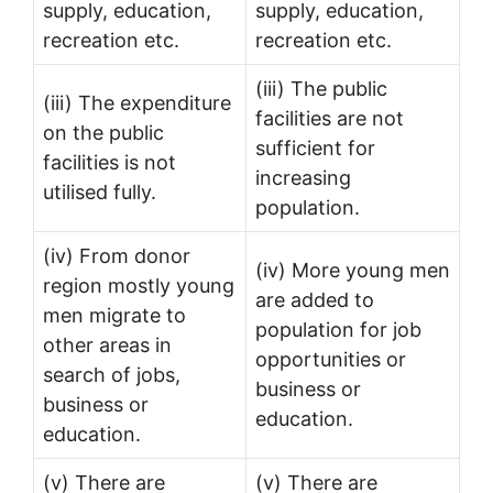
supply, education,
supply, education,
recreation etc.
recreation etc.
(iii) The public
(iii) The expenditure
facilities are not
on the public
sufficient for
facilities is not
increasing
utilised fully.
population.
(iv) From donor
(iv) More young men
region mostly young
are added to
men migrate to
population for job
other areas in
opportunities or
search of jobs,
business or
business or
education.
education.
(v) There are
(v) There are