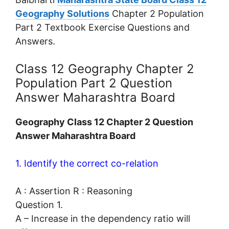
Geography Solutions
Chapter 2 Population
Part 2 Textbook Exercise Questions and
Answers.
Class 12 Geography Chapter 2
Population Part 2 Question
Answer Maharashtra Board
Geography Class 12 Chapter 2 Question
Answer Maharashtra Board
1. Identify the correct co-relation
A : Assertion R : Reasoning
Question 1.
A – Increase in the dependency ratio will