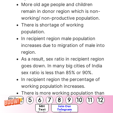
More old age people and children
remain in donor region which is non-
working/ non-productive population.
There is shortage of working
population.
In recipient region male population
increases due to migration of male into
region.
As a result, sex ratio in recipient region
goes down. In many big cities of India
sex ratio is less than 85% or 90%.
In recipient region the percentage of
working populatioh increases.
There is more working population than
5
6
7
8
9
10
11
12
non-working population, which helps
MH Board
Solutions
in economic development of the
MH
Join Our
Text
Telegram
Books
Channel