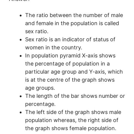
The ratio between the number of male
and female in the population is called
sex ratio.
Sex ratio is an indicator of status of
women in the country.
In population pyramid X-axis shows
the percentage of population in a
particular age group and Y-axis, which
is at the centre of the graph shows
age groups.
The length of the bar shows number or
percentage.
The left side of the graph shows male
population whereas, the right side of
the graph shows female population.