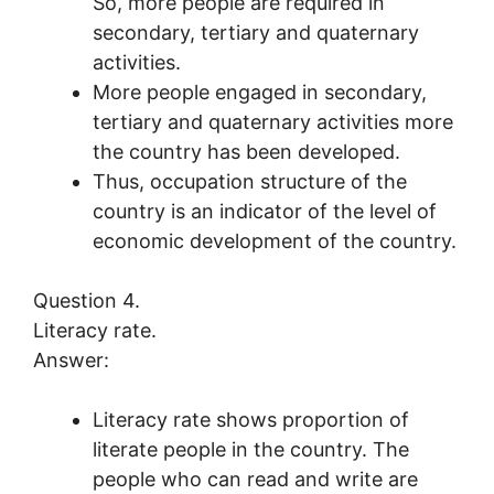
So, more people are required in
secondary, tertiary and quaternary
activities.
More people engaged in secondary,
tertiary and quaternary activities more
the country has been developed.
Thus, occupation structure of the
country is an indicator of the level of
economic development of the country.
Question 4.
Literacy rate.
Answer:
Literacy rate shows proportion of
literate people in the country. The
people who can read and write are