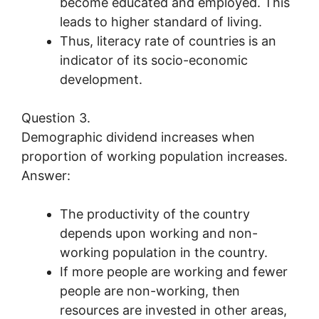
become educated and employed. This
leads to higher standard of living.
Thus, literacy rate of countries is an
indicator of its socio-economic
development.
Question 3.
Demographic dividend increases when
proportion of working population increases.
Answer:
The productivity of the country
depends upon working and non-
working population in the country.
If more people are working and fewer
people are non-working, then
resources are invested in other areas,