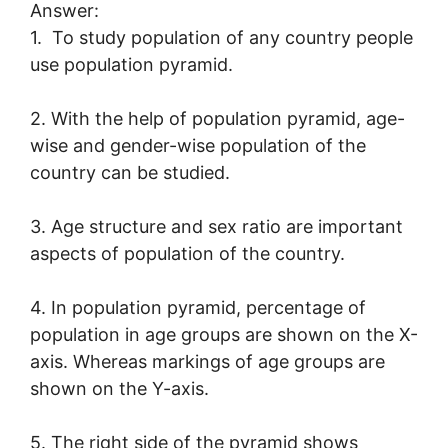
Answer:
1. To study population of any country people
use population pyramid.
2. With the help of population pyramid, age-
wise and gender-wise population of the
country can be studied.
3. Age structure and sex ratio are important
aspects of population of the country.
4. In population pyramid, percentage of
population in age groups are shown on the X-
axis. Whereas markings of age groups are
shown on the Y-axis.
5. The right side of the pyramid shows