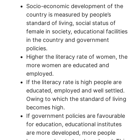
Socio-economic development of the
country is measured by people’s
standard of living, social status of
female in society, educational facilities
in the country and government
policies.
Higher the literacy rate of women, the
more women are educated and
employed.
If the literacy rate is high people are
educated, employed and well settled.
Owing to which the standard of living
becomes high.
If government policies are favourable
for education, educational institutes
are more developed, more people