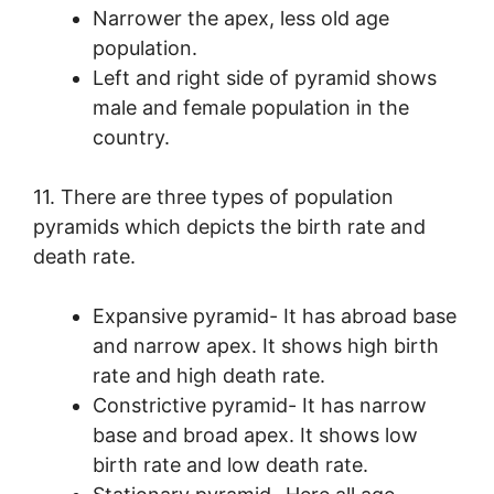
Narrower the apex, less old age
population.
Left and right side of pyramid shows
male and female population in the
country.
11. There are three types of population
pyramids which depicts the birth rate and
death rate.
Expansive pyramid- It has abroad base
and narrow apex. It shows high birth
rate and high death rate.
Constrictive pyramid- It has narrow
base and broad apex. It shows low
birth rate and low death rate.