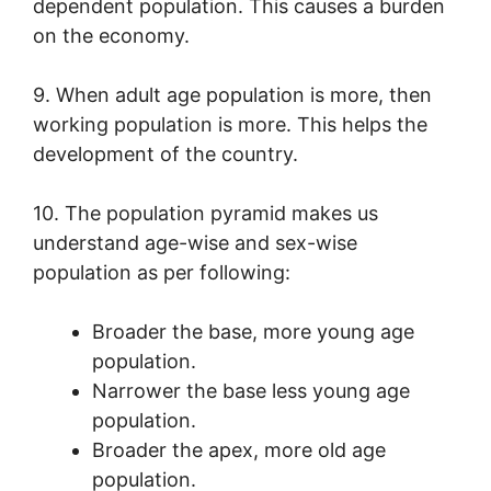
dependent population. This causes a burden
on the economy.
9. When adult age population is more, then
working population is more. This helps the
development of the country.
10. The population pyramid makes us
understand age-wise and sex-wise
population as per following:
Broader the base, more young age
population.
Narrower the base less young age
population.
Broader the apex, more old age
population.