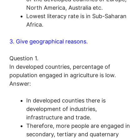
North America, Australia etc.
Lowest literacy rate is in Sub-Saharan
Africa.
3. Give geographical reasons.
Question 1.
In developed countries, percentage of
population engaged in agriculture is low.
Answer:
In developed counties there is
development of industries,
infrastructure and trade.
Therefore, more people are engaged in
secondary, tertiary and quaternary