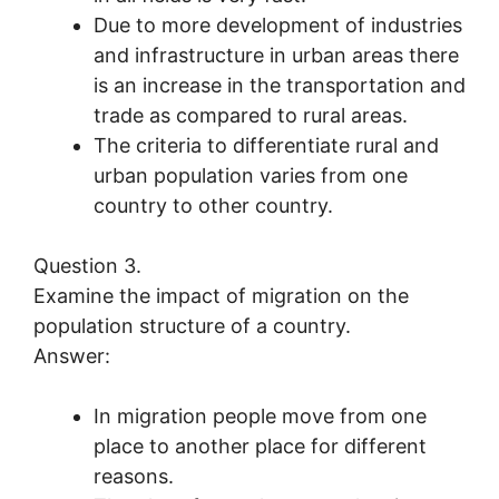
Due to more development of industries
and infrastructure in urban areas there
is an increase in the transportation and
trade as compared to rural areas.
The criteria to differentiate rural and
urban population varies from one
country to other country.
Question 3.
Examine the impact of migration on the
population structure of a country.
Answer:
In migration people move from one
place to another place for different
reasons.