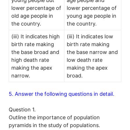
young people but
age people and
lower percentage of
lower percentage of
old age people in
young age people in
the country.
the country.
(iii) It indicates high
(iii) It indicates low
birth rate making
birth rate making
the base broad and
the base narrow and
high death rate
low death rate
making the apex
making the apex
narrow.
broad.
5. Answer the following questions in detail.
Question 1.
Outline the importance of population
pyramids in the study of populations.