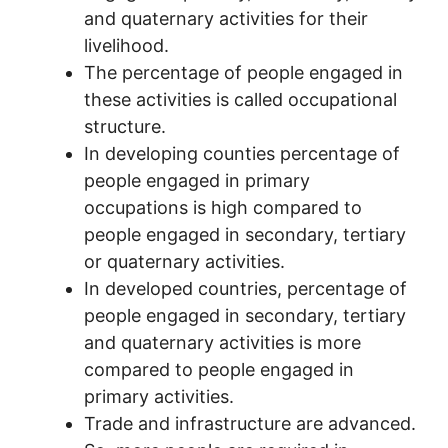
and quaternary activities for their
livelihood.
The percentage of people engaged in
these activities is called occupational
structure.
In developing counties percentage of
people engaged in primary
occupations is high compared to
people engaged in secondary, tertiary
or quaternary activities.
In developed countries, percentage of
people engaged in secondary, tertiary
and quaternary activities is more
compared to people engaged in
primary activities.
Trade and infrastructure are advanced.