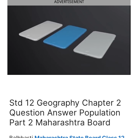
ADVERTISEMENT
Std 12 Geography Chapter 2
Question Answer Population
Part 2 Maharashtra Board
Balbharti
Maharashtra State Board Class 12