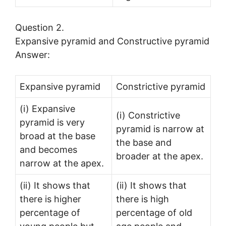
Question 2.
Expansive pyramid and Constructive pyramid
Answer:
Expansive pyramid
Constrictive pyramid
(i) Expansive
(i) Constrictive
pyramid is very
pyramid is narrow at
broad at the base
the base and
and becomes
broader at the apex.
narrow at the apex.
(ii) It shows that
(ii) It shows that
there is higher
there is high
percentage of
percentage of old