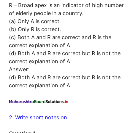
R – Broad apex is an indicator of high number
of elderly people in a country.
(a) Only A is correct.
(b) Only R is correct.
(c) Both A and R are correct and R is the
correct explanation of A.
(d) Both A and R are correct but R is not the
correct explanation of A.
Answer:
(d) Both A and R are correct but R is not the
correct explanation of A.
2. Write short notes on.