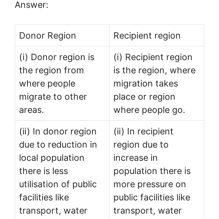
Answer:
Donor Region
Recipient region
(i) Donor region is
(i) Recipient region
the region from
is the region, where
where people
migration takes
migrate to other
place or region
areas.
where people go.
(ii) In donor region
(ii) In recipient
due to reduction in
region due to
local population
increase in
there is less
population there is
utilisation of public
more pressure on
facilities like
public facilities like
transport, water
transport, water