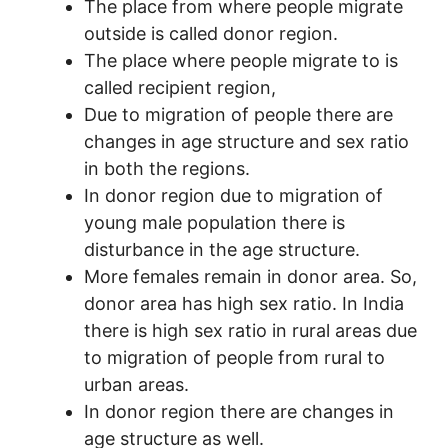
The place from where people migrate
outside is called donor region.
The place where people migrate to is
called recipient region,
Due to migration of people there are
changes in age structure and sex ratio
in both the regions.
In donor region due to migration of
young male population there is
disturbance in the age structure.
More females remain in donor area. So,
donor area has high sex ratio. In India
there is high sex ratio in rural areas due
to migration of people from rural to
urban areas.
In donor region there are changes in
age structure as well.