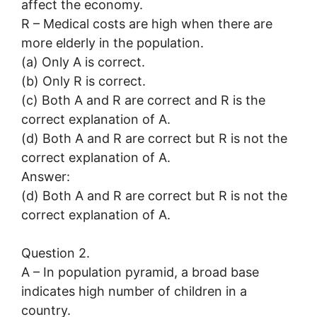
affect the economy.
R – Medical costs are high when there are
more elderly in the population.
(a) Only A is correct.
(b) Only R is correct.
(c) Both A and R are correct and R is the
correct explanation of A.
(d) Both A and R are correct but R is not the
correct explanation of A.
Answer:
(d) Both A and R are correct but R is not the
correct explanation of A.
Question 2.
A – In population pyramid, a broad base
indicates high number of children in a
country.