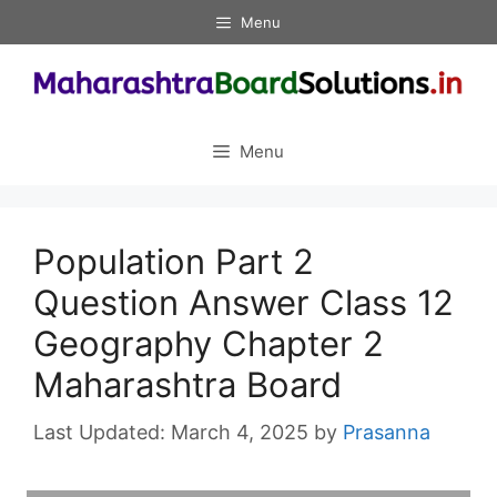
Skip
Menu
to
content
Menu
Population Part 2
Question Answer Class 12
Geography Chapter 2
Maharashtra Board
March 4, 2025
by
Prasanna