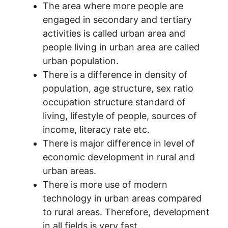
The area where more people are
engaged in secondary and tertiary
activities is called urban area and
people living in urban area are called
urban population.
There is a difference in density of
population, age structure, sex ratio
occupation structure standard of
living, lifestyle of people, sources of
income, literacy rate etc.
There is major difference in level of
economic development in rural and
urban areas.
There is more use of modern
technology in urban areas compared
to rural areas. Therefore, development
in all fields is very fast.