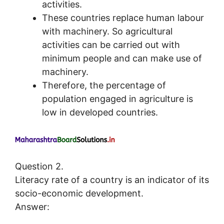
activities.
These countries replace human labour
with machinery. So agricultural
activities can be carried out with
minimum people and can make use of
machinery.
Therefore, the percentage of
population engaged in agriculture is
low in developed countries.
Question 2.
Literacy rate of a country is an indicator of its
socio-economic development.
Answer: