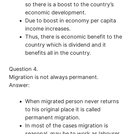
so there is a boost to the country’s
economic development.
Due to boost in economy per capita
income increases.
Thus, there is economic benefit to the
country which is dividend and it
benefits all in the country.
Question 4.
Migration is not always permanent.
Answer:
When migrated person never returns
to his original place it is called
permanent migration.
In most of the cases migration is
seasonal, may be to work as labourer