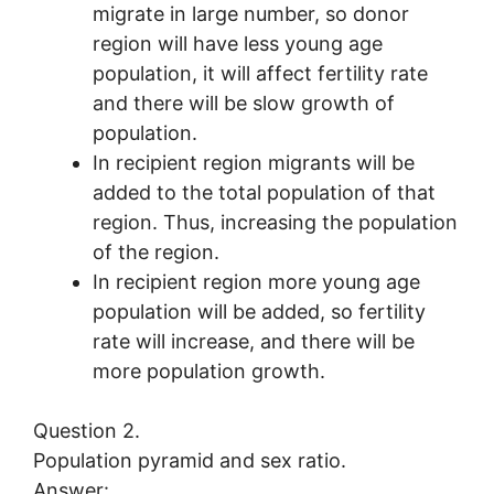
migrate in large number, so donor
region will have less young age
population, it will affect fertility rate
and there will be slow growth of
population.
In recipient region migrants will be
added to the total population of that
region. Thus, increasing the population
of the region.
In recipient region more young age
population will be added, so fertility
rate will increase, and there will be
more population growth.
Question 2.
Population pyramid and sex ratio.
Answer: