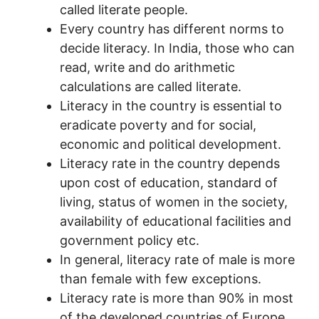
called literate people.
Every country has different norms to
decide literacy. In India, those who can
read, write and do arithmetic
calculations are called literate.
Literacy in the country is essential to
eradicate poverty and for social,
economic and political development.
Literacy rate in the country depends
upon cost of education, standard of
living, status of women in the society,
availability of educational facilities and
government policy etc.
In general, literacy rate of male is more
than female with few exceptions.
Literacy rate is more than 90% in most
of the developed countries of Europe,