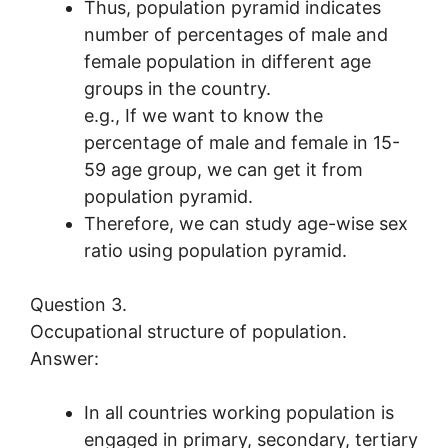
Thus, population pyramid indicates
number of percentages of male and
female population in different age
groups in the country.
e.g., If we want to know the
percentage of male and female in 15-
59 age group, we can get it from
population pyramid.
Therefore, we can study age-wise sex
ratio using population pyramid.
Question 3.
Occupational structure of population.
Answer:
In all countries working population is
engaged in primary, secondary, tertiary