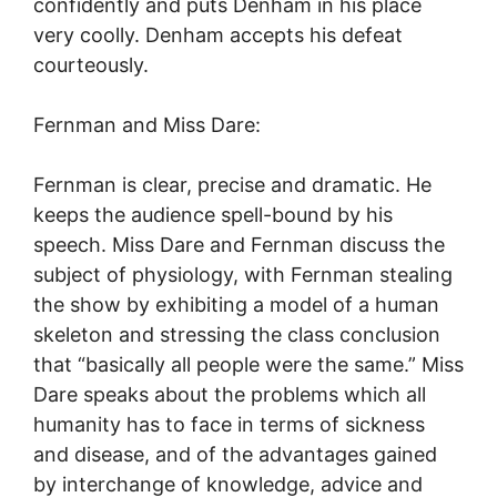
confidently and puts Denham in his place
very coolly. Denham accepts his defeat
courteously.
Fernman and Miss Dare:
Fernman is clear, precise and dramatic. He
keeps the audience spell-bound by his
speech. Miss Dare and Fernman discuss the
subject of physiology, with Fernman stealing
the show by exhibiting a model of a human
skeleton and stressing the class conclusion
that “basically all people were the same.” Miss
Dare speaks about the problems which all
humanity has to face in terms of sickness
and disease, and of the advantages gained
by interchange of knowledge, advice and