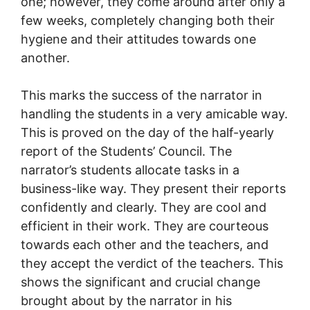
one; however, they come around after only a
few weeks, completely changing both their
hygiene and their attitudes towards one
another.
This marks the success of the narrator in
handling the students in a very amicable way.
This is proved on the day of the half-yearly
report of the Students’ Council. The
narrator’s students allocate tasks in a
business-like way. They present their reports
confidently and clearly. They are cool and
efficient in their work. They are courteous
towards each other and the teachers, and
they accept the verdict of the teachers. This
shows the significant and crucial change
brought about by the narrator in his