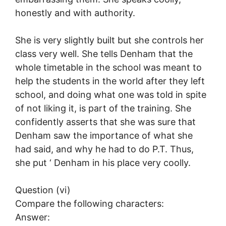
honestly and with authority.
She is very slightly built but she controls her
class very well. She tells Denham that the
whole timetable in the school was meant to
help the students in the world after they left
school, and doing what one was told in spite
of not liking it, is part of the training. She
confidently asserts that she was sure that
Denham saw the importance of what she
had said, and why he had to do P.T. Thus,
she put ‘ Denham in his place very coolly.
Question (vi)
Compare the following characters:
Answer: