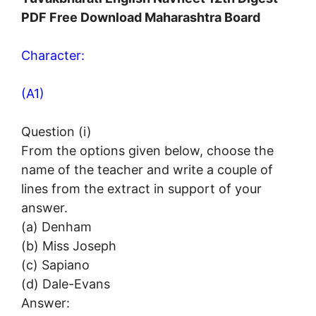
PDF Free Download Maharashtra Board
Character:
(A1)
Question (i)
From the options given below, choose the
name of the teacher and write a couple of
lines from the extract in support of your
answer.
(a) Denham
(b) Miss Joseph
(c) Sapiano
(d) Dale-Evans
Answer: