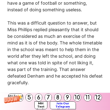
have a game of football or something,
instead of doing something useless.
This was a difficult question to answer, but
Miss Phillips replied pleasantly that it should
be considered as much an exercise of the
mind as it is of the body. The whole timetable
in the school was meant to help them in the
world after they left the school, and doing
what one was told in spite of not liking it,
was part of the training. That answer
defeated Denham and he accepted his defeat
gracefully.
Question (v)
5
6
7
8
9
10
11
12
MH Board
Solutions
Describe the discussion that took place
MH
Join Our
Text
Telegram
between Miss Joseph and Denham.
Books
Channel