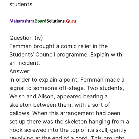
students.
Question (iv)
Femman brought a comic relief in the
Students’ Council programme. Explain with
an incident.
Answer:
In order to explain a point, Fernman made a
signal to someone off-stage. Two students,
Welsh and Alison, appeared bearing a
skeleton between them, with a sort of
gallows. When this arrangement had been
set up there was the skeleton hanging from a
hook screwed into the top of its skull, gently
revolving at the end of a cord. This brought