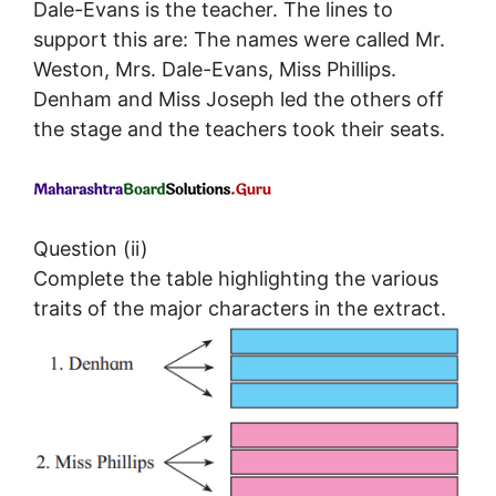
Dale-Evans is the teacher. The lines to
support this are: The names were called Mr.
Weston, Mrs. Dale-Evans, Miss Phillips.
Denham and Miss Joseph led the others off
the stage and the teachers took their seats.
Question (ii)
Complete the table highlighting the various
traits of the major characters in the extract.