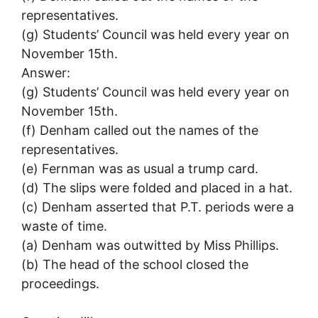
representatives.
(g) Students’ Council was held every year on
November 15th.
Answer:
(g) Students’ Council was held every year on
November 15th.
(f) Denham called out the names of the
representatives.
(e) Fernman was as usual a trump card.
(d) The slips were folded and placed in a hat.
(c) Denham asserted that P.T. periods were a
waste of time.
(a) Denham was outwitted by Miss Phillips.
(b) The head of the school closed the
proceedings.