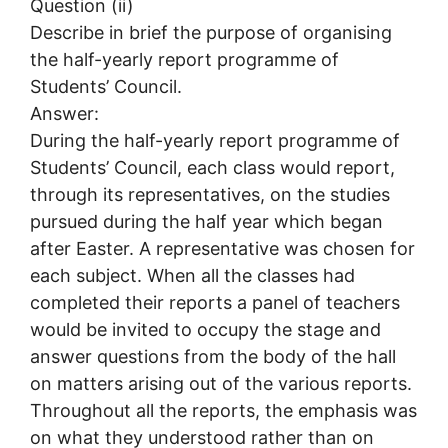
Question (ii)
Describe in brief the purpose of organising
the half-yearly report programme of
Students’ Council.
Answer:
During the half-yearly report programme of
Students’ Council, each class would report,
through its representatives, on the studies
pursued during the half year which began
after Easter. A representative was chosen for
each subject. When all the classes had
completed their reports a panel of teachers
would be invited to occupy the stage and
answer questions from the body of the hall
on matters arising out of the various reports.
Throughout all the reports, the emphasis was
on what they understood rather than on