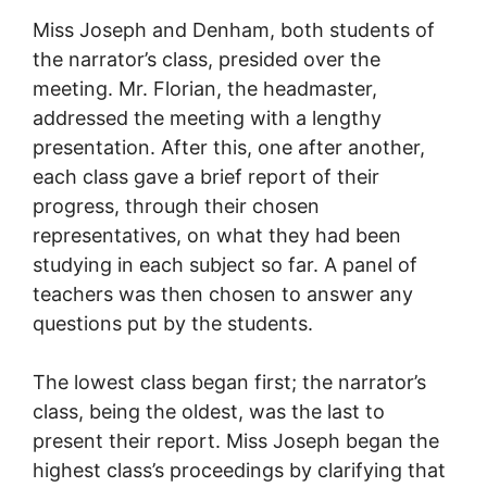
Miss Joseph and Denham, both students of
the narrator’s class, presided over the
meeting. Mr. Florian, the headmaster,
addressed the meeting with a lengthy
presentation. After this, one after another,
each class gave a brief report of their
progress, through their chosen
representatives, on what they had been
studying in each subject so far. A panel of
teachers was then chosen to answer any
questions put by the students.
The lowest class began first; the narrator’s
class, being the oldest, was the last to
present their report. Miss Joseph began the
highest class’s proceedings by clarifying that