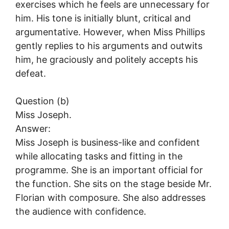
exercises which he feels are unnecessary for
him. His tone is initially blunt, critical and
argumentative. However, when Miss Phillips
gently replies to his arguments and outwits
him, he graciously and politely accepts his
defeat.
Question (b)
Miss Joseph.
Answer:
Miss Joseph is business-like and confident
while allocating tasks and fitting in the
programme. She is an important official for
the function. She sits on the stage beside Mr.
Florian with composure. She also addresses
the audience with confidence.