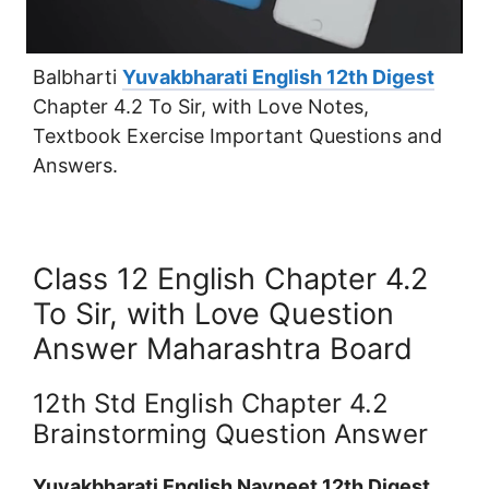
Balbharti
Yuvakbharati English 12th Digest
Chapter 4.2 To Sir, with Love Notes,
Textbook Exercise Important Questions and
Answers.
Class 12 English Chapter 4.2
To Sir, with Love Question
Answer Maharashtra Board
12th Std English Chapter 4.2
Brainstorming Question Answer
Yuvakbharati English Navneet 12th Digest