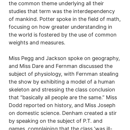
the common theme underlying all their
studies that term was the interdependency
of mankind. Potter spoke in the field of math,
focusing on how greater understanding in
the world is fostered by the use of common
weights and measures.
Miss Pegg and Jackson spoke on geography,
and Miss Dare and Fernman discussed the
subject of physiology, with Fernman stealing
the show by exhibiting a model of a human
skeleton and stressing the class conclusion
that “basically all people are the same.” Miss
Dodd reported on history, and Miss Joseph
on domestic science. Denham created a stir
by speaking on the subject of P.T. and
games, complaining that the class ‘was ill-