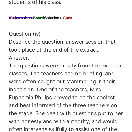
students of his class.
Question (iv)
Describe the question-answer session that
took place at the end of the extract.
Answer:
The questions were mostly from the two top
classes. The teachers had no briefing, and
were often caught out stammering in their
indecision. One of the teachers, Miss
Euphemia Phillips proved to be the coolest
and best informed of the three teachers on
the stage. She dealt with questions put to her
with honesty and with authority, and would
often intervene skilfully to assist one of the