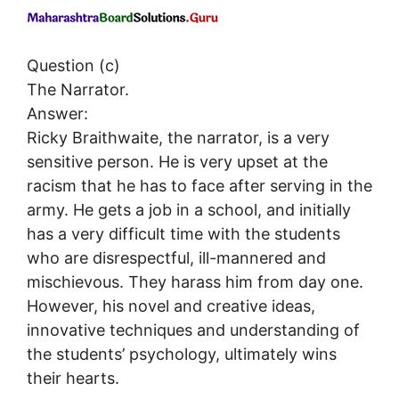
Question (c)
The Narrator.
Answer:
Ricky Braithwaite, the narrator, is a very
sensitive person. He is very upset at the
racism that he has to face after serving in the
army. He gets a job in a school, and initially
has a very difficult time with the students
who are disrespectful, ill-mannered and
mischievous. They harass him from day one.
However, his novel and creative ideas,
innovative techniques and understanding of
the students’ psychology, ultimately wins
their hearts.