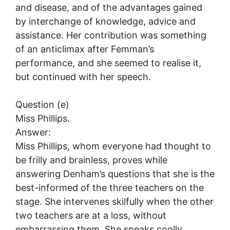
and disease, and of the advantages gained
by interchange of knowledge, advice and
assistance. Her contribution was something
of an anticlimax after Femman’s
performance, and she seemed to realise it,
but continued with her speech.
Question (e)
Miss Phillips.
Answer:
Miss Phillips, whom everyone had thought to
be frilly and brainless, proves while
answering Denham’s questions that she is the
best-informed of the three teachers on the
stage. She intervenes skilfully when the other
two teachers are at a loss, without
embarrassing them. She speaks coolly,