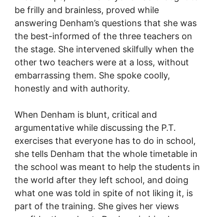
be frilly and brainless, proved while
answering Denham’s questions that she was
the best-informed of the three teachers on
the stage. She intervened skilfully when the
other two teachers were at a loss, without
embarrassing them. She spoke coolly,
honestly and with authority.
When Denham is blunt, critical and
argumentative while discussing the P.T.
exercises that everyone has to do in school,
she tells Denham that the whole timetable in
the school was meant to help the students in
the world after they left school, and doing
what one was told in spite of not liking it, is
part of the training. She gives her views