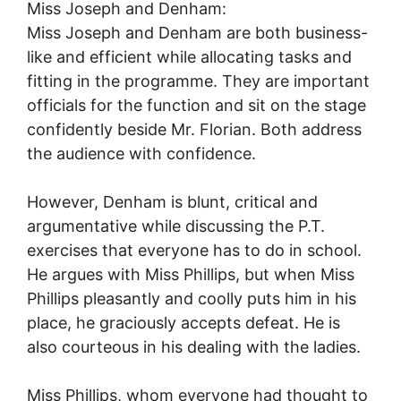
Miss Joseph and Denham:
Miss Joseph and Denham are both business-
like and efficient while allocating tasks and
fitting in the programme. They are important
officials for the function and sit on the stage
confidently beside Mr. Florian. Both address
the audience with confidence.
However, Denham is blunt, critical and
argumentative while discussing the P.T.
exercises that everyone has to do in school.
He argues with Miss Phillips, but when Miss
Phillips pleasantly and coolly puts him in his
place, he graciously accepts defeat. He is
also courteous in his dealing with the ladies.
Miss Phillips, whom everyone had thought to