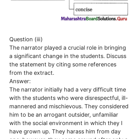
Question (iii)
The narrator played a crucial role in bringing
a significant change in the students. Discuss
the statement by citing some references
from the extract.
Answer:
The narrator initially had a very difficult time
with the students who were disrespectful, ill-
mannered and mischievous. They considered
him to be an arrogant outsider, unfamiliar
with the social environment in which they I
have grown up. They harass him from day