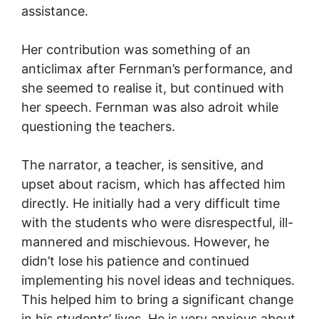
assistance.
Her contribution was something of an
anticlimax after Fernman’s performance, and
she seemed to realise it, but continued with
her speech. Fernman was also adroit while
questioning the teachers.
The narrator, a teacher, is sensitive, and
upset about racism, which has affected him
directly. He initially had a very difficult time
with the students who were disrespectful, ill-
mannered and mischievous. However, he
didn’t lose his patience and continued
implementing his novel ideas and techniques.
This helped him to bring a significant change
in his students’ lives. He is very anxious about