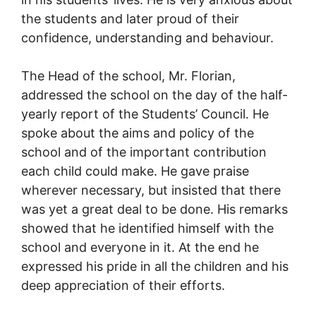
the students and later proud of their
confidence, understanding and behaviour.
The Head of the school, Mr. Florian,
addressed the school on the day of the half-
yearly report of the Students’ Council. He
spoke about the aims and policy of the
school and of the important contribution
each child could make. He gave praise
wherever necessary, but insisted that there
was yet a great deal to be done. His remarks
showed that he identified himself with the
school and everyone in it. At the end he
expressed his pride in all the children and his
deep appreciation of their efforts.