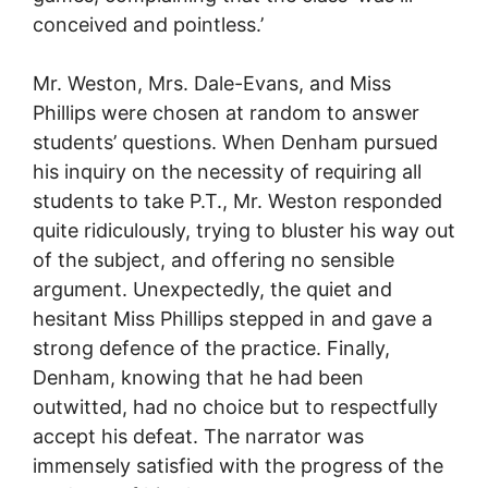
conceived and pointless.’
Mr. Weston, Mrs. Dale-Evans, and Miss
Phillips were chosen at random to answer
students’ questions. When Denham pursued
his inquiry on the necessity of requiring all
students to take P.T., Mr. Weston responded
quite ridiculously, trying to bluster his way out
of the subject, and offering no sensible
argument. Unexpectedly, the quiet and
hesitant Miss Phillips stepped in and gave a
strong defence of the practice. Finally,
Denham, knowing that he had been
outwitted, had no choice but to respectfully
accept his defeat. The narrator was
immensely satisfied with the progress of the