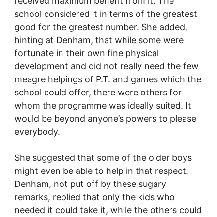
received maximum benefit from it. The
school considered it in terms of the greatest
good for the greatest number. She added,
hinting at Denham, that while some were
fortunate in their own fine physical
development and did not really need the few
meagre helpings of P.T. and games which the
school could offer, there were others for
whom the programme was ideally suited. It
would be beyond anyone’s powers to please
everybody.
She suggested that some of the older boys
might even be able to help in that respect.
Denham, not put off by these sugary
remarks, replied that only the kids who
needed it could take it, while the others could