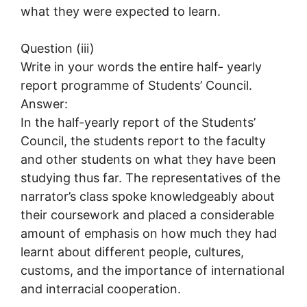
what they were expected to learn.
Question (iii)
Write in your words the entire half- yearly
report programme of Students’ Council.
Answer:
In the half-yearly report of the Students’
Council, the students report to the faculty
and other students on what they have been
studying thus far. The representatives of the
narrator’s class spoke knowledgeably about
their coursework and placed a considerable
amount of emphasis on how much they had
learnt about different people, cultures,
customs, and the importance of international
and interracial cooperation.