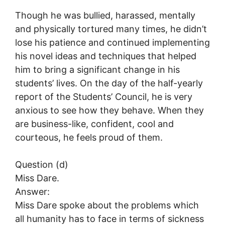
Though he was bullied, harassed, mentally
and physically tortured many times, he didn’t
lose his patience and continued implementing
his novel ideas and techniques that helped
him to bring a significant change in his
students’ lives. On the day of the half-yearly
report of the Students’ Council, he is very
anxious to see how they behave. When they
are business-like, confident, cool and
courteous, he feels proud of them.
Question (d)
Miss Dare.
Answer:
Miss Dare spoke about the problems which
all humanity has to face in terms of sickness