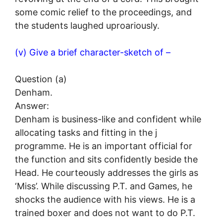
some comic relief to the proceedings, and
the students laughed uproariously.
(v) Give a brief character-sketch of –
Question (a)
Denham.
Answer:
Denham is business-like and confident while
allocating tasks and fitting in the j
programme. He is an important official for
the function and sits confidently beside the
Head. He courteously addresses the girls as
‘Miss’. While discussing P.T. and Games, he
shocks the audience with his views. He is a
trained boxer and does not want to do P.T.