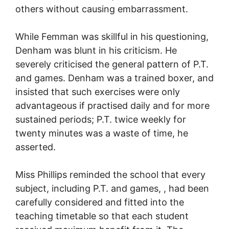
others without causing embarrassment.
While Femman was skillful in his questioning,
Denham was blunt in his criticism. He
severely criticised the general pattern of P.T.
and games. Denham was a trained boxer, and
insisted that such exercises were only
advantageous if practised daily and for more
sustained periods; P.T. twice weekly for
twenty minutes was a waste of time, he
asserted.
Miss Phillips reminded the school that every
subject, including P.T. and games, , had been
carefully considered and fitted into the
teaching timetable so that each student