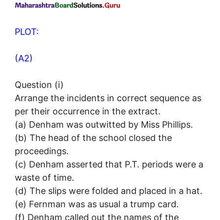
PLOT:
(A2)
Question (i)
Arrange the incidents in correct sequence as
per their occurrence in the extract.
(a) Denham was outwitted by Miss Phillips.
(b) The head of the school closed the
proceedings.
(c) Denham asserted that P.T. periods were a
waste of time.
(d) The slips were folded and placed in a hat.
(e) Fernman was as usual a trump card.
(f) Denham called out the names of the