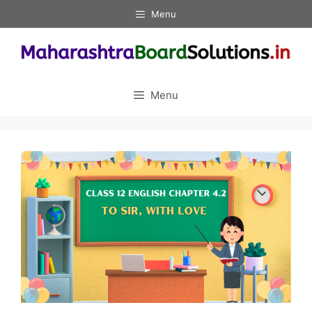
Skip
Menu
to
content
Menu