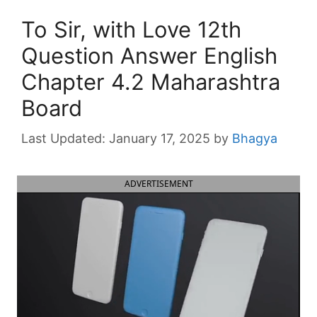
To Sir, with Love 12th
Question Answer English
Chapter 4.2 Maharashtra
Board
January 17, 2025
by
Bhagya
ADVERTISEMENT