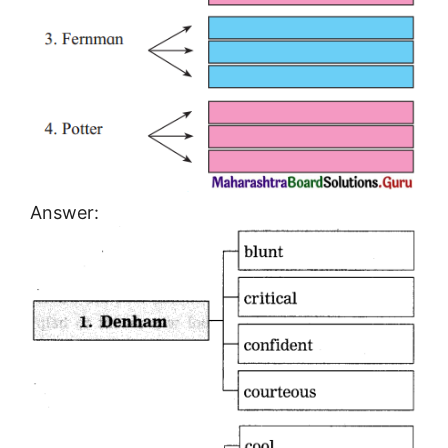
Answer: