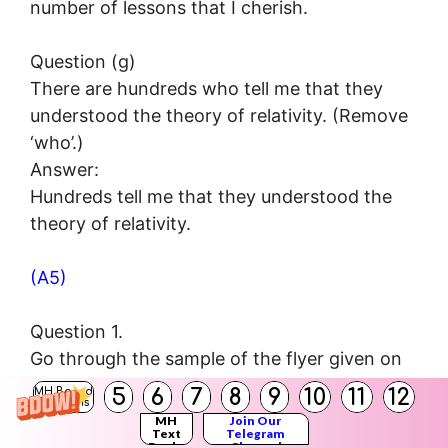
number of lessons that I cherish.
Question (g)
There are hundreds who tell me that they
understood the theory of relativity. (Remove
‘who’.)
Answer:
Hundreds tell me that they understood the
theory of relativity.
(A5)
Question 1.
Go through the sample of the flyer given on
page 91 of the textbook and prepare flyers
5
6
7
8
9
10
11
12
MH Board
Solutions
on the topics given below.
MH
Join Our
Text
Telegram
Topics :
Books
Channel