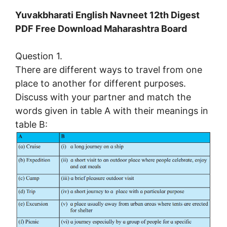
Yuvakbharati English Navneet 12th Digest
PDF Free Download Maharashtra Board
Question 1.
There are different ways to travel from one
place to another for different purposes.
Discuss with your partner and match the
words given in table A with their meanings in
table B: