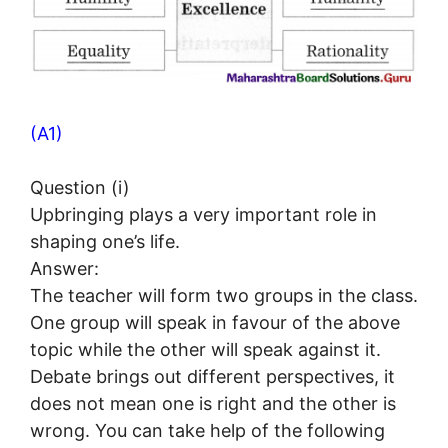
(A1)
Question (i)
Upbringing plays a very important role in
shaping one’s life.
Answer:
The teacher will form two groups in the class.
One group will speak in favour of the above
topic while the other will speak against it.
Debate brings out different perspectives, it
does not mean one is right and the other is
wrong. You can take help of the following