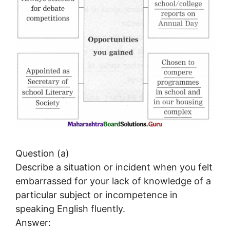
Question (a)
Describe a situation or incident when you felt
embarrassed for your lack of knowledge of a
particular subject or incompetence in
speaking English fluently.
Answer: