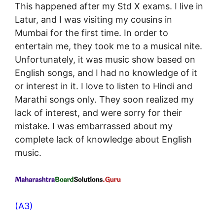
This happened after my Std X exams. I live in
Latur, and I was visiting my cousins in
Mumbai for the first time. In order to
entertain me, they took me to a musical nite.
Unfortunately, it was music show based on
English songs, and I had no knowledge of it
or interest in it. I love to listen to Hindi and
Marathi songs only. They soon realized my
lack of interest, and were sorry for their
mistake. I was embarrassed about my
complete lack of knowledge about English
music.
(A3)