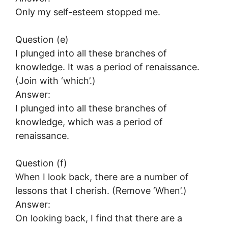
Only my self-esteem stopped me.
Question (e)
I plunged into all these branches of
knowledge. It was a period of renaissance.
(Join with ‘which’.)
Answer:
I plunged into all these branches of
knowledge, which was a period of
renaissance.
Question (f)
When I look back, there are a number of
lessons that I cherish. (Remove ‘When’.)
Answer:
On looking back, I find that there are a