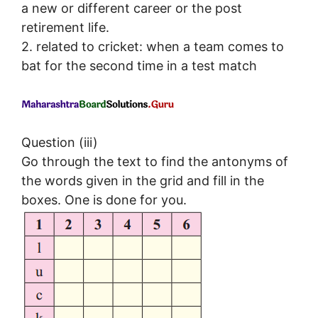
a new or different career or the post
retirement life.
2. related to cricket: when a team comes to
bat for the second time in a test match
Question (iii)
Go through the text to find the antonyms of
the words given in the grid and fill in the
boxes. One is done for you.