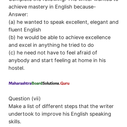
achieve mastery in English because-
Answer:
(a) he wanted to speak excellent, elegant and
fluent English
(b) he would be able to achieve excellence
and excel in anything he tried to do
(c) he need not have to feel afraid of
anybody and start feeling at home in his
hostel.
Question (vii)
Make a list of different steps that the writer
undertook to improve his English speaking
skills.