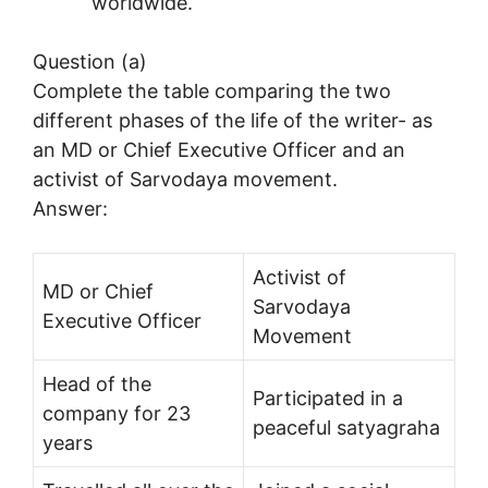
worldwide.
Question (a)
Complete the table comparing the two
different phases of the life of the writer- as
an MD or Chief Executive Officer and an
activist of Sarvodaya movement.
Answer:
Activist of
MD or Chief
Sarvodaya
Executive Officer
Movement
Head of the
Participated in a
company for 23
peaceful satyagraha
years