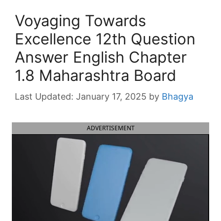
Voyaging Towards
Excellence 12th Question
Answer English Chapter
1.8 Maharashtra Board
January 17, 2025
by
Bhagya
ADVERTISEMENT