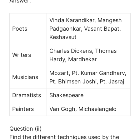
Answer:
Vinda Karandikar, Mangesh
Poets
Padgaonkar, Vasant Bapat,
Keshavsut
Charles Dickens, Thomas
Writers
Hardy, Mardhekar
Mozart, Pt. Kumar Gandharv,
Musicians
Pt. Bhimsen Joshi, Pt. Jasraj
Dramatists
Shakespeare
Painters
Van Gogh, Michaelangelo
Question (ii)
Find the different techniques used by the