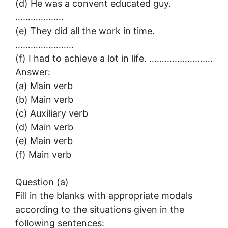
(d) He was a convent educated guy.
……………….
(e) They did all the work in time.
…………………..
(f) I had to achieve a lot in life. …………………….
Answer:
(a) Main verb
(b) Main verb
(c) Auxiliary verb
(d) Main verb
(e) Main verb
(f) Main verb
Question (a)
Fill in the blanks with appropriate modals
according to the situations given in the
following sentences: