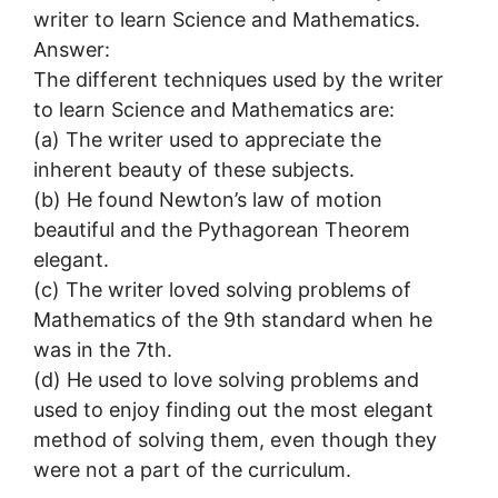
writer to learn Science and Mathematics.
Answer:
The different techniques used by the writer
to learn Science and Mathematics are:
(a) The writer used to appreciate the
inherent beauty of these subjects.
(b) He found Newton’s law of motion
beautiful and the Pythagorean Theorem
elegant.
(c) The writer loved solving problems of
Mathematics of the 9th standard when he
was in the 7th.
(d) He used to love solving problems and
used to enjoy finding out the most elegant
method of solving them, even though they
were not a part of the curriculum.