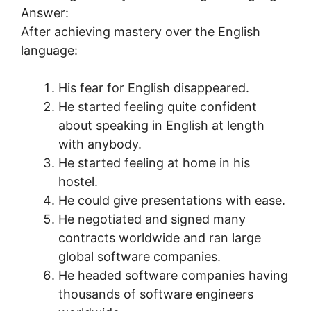
Answer:
After achieving mastery over the English
language:
His fear for English disappeared.
He started feeling quite confident
about speaking in English at length
with anybody.
He started feeling at home in his
hostel.
He could give presentations with ease.
He negotiated and signed many
contracts worldwide and ran large
global software companies.
He headed software companies having
thousands of software engineers