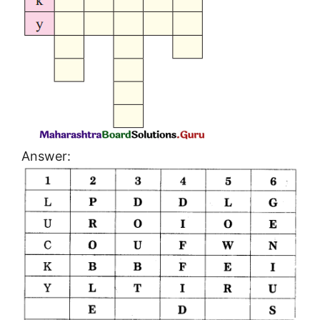
Answer: