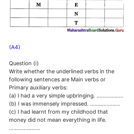
(A4)
Question (i)
Write whether the underlined verbs in the
following sentences are Main verbs or
Primary auxiliary verbs:
(a) I had a very simple upbringing. ………………
(b) I was immensely impressed. ………………..
(c) I had learnt from my childhood that
money did not mean everything in life.
…………………