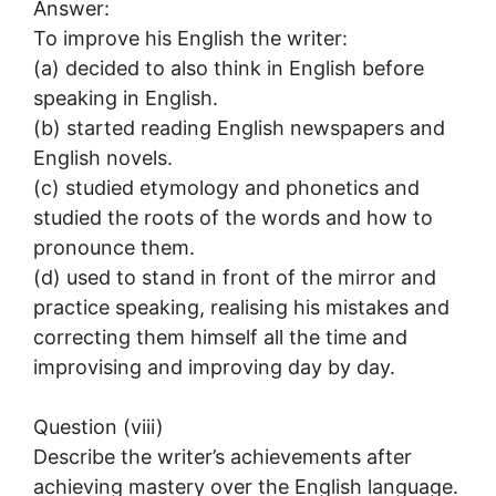
Answer:
To improve his English the writer:
(a) decided to also think in English before
speaking in English.
(b) started reading English newspapers and
English novels.
(c) studied etymology and phonetics and
studied the roots of the words and how to
pronounce them.
(d) used to stand in front of the mirror and
practice speaking, realising his mistakes and
correcting them himself all the time and
improvising and improving day by day.
Question (viii)
Describe the writer’s achievements after
achieving mastery over the English language.