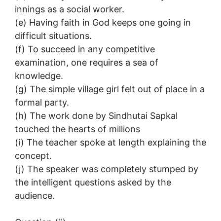
innings as a social worker.
(e) Having faith in God keeps one going in
difficult situations.
(f) To succeed in any competitive
examination, one requires a sea of
knowledge.
(g) The simple village girl felt out of place in a
formal party.
(h) The work done by Sindhutai Sapkal
touched the hearts of millions
(i) The teacher spoke at length explaining the
concept.
(j) The speaker was completely stumped by
the intelligent questions asked by the
audience.