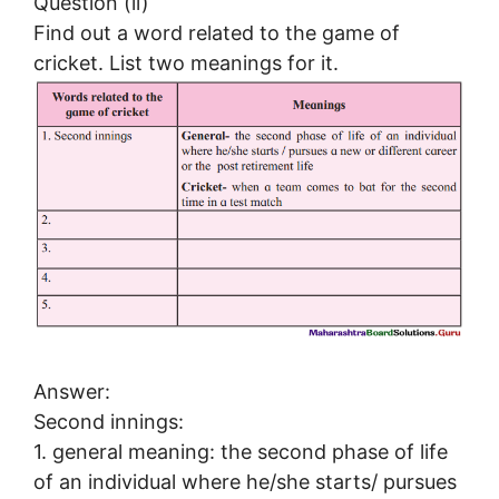
Question (ii)
Find out a word related to the game of
cricket. List two meanings for it.
Answer:
Second innings:
1. general meaning: the second phase of life
of an individual where he/she starts/ pursues