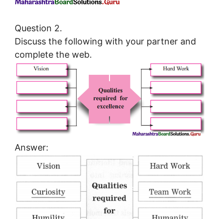
Question 2.
Discuss the following with your partner and
complete the web.
Answer: