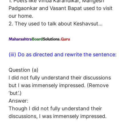
1. Poets like Vinda Karandikar, Mangesh
Padgaonkar and Vasant Bapat used to visit
our home.
2. They used to talk about Keshavsut…
(iii) Do as directed and rewrite the sentence:
Question (a)
I did not fully understand their discussions
but I was immensely impressed. (Remove
‘but’.)
Answer:
Though I did not fully understand their
discussions, I was immensely impressed.