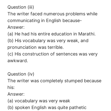
Question (iii)
The writer faced numerous problems while
communicating in English because-
Answer:
(a) He had his entire education in Marathi.
(b) His vocabulary was very weak, and
pronunciation was terrible.
(c) His construction of sentences was very
awkward.
Question (iv)
The writer was completely stumped because
his:
Answer:
(a) vocabulary was very weak
(b) spoken English was quite pathetic