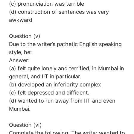
(c) pronunciation was terrible
(d) construction of sentences was very
awkward
Question (v)
Due to the writer’s pathetic English speaking
style, he:
Answer:
(a) felt quite lonely and terrified, in Mumbai in
general, and IIT in particular.
(b) developed an inferiority complex
(c) felt depressed and diffident.
(d) wanted to run away from IIT and even
Mumbai.
Question (vi)
Complete the following. The writer wanted to