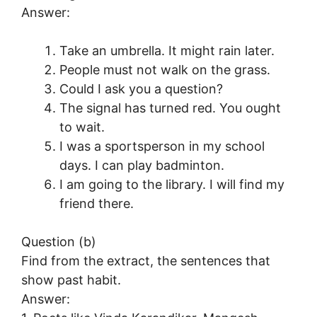
Answer:
Take an umbrella. It might rain later.
People must not walk on the grass.
Could I ask you a question?
The signal has turned red. You ought
to wait.
I was a sportsperson in my school
days. I can play badminton.
I am going to the library. I will find my
friend there.
Question (b)
Find from the extract, the sentences that
show past habit.
Answer: