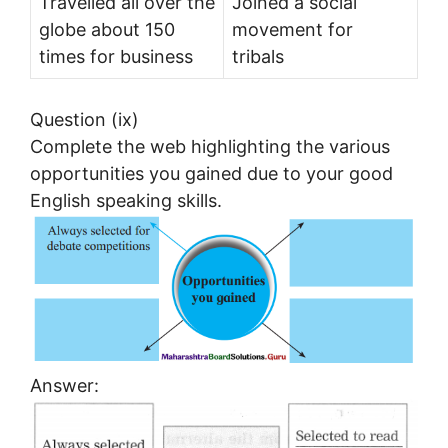
Travelled all over the
Joined a social
globe about 150
movement for
times for business
tribals
Question (ix)
Complete the web highlighting the various
opportunities you gained due to your good
English speaking skills.
Answer: