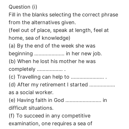
Question (i)
Fill in the blanks selecting the correct phrase
from the alternatives given.
(feel out of place, speak at length, feel at
home, sea of knowledge)
(a) By the end of the week she was
beginning ………………… in her new job.
(b) When he lost his mother he was
completely ……………… .
(c) Travelling can help to ………………….. .
(d) After my retirement I started ………………
as a social worker.
(e) Having faith in God ……………………. in
difficult situations.
(f) To succeed in any competitive
examination, one requires a sea of