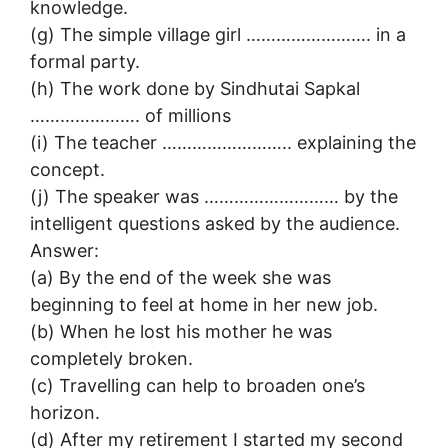
knowledge.
(g) The simple village girl ……………………. in a
formal party.
(h) The work done by Sindhutai Sapkal
…………………. of millions
(i) The teacher …………………….. explaining the
concept.
(j) The speaker was ……………………… by the
intelligent questions asked by the audience.
Answer:
(a) By the end of the week she was
beginning to feel at home in her new job.
(b) When he lost his mother he was
completely broken.
(c) Travelling can help to broaden one’s
horizon.
(d) After my retirement I started my second