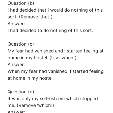
Question (b)
I had decided that I would do nothing of this
sort. (Remove ‘that’.)
Answer:
I had decided to do nothing of this sort.
Question (c)
My fear had vanished and I started feeling at
home in my hostel. (Use ‘when’.)
Answer:
When my fear had vanished, I started feeling
at home in my hostel.
Question (d)
It was only my self-esteem which stopped
me. (Remove ‘which’.)
Answer: