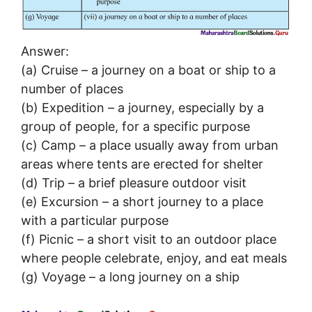
Answer:
(a) Cruise – a journey on a boat or ship to a
number of places
(b) Expedition – a journey, especially by a
group of people, for a specific purpose
(c) Camp – a place usually away from urban
areas where tents are erected for shelter
(d) Trip – a brief pleasure outdoor visit
(e) Excursion – a short journey to a place
with a particular purpose
(f) Picnic – a short visit to an outdoor place
where people celebrate, enjoy, and eat meals
(g) Voyage – a long journey on a ship