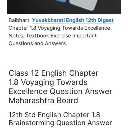
Balbharti
Yuvakbharati English 12th Digest
Chapter 1.8 Voyaging Towards Excellence
Notes, Textbook Exercise Important
Questions and Answers.
Class 12 English Chapter
1.8 Voyaging Towards
Excellence Question Answer
Maharashtra Board
12th Std English Chapter 1.8
Brainstorming Question Answer