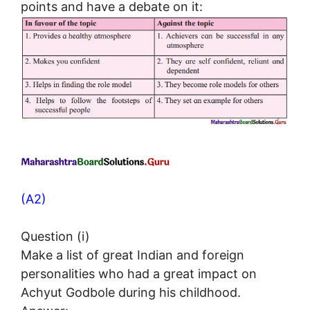
points and have a debate on it:
(A2)
Question (i)
Make a list of great Indian and foreign
personalities who had a great impact on
Achyut Godbole during his childhood.