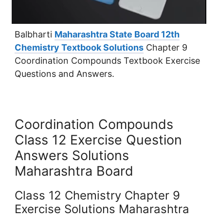
Balbharti
Maharashtra State Board 12th
Chemistry Textbook Solutions
Chapter 9
Coordination Compounds Textbook Exercise
Questions and Answers.
Coordination Compounds
Class 12 Exercise Question
Answers Solutions
Maharashtra Board
Class 12 Chemistry Chapter 9
Exercise Solutions Maharashtra