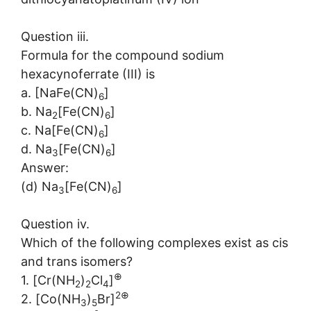
Question iii.
Formula for the compound sodium
hexacynoferrate (III) is
a. [NaFe(CN)
]
6
b. Na
[Fe(CN)
]
2
6
c. Na[Fe(CN)
]
6
d. Na
[Fe(CN)
]
3
6
Answer:
(d) Na
[Fe(CN)
]
3
6
Question iv.
Which of the following complexes exist as cis
and trans isomers?
⊕
1. [Cr(NH
)
Cl
]
2
2
4
2⊕
2. [Co(NH
)
Br]
3
5