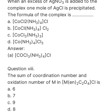
When an excess of AgNO
is added to the
3
complex one mole of AgCl is precipitated.
The formula of the complex is ……………..
a. [CoCl2(NH
)
]Cl
3
4
b. [CoCl(NH
)
] Cl
3
4
2
c. [CoCl
(NH
)
]
3
3
3
d. [Co(NH
)
]Cl
3
4
3
Answer:
(a) [COCI
(NH
)
]CI
3
3
4
Question viii.
The sum of coordination number and
oxidation number of M in [M(en)
C
O
]Cl is
2
2
4
a. 6
b. 7
c. 9
d. 8