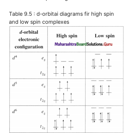
Table 9.5 : d-orbitai diagrams fir high spin
and low spin complexes