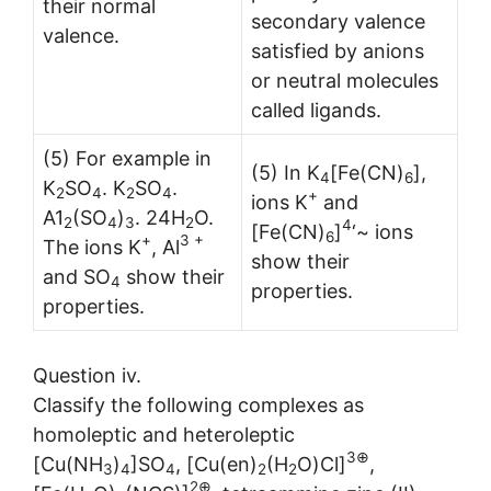
their normal
second­ary valence
valence.
satisfied by anions
or neutral molecules
called ligands.
(5) For example in
(5) In K
[Fe(CN)
],
4
6
K
SO
. K
SO
.
2
4
2
4
+
ions K
and
A1
(SO
)
. 24H
O.
2
4
3
2
4
[Fe(CN)
]
‘~ ions
6
+
3 +
The ions K
, Al
show their
and SO
show their
4
properties.
properties.
Question iv.
Classify the following complexes as
homoleptic and heteroleptic
3⊕
[Cu(NH
)
]SO
, [Cu(en)
(H
O)Cl]
,
3
4
4
2
2
2⊕