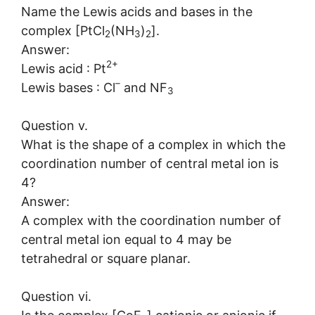
Name the Lewis acids and bases in the
complex [PtCl
(NH
)
].
2
3
2
Answer:
2+
Lewis acid : Pt
–
Lewis bases : Cl
and NF
3
Question v.
What is the shape of a complex in which the
coordination number of central metal ion is
4?
Answer:
A complex with the coordination number of
central metal ion equal to 4 may be
tetrahedral or square planar.
Question vi.