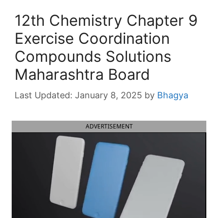
12th Chemistry Chapter 9
Exercise Coordination
Compounds Solutions
Maharashtra Board
January 8, 2025
by
Bhagya
ADVERTISEMENT