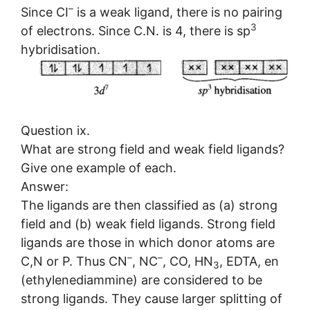
–
Since CI
is a weak ligand, there is no pairing
3
of electrons. Since C.N. is 4, there is sp
hybridisation.
Question ix.
What are strong field and weak field ligands?
Give one example of each.
Answer:
The ligands are then classified as (a) strong
field and (b) weak field ligands. Strong field
ligands are those in which donor atoms are
–
–
C,N or P. Thus CN
, NC
, CO, HN
, EDTA, en
3
(ethylenediammine) are considered to be
strong ligands. They cause larger splitting of