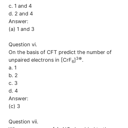
c. 1 and 4
d. 2 and 4
Answer:
(a) 1 and 3
Question vi.
On the basis of CFT predict the number of
3
⊕
unpaired electrons in [CrF
]
.
6
a. 1
b. 2
c. 3
d. 4
Answer:
(c) 3
Question vii.