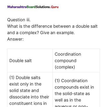
Question iii.
What is the difference between a double salt
and a complex? Give an example.
Answer:
Coordination
Double salt
compound
(complex)
(1) Double salts
(1) Coordination
exist only in the
compounds exist in
solid state and
the solid-state as
dissociate into their
well as in the
constituent ions in
aqueous or non-