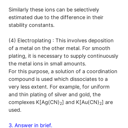
Similarly these ions can be selectively
estimated due to the difference in their
stability constants.
(4) Electroplating : This involves deposition
of a metal on the other metal. For smooth
plating, it is necessary to supply continuously
the metal ions in small amounts.
For this purpose, a solution of a coordination
compound is used which dissociates to a
very less extent. For example, for uniform
and thin plating of silver and gold, the
complexes K[Ag(CN)
] and K[Au(CN)
] are
2
2
used.
3. Answer in brief.