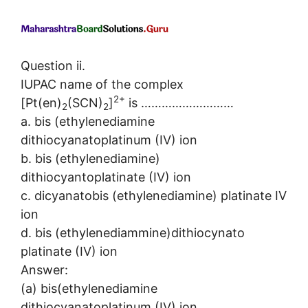
Question ii.
IUPAC name of the complex
2+
[Pt(en)
(SCN)
]
is ………………………
2
2
a. bis (ethylenediamine
dithiocyanatoplatinum (IV) ion
b. bis (ethylenediamine)
dithiocyantoplatinate (IV) ion
c. dicyanatobis (ethylenediamine) platinate IV
ion
d. bis (ethylenediammine)dithiocynato
platinate (IV) ion
Answer:
(a) bis(ethylenediamine
dithiocyanatoplatinum (IV) ion