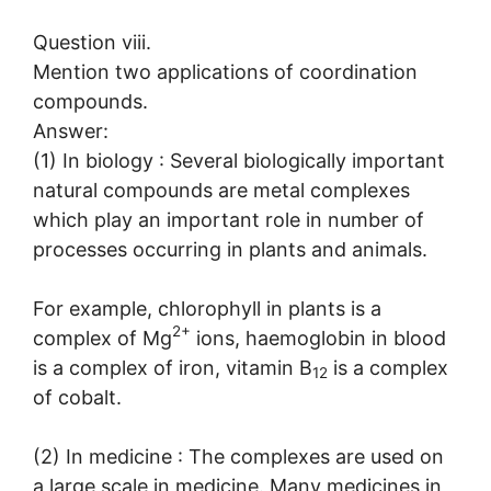
Question viii.
Mention two applications of coordination
compounds.
Answer:
(1) In biology : Several biologically important
natural compounds are metal complexes
which play an important role in number of
processes occurring in plants and animals.
For example, chlorophyll in plants is a
2+
complex of Mg
ions, haemoglobin in blood
is a complex of iron, vitamin B
is a complex
12
of cobalt.
(2) In medicine : The complexes are used on
a large scale in medicine. Many medicines in