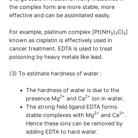
the complex form are more stable, more
effective and can be assimilated easily.
For example, platinum complex [Pt(NH
)
CI
]
3
2
2
known as cisplatin is effectively used in
cancer treatment. EDTA is used to treat
poisoning by heavy metals like lead.
(3) To estimate hardness of water :
The hardness of water is due to the
2+
2+
presence Mg
and Ca
ion in water.
The strong field ligand EDTA forms
2+
2+
stable complexes with Mg
and Ca
.
Hence these ions can be removed by
adding EDTA to hard water.