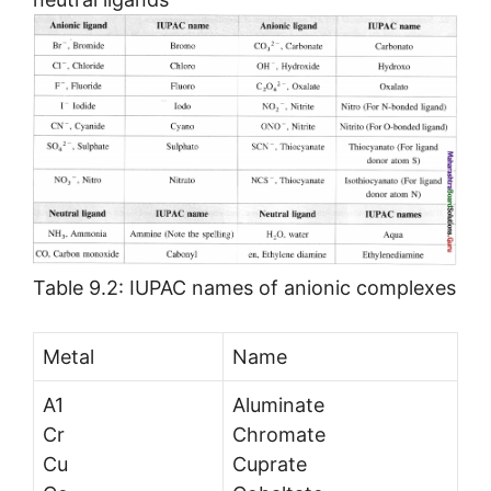
Table 9.2: IUPAC names of anionic complexes
Metal
Name
A1
Aluminate
Cr
Chromate
Cu
Cuprate