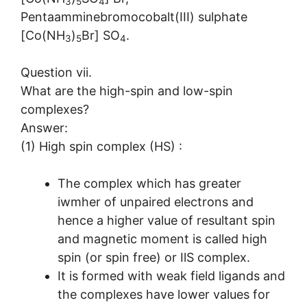
3
5
4
Pentaamminebromocobalt(III) sulphate
[Co(NH
)
Br] SO
.
3
5
4
Question vii.
What are the high-spin and low-spin
complexes?
Answer:
(1) High spin complex (HS) :
The complex which has greater
iwmher of unpaired electrons and
hence a higher value of resultant spin
and magnetic moment is called high
spin (or spin free) or IlS complex.
It is formed with weak field ligands and
the complexes have lower values for