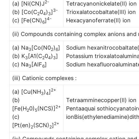
2-
(a) [Ni(CN)J
Tetracyanonickelate(II) ion
3-
(b) [Co(C
0
)
]
Trioxalatocobaltate(III) ion
2
4
3
4-
(c) [Fe(CN)
]
Hexacyanoferrate(II) ion
6
(ii) Compounds containing complex anions and m
(a) Na
[Co(N0
)
]
Sodium hexanitrocobaltate(I
3
2
6
(b) K
[A1(C
0
)
]
Potassium trioxalatoaluminat
3
2
4
3
(c) Na
[AIF
]
Sodium hexafluoroaluminate
3
6
(iii) Cationic complexes :
2+
(a) [Cu(NH
)
]
3
4
(b)
Tetraamminecopper(II) ion
2+
[Fe(H
0)
(NCS)]
Pentaaquai sothiocyanatoiro
2
5
(c)
ionBis(ethylenediamine)dit
2+
[Pt(en)
(SCN)
]
2
2
(iv) Compounds containing complex cation and 