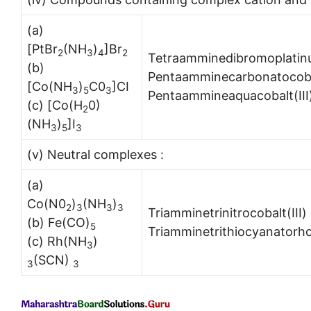
(a)
[PtBr
(NH
)
]Br
2
3
4
2
Tetraamminedibromoplatin
(b)
Pentaamminecarbonatocobalt
[Co(NH
)
C0
]CI
3
5
3
Pentaammineaquacobalt(III)
(c) [Co(H
0)
2
(NH
)
]I
3
5
3
(v) Neutral complexes :
(a)
Co(N0
)
(NH
)
2
3
3
3
Triamminetrinitrocobalt(III
(b) Fe(CO)
5
Triamminetrithiocyanatorho
(c) Rh(NH
)
3
(SCN)
3
3