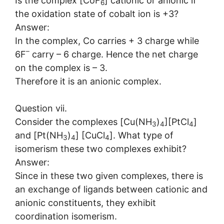
Is the complex [CoF
] cationic or anionic if
6
the oxidation state of cobalt ion is +3?
Answer:
In the complex, Co carries + 3 charge while
–
6F
carry – 6 charge. Hence the net charge
on the complex is – 3.
Therefore it is an anionic complex.
Question vii.
Consider the complexes [Cu(NH
)
][PtCl
]
3
4
4
and [Pt(NH
)
] [CuCl
]. What type of
3
4
4
isomerism these two complexes exhibit?
Answer:
Since in these two given complexes, there is
an exchange of ligands between cationic and
anionic constituents, they exhibit
coordination isomerism.