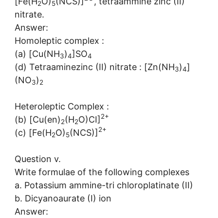
[Fe(H
O)
(NCS)]
, tetraammine zinc (II)
2
5
nitrate.
Answer:
Homoleptic complex :
(a) [Cu(NH
)
]SO
3
4
4
(d) Tetraaminezinc (II) nitrate : [Zn(NH
)
]
3
4
(NO
)
3
2
Heteroleptic Complex :
2+
(b) [Cu(en)
(H
O)CI]
2
2
2+
(c) [Fe(H
O)
(NCS)]
2
5
Question v.
Write formulae of the following complexes
a. Potassium ammine-tri chloroplatinate (II)
b. Dicyanoaurate (I) ion
Answer: