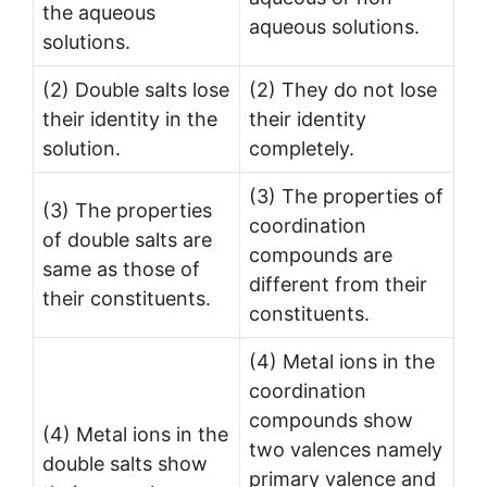
the aqueous
aqueous solutions.
solutions.
(2) Double salts lose
(2) They do not lose
their identity in the
their identity
solution.
completely.
(3) The properties of
(3) The properties
coordination
of double salts are
compounds are
same as those of
different from their
their constituents.
constituents.
(4) Metal ions in the
coordination
compounds show
(4) Metal ions in the
two valences namely
double salts show
primary valence and