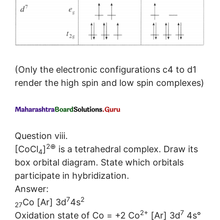
(Only the electronic configurations c4 to d1
render the high spin and low spin complexes)
Question viii.
2⊕
[CoCl
]
is a tetrahedral complex. Draw its
4
box orbital diagram. State which orbitals
participate in hybridization.
Answer:
7
2
Co [Ar] 3d
4s
27
2+
7
Oxidation state of Co = +2 Co
[Ar] 3d
4s°