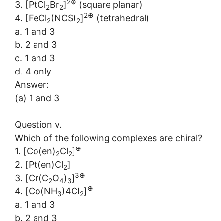
2⊕
3. [PtCl
Br
]
(square planar)
2
2
2⊕
4. [FeCl
(NCS)
]
(tetrahedral)
2
2
a. 1 and 3
b. 2 and 3
c. 1 and 3
d. 4 only
Answer:
(a) 1 and 3
Question v.
Which of the following complexes are chiral?
⊕
1. [Co(en)
Cl
]
2
2
2. [Pt(en)Cl
]
2
3⊕
3. [Cr(C
O
)
]
2
4
3
⊕
4. [Co(NH
)4CI
]
3
2
a. 1 and 3
b. 2 and 3