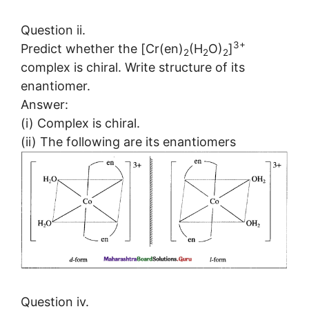
Question ii.
3+
Predict whether the [Cr(en)
(H
O)
]
2
2
2
complex is chiral. Write structure of its
enantiomer.
Answer:
(i) Complex is chiral.
(ii) The following are its enantiomers
Question iv.