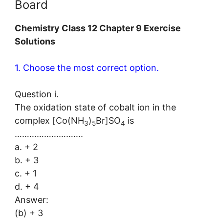
Board
Chemistry Class 12 Chapter 9 Exercise
Solutions
1. Choose the most correct option.
Question i.
The oxidation state of cobalt ion in the
complex [Co(NH
)
Br]SO
is
3
5
4
……………………….
a. + 2
b. + 3
c. + 1
d. + 4
Answer:
(b) + 3