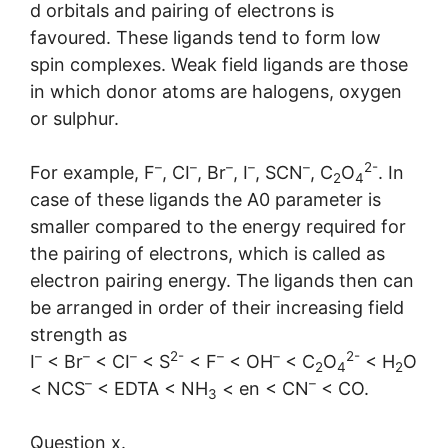
d orbitals and pairing of electrons is
favoured. These ligands tend to form low
spin complexes. Weak field ligands are those
in which donor atoms are halogens, oxygen
or sulphur.
–
–
–
–
–
2-
For example, F
, CI
, Br
, I
, SCN
, C
O
. In
2
4
case of these ligands the A0 parameter is
smaller compared to the energy required for
the pairing of electrons, which is called as
electron pairing energy. The ligands then can
be arranged in order of their increasing field
strength as
–
–
–
2-
–
–
2-
I
< Br
< CI
< S
< F
< OH
< C
O
< H
O
2
4
2
–
–
< NCS
< EDTA < NH
< en < CN
< CO.
3
Question x.