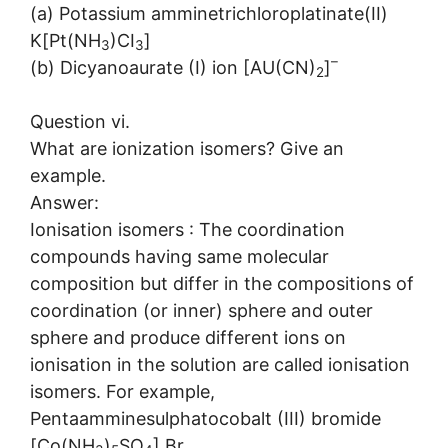
(a) Potassium amminetrichloroplatinate(II)
K[Pt(NH
)CI
]
3
3
–
(b) Dicyanoaurate (I) ion [AU(CN)
]
2
Question vi.
What are ionization isomers? Give an
example.
Answer:
Ionisation isomers : The coordination
compounds having same molecular
composition but differ in the compositions of
coordination (or inner) sphere and outer
sphere and produce different ions on
ionisation in the solution are called ionisation
isomers. For example,
Pentaamminesulphatocobalt (III) bromide
[Co(NH
)
SO
] Br,