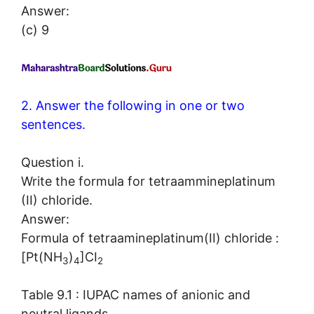
Answer:
(c) 9
2. Answer the following in one or two
sentences.
Question i.
Write the formula for tetraammineplatinum
(II) chloride.
Answer:
Formula of tetraamineplatinum(II) chloride :
[Pt(NH
)
]CI
3
4
2
Table 9.1 : IUPAC names of anionic and
neutral ligands