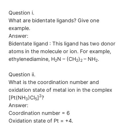
Question i.
What are bidentate ligands? Give one
example.
Answer:
Bidentate ligand : This ligand has two donor
atoms in the molecule or ion. For example,
ethylenediamine, H
N – (CH
)
– NH
.
2
2
2
2
Question ii.
What is the coordination number and
oxidation state of metal ion in the complex
2
[Pt(NH
)Cl
]
?
3
5
Answer:
Coordination number = 6
Oxidation state of Pt = +4.