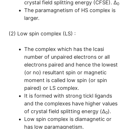
crystal field splitting energy (CFSE). Δ
0
The paramagnetism of HS complex is
larger.
(2) Low spin complex (LS) :
The complex which has the Icasi
number of unpaired electrons or all
electrons paired and hence the lowest
(or no) resultant spin or magnetic
moment is called low spin (or spin
paired) or LS complex.
It is formed with strong tickl ligands
and the complexes have higher values
of crystal field splitting energy (Δ
).
0
Low spin complex is diamagnetic or
has low paramagnetism.