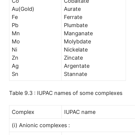
Co
Cobaltate
Au(Gold)
Aurate
Fe
Ferrate
Pb
Plumbate
Mn
Manganate
Mo
Molybdate
Ni
Nickelate
Zn
Zincate
Ag
Argentate
Sn
Stannate
Table 9.3 : IUPAC names of some complexes
Complex
IUPAC name
(i) Anionic complexes :