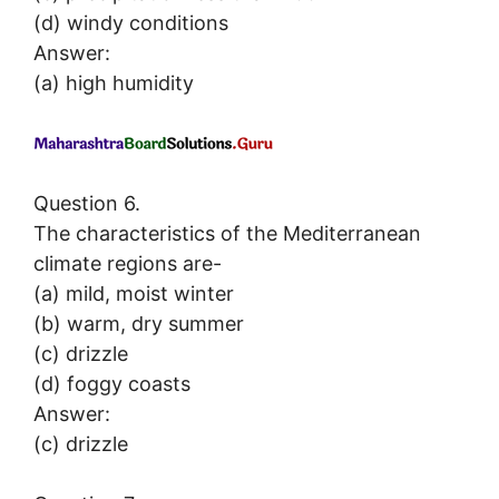
(d) windy conditions
Answer:
(a) high humidity
Question 6.
The characteristics of the Mediterranean
climate regions are-
(a) mild, moist winter
(b) warm, dry summer
(c) drizzle
(d) foggy coasts
Answer:
(c) drizzle