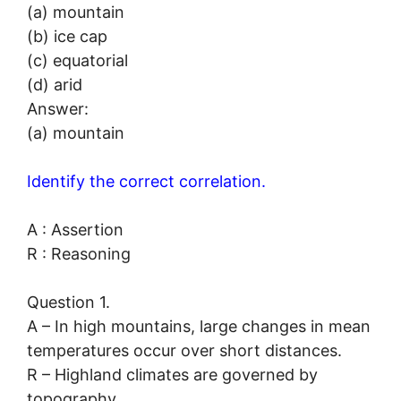
(a) mountain
(b) ice cap
(c) equatorial
(d) arid
Answer:
(a) mountain
Identify the correct correlation.
A : Assertion
R : Reasoning
Question 1.
A – In high mountains, large changes in mean
temperatures occur over short distances.
R – Highland climates are governed by
topography.