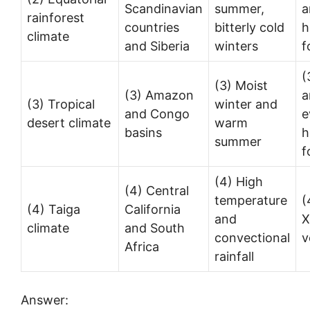
Scandinavian
summer,
a
rainforest
countries
bitterly cold
h
climate
and Siberia
winters
f
(
(3) Moist
(3) Amazon
a
(3) Tropical
winter and
and Congo
e
desert climate
warm
basins
h
summer
f
(4) High
(4) Central
temperature
(
(4) Taiga
California
and
X
climate
and South
convectional
v
Africa
rainfall
Answer: