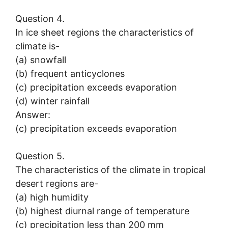
Question 4.
In ice sheet regions the characteristics of
climate is-
(a) snowfall
(b) frequent anticyclones
(c) precipitation exceeds evaporation
(d) winter rainfall
Answer:
(c) precipitation exceeds evaporation
Question 5.
The characteristics of the climate in tropical
desert regions are-
(a) high humidity
(b) highest diurnal range of temperature
(c) precipitation less than 200 mm