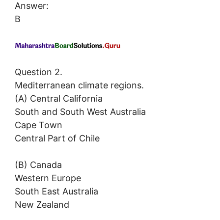
Answer:
B
Question 2.
Mediterranean climate regions.
(A) Central California
South and South West Australia
Cape Town
Central Part of Chile
(B) Canada
Western Europe
South East Australia
New Zealand