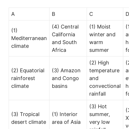
A
B
C
(4) Central
(1) Moist
(
(1)
California
winter and
a
Mediterranean
and South
warm
h
climate
Africa
summer
f
(2) High
(
(2) Equatorial
(3) Amazon
temperature
a
rainforest
and Congo
and
e
climate
basins
convectional
h
rainfall
f
(3) Hot
(
(3) Tropical
(1) Interior
summer,
X
desert climate
area of Asia
very low
v