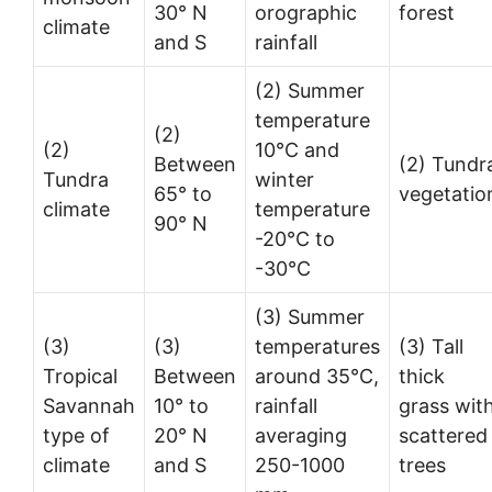
30° N
orographic
forest
climate
and S
rainfall
(2) Summer
temperature
(2)
(2)
10°C and
Between
(2) Tundr
Tundra
winter
65° to
vegetatio
climate
temperature
90° N
-20°C to
-30°C
(3) Summer
(3)
(3)
temperatures
(3) Tall
Tropical
Between
around 35°C,
thick
Savannah
10° to
rainfall
grass wit
type of
20° N
averaging
scattered
climate
and S
250-1000
trees