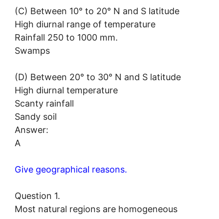
(C) Between 10° to 20° N and S latitude
High diurnal range of temperature
Rainfall 250 to 1000 mm.
Swamps
(D) Between 20° to 30° N and S latitude
High diurnal temperature
Scanty rainfall
Sandy soil
Answer:
A
Give geographical reasons.
Question 1.
Most natural regions are homogeneous