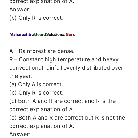
correct explanation of A.
Answer:
(b) Only R is correct.
A – Rainforest are dense.
R – Constant high temperature and heavy
convectional rainfall evenly distributed over
the year.
(a) Only A is correct.
(b) Only R is correct.
(c) Both A and R are correct and R is the
correct explanation of A.
(d) Both A and R are correct but R is not the
correct explanation of A.
Answer: