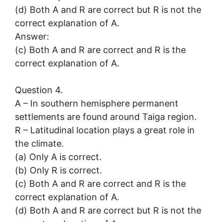
(d) Both A and R are correct but R is not the
correct explanation of A.
Answer:
(c) Both A and R are correct and R is the
correct explanation of A.
Question 4.
A – In southern hemisphere permanent
settlements are found around Taiga region.
R – Latitudinal location plays a great role in
the climate.
(a) Only A is correct.
(b) Only R is correct.
(c) Both A and R are correct and R is the
correct explanation of A.
(d) Both A and R are correct but R is not the