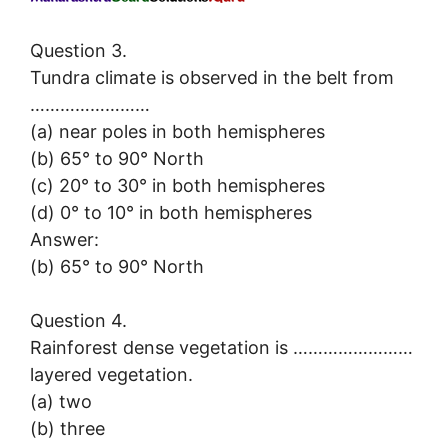
Question 3.
Tundra climate is observed in the belt from
……………………
(a) near poles in both hemispheres
(b) 65° to 90° North
(c) 20° to 30° in both hemispheres
(d) 0° to 10° in both hemispheres
Answer:
(b) 65° to 90° North
Question 4.
Rainforest dense vegetation is ……………………
layered vegetation.
(a) two
(b) three