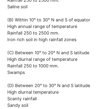
Rainfall 250 to 2500 mm.
Saline soil
(B) Within 10° to 30° N and S of equator
High annual range of temperature
Rainfall 250 to 2500 mm.
Iron rich soil in high rainfall zones
(C) Between 10° to 20° N and S latitude
High diurnal range of temperature
Rainfall 250 to 1000 mm.
Swamps
(D) Between 20° to 30° N and S latitude
High diurnal temperature
Scanty rainfall
Sandy soil