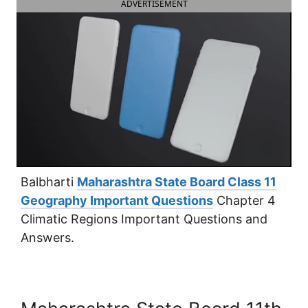
ADVERTISEMENT
Balbharti
Maharashtra State Board Class 11
Geography Important Questions
Chapter 4
Climatic Regions Important Questions and
Answers.