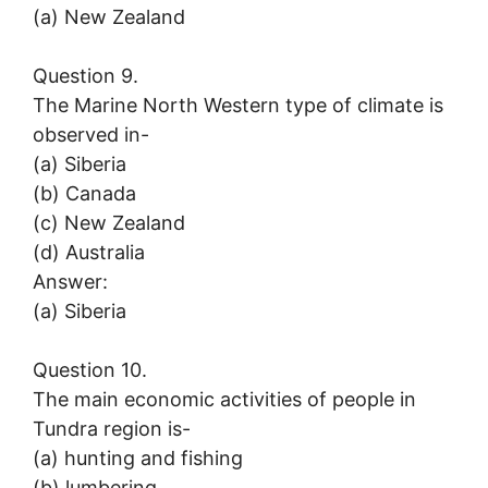
(a) New Zealand
Question 9.
The Marine North Western type of climate is
observed in-
(a) Siberia
(b) Canada
(c) New Zealand
(d) Australia
Answer:
(a) Siberia
Question 10.
The main economic activities of people in
Tundra region is-
(a) hunting and fishing
(b) lumbering