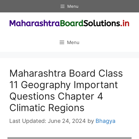
Skip
Menu
to
content
Menu
Maharashtra Board Class
11 Geography Important
Questions Chapter 4
Climatic Regions
June 24, 2024
by
Bhagya