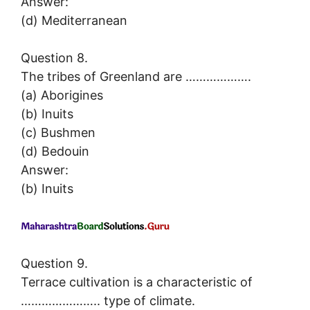
Answer:
(d) Mediterranean
Question 8.
The tribes of Greenland are ……………….
(a) Aborigines
(b) Inuits
(c) Bushmen
(d) Bedouin
Answer:
(b) Inuits
Question 9.
Terrace cultivation is a characteristic of
………………….. type of climate.