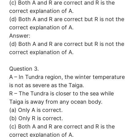
(c) Both A and R are correct and R is the
correct explanation of A.
(d) Both A and R are correct but R is not the
correct explanation of A.
Answer:
(d) Both A and R are correct but R is not the
correct explanation of A.
Question 3.
A – In Tundra region, the winter temperature
is not as severe as the Taiga.
R – The Tundra is closer to the sea while
Taiga is away from any ocean body.
(a) Only A is correct.
(b) Only R is correct.
(c) Both A and R are correct and R is the
correct explanation of A.