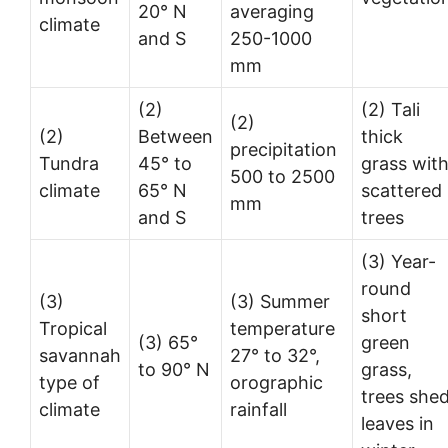
20° N
averaging
climate
and S
250-1000
mm
(2)
(2) Tali
(2)
(2)
Between
thick
precipitation
Tundra
45° to
grass wit
500 to 2500
climate
65° N
scattered
mm
and S
trees
(3) Year-
round
(3)
(3) Summer
short
Tropical
temperature
(3) 65°
green
savannah
27° to 32°,
to 90° N
grass,
type of
orographic
trees she
climate
rainfall
leaves in