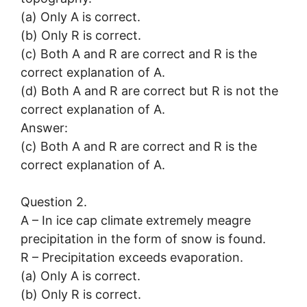
(a) Only A is correct.
(b) Only R is correct.
(c) Both A and R are correct and R is the
correct explanation of A.
(d) Both A and R are correct but R is not the
correct explanation of A.
Answer:
(c) Both A and R are correct and R is the
correct explanation of A.
Question 2.
A – In ice cap climate extremely meagre
precipitation in the form of snow is found.
R – Precipitation exceeds evaporation.
(a) Only A is correct.
(b) Only R is correct.