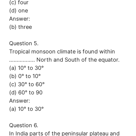
(c) four
(d) one
Answer:
(b) three
Question 5.
Tropical monsoon climate is found within
…………….. North and South of the equator.
(a) 10° to 30°
(b) 0° to 10°
(c) 30° to 60°
(d) 60° to 90
Answer:
(a) 10° to 30°
Question 6.
In India parts of the peninsular plateau and