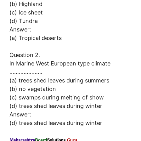
(b) Highland
(c) Ice sheet
(d) Tundra
Answer:
(a) Tropical deserts
Question 2.
In Marine West European type climate
…………………
(a) trees shed leaves during summers
(b) no vegetation
(c) swamps during melting of show
(d) trees shed leaves during winter
Answer:
(d) trees shed leaves during winter