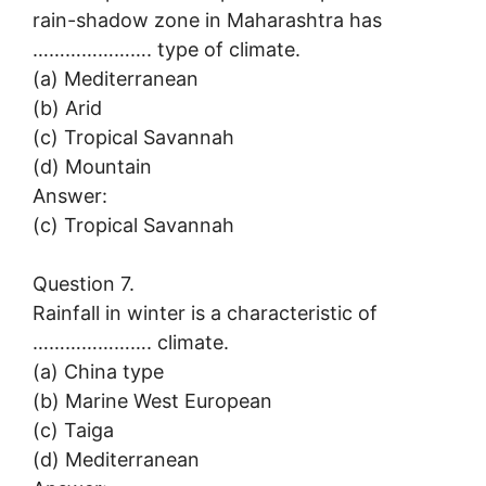
rain-shadow zone in Maharashtra has
…………………. type of climate.
(a) Mediterranean
(b) Arid
(c) Tropical Savannah
(d) Mountain
Answer:
(c) Tropical Savannah
Question 7.
Rainfall in winter is a characteristic of
…………………. climate.
(a) China type
(b) Marine West European
(c) Taiga
(d) Mediterranean