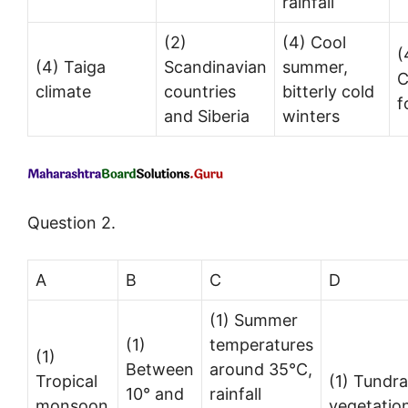
rainfall
(2)
(4) Cool
(
(4) Taiga
Scandinavian
summer,
C
climate
countries
bitterly cold
f
and Siberia
winters
Question 2.
A
B
C
D
(1) Summer
(1)
temperatures
(1)
Between
around 35°C,
Tropical
(1) Tundra
10° and
rainfall
monsoon
vegetatio