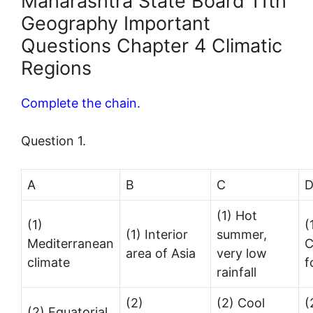
Maharashtra State Board 11th
Geography Important
Questions Chapter 4 Climatic
Regions
Complete the chain.
Question 1.
A
B
C
(1) Hot
(1)
(
(1) Interior
summer,
Mediterranean
C
area of Asia
very low
climate
f
rainfall
(2)
(2) Cool
(
(2) Equatorial