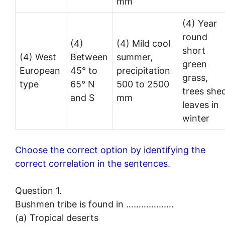
mm
(4) Year
round
(4)
(4) Mild cool
short
(4) West
Between
summer,
green
European
45° to
precipitation
grass,
type
65° N
500 to 2500
trees she
and S
mm
leaves in
winter
Choose the correct option by identifying the
correct correlation in the sentences.
Question 1.
Bushmen tribe is found in ……………….
(a) Tropical deserts