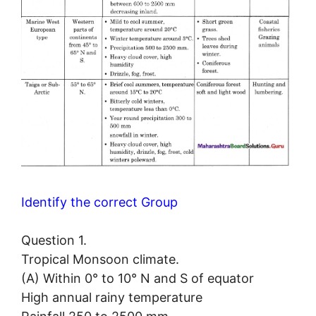
Identify the correct Group
Question 1.
Tropical Monsoon climate.
(A) Within 0° to 10° N and S of equator
High annual rainy temperature