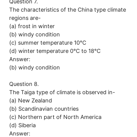
Question 7.
The characteristics of the China type climate
regions are-
(a) frost in winter
(b) windy condition
(c) summer temperature 10°C
(d) winter temperature 0°C to 18°C
Answer:
(b) windy condition
Question 8.
The Taiga type of climate is observed in-
(a) New Zealand
(b) Scandinavian countries
(c) Northern part of North America
(d) Siberia
Answer: