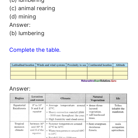
(c) animal rearing
(d) mining
Answer:
(b) lumbering
Complete the table.
Answer: