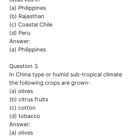
(a) Philippines
(b) Rajasthan
(c) Coastal Chile
(d) Peru
Answer:
(a) Philippines
Question 3.
In China type or humid sub-tropical climate
the following crops are grown-
(a) olives
(b) citrus fruits
(c) cotton
(d) tobacco
Answer:
(a) olives