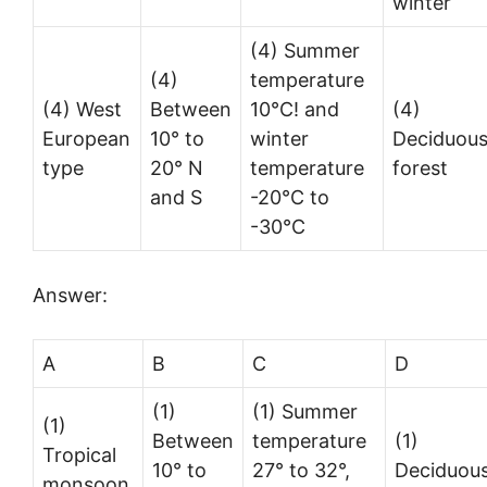
winter
(4) Summer
(4)
temperature
(4) West
Between
10°C! and
(4)
European
10° to
winter
Deciduou
type
20° N
temperature
forest
and S
-20°C to
-30°C
Answer:
A
B
C
D
(1)
(1) Summer
(1)
Between
temperature
(1)
Tropical
10° to
27° to 32°,
Deciduou
monsoon