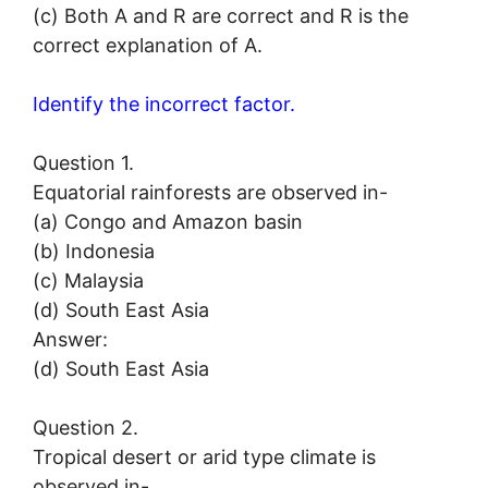
(c) Both A and R are correct and R is the
correct explanation of A.
Identify the incorrect factor.
Question 1.
Equatorial rainforests are observed in-
(a) Congo and Amazon basin
(b) Indonesia
(c) Malaysia
(d) South East Asia
Answer:
(d) South East Asia
Question 2.
Tropical desert or arid type climate is
observed in-