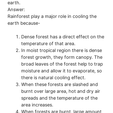
earth.
Answer:
Rainforest play a major role in cooling the
earth because-
Dense forest has a direct effect on the
temperature of that area.
In moist tropical region there is dense
forest growth, they form canopy. The
broad leaves of the forest help to trap
moisture and allow it to evaporate, so
there is natural cooling effect.
When these forests are slashed and
burnt over large area, hot and dry air
spreads and the temperature of the
area increases.
When forests are burnt, large amount