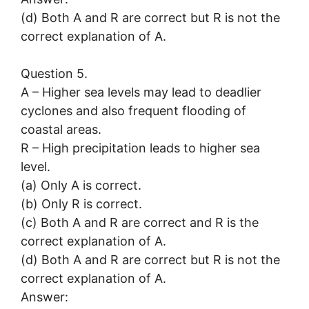
(d) Both A and R are correct but R is not the
correct explanation of A.
Question 5.
A – Higher sea levels may lead to deadlier
cyclones and also frequent flooding of
coastal areas.
R – High precipitation leads to higher sea
level.
(a) Only A is correct.
(b) Only R is correct.
(c) Both A and R are correct and R is the
correct explanation of A.
(d) Both A and R are correct but R is not the
correct explanation of A.
Answer: