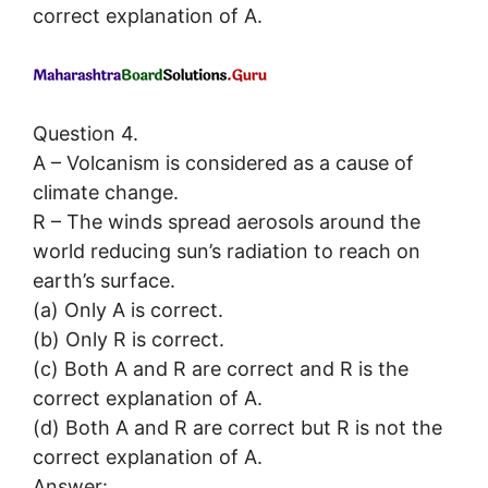
correct explanation of A.
Question 4.
A – Volcanism is considered as a cause of
climate change.
R – The winds spread aerosols around the
world reducing sun’s radiation to reach on
earth’s surface.
(a) Only A is correct.
(b) Only R is correct.
(c) Both A and R are correct and R is the
correct explanation of A.
(d) Both A and R are correct but R is not the
correct explanation of A.
Answer: