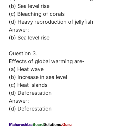
(b) Sea level rise
(c) Bleaching of corals
(d) Heavy reproduction of jellyfish
Answer:
(b) Sea level rise
Question 3.
Effects of global warming are-
(a) Heat wave
(b) Increase in sea level
(c) Heat islands
(d) Deforestation
Answer:
(d) Deforestation