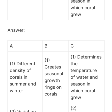
season in
which coral
grew
Answer:
A
B
C
(1) Determines
(1)
(1) Different
the
Creates
density of
temperature
seasonal
corals in
of water and
growth
summer and
season in
rings on
winter
which coral
corals
grew
(2)
(2) Variation