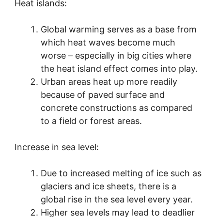
Heat islands:
Global warming serves as a base from
which heat waves become much
worse – especially in big cities where
the heat island effect comes into play.
Urban areas heat up more readily
because of paved surface and
concrete constructions as compared
to a field or forest areas.
Increase in sea level:
Due to increased melting of ice such as
glaciers and ice sheets, there is a
global rise in the sea level every year.
Higher sea levels may lead to deadlier