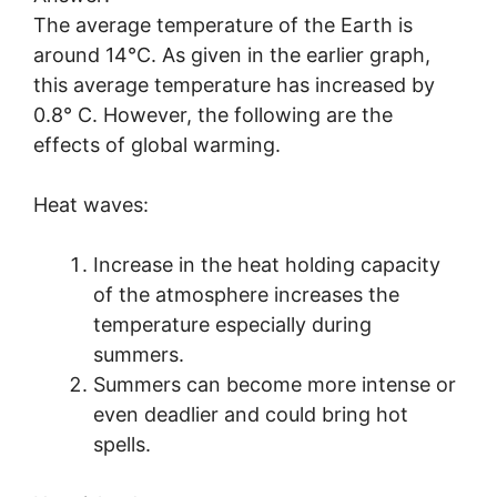
The average temperature of the Earth is
around 14°C. As given in the earlier graph,
this average temperature has increased by
0.8° C. However, the following are the
effects of global warming.
Heat waves:
Increase in the heat holding capacity
of the atmosphere increases the
temperature especially during
summers.
Summers can become more intense or
even deadlier and could bring hot
spells.