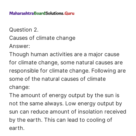
Question 2.
Causes of climate change
Answer:
Though human activities are a major cause
for climate change, some natural causes are
responsible for climate change. Following are
some of the natural causes of climate
change:
The amount of energy output by the sun is
not the same always. Low energy output by
sun can reduce amount of insolation received
by the earth. This can lead to cooling of
earth.