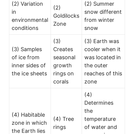
(2) Variation
(2) Summer
(2)
in
snow different
Goldilocks
environmental
from winter
Zone
conditions
snow
(3)
(3) Earth was
(3) Samples
Creates
cooler when it
of ice from
seasonal
was located in
inner sides of
growth
the outer
the ice sheets
rings on
reaches of this
corals
zone
(4)
Determines
the
(4) Habitable
(4) Tree
temperature
zone in which
rings
of water and
the Earth lies