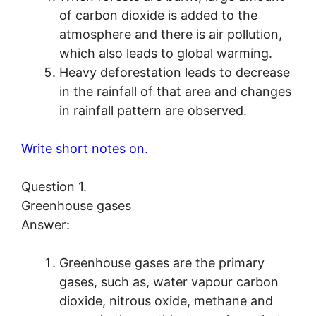
of carbon dioxide is added to the
atmosphere and there is air pollution,
which also leads to global warming.
Heavy deforestation leads to decrease
in the rainfall of that area and changes
in rainfall pattern are observed.
Write short notes on.
Question 1.
Greenhouse gases
Answer:
Greenhouse gases are the primary
gases, such as, water vapour carbon
dioxide, nitrous oxide, methane and