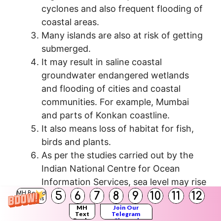
cyclones and also frequent flooding of
coastal areas.
Many islands are also at risk of getting
submerged.
It may result in saline coastal
groundwater endangered wetlands
and flooding of cities and coastal
communities. For example, Mumbai
and parts of Konkan coastline.
It also means loss of habitat for fish,
birds and plants.
As per the studies carried out by the
Indian National Centre for Ocean
Information Services, sea level may rise
5
6
7
8
9
10
11
12
9 to 90 cm between 1900 and 2100.
MH Board
Solutions
MH
Join Our
Text
Telegram
Books
Channel