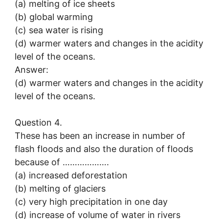
(a) melting of ice sheets
(b) global warming
(c) sea water is rising
(d) warmer waters and changes in the acidity
level of the oceans.
Answer:
(d) warmer waters and changes in the acidity
level of the oceans.
Question 4.
These has been an increase in number of
flash floods and also the duration of floods
because of ……………….
(a) increased deforestation
(b) melting of glaciers
(c) very high precipitation in one day
(d) increase of volume of water in rivers