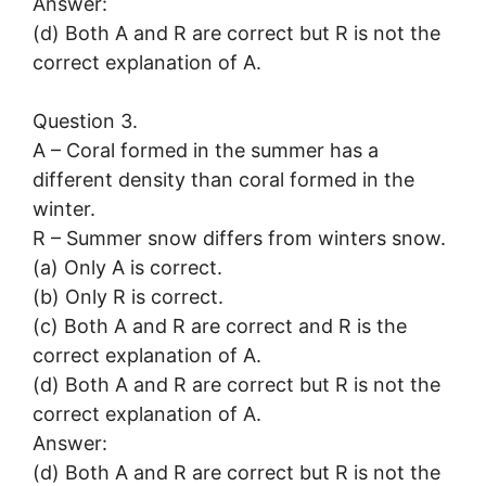
Answer:
(d) Both A and R are correct but R is not the
correct explanation of A.
Question 3.
A – Coral formed in the summer has a
different density than coral formed in the
winter.
R – Summer snow differs from winters snow.
(a) Only A is correct.
(b) Only R is correct.
(c) Both A and R are correct and R is the
correct explanation of A.
(d) Both A and R are correct but R is not the
correct explanation of A.
Answer:
(d) Both A and R are correct but R is not the