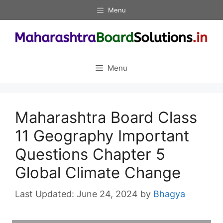
Skip
Menu
to
content
Menu
Maharashtra Board Class
11 Geography Important
Questions Chapter 5
Global Climate Change
June 24, 2024
by
Bhagya