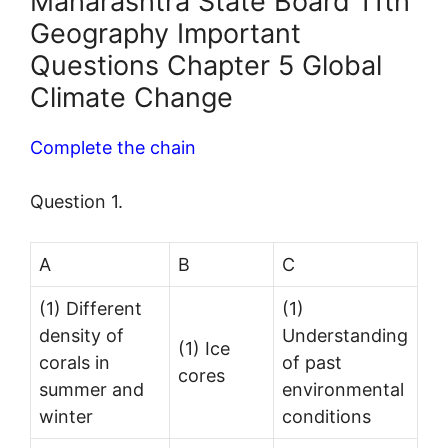
Maharashtra State Board 11th
Geography Important
Questions Chapter 5 Global
Climate Change
Complete the chain
Question 1.
A
B
C
(1) Different
(1)
density of
Understanding
(1) Ice
corals in
of past
cores
summer and
environmental
winter
conditions