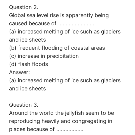
Question 2.
Global sea level rise is apparently being
caused because of …………………….
(a) increased melting of ice such as glaciers
and ice sheets
(b) frequent flooding of coastal areas
(c) increase in precipitation
(d) flash floods
Answer:
(a) increased melting of ice such as glaciers
and ice sheets
Question 3.
Around the world the jellyfish seem to be
reproducing heavily and congregating in
places because of ………………