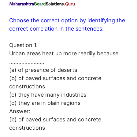
Choose the correct option by identifying the
correct correlation in the sentences.
Question 1.
Urban areas heat up more readily because
…………………..
(a) of presence of deserts
(b) of paved surfaces and concrete
constructions
(c) they have many industries
(d) they are in plain regions
Answer:
(b) of paved surfaces and concrete
constructions