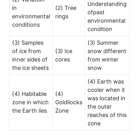
Understanding
in
(2) Tree
ofpast
environmental
rings
environmental
conditions
condition
(3) Samples
(3) Summer
of ice from
(3) Ice
snow different
inner sides of
cores
from winter
the ice sheets
snow
(4) Earth was
cooler when it
(4) Habitable
(4)
was located in
zone in which
Goldilocks
the outer
the Earth lies
Zone
reaches of this
zone