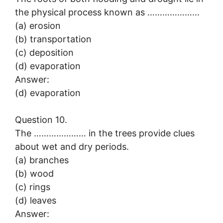
the physical process known as …………………
(a) erosion
(b) transportation
(c) deposition
(d) evaporation
Answer:
(d) evaporation
Question 10.
The ………………… in the trees provide clues
about wet and dry periods.
(a) branches
(b) wood
(c) rings
(d) leaves
Answer: