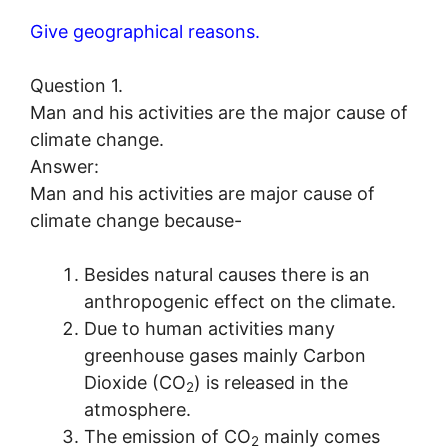
Give geographical reasons.
Question 1.
Man and his activities are the major cause of
climate change.
Answer:
Man and his activities are major cause of
climate change because-
Besides natural causes there is an
anthropogenic effect on the climate.
Due to human activities many
greenhouse gases mainly Carbon
Dioxide (CO
) is released in the
2
atmosphere.
The emission of CO
mainly comes
2