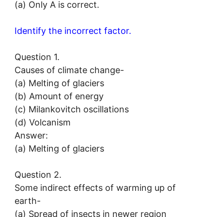
(a) Only A is correct.
Identify the incorrect factor.
Question 1.
Causes of climate change-
(a) Melting of glaciers
(b) Amount of energy
(c) Milankovitch oscillations
(d) Volcanism
Answer:
(a) Melting of glaciers
Question 2.
Some indirect effects of warming up of
earth-
(a) Spread of insects in newer region