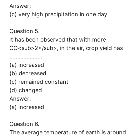
Answer:
(c) very high precipitation in one day
Question 5.
It has been observed that with more
CO<sub>2</sub>, in the air, crop yield has
…………………
(a) increased
(b) decreased
(c) remained constant
(d) changed
Answer:
(a) increased
Question 6.
The average temperature of earth is around