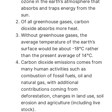
ozone in the earth’s atmosphere that
absorbs and traps energy from the
sun.
Of all greenhouse gases, carbon
dioxide absorbs more heat.
Without greenhouse gases, the
average temperature of the earth’s
surface would be about -18°C rather
than the present average of 14°C.
Carbon dioxide emissions comes from
many human activities such as
combustion of fossil fuels, oil and
natural gas, with additional
contributions coming from
deforestation, changes in land use, soil
erosion and agriculture (including live
stock).