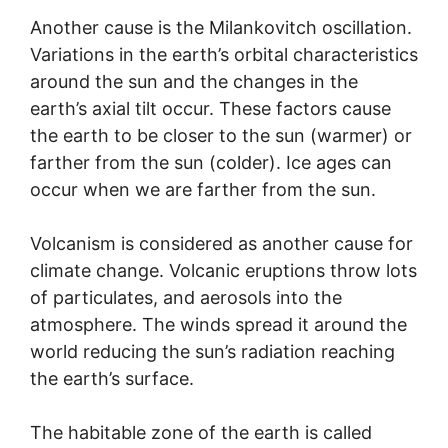
Another cause is the Milankovitch oscillation.
Variations in the earth’s orbital characteristics
around the sun and the changes in the
earth’s axial tilt occur. These factors cause
the earth to be closer to the sun (warmer) or
farther from the sun (colder). Ice ages can
occur when we are farther from the sun.
Volcanism is considered as another cause for
climate change. Volcanic eruptions throw lots
of particulates, and aerosols into the
atmosphere. The winds spread it around the
world reducing the sun’s radiation reaching
the earth’s surface.
The habitable zone of the earth is called