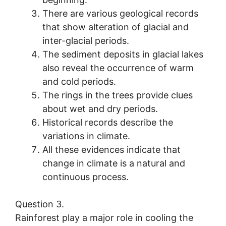
There are various geological records
that show alteration of glacial and
inter-glacial periods.
The sediment deposits in glacial lakes
also reveal the occurrence of warm
and cold periods.
The rings in the trees provide clues
about wet and dry periods.
Historical records describe the
variations in climate.
All these evidences indicate that
change in climate is a natural and
continuous process.
Question 3.
Rainforest play a major role in cooling the