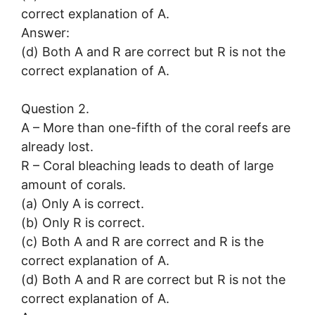
correct explanation of A.
Answer:
(d) Both A and R are correct but R is not the
correct explanation of A.
Question 2.
A – More than one-fifth of the coral reefs are
already lost.
R – Coral bleaching leads to death of large
amount of corals.
(a) Only A is correct.
(b) Only R is correct.
(c) Both A and R are correct and R is the
correct explanation of A.
(d) Both A and R are correct but R is not the
correct explanation of A.