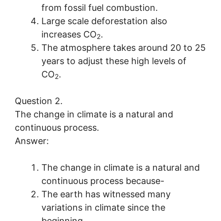
from fossil fuel combustion.
Large scale deforestation also
increases CO
.
2
The atmosphere takes around 20 to 25
years to adjust these high levels of
CO
.
2
Question 2.
The change in climate is a natural and
continuous process.
Answer:
The change in climate is a natural and
continuous process because-
The earth has witnessed many
variations in climate since the
beginning.