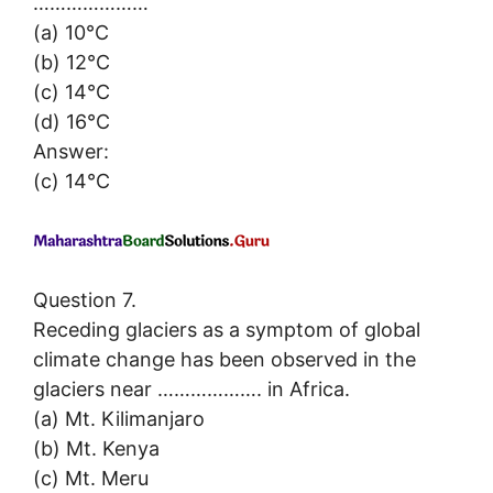
…………………
(a) 10°C
(b) 12°C
(c) 14°C
(d) 16°C
Answer:
(c) 14°C
Question 7.
Receding glaciers as a symptom of global
climate change has been observed in the
glaciers near ………………. in Africa.
(a) Mt. Kilimanjaro
(b) Mt. Kenya
(c) Mt. Meru