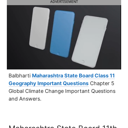
ADVERTISEMENT
Balbharti
Maharashtra State Board Class 11
Geography Important Questions
Chapter 5
Global Climate Change Important Questions
and Answers.