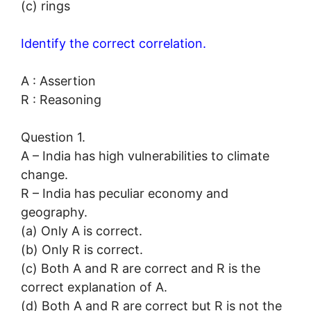
(c) rings
Identify the correct correlation.
A : Assertion
R : Reasoning
Question 1.
A – India has high vulnerabilities to climate
change.
R – India has peculiar economy and
geography.
(a) Only A is correct.
(b) Only R is correct.
(c) Both A and R are correct and R is the
correct explanation of A.
(d) Both A and R are correct but R is not the