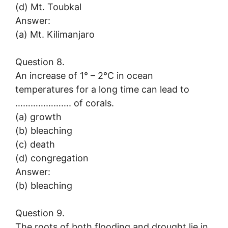
(d) Mt. Toubkal
Answer:
(a) Mt. Kilimanjaro
Question 8.
An increase of 1° – 2°C in ocean
temperatures for a long time can lead to
…………………. of corals.
(a) growth
(b) bleaching
(c) death
(d) congregation
Answer:
(b) bleaching
Question 9.
The roots of both flooding and drought lie in