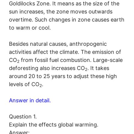
Goldilocks Zone. It means as the size of the
sun increases, the zone moves outwards
overtime. Such changes in zone causes earth
to warm or cool.
Besides natural causes, anthropogenic
activities affect the climate. The emission of
CO
from fossil fuel combustion. Large-scale
2
deforesting also increases CO
. It takes
2
around 20 to 25 years to adjust these high
levels of CO
.
2
Answer in detail.
Question 1.
Explain the effects global warming.
Answer: