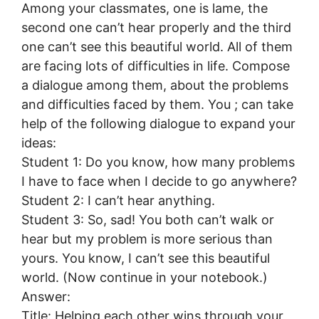
Among your classmates, one is lame, the
second one can’t hear properly and the third
one can’t see this beautiful world. All of them
are facing lots of difficulties in life. Compose
a dialogue among them, about the problems
and difficulties faced by them. You ; can take
help of the following dialogue to expand your
ideas:
Student 1: Do you know, how many problems
I have to face when I decide to go anywhere?
Student 2: I can’t hear anything.
Student 3: So, sad! You both can’t walk or
hear but my problem is more serious than
yours. You know, I can’t see this beautiful
world. (Now continue in your notebook.)
Answer:
Title: Helping each other wins through your