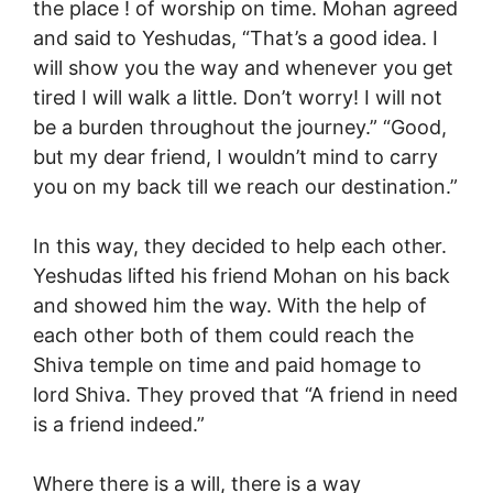
the place ! of worship on time. Mohan agreed
and said to Yeshudas, “That’s a good idea. I
will show you the way and whenever you get
tired I will walk a little. Don’t worry! I will not
be a burden throughout the journey.” “Good,
but my dear friend, I wouldn’t mind to carry
you on my back till we reach our destination.”
In this way, they decided to help each other.
Yeshudas lifted his friend Mohan on his back
and showed him the way. With the help of
each other both of them could reach the
Shiva temple on time and paid homage to
lord Shiva. They proved that “A friend in need
is a friend indeed.”
Where there is a will, there is a way