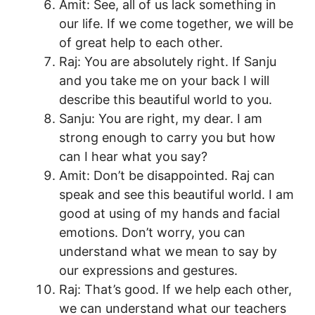
Amit: See, all of us lack something in
our life. If we come together, we will be
of great help to each other.
Raj: You are absolutely right. If Sanju
and you take me on your back I will
describe this beautiful world to you.
Sanju: You are right, my dear. I am
strong enough to carry you but how
can I hear what you say?
Amit: Don’t be disappointed. Raj can
speak and see this beautiful world. I am
good at using of my hands and facial
emotions. Don’t worry, you can
understand what we mean to say by
our expressions and gestures.
Raj: That’s good. If we help each other,
we can understand what our teachers