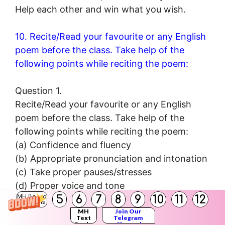
Help each other and win what you wish.
10. Recite/Read your favourite or any English
poem before the class. Take help of the
following points while reciting the poem:
Question 1.
Recite/Read your favourite or any English
poem before the class. Take help of the
following points while reciting the poem:
(a) Confidence and fluency
(b) Appropriate pronunciation and intonation
(c) Take proper pauses/stresses
(d) Proper voice and tone
5
6
7
8
9
10
11
12
MH Board
(e) Pay attention to the music and rhythm of
Solutions
MH
Join Our
words and lines.
Text
Telegram
Books
Channel