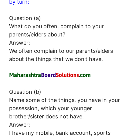
by turn:
Question (a)
What do you often, complain to your
parents/eiders about?
Answer:
We often complain to our parents/elders
about the things that we don’t have.
Question (b)
Name some of the things, you have in your
possession, which your younger
brother/sister does not have.
Answer:
I have my mobile, bank account, sports