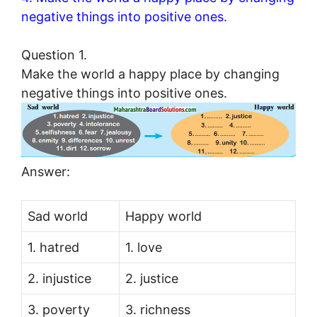
negative things into positive ones.
Question 1.
Make the world a happy place by changing
negative things into positive ones.
Answer:
Sad world
Happy world
1. hatred
1. love
2. injustice
2. justice
3. poverty
3. richness