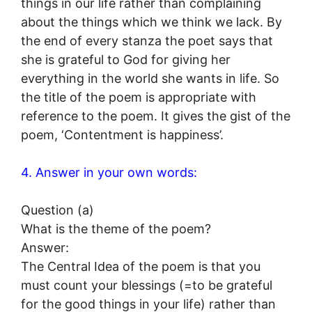
things in our life rather than complaining
about the things which we think we lack. By
the end of every stanza the poet says that
she is grateful to God for giving her
everything in the world she wants in life. So
the title of the poem is appropriate with
reference to the poem. It gives the gist of the
poem, ‘Contentment is happiness’.
4. Answer in your own words:
Question (a)
What is the theme of the poem?
Answer:
The Central Idea of the poem is that you
must count your blessings (=to be grateful
for the good things in your life) rather than