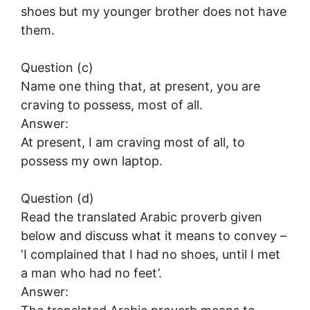
shoes but my younger brother does not have
them.
Question (c)
Name one thing that, at present, you are
craving to possess, most of all.
Answer:
At present, I am craving most of all, to
possess my own laptop.
Question (d)
Read the translated Arabic proverb given
below and discuss what it means to convey –
‘I complained that I had no shoes, until I met
a man who had no feet’.
Answer: