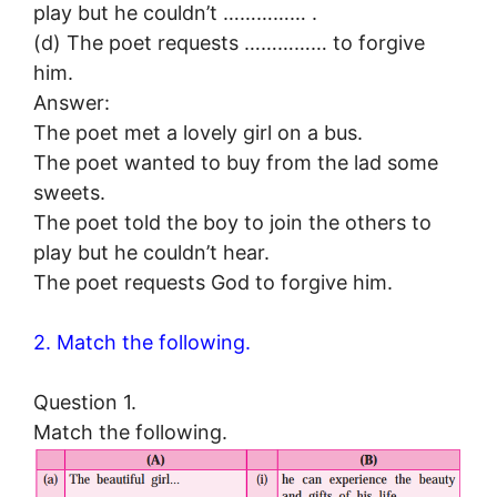
play but he couldn’t …………… .
(d) The poet requests …………… to forgive
him.
Answer:
The poet met a lovely girl on a bus.
The poet wanted to buy from the lad some
sweets.
The poet told the boy to join the others to
play but he couldn’t hear.
The poet requests God to forgive him.
2. Match the following.
Question 1.
Match the following.