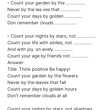
– Count your garden by the …………….
Never by the lea ves that …………….
Count your days by golden …………..
Don remember clouds ………………
– Count your nights by stars, not ……………
Count your life with smiles, not ……………
And with joy. on evely ……………
Count your age by friends not …………..
Answer:
Title: Think positive Be happy!
Count your garden by the flowers
Never by the leaves that fall
Count your days by golden hours
Don’t remember clouds at all
Count your nights by stars, not shadows