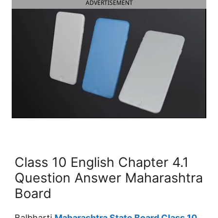
ADVERTISEMENT
Class 10 English Chapter 4.1
Question Answer Maharashtra
Board
Balbharti
Maharashtra State Board Class 10