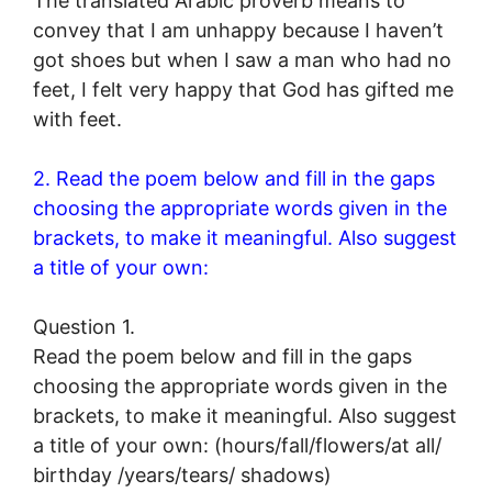
The translated Arabic proverb means to
convey that I am unhappy because I haven’t
got shoes but when I saw a man who had no
feet, I felt very happy that God has gifted me
with feet.
2. Read the poem below and fill in the gaps
choosing the appropriate words given in the
brackets, to make it meaningful. Also suggest
a title of your own:
Question 1.
Read the poem below and fill in the gaps
choosing the appropriate words given in the
brackets, to make it meaningful. Also suggest
a title of your own: (hours/fall/flowers/at all/
birthday /years/tears/ shadows)