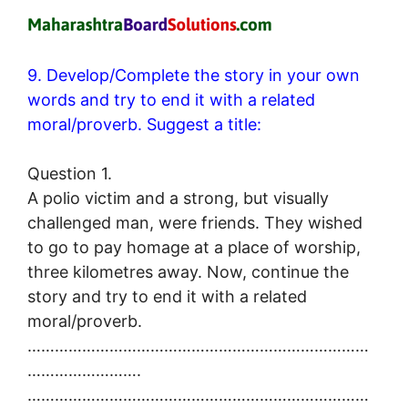
9. Develop/Complete the story in your own
words and try to end it with a related
moral/proverb. Suggest a title:
Question 1.
A polio victim and a strong, but visually
challenged man, were friends. They wished
to go to pay homage at a place of worship,
three kilometres away. Now, continue the
story and try to end it with a related
moral/proverb.
…………………………………………………………………
…………………….
…………………………………………………………………