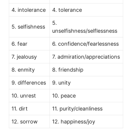
4. intolerance
4. tolerance
5.
5. selfishness
unselfishness/selflessness
6. fear
6. confidence/fearlessness
7. jealousy
7. admiration/appreciations
8. enmity
8. friendship
9. differences
9. unity
10. unrest
10. peace
11. dirt
11. purity/cleanliness
12. sorrow
12. happiness/joy