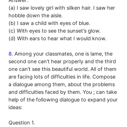
Answer:
(a) I saw lovely girl with silken hair. I saw her
hobble down the aisle.
(b) I saw a child with eyes of blue.
(c) With eyes to see the sunset’s glow.
(d) With ears to hear what I would know.
8.
Among your classmates, one is lame, the
second one can’t hear properly and the third
one can’t see this beautiful world. All of them
are facing lots of difficulties in life. Compose
a dialogue among them, about the problems
and difficulties faced by them. You ; can take
help of the following dialogue to expand your
ideas:
Question 1.