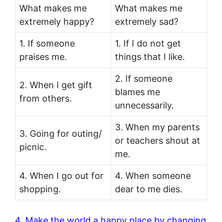
What makes me
What makes me
extremely happy?
extremely sad?
1. If someone
1. If I do not get
praises me.
things that I like.
2. If someone
2. When I get gift
blames me
from others.
unnecessarily.
3. When my parents
3. Going for outing/
or teachers shout at
picnic.
me.
4. When I go out for
4. When someone
shopping.
dear to me dies.
4. Make the world a happy place by changing