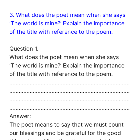
3. What does the poet mean when she says
‘The world is mine?’ Explain the importance
of the title with reference to the poem.
Question 1.
What does the poet mean when she says
‘The world is mine?’ Explain the importance
of the title with reference to the poem.
…………………………………………………………………..
…………………………………………………………………..
…………………………………………………………………..
…………………………………………………………………..
Answer:
The poet means to say that we must count
our blessings and be grateful for the good