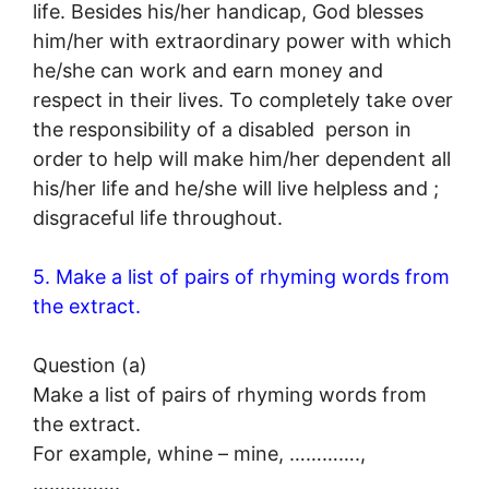
life. Besides his/her handicap, God blesses
him/her with extraordinary power with which
he/she can work and earn money and
respect in their lives. To completely take over
the responsibility of a disabled person in
order to help will make him/her dependent all
his/her life and he/she will live helpless and ;
disgraceful life throughout.
5. Make a list of pairs of rhyming words from
the extract.
Question (a)
Make a list of pairs of rhyming words from
the extract.
For example, whine – mine, ………….,
…………….