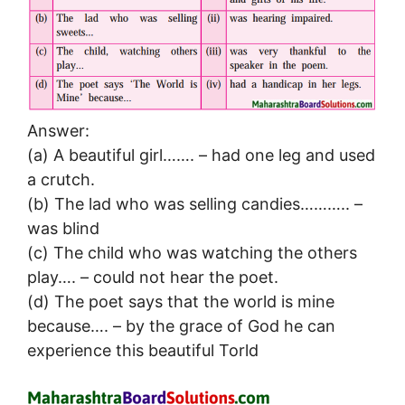
Answer:
(a) A beautiful girl……. – had one leg and used
a crutch.
(b) The lad who was selling candies……….. –
was blind
(c) The child who was watching the others
play…. – could not hear the poet.
(d) The poet says that the world is mine
because…. – by the grace of God he can
experience this beautiful Torld