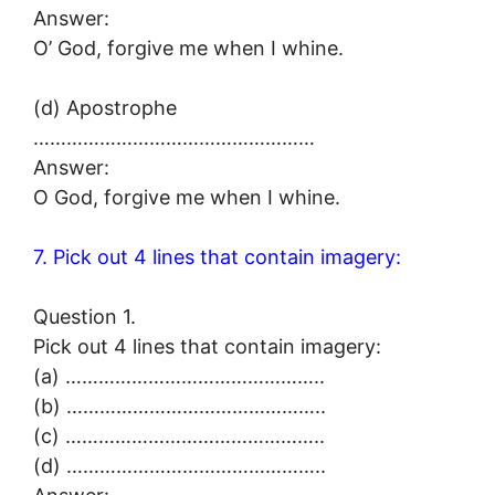
Answer:
O’ God, forgive me when I whine.
(d) Apostrophe
……………………………………………
Answer:
O God, forgive me when I whine.
7. Pick out 4 lines that contain imagery:
Question 1.
Pick out 4 lines that contain imagery:
(a) ………………………………………..
(b) ………………………………………..
(c) ………………………………………..
(d) ………………………………………..