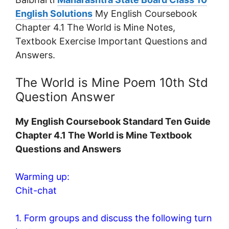
English Solutions
My English Coursebook
Chapter 4.1 The World is Mine Notes,
Textbook Exercise Important Questions and
Answers.
The World is Mine Poem 10th Std
Question Answer
My English Coursebook Standard Ten Guide
Chapter 4.1 The World is Mine Textbook
Questions and Answers
Warming up:
Chit-chat
1. Form groups and discuss the following turn