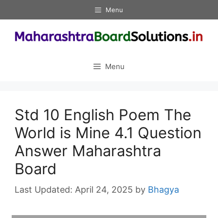
Skip
Menu
to
content
Menu
Std 10 English Poem The
World is Mine 4.1 Question
Answer Maharashtra
Board
April 24, 2025
by
Bhagya