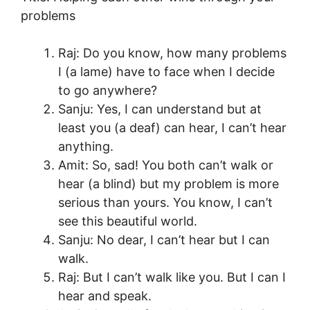
problems
Raj: Do you know, how many problems
I (a lame) have to face when I decide
to go anywhere?
Sanju: Yes, I can understand but at
least you (a deaf) can hear, I can’t hear
anything.
Amit: So, sad! You both can’t walk or
hear (a blind) but my problem is more
serious than yours. You know, I can’t
see this beautiful world.
Sanju: No dear, I can’t hear but I can
walk.
Raj: But I can’t walk like you. But I can I
hear and speak.