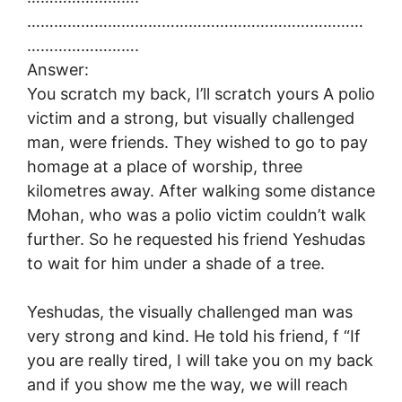
…………………………………………………………………
…………………….
Answer:
You scratch my back, I’ll scratch yours A polio
victim and a strong, but visually challenged
man, were friends. They wished to go to pay
homage at a place of worship, three
kilometres away. After walking some distance
Mohan, who was a polio victim couldn’t walk
further. So he requested his friend Yeshudas
to wait for him under a shade of a tree.
Yeshudas, the visually challenged man was
very strong and kind. He told his friend, f “If
you are really tired, I will take you on my back
and if you show me the way, we will reach