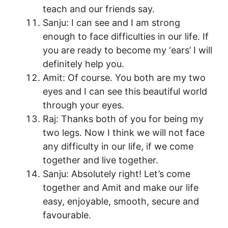
teach and our friends say.
Sanju: I can see and I am strong
enough to face difficulties in our life. If
you are ready to become my ‘ears’ I will
definitely help you.
Amit: Of course. You both are my two
eyes and I can see this beautiful world
through your eyes.
Raj: Thanks both of you for being my
two legs. Now I think we will not face
any difficulty in our life, if we come
together and live together.
Sanju: Absolutely right! Let’s come
together and Amit and make our life
easy, enjoyable, smooth, secure and
favourable.