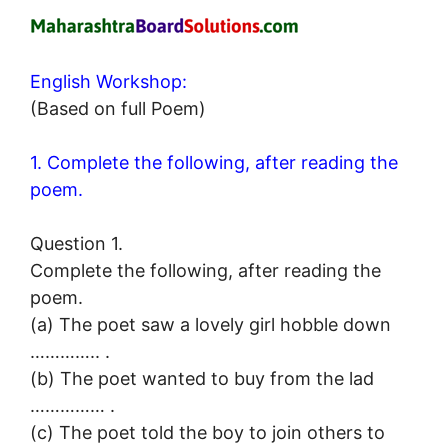
English Workshop:
(Based on full Poem)
1. Complete the following, after reading the
poem.
Question 1.
Complete the following, after reading the
poem.
(a) The poet saw a lovely girl hobble down
………….. .
(b) The poet wanted to buy from the lad
…………… .
(c) The poet told the boy to join others to