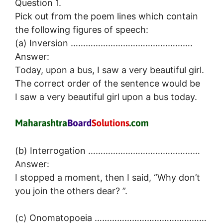
Question 1.
Pick out from the poem lines which contain
the following figures of speech:
(a) Inversion ………………………………………….
Answer:
Today, upon a bus, I saw a very beautiful girl.
The correct order of the sentence would be
I saw a very beautiful girl upon a bus today.
(b) Interrogation ………………………………………
Answer:
I stopped a moment, then I said, “Why don’t
you join the others dear? ”.
(c) Onomatopoeia ………………………………………