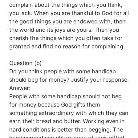
complain about the things which you think,
you lack. When you are thankful to God for all
the good things you are endowed with, then
the world and its joys are yours. Then you
cherish the things which you often take for
granted and find no reason for complaining.
Question (b)
Do you think people with some handicap
should beg for money? Justify your response.
Answer:
People with some handicap should not beg
for money because God gifts them
something extraordinary with which they can
earn their bread and butter. Working even in
hard conditions is better than begging. The
handicapped can utilize some of their gifted