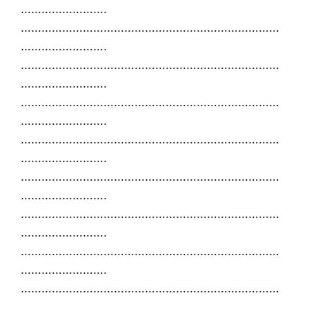
…………………….
…………………………………………………………………
…………………….
…………………………………………………………………
…………………….
…………………………………………………………………
…………………….
…………………………………………………………………
…………………….
…………………………………………………………………
…………………….
…………………………………………………………………
…………………….
…………………………………………………………………
…………………….
…………………………………………………………………
…………………….