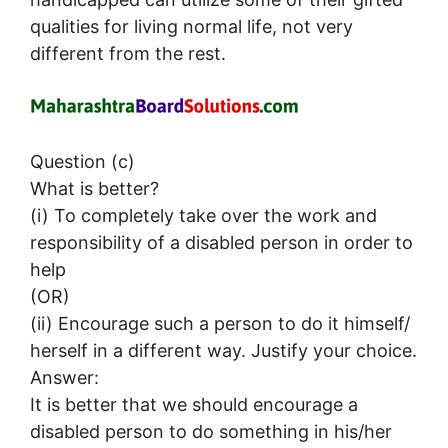
qualities for living normal life, not very
different from the rest.
Question (c)
What is better?
(i) To completely take over the work and
responsibility of a disabled person in order to
help
(OR)
(ii) Encourage such a person to do it himself/
herself in a different way. Justify your choice.
Answer:
It is better that we should encourage a
disabled person to do something in his/her