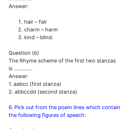
Answer:
hair – fair
charm – harm
kind – blind.
Question (b)
The Rhyme scheme of the first two stanzas
is ………….
Answer:
1. aabcc (first stanza)
2. abbccdd (second stanza)
6. Pick out from the poem lines which contain
the following figures of speech: