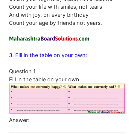
Count your life with smiles, not tears
And with joy, on every birthday
Count your age by friends not years.
3. Fill in the table on your own:
Question 1.
Fill in the table on your own:
Answer: