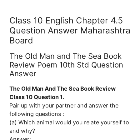
Class 10 English Chapter 4.5
Question Answer Maharashtra
Board
The Old Man and The Sea Book
Review Poem 10th Std Question
Answer
The Old Man And The Sea Book Review
Class 10 Question 1.
Pair up with your partner and answer the
following questions :
(a) Which animal would you relate yourself to
and why?
Answer: