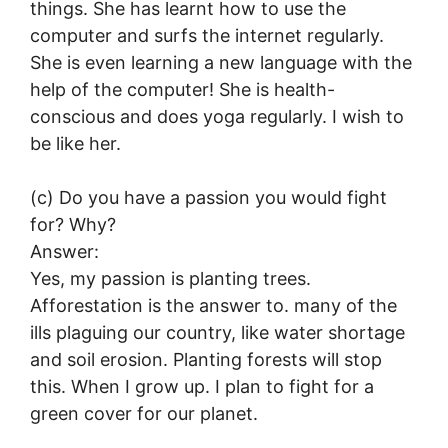
things. She has learnt how to use the
computer and surfs the internet regularly.
She is even learning a new language with the
help of the computer! She is health-
conscious and does yoga regularly. I wish to
be like her.
(c) Do you have a passion you would fight
for? Why?
Answer:
Yes, my passion is planting trees.
Afforestation is the answer to. many of the
ills plaguing our country, like water shortage
and soil erosion. Planting forests will stop
this. When I grow up. I plan to fight for a
green cover for our planet.