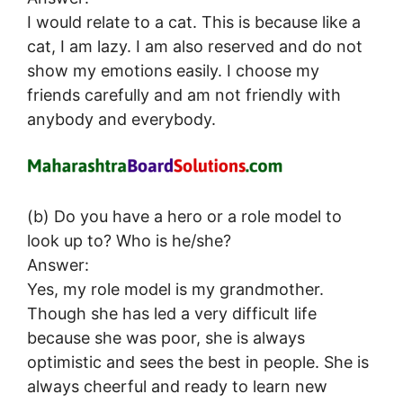
I would relate to a cat. This is because like a
cat, I am lazy. I am also reserved and do not
show my emotions easily. I choose my
friends carefully and am not friendly with
anybody and everybody.
(b) Do you have a hero or a role model to
look up to? Who is he/she?
Answer:
Yes, my role model is my grandmother.
Though she has led a very difficult life
because she was poor, she is always
optimistic and sees the best in people. She is
always cheerful and ready to learn new