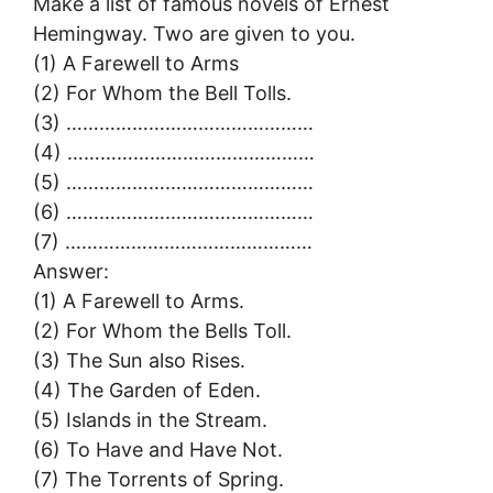
Make a list of famous novels of Ernest
Hemingway. Two are given to you.
(1) A Farewell to Arms
(2) For Whom the Bell Tolls.
(3) ………………………………………
(4) ………………………………………
(5) ………………………………………
(6) ………………………………………
(7) ………………………………………
Answer:
(1) A Farewell to Arms.
(2) For Whom the Bells Toll.
(3) The Sun also Rises.
(4) The Garden of Eden.
(5) Islands in the Stream.
(6) To Have and Have Not.
(7) The Torrents of Spring.