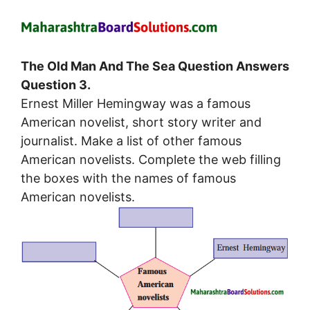
The Old Man And The Sea Question Answers
Question 3.
Ernest Miller Hemingway was a famous
American novelist, short story writer and
journalist. Make a list of other famous
American novelists. Complete the web filling
the boxes with the names of famous
American novelists.