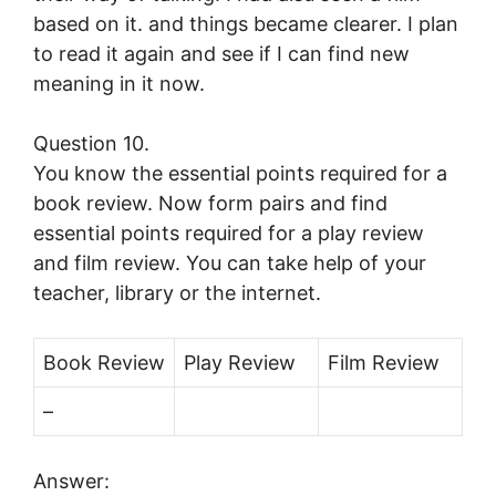
based on it. and things became clearer. I plan
to read it again and see if I can find new
meaning in it now.
Question 10.
You know the essential points required for a
book review. Now form pairs and find
essential points required for a play review
and film review. You can take help of your
teacher, library or the internet.
Book Review
Play Review
Film Review
–
Answer: