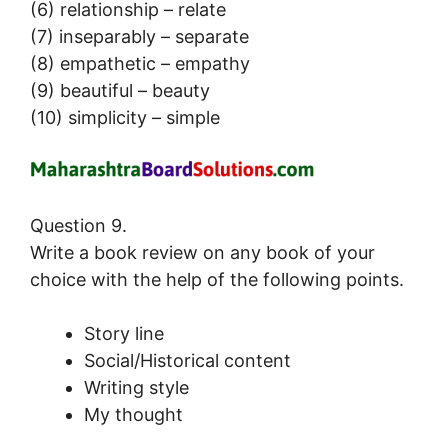
(6) relationship – relate
(7) inseparably – separate
(8) empathetic – empathy
(9) beautiful – beauty
(10) simplicity – simple
Question 9.
Write a book review on any book of your
choice with the help of the following points.
Story line
Social/Historical content
Writing style
My thought