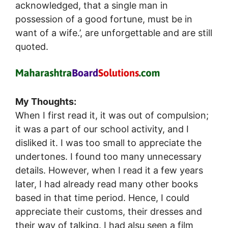
acknowledged, that a single man in
possession of a good fortune, must be in
want of a wife.’, are unforgettable and are still
quoted.
My Thoughts:
When I first read it, it was out of compulsion;
it was a part of our school activity, and I
disliked it. I was too small to appreciate the
undertones. I found too many unnecessary
details. However, when I read it a few years
later, I had already read many other books
based in that time period. Hence, I could
appreciate their customs, their dresses and
their way of talking. I had alsu seen a film