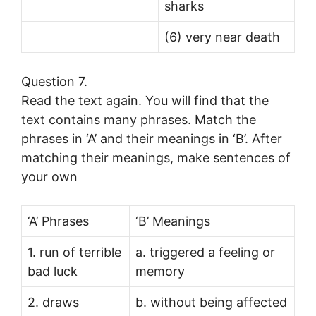
sharks
(6) very near death
Question 7.
Read the text again. You will find that the
text contains many phrases. Match the
phrases in ‘A’ and their meanings in ‘B’. After
matching their meanings, make sentences of
your own
‘A’ Phrases
‘B’ Meanings
1. run of terrible
a. triggered a feeling or
bad luck
memory
2. draws
b. without being affected