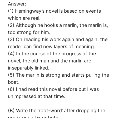
Answer:
(1) Hemingway’s novel is based on events
which are real.
(2) Although he hooks a marlin, the marlin is,
too strong for him.
(3) On reading his work again and again, the
reader can find new layers of meaning.
(4) In the course of the progress of the
novel, the old man and the marlin are
inseparably linked.
(5) The marlin is strong and starts pulling the
boat.
(6) I had read this novel before but I was
unimpressed at that time.
(B) Write the ‘root-word’ after dropping the
prefix or suffix or both.