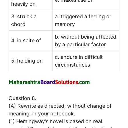
heavily on
3. struck a
a. triggered a feeling or
chord
memory
b. without being affected
4. in spite of
by a particular factor
c. endure in difficult
5. holding on
circumstances
Question 8.
(A) Rewrite as directed, without change of
meaning, in your notebook.
(1) Hemingway’s novel is based on real