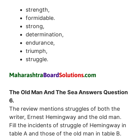
strength,
formidable.
strong,
determination,
endurance,
triumph,
struggle.
The Old Man And The Sea Answers Question
6.
The review mentions struggles of both the
writer, Ernest Hemingway and the old man.
Fill the incidents of struggle of Hemingway in
table A and those of the old man in table B.