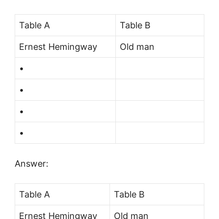
Table A
Table B
Ernest Hemingway
Old man
•
•
•
•
Answer:
Table A
Table B
Ernest Hemingway
Old man