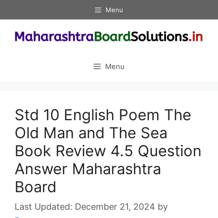
Skip
Menu
to
content
Menu
Std 10 English Poem The
Old Man and The Sea
Book Review 4.5 Question
Answer Maharashtra
Board
December 21, 2024
by