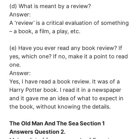
(d) What is meant by a review?
Answer:
A ‘review’ is a critical evaluation of something
– a book, a film, a play, etc.
(e) Have you ever read any book review? If
yes, which one? If no, make it a point to read
one.
Answer:
Yes, I have read a book review. It was of a
Harry Potter book. I read it in a newspaper
and it gave me an idea of what to expect in
the book, without knowing the details.
The Old Man And The Sea Section 1
Answers Question 2.