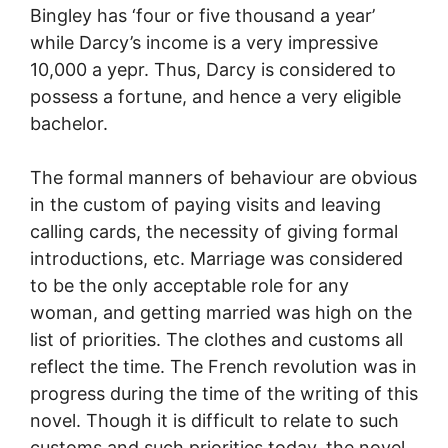
Bingley has ‘four or five thousand a year’
while Darcy’s income is a very impressive
10,000 a yepr. Thus, Darcy is considered to
possess a fortune, and hence a very eligible
bachelor.
The formal manners of behaviour are obvious
in the custom of paying visits and leaving
calling cards, the necessity of giving formal
introductions, etc. Marriage was considered
to be the only acceptable role for any
woman, and getting married was high on the
list of priorities. The clothes and customs all
reflect the time. The French revolution was in
progress during the time of the writing of this
novel. Though it is difficult to relate to such
customs and such priorities today, the novel