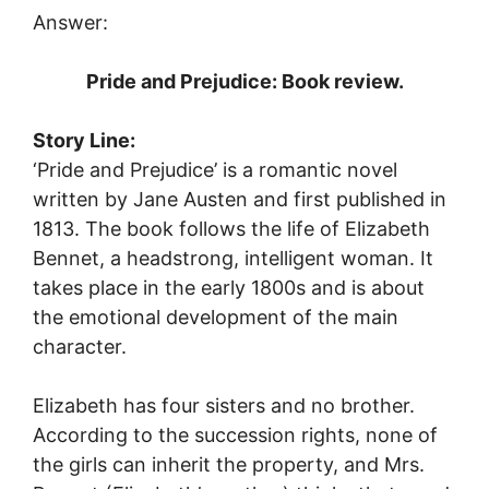
Answer:
Pride and Prejudice: Book review.
Story Line:
‘Pride and Prejudice’ is a romantic novel
written by Jane Austen and first published in
1813. The book follows the life of Elizabeth
Bennet, a headstrong, intelligent woman. It
takes place in the early 1800s and is about
the emotional development of the main
character.
Elizabeth has four sisters and no brother.
According to the succession rights, none of
the girls can inherit the property, and Mrs.