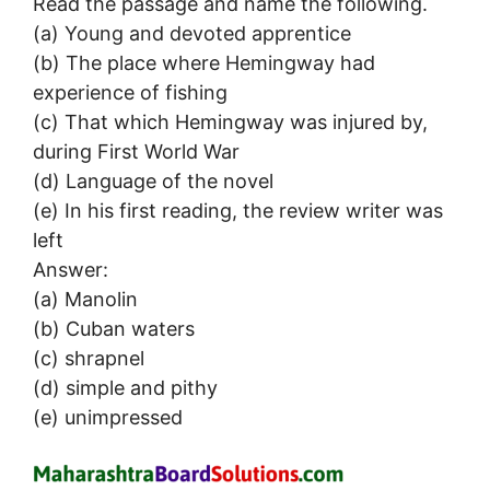
Read the passage and name the following.
(a) Young and devoted apprentice
(b) The place where Hemingway had
experience of fishing
(c) That which Hemingway was injured by,
during First World War
(d) Language of the novel
(e) In his first reading, the review writer was
left
Answer:
(a) Manolin
(b) Cuban waters
(c) shrapnel
(d) simple and pithy
(e) unimpressed