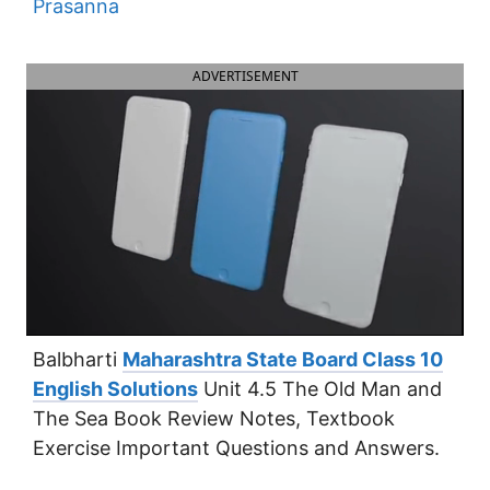
Prasanna
ADVERTISEMENT
Balbharti
Maharashtra State Board Class 10
English Solutions
Unit 4.5 The Old Man and
The Sea Book Review Notes, Textbook
Exercise Important Questions and Answers.