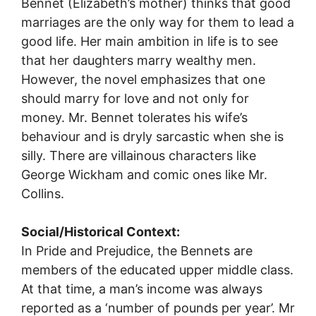
Bennet (Elizabeth’s mother) thinks that good
marriages are the only way for them to lead a
good life. Her main ambition in life is to see
that her daughters marry wealthy men.
However, the novel emphasizes that one
should marry for love and not only for
money. Mr. Bennet tolerates his wife’s
behaviour and is dryly sarcastic when she is
silly. There are villainous characters like
George Wickham and comic ones like Mr.
Collins.
Social/Historical Context:
In Pride and Prejudice, the Bennets are
members of the educated upper middle class.
At that time, a man’s income was always
reported as a ‘number of pounds per year’. Mr