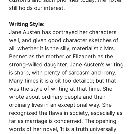
still holds our interest.
Writing Style:
Jane Austen has portrayed her characters
well, and given good character sketches of
all, whether it is the silly, materialistic Mrs.
Bennet as the mother or Elizabeth as the
strong-willed daughter. Jane Austen’s writing
is sharp, with plenty of sarcasm and irony.
Many times it is a bit too detailed; but that
was the style of writing at that time. She
wrote about ordinary people and their
ordinary lives in an exceptional way. She
recognized the flaws in society, especially as
far as marriage is concerned. The opening
words of her novel, ’It is a truth universally