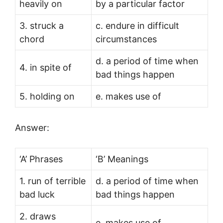
heavily on
by a particular factor
3. struck a
c. endure in difficult
chord
circumstances
d. a period of time when
4. in spite of
bad things happen
5. holding on
e. makes use of
Answer:
‘A’ Phrases
‘B’ Meanings
1. run of terrible
d. a period of time when
bad luck
bad things happen
2. draws
e. makes use of