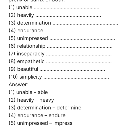
(1) unable ……………………………………….
(2) heavily ……………………………………….
(3) determination ……………………………………….
(4) endurance ……………………………………….
(5) unimpressed ……………………………………….
(6) relationship ……………………………………….
(7) inseparably ……………………………………….
(8) empathetic ……………………………………….
(9) beautiful ……………………………………….
(10) simplicity ……………………………………….
Answer:
(1) unable – able
(2) heavily – heavy
(3) determination – determine
(4) endurance – endure
(5) unimpressed – impress