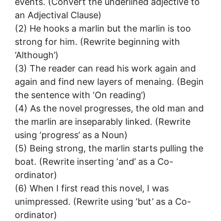
events. (Convert the underlined adjective to
an Adjectival Clause)
(2) He hooks a marlin but the marlin is too
strong for him. (Rewrite beginning with
‘Although’)
(3) The reader can read his work again and
again and find new layers of menaing. (Begin
the sentence with ‘On reading’)
(4) As the novel progresses, the old man and
the marlin are inseparably linked. (Rewrite
using ‘progress’ as a Noun)
(5) Being strong, the marlin starts pulling the
boat. (Rewrite inserting ‘and’ as a Co-
ordinator)
(6) When I first read this novel, I was
unimpressed. (Rewrite using ‘but’ as a Co-
ordinator)