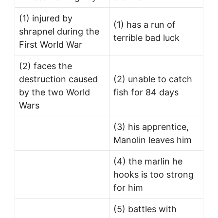
(1) injured by
(1) has a run of
shrapnel during the
terrible bad luck
First World War
(2) faces the
destruction caused
(2) unable to catch
by the two World
fish for 84 days
Wars
(3) his apprentice,
Manolin leaves him
(4) the marlin he
hooks is too strong
for him
(5) battles with