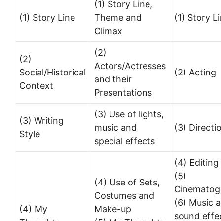
(1) Story Line,
(1) Story Line
Theme and
(1) Story L
Climax
(2)
(2)
Actors/Actresses
Social/Historical
(2) Acting
and their
Context
Presentations
(3) Use of lights,
(3) Writing
music and
(3) Directi
Style
special effects
(4) Editing
(5)
(4) Use of Sets,
Cinematog
Costumes and
(6) Music 
(4) My
Make-up
sound effe