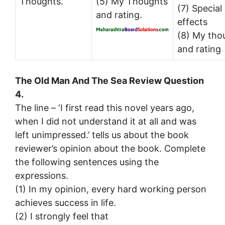
Thoughts.
(5) My Thoughts
(7) Special
and rating.
effects
(8) My tho
and rating
The Old Man And The Sea Review Question
4.
The line – ‘I first read this novel years ago,
when I did not understand it at all and was
left unimpressed.’ tells us about the book
reviewer’s opinion about the book. Complete
the following sentences using the
expressions.
(1) In my opinion, every hard working person
achieves success in life.
(2) I strongly feel that