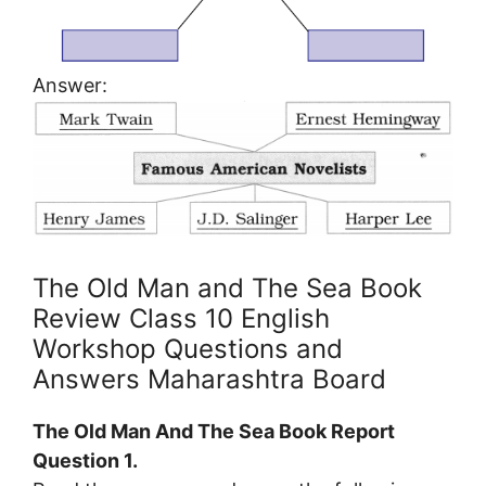
Answer:
The Old Man and The Sea Book
Review Class 10 English
Workshop Questions and
Answers Maharashtra Board
The Old Man And The Sea Book Report
Question 1.