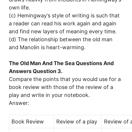
own life.
(c) Hemingway’s style of writing is such that
a reader can read his work again and again
and find new layers of meaning every time.
(d) The relationship between the old man
and Manolin is heart-warming.
The Old Man And The Sea Questions And
Answers Question 3.
Compare the points that you would use for a
book review with those of the review of a
play and write in your notebook.
Answer:
Book Review
Review of a play
Review of a