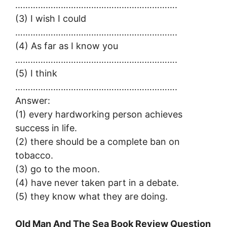
……………………………………………………….
(3) I wish I could
……………………………………………………….
(4) As far as I know you
……………………………………………………….
(5) I think
……………………………………………………….
Answer:
(1) every hardworking person achieves
success in life.
(2) there should be a complete ban on
tobacco.
(3) go to the moon.
(4) have never taken part in a debate.
(5) they know what they are doing.
Old Man And The Sea Book Review Question