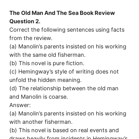
The Old Man And The Sea Book Review
Question 2.
Correct the following sentences using facts
from the review.
(a) Manolin’s parents insisted on his working
with the same old fisherman.
(b) This novel is pure fiction.
(c) Hemingway’s style of writing does not
unfold the hidden meaning.
(d) The relationship between the old man
and Manolin is coarse.
Answer:
(a) Manolin’s parents insisted on his working
with another fisherman.
(b) This novel is based on real events and
draws heavily from incidents in Hemingway’s