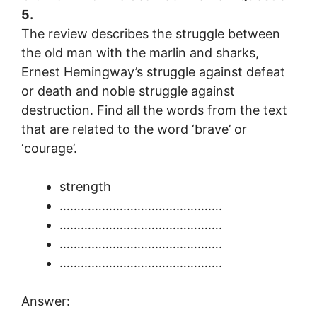
5.
The review describes the struggle between
the old man with the marlin and sharks,
Ernest Hemingway’s struggle against defeat
or death and noble struggle against
destruction. Find all the words from the text
that are related to the word ‘brave’ or
‘courage’.
strength
……………………………………….
……………………………………….
……………………………………….
……………………………………….
Answer: