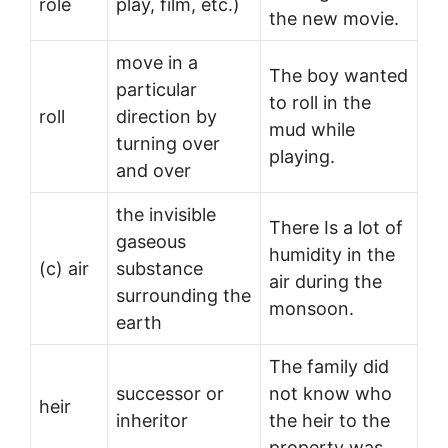
role
play, film, etc.)
the new movie.
move in a
The boy wanted
particular
to roll in the
roll
direction by
mud while
turning over
playing.
and over
the invisible
There Is a lot of
gaseous
humidity in the
(c) air
substance
air during the
surrounding the
monsoon.
earth
The family did
successor or
not know who
heir
inheritor
the heir to the
property was.