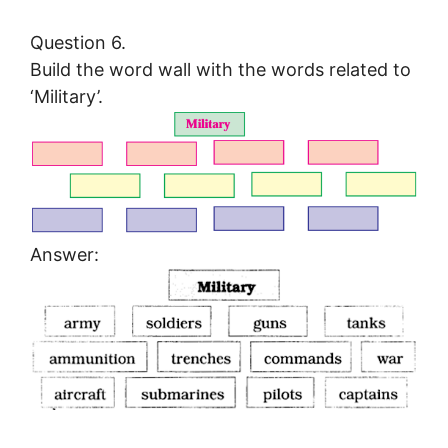
Question 6.
Build the word wall with the words related to
‘Military’.
Answer: