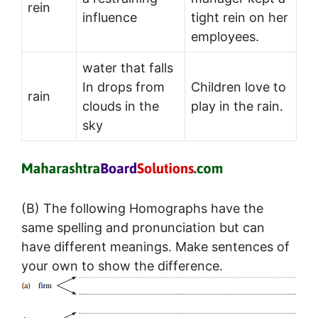
rein
influence
tight rein on her
employees.
water that falls
In drops from
Children love to
rain
clouds in the
play in the rain.
sky
(B) The following Homographs have the
same spelling and pronunciation but can
have different meanings. Make sentences of
your own to show the difference.