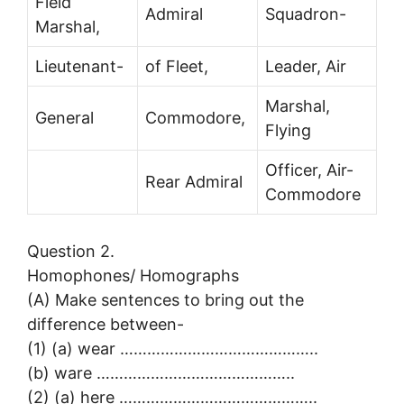
Field
Admiral
Squadron-
Marshal,
Lieutenant-
of Fleet,
Leader, Air
Marshal,
General
Commodore,
Flying
Officer, Air-
Rear Admiral
Commodore
Question 2.
Homophones/ Homographs
(A) Make sentences to bring out the
difference between-
(1) (a) wear ……………………………………..
(b) ware ……………………………………..
(2) (a) here ……………………………………..