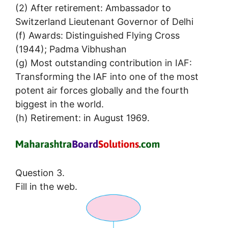
(2) After retirement: Ambassador to
Switzerland Lieutenant Governor of Delhi
(f) Awards: Distinguished Flying Cross
(1944); Padma Vibhushan
(g) Most outstanding contribution in IAF:
Transforming the IAF into one of the most
potent air forces globally and the fourth
biggest in the world.
(h) Retirement: in August 1969.
Question 3.
Fill in the web.