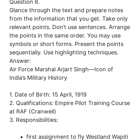
Question 8.
Glance through the text and prepare notes
from the information that you get. Take only
relevant points. Don’t use sentences. Arrange
the points in the same order. You may use
symbols or short forms. Present the points
sequentially. Use highlighting techniques.
Answer:
Air Force Marshal Arjart Singh—Icon of
India’s Military History
1. Date of Birth: 15 April, 1919
2. Qualifications: Empire Pilot Training Course
at RAF (Cranwell)
3. Responsibilities:
first assignment to fly Westland Wapiti