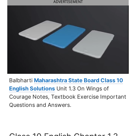
ADVERTISEMENT
Balbharti
Maharashtra State Board Class 10
English Solutions
Unit 1.3 On Wings of
Courage Notes, Textbook Exercise Important
Questions and Answers.