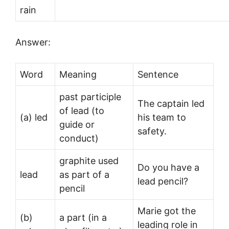
rain
Answer:
Word
Meaning
Sentence
past participle
The captain led
of lead (to
(a) led
his team to
guide or
safety.
conduct)
graphite used
Do you have a
lead
as part of a
lead pencil?
pencil
Marie got the
(b)
a part (in a
leading role in