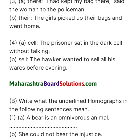
(3) (a) there: “I had kept my bag there,” said
the woman to the policeman.
(b) their: The girls picked up their bags and
went home.
(4) (a) cell: The prisoner sat in the dark cell
without talking.
(b) sell: The hawker wanted to sell all his
wares before evening.
(B) Write what the underlined Homographs in
the following sentences mean.
(1) (a) A bear is an omnivorous animal.
……………………………………..
(b) She could not bear the injustice.