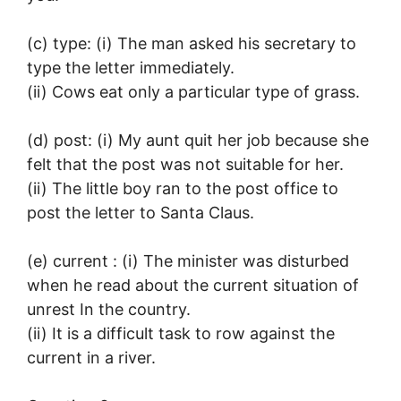
(c) type: (i) The man asked his secretary to
type the letter immediately.
(ii) Cows eat only a particular type of grass.
(d) post: (i) My aunt quit her job because she
felt that the post was not suitable for her.
(ii) The little boy ran to the post office to
post the letter to Santa Claus.
(e) current : (i) The minister was disturbed
when he read about the current situation of
unrest In the country.
(ii) It is a difficult task to row against the
current in a river.