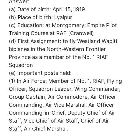
Answer:
(a) Date of birth: April 15, 1919
(b) Place of birth: Lyalpur
(c) Education: at Montgomery; Empire Pilot
Training Course at RAF (Cranwell)
(d) First Assignment: to fly Westland Wapiti
biplanes in the North-Western Frontier
Province as a member of the No. 1 RIAF
Squadron
(e) Important posts held:
(1) In Air Force: Member of No. 1. RIAF, Flying
Officer, Squadron Leader, Wing Commander,
Group Captain, Air Commodore, Air Officer
Commanding, Air Vice Marshal, Air Officer
Commanding-in-Chief, Deputy Chief of Air
Staff, Vice Chief of Air Staff, Chief of Air
Staff, Air Chief Marshal.