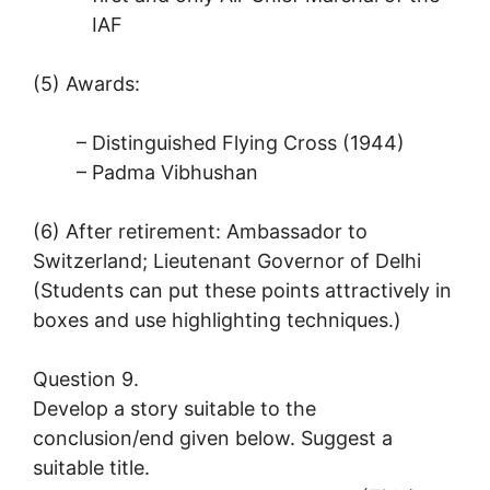
IAF
(5) Awards:
– Distinguished Flying Cross (1944)
– Padma Vibhushan
(6) After retirement: Ambassador to
Switzerland; Lieutenant Governor of Delhi
(Students can put these points attractively in
boxes and use highlighting techniques.)
Question 9.
Develop a story suitable to the
conclusion/end given below. Suggest a
suitable title.