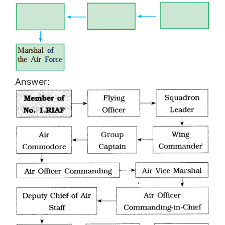
Answer: