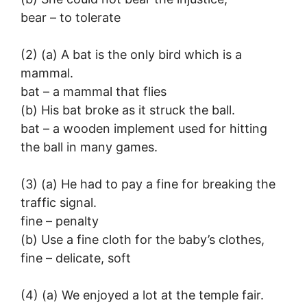
bear – to tolerate
(2) (a) A bat is the only bird which is a
mammal.
bat – a mammal that flies
(b) His bat broke as it struck the ball.
bat – a wooden implement used for hitting
the ball in many games.
(3) (a) He had to pay a fine for breaking the
traffic signal.
fine – penalty
(b) Use a fine cloth for the baby’s clothes,
fine – delicate, soft
(4) (a) We enjoyed a lot at the temple fair.