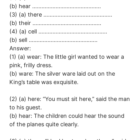
(b) hear ……………………………………..
(3) (a) there ……………………………………..
(b) their ……………………………………..
(4) (a) cell ……………………………………..
(b) sell ……………………………………..
Answer:
(1) (a) wear: The little girl wanted to wear a
pink, frilly dress.
(b) ware: The silver ware laid out on the
King’s table was exquisite.
(2) (a) here: “You must sit here,” said the man
to his guest.
(b) hear: The children could hear the sound
of the planes quite clearly.