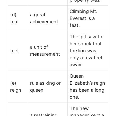
Climbing Mt.
(d)
a great
Everest is a
feat
achievement
feat.
The girl saw to
her shock that
a unit of
feet
the lion was
measurement
only a few feet
away.
Queen
(e)
rule as king or
Elizabeth’s reign
reign
queen
has been a long
one.
The new
a restraining
manager kept a