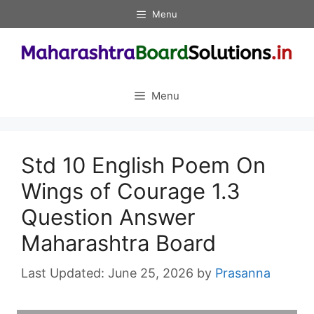
Skip
Menu
to
content
Menu
Std 10 English Poem On
Wings of Courage 1.3
Question Answer
Maharashtra Board
June 25, 2026
by
Prasanna