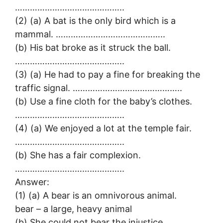
……………………………………..
(2) (a) A bat is the only bird which is a
mammal. ……………………………………..
(b) His bat broke as it struck the ball.
……………………………………..
(3) (a) He had to pay a fine for breaking the
traffic signal. ……………………………………..
(b) Use a fine cloth for the baby’s clothes.
……………………………………..
(4) (a) We enjoyed a lot at the temple fair.
……………………………………..
(b) She has a fair complexion.
……………………………………..
Answer:
(1) (a) A bear is an omnivorous animal.
bear – a large, heavy animal
(b) She could not bear the injustice,