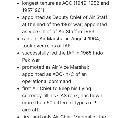
longest tenure as AOC (1949-1952 and
19571961)
appointed as Deputy Chief of Air Staff
at the end of the 1962 war; appointed
as Vice Chief of Air Staff in 1963
rank of Air Marshal in August 1964;
took over reins of IAF
successfully led the IAF in 1965 Indo-
Pak war
promoted as Air Vice Marshal;
appointed as AOC-in-C of an
operational command
first Air Chief to keep his flying
currency till his CAS rank; has flown
more than 60 different types of *
aircraft
first and only Air Chief Marshal of the