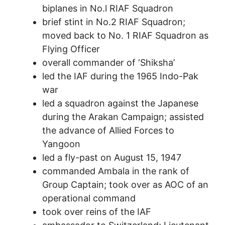
biplanes in No.l RIAF Squadron
brief stint in No.2 RIAF Squadron;
moved back to No. 1 RIAF Squadron as
Flying Officer
overall commander of ‘Shiksha’
led the IAF during the 1965 Indo-Pak
war
led a squadron against the Japanese
during the Arakan Campaign; assisted
the advance of Allied Forces to
Yangoon
led a fly-past on August 15, 1947
commanded Ambala in the rank of
Group Captain; took over as AOC of an
operational command
took over reins of the IAF