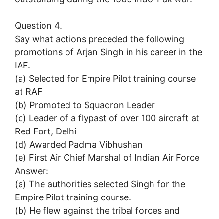
Question 4.
Say what actions preceded the following
promotions of Arjan Singh in his career in the
IAF.
(a) Selected for Empire Pilot training course
at RAF
(b) Promoted to Squadron Leader
(c) Leader of a flypast of over 100 aircraft at
Red Fort, Delhi
(d) Awarded Padma Vibhushan
(e) First Air Chief Marshal of Indian Air Force
Answer:
(a) The authorities selected Singh for the
Empire Pilot training course.
(b) He flew against the tribal forces and