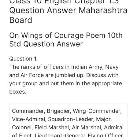
Class 10 English Chapter 1.3
Question Answer Maharashtra
Board
On Wings of Courage Poem 10th
Std Question Answer
Question 1.
The ranks of officers in Indian Army, Navy
and Air Force are jumbled up. Discuss with
your group and put them in the appropriate
boxes.
Commander, Brigadier, Wing-Commander,
Vice-Admiral, Squadron-Leader, Major,
Colonel, Field Marshal, Air Marshal, Admiral
of Fleet, Lieutenant-General, Flying Officer,