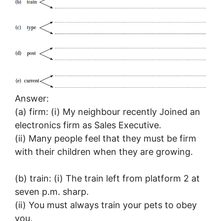
Answer:
(a) firm: (i) My neighbour recently Joined an
electronics firm as Sales Executive.
(ii) Many people feel that they must be firm
with their children when they are growing.
(b) train: (i) The train left from platform 2 at
seven p.m. sharp.
(ii) You must always train your pets to obey
you.