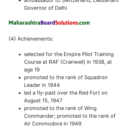
ambassador to Switzerland; Lieutenant
Governor of Delhi
(4) Achievements:
selected for the Empire Pilot Training
Course at RAF (Cranwell) in 1938, at
age 19
promoted to the rank of Squadron
Leader in 1944
led a fly-past over the Red Fort on
August 15, 1947
promoted to the rank of Wing
Commander; promoted to the rank of
Air Commodore in 1949