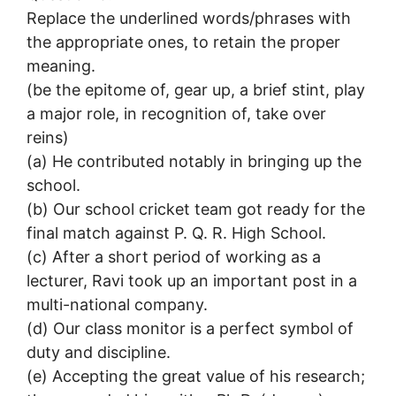
Replace the underlined words/phrases with
the appropriate ones, to retain the proper
meaning.
(be the epitome of, gear up, a brief stint, play
a major role, in recognition of, take over
reins)
(a) He contributed notably in bringing up the
school.
(b) Our school cricket team got ready for the
final match against P. Q. R. High School.
(c) After a short period of working as a
lecturer, Ravi took up an important post in a
multi-national company.
(d) Our class monitor is a perfect symbol of
duty and discipline.
(e) Accepting the great value of his research;