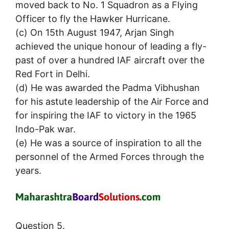
moved back to No. 1 Squadron as a Flying
Officer to fly the Hawker Hurricane.
(c) On 15th August 1947, Arjan Singh
achieved the unique honour of leading a fly-
past of over a hundred IAF aircraft over the
Red Fort in Delhi.
(d) He was awarded the Padma Vibhushan
for his astute leadership of the Air Force and
for inspiring the IAF to victory in the 1965
Indo-Pak war.
(e) He was a source of inspiration to all the
personnel of the Armed Forces through the
years.
Question 5.