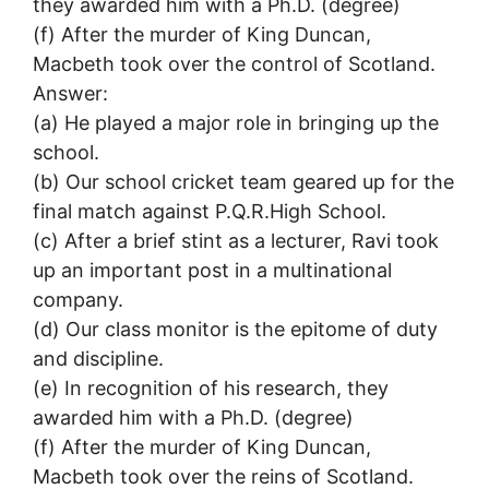
they awarded him with a Ph.D. (degree)
(f) After the murder of King Duncan,
Macbeth took over the control of Scotland.
Answer:
(a) He played a major role in bringing up the
school.
(b) Our school cricket team geared up for the
final match against P.Q.R.High School.
(c) After a brief stint as a lecturer, Ravi took
up an important post in a multinational
company.
(d) Our class monitor is the epitome of duty
and discipline.
(e) In recognition of his research, they
awarded him with a Ph.D. (degree)
(f) After the murder of King Duncan,
Macbeth took over the reins of Scotland.