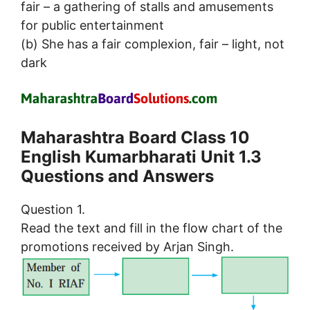
fair – a gathering of stalls and amusements
for public entertainment
(b) She has a fair complexion, fair – light, not
dark
Maharashtra Board Class 10
English Kumarbharati Unit 1.3
Questions and Answers
Question 1.
Read the text and fill in the flow chart of the
promotions received by Arjan Singh.