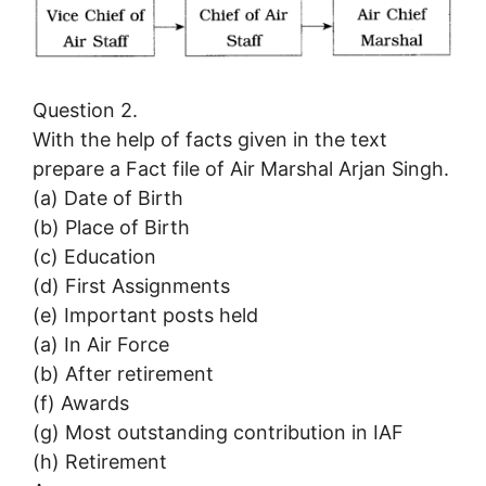
Question 2.
With the help of facts given in the text
prepare a Fact file of Air Marshal Arjan Singh.
(a) Date of Birth
(b) Place of Birth
(c) Education
(d) First Assignments
(e) Important posts held
(a) In Air Force
(b) After retirement
(f) Awards
(g) Most outstanding contribution in IAF
(h) Retirement