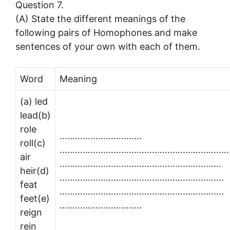
Question 7.
(A) State the different meanings of the
following pairs of Homophones and make
sentences of your own with each of them.
Word
Meaning
(a) led
lead(b)
role
…………………………..
roll(c)
…………………………………………………………
air
………………………………………………………
heir(d)
……………………………………………………….
feat
……………………………………………………….
feet(e)
…………………………..
reign
rein