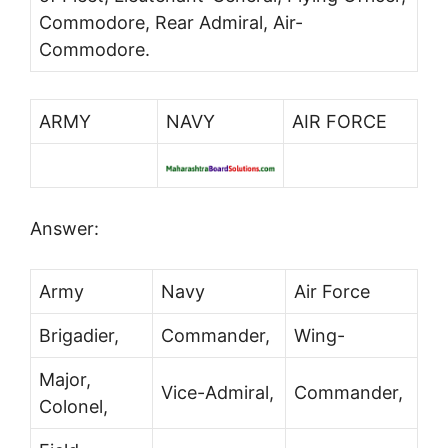
Commodore, Rear Admiral, Air-
Commodore.
ARMY
NAVY
AIR FORCE
Answer:
Army
Navy
Air Force
Brigadier,
Commander,
Wing-
Major,
Vice-Admiral,
Commander,
Colonel,