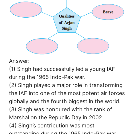
Answer:
(1) Singh had successfully led a young IAF
during the 1965 Indo-Pak war.
(2) Singh played a major role in transforming
the IAF into one of the most potent air forces
globally and the fourth biggest in the world.
(3) Singh was honoured with the rank of
Marshal on the Republic Day in 2002.
(4) Singh’s contribution was most
outstanding during the 1965 Indo-Pak war.