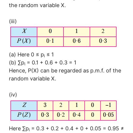
the random variable X.
(iii)
(a) Here 0 ≤ p
≤ 1
i
(b) ∑p
= 0.1 + 0.6 + 0.3 = 1
i
Hence, P(X) can be regarded as p.m.f. of the
random variable X.
(iv)
Here ∑p
= 0.3 + 0.2 + 0.4 + 0 + 0.05 = 0.95 ≠
i