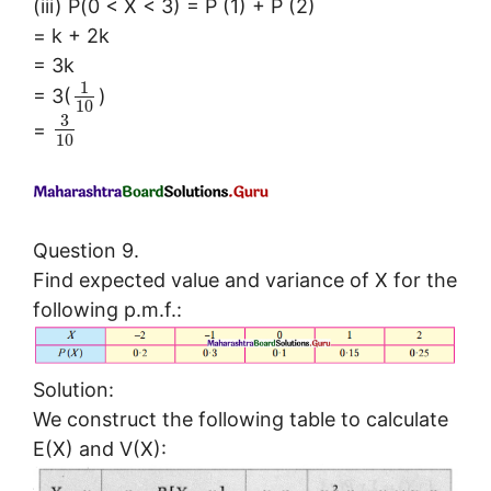
(iii) P(0 < X < 3) = P (1) + P (2)
= k + 2k
= 3k
1
= 3(
)
10
3
=
10
Question 9.
Find expected value and variance of X for the
following p.m.f.:
Solution:
We construct the following table to calculate
E(X) and V(X):