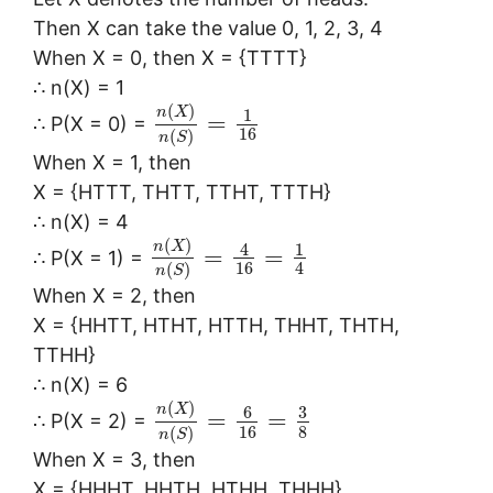
Then X can take the value 0, 1, 2, 3, 4
When X = 0, then X = {TTTT}
∴ n(X) = 1
(
)
n
X
1
=
∴ P(X = 0) =
16
(
)
n
S
When X = 1, then
X = {HTTT, THTT, TTHT, TTTH}
∴ n(X) = 4
(
)
n
X
4
1
=
=
∴ P(X = 1) =
16
4
(
)
n
S
When X = 2, then
X = {HHTT, HTHT, HTTH, THHT, THTH,
TTHH}
∴ n(X) = 6
(
)
n
X
6
3
=
=
∴ P(X = 2) =
16
8
(
)
n
S
When X = 3, then
X = {HHHT, HHTH, HTHH, THHH}