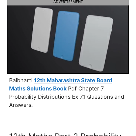
ADVERTISEMENT
Balbharti
12th Maharashtra State Board
Maths Solutions Book
Pdf Chapter 7
Probability Distributions Ex 7.1 Questions and
Answers.