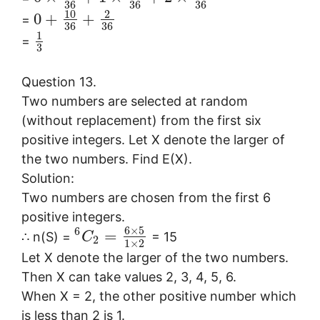
36
36
36
10
2
0
+
+
=
36
36
1
=
3
Question 13.
Two numbers are selected at random
(without replacement) from the first six
positive integers. Let X denote the larger of
the two numbers. Find E(X).
Solution:
Two numbers are chosen from the first 6
positive integers.
6
×
5
6
=
∴ n(S) =
= 15
C
2
1
×
2
Let X denote the larger of the two numbers.
Then X can take values 2, 3, 4, 5, 6.
When X = 2, the other positive number which
is less than 2 is 1.