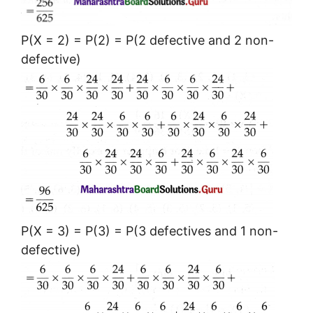
P(X = 2) = P(2) = P(2 defective and 2 non-
defective)
P(X = 3) = P(3) = P(3 defectives and 1 non-
defective)