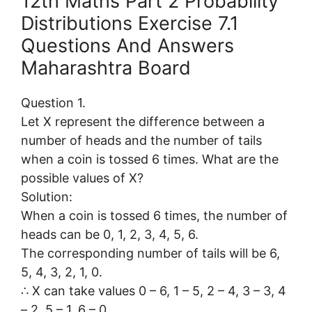
12th Maths Part 2 Probability
Distributions Exercise 7.1
Questions And Answers
Maharashtra Board
Question 1.
Let X represent the difference between a
number of heads and the number of tails
when a coin is tossed 6 times. What are the
possible values of X?
Solution:
When a coin is tossed 6 times, the number of
heads can be 0, 1, 2, 3, 4, 5, 6.
The corresponding number of tails will be 6,
5, 4, 3, 2, 1, 0.
∴ X can take values 0 – 6, 1 – 5, 2 – 4, 3 – 3, 4
– 2, 5 – 1, 6 – 0