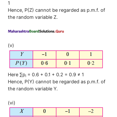
1
Hence, P(Z) cannot be regarded as p.m.f. of
the random variable Z.
(v)
Here ∑p
= 0.6 + 0.1 + 0.2 = 0.9 ≠ 1
i
Hence, P(Y) cannot be regarded as p.m.f. of
the random variable Y.
(vi)