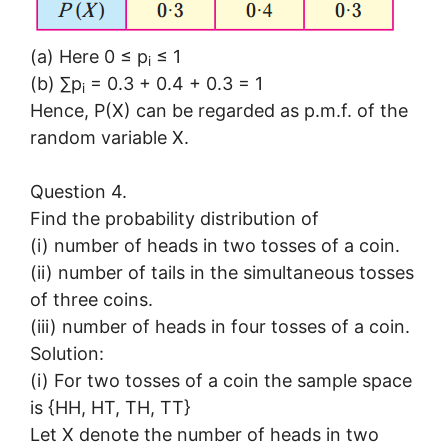
(a) Here 0 ≤ p
≤ 1
i
(b) ∑p
= 0.3 + 0.4 + 0.3 = 1
i
Hence, P(X) can be regarded as p.m.f. of the
random variable X.
Question 4.
Find the probability distribution of
(i) number of heads in two tosses of a coin.
(ii) number of tails in the simultaneous tosses
of three coins.
(iii) number of heads in four tosses of a coin.
Solution:
(i) For two tosses of a coin the sample space
is {HH, HT, TH, TT}
Let X denote the number of heads in two