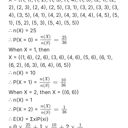
2), (2, 3), (2, 4), (2, 5), (3, 1), (3, 2), (3, 3), (3,
4), (3, 5), (4, 1), (4, 2), (4, 3), (4, 4), (4, 5), (5,
1), (5, 2), (5, 3), (5, 4), (5, 5)}
∴ n(X) = 25
(
)
n
X
25
=
∴ P(X = 0) =
36
(
)
n
S
When X = 1, then
X = {(1, 6), (2, 6), (3, 6), (4, 6), (5, 6), (6, 1),
(6, 2), (6, 3), (6, 4), (6, 5)}
∴ n(X) = 10
(
)
n
X
10
=
∴ P(X = 1) =
36
(
)
n
S
When X = 2, then X = {(6, 6)}
∴ n(X) = 1
(
)
n
X
1
=
∴ P(X = 2) =
36
(
)
n
S
∴ E(X) = ΣxiP(xi)
25
10
1
0
×
+
1
×
+
2
×
=