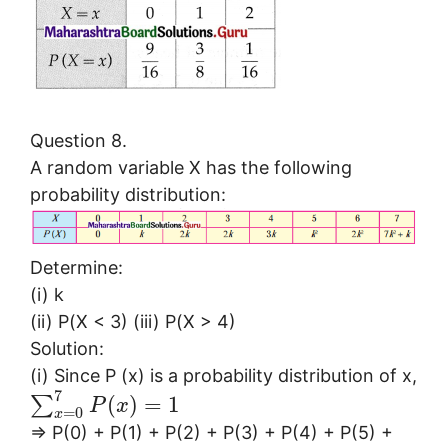
Question 8.
A random variable X has the following
probability distribution:
Determine:
(i) k
(ii) P(X < 3) (iii) P(X > 4)
Solution:
(i) Since P (x) is a probability distribution of x,
7
(
)
=
1
∑
P
x
=
0
x
⇒ P(0) + P(1) + P(2) + P(3) + P(4) + P(5) +