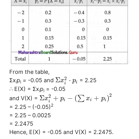
From the table,
2
Σ
⋅
Σx
p
= -0.05 and
= 2.25
x
p
i
i
i
i
∴ E(X) = Σx
p
= -0.05
i
i
2
2
Σ
+
−
(
+
)
∑
and V(X) =
x
p
x
p
i
i
i
i
2
= 2.25 – (-0.05)
= 2.25 – 0.0025
= 2.2475
Hence, E(X) = -0.05 and V(X) = 2.2475.