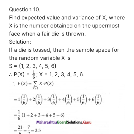
Question 10.
Find expected value and variance of X, where
X is the number obtained on the uppermost
face when a fair die is thrown.
Solution:
If a die is tossed, then the sample space for
the random variable X is
S = {1, 2, 3, 4, 5, 6}
1
∴ P(X) =
; X = 1, 2, 3, 4, 5, 6.
6