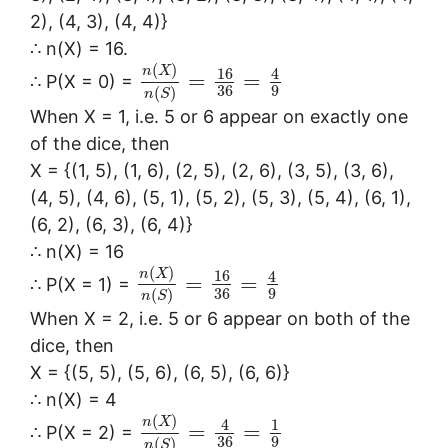
2), (4, 3), (4, 4)}
∴ n(X) = 16.
(
)
n
X
16
4
=
=
∴ P(X = 0) =
36
9
(
)
n
S
When X = 1, i.e. 5 or 6 appear on exactly one
of the dice, then
X = {(1, 5), (1, 6), (2, 5), (2, 6), (3, 5), (3, 6),
(4, 5), (4, 6), (5, 1), (5, 2), (5, 3), (5, 4), (6, 1),
(6, 2), (6, 3), (6, 4)}
∴ n(X) = 16
(
)
n
X
16
4
=
=
∴ P(X = 1) =
36
9
(
)
n
S
When X = 2, i.e. 5 or 6 appear on both of the
dice, then
X = {(5, 5), (5, 6), (6, 5), (6, 6)}
∴ n(X) = 4
(
)
n
X
4
1
=
=
∴ P(X = 2) =
36
9
(
)
n
S