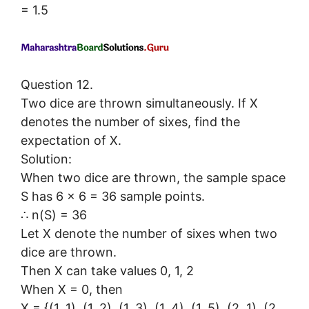
= 1.5
Question 12.
Two dice are thrown simultaneously. If X
denotes the number of sixes, find the
expectation of X.
Solution:
When two dice are thrown, the sample space
S has 6 × 6 = 36 sample points.
∴ n(S) = 36
Let X denote the number of sixes when two
dice are thrown.
Then X can take values 0, 1, 2
When X = 0, then
X = {(1, 1), (1, 2), (1, 3), (1, 4), (1, 5), (2, 1), (2,