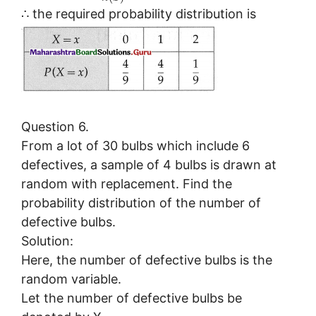
∴ the required probability distribution is
Question 6.
From a lot of 30 bulbs which include 6
defectives, a sample of 4 bulbs is drawn at
random with replacement. Find the
probability distribution of the number of
defective bulbs.
Solution:
Here, the number of defective bulbs is the
random variable.
Let the number of defective bulbs be