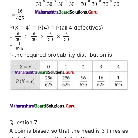
P(X = 4) = P(4) = P(all 4 defectives)
6
6
6
6
×
×
×
=
30
30
30
30
1
=
625
∴ the required probability distribution is
Question 7.
A coin is biased so that the head is 3 times as