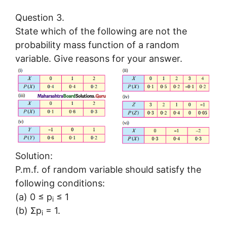
Question 3.
State which of the following are not the
probability mass function of a random
variable. Give reasons for your answer.
Solution:
P.m.f. of random variable should satisfy the
following conditions:
(a) 0 ≤ p
≤ 1
i
(b) Σp
= 1.
i