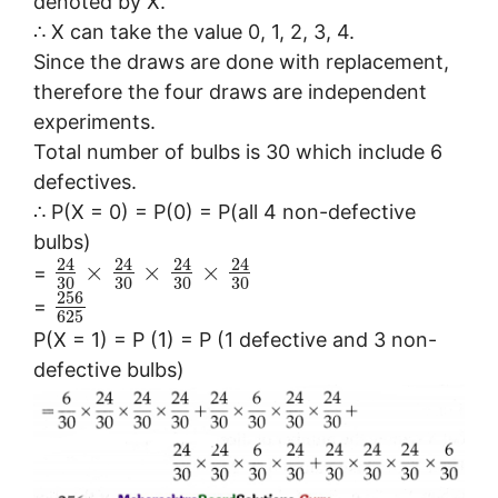
denoted by X.
∴ X can take the value 0, 1, 2, 3, 4.
Since the draws are done with replacement,
therefore the four draws are independent
experiments.
Total number of bulbs is 30 which include 6
defectives.
∴ P(X = 0) = P(0) = P(all 4 non-defective
bulbs)
24
24
24
24
×
×
×
=
30
30
30
30
256
=
625
P(X = 1) = P (1) = P (1 defective and 3 non-
defective bulbs)