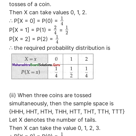
tosses of a coin.
Then X can take values 0, 1, 2.
1
∴ P[X = 0] = P(0) =
4
2
1
P[X = 1] = P(1) =
=
2
4
1
P[X = 2] = P(2) =
4
∴ the required probability distribution is
(ii) When three coins are tossed
simultaneously, then the sample space is
{HHH, HHT, HTH, THH, HTT, THT, TTH, TTT}
Let X denotes the number of tails.
Then X can take the value 0, 1, 2, 3.
1