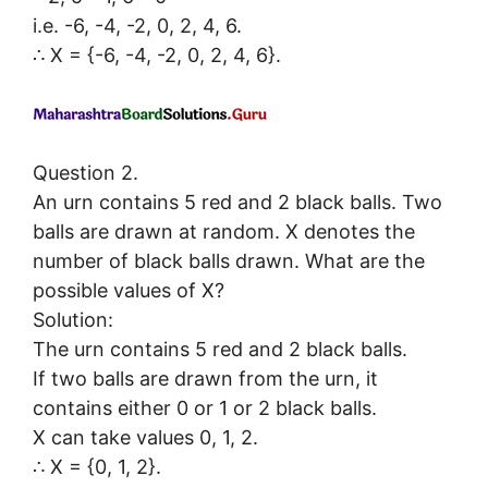
i.e. -6, -4, -2, 0, 2, 4, 6.
∴ X = {-6, -4, -2, 0, 2, 4, 6}.
Question 2.
An urn contains 5 red and 2 black balls. Two
balls are drawn at random. X denotes the
number of black balls drawn. What are the
possible values of X?
Solution:
The urn contains 5 red and 2 black balls.
If two balls are drawn from the urn, it
contains either 0 or 1 or 2 black balls.
X can take values 0, 1, 2.
∴ X = {0, 1, 2}.