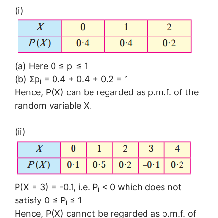
(i)
(a) Here 0 ≤ p
≤ 1
i
(b) Σp
= 0.4 + 0.4 + 0.2 = 1
i
Hence, P(X) can be regarded as p.m.f. of the
random variable X.
(ii)
P(X = 3) = -0.1, i.e. P
< 0 which does not
i
satisfy 0 ≤ P
≤ 1
i
Hence, P(X) cannot be regarded as p.m.f. of