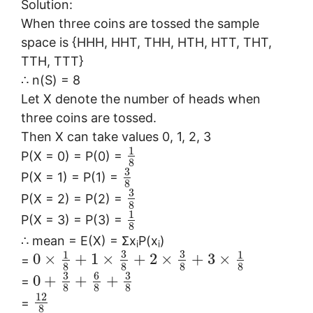
Solution:
When three coins are tossed the sample
space is {HHH, HHT, THH, HTH, HTT, THT,
TTH, TTT}
∴ n(S) = 8
Let X denote the number of heads when
three coins are tossed.
Then X can take values 0, 1, 2, 3
1
P(X = 0) = P(0) =
8
3
P(X = 1) = P(1) =
8
3
P(X = 2) = P(2) =
8
1
P(X = 3) = P(3) =
8
∴ mean = E(X) = Σx
P(x
)
i
i
3
3
1
1
0
×
+
1
×
+
2
×
+
3
×
=
8
8
8
8
3
6
3
0
+
+
+
=
8
8
8
12
=
8