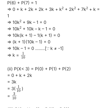
P(6) + P(7) = 1
2
2
2
⇒ 0 + k + 2k + 2k + 3k + k
+ 2k
+ 7k
+ k =
1
2
⇒ 10k
+ 9k – 1 = 0
2
⇒ 10k
+ 10k – k – 1 = 0
⇒ 10k(k + 1) – 1(k + 1) = 0
⇒ (k + 1)(10k – 1) = 0
⇒ 10k – 1 = 0 ……..[∵ k ≠ -1]
1
⇒ k =
10
(ii) P(X< 3) = P(0) + P(1) + P(2)
= 0 + k + 2k
= 3k
1
= 3(
)
10
3
=
10