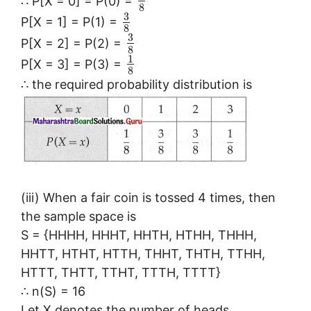
∴ P[X = 0] = P(0) =
8
3
P[X = 1] = P(1) =
8
3
P[X = 2] = P(2) =
8
1
P[X = 3] = P(3) =
8
∴ the required probability distribution is
(iii) When a fair coin is tossed 4 times, then
the sample space is
S = {HHHH, HHHT, HHTH, HTHH, THHH,
HHTT, HTHT, HTTH, THHT, THTH, TTHH,
HTTT, THTT, TTHT, TTTH, TTTT}
∴ n(S) = 16
Let X denotes the number of heads.