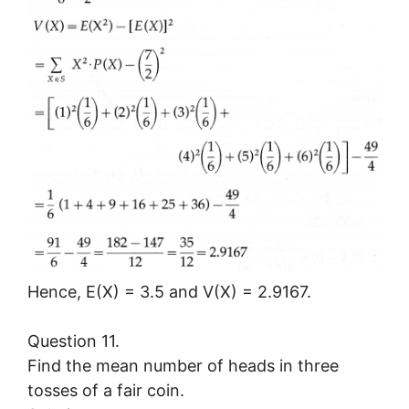
Hence, E(X) = 3.5 and V(X) = 2.9167.
Question 11.
Find the mean number of heads in three
tosses of a fair coin.