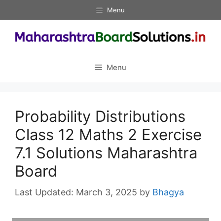
Skip
Menu
to
content
Menu
Probability Distributions
Class 12 Maths 2 Exercise
7.1 Solutions Maharashtra
Board
March 3, 2025
by
Bhagya