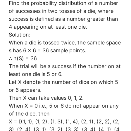
Find the probability distribution of a number
of successes in two tosses of a die, where
success is defined as a number greater than
4 appearing on at least one die.
Solution:
When a die is tossed twice, the sample space
s has 6 × 6 = 36 sample points.
∴ n(S) = 36
The trial will be a success if the number on at
least one die is 5 or 6.
Let X denote the number of dice on which 5
or 6 appears.
Then X can take values 0, 1, 2.
When X = 0 i.e., 5 or 6 do not appear on any
of the dice, then
X = {(1, 1), (1, 2), (1, 3), (1, 4), (2, 1), (2, 2), (2,
3), (2, 4), (3, 1), (3, 2), (3, 3), (3, 4), (4, 1), (4,