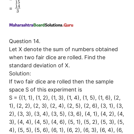
15
14
=
3
Question 14.
Let X denote the sum of numbers obtained
when two fair dice are rolled. Find the
standard deviation of X.
Solution:
If two fair dice are rolled then the sample
space S of this experiment is
S = {(1, 1), (1, 2), (1, 3), (1, 4), (1, 5), (1, 6), (2,
1), (2, 2), (2, 3), (2, 4), (2, 5), (2, 6), (3, 1), (3,
2), (3, 3), (3, 4), (3, 5), (3, 6), (4, 1), (4, 2), (4,
3), (4, 4), (4, 5), (4, 6), (5, 1), (5, 2), (5, 3), (5,
4), (5, 5), (5, 6), (6, 1), (6, 2), (6, 3), (6, 4), (6,