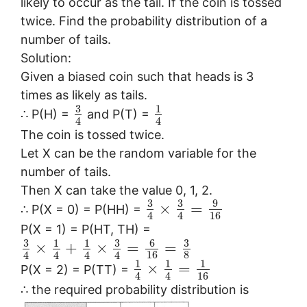
likely to occur as the tail. If the coin is tossed
twice. Find the probability distribution of a
number of tails.
Solution:
Given a biased coin such that heads is 3
times as likely as tails.
3
1
∴ P(H) =
and P(T) =
4
4
The coin is tossed twice.
Let X can be the random variable for the
number of tails.
Then X can take the value 0, 1, 2.
3
3
9
×
=
∴ P(X = 0) = P(HH) =
16
4
4
P(X = 1) = P(HT, TH) =
3
3
6
3
1
1
×
+
×
=
=
16
8
4
4
4
4
1
1
1
×
=
P(X = 2) = P(TT) =
16
4
4
∴ the required probability distribution is