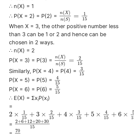
∴ n(X) = 1
(
)
n
X
1
=
∴ P(X = 2) = P(2) =
15
(
)
n
S
When X = 3, the other positive number less
than 3 can be 1 or 2 and hence can be
chosen in 2 ways.
∴ n(X) = 2
(
)
n
X
2
=
P(X = 3) = P(3) =
15
(
)
n
S
3
Similarly, P(X = 4) = P(4) =
15
4
P(X = 5) = P(5) =
15
5
P(X = 6) = P(6) =
15
∴ E(X) = Σx
P(x
)
i
i
=
3
1
2
4
2
×
+
3
×
+
4
×
+
5
×
+
6
×
15
15
15
15
1
2
+
6
+
12
+
20
+
30
=
15
70
=