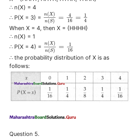
∴ n(X) = 4
(
)
n
X
4
1
=
=
∴ P(X = 3) =
16
4
(
)
n
S
When X = 4, then X = {HHHH}
∴ n(X) = 1
(
)
n
X
1
=
∴ P(X = 4) =
16
(
)
n
S
∴ the probability distribution of X is as
follows:
Question 5.