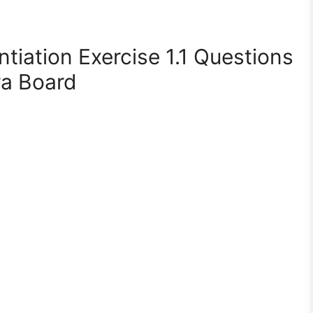
ntiation Exercise 1.1 Questions
a Board