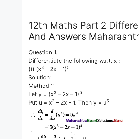
12th Maths Part 2 Differe
And Answers Maharashtr
Question 1.
Differentiate the following w.r.t. x :
3
5
(i) (x
– 2x – 1)
Solution:
Method 1:
3
5
Let y = (x
– 2x – 1)
3
5
Put u = x
– 2x – 1. Then y = u