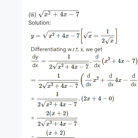
−
−
−
−
−
−
−
−
−
√
2
+
4
−
7
(iii)
x
x
Solution: