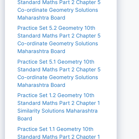
Standard Maths Part 2 Chapter 5
Co-ordinate Geometry Solutions
Maharashtra Board
Practice Set 5.2 Geometry 10th
Standard Maths Part 2 Chapter 5
Co-ordinate Geometry Solutions
Maharashtra Board
Practice Set 5.1 Geometry 10th
Standard Maths Part 2 Chapter 5
Co-ordinate Geometry Solutions
Maharashtra Board
Practice Set 1.2 Geometry 10th
Standard Maths Part 2 Chapter 1
Similarity Solutions Maharashtra
Board
Practice Set 1.1 Geometry 10th
Standard Maths Part 2 Chapter 1