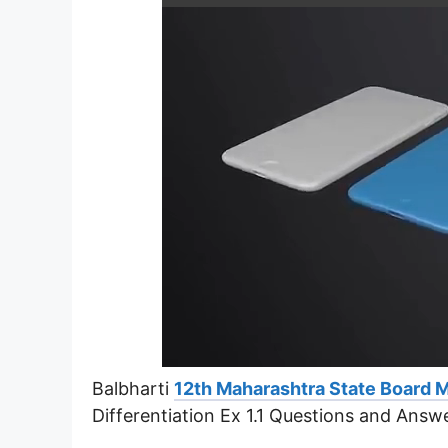
Balbharti
12th Maharashtra State Board 
Differentiation Ex 1.1 Questions and Answ