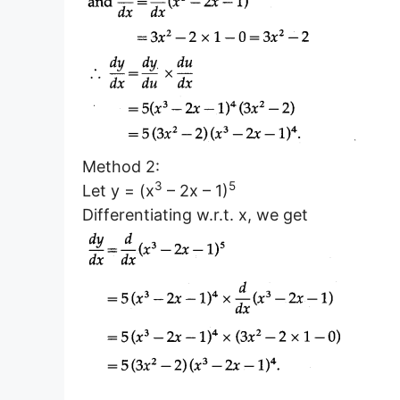
Method 2:
3
5
Let y = (x
– 2x – 1)
Differentiating w.r.t. x, we get