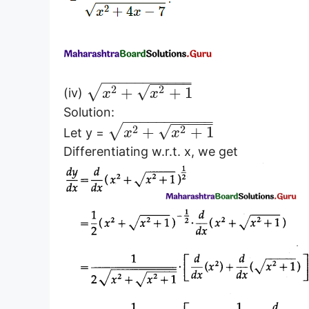
−
−
−
−
−
−
−
−
−
−
−
−
−
−
−
−
√
√
2
2
+
+
1
(iv)
x
x
Solution:
−
−
−
−
−
−
−
−
−
−
−
−
−
−
−
−
√
√
2
2
+
+
1
Let y =
x
x
Differentiating w.r.t. x, we get