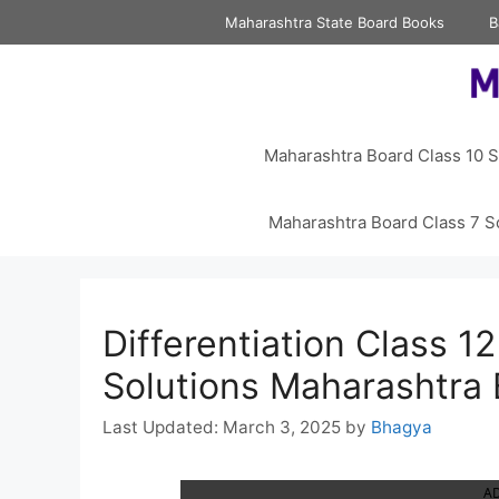
Skip
Maharashtra State Board Books
B
to
content
Maharashtra Board Class 10 S
Maharashtra Board Class 7 S
Differentiation Class 12
Solutions Maharashtra
March 3, 2025
by
Bhagya
A