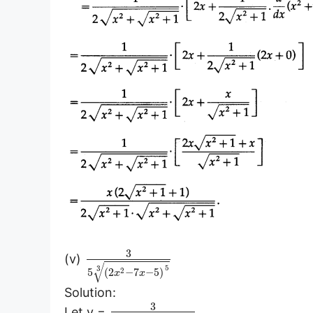
3
(v)
√
5
3
2
5
(
2
−
7
−
5
)
x
x
Solution:
3
Let y =