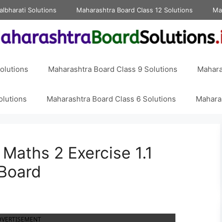
albharati Solutions
Maharashtra Board Class 12 Solutions
Ma
olutions
Maharashtra Board Class 9 Solutions
Mahara
olutions
Maharashtra Board Class 6 Solutions
Maharas
 Maths 2 Exercise 1.1
 Board
DVERTISEMENT