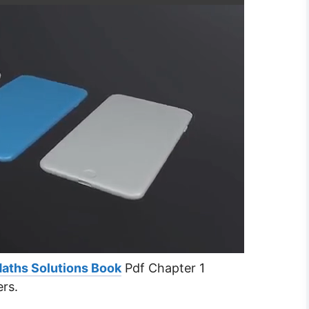
Maths Solutions Book
Pdf Chapter 1
ers.