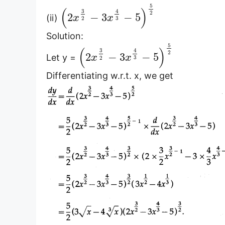
5
(
)
3
4
2
2
−
3
−
5
(ii)
x
x
3
2
Solution:
5
(
)
3
4
2
2
−
3
−
5
Let y =
x
x
3
2
Differentiating w.r.t. x, we get