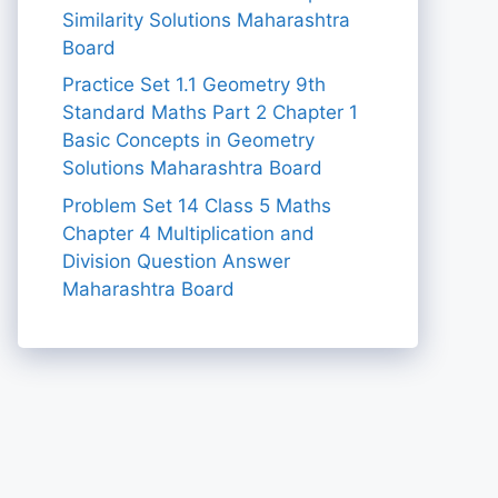
Similarity Solutions Maharashtra
Board
Practice Set 1.1 Geometry 9th
Standard Maths Part 2 Chapter 1
Basic Concepts in Geometry
Solutions Maharashtra Board
Problem Set 14 Class 5 Maths
Chapter 4 Multiplication and
Division Question Answer
Maharashtra Board