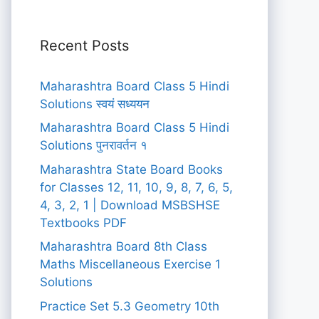
Recent Posts
Maharashtra Board Class 5 Hindi
Solutions स्वयं सध्ययन
Maharashtra Board Class 5 Hindi
Solutions पुनरावर्तन १
Maharashtra State Board Books
for Classes 12, 11, 10, 9, 8, 7, 6, 5,
4, 3, 2, 1 | Download MSBSHSE
Textbooks PDF
Maharashtra Board 8th Class
Maths Miscellaneous Exercise 1
Solutions
Practice Set 5.3 Geometry 10th