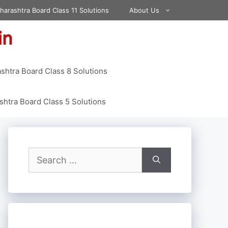
harashtra Board Class 11 Solutions
About Us
shtra Board Class 8 Solutions
htra Board Class 5 Solutions
Search
for: