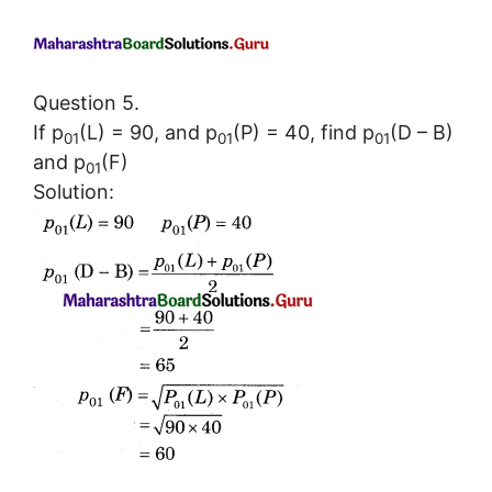
Question 5.
If p
(L) = 90, and p
(P) = 40, find p
(D – B)
01
01
01
and p
(F)
01
Solution: