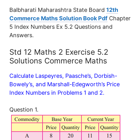
Balbharati Maharashtra State Board
12th
Commerce Maths Solution Book Pdf
Chapter
5 Index Numbers Ex 5.2 Questions and
Answers.
Std 12 Maths 2 Exercise 5.2
Solutions Commerce Maths
Calculate Laspeyres, Paasche’s, Dorbish-
Bowely’s, and Marshall-Edegworth’s Price
Index Numbers in Problems 1 and 2.
Question 1.