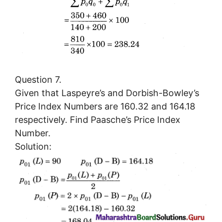
Question 7.
Given that Laspeyre’s and Dorbish-Bowley’s
Price Index Numbers are 160.32 and 164.18
respectively. Find Paasche’s Price Index
Number.
Solution: