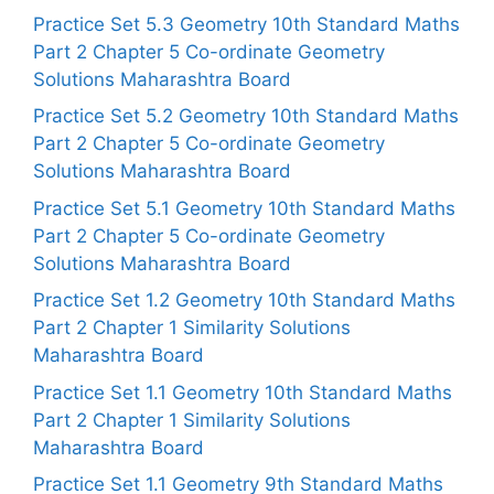
Practice Set 5.3 Geometry 10th Standard Maths
Part 2 Chapter 5 Co-ordinate Geometry
Solutions Maharashtra Board
Practice Set 5.2 Geometry 10th Standard Maths
Part 2 Chapter 5 Co-ordinate Geometry
Solutions Maharashtra Board
Practice Set 5.1 Geometry 10th Standard Maths
Part 2 Chapter 5 Co-ordinate Geometry
Solutions Maharashtra Board
Practice Set 1.2 Geometry 10th Standard Maths
Part 2 Chapter 1 Similarity Solutions
Maharashtra Board
Practice Set 1.1 Geometry 10th Standard Maths
Part 2 Chapter 1 Similarity Solutions
Maharashtra Board
Practice Set 1.1 Geometry 9th Standard Maths