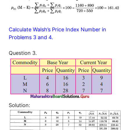
Calculate Walsh’s Price Index Number in
Problems 3 and 4.
Question 3.
Solution: