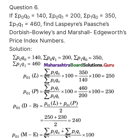
Question 6.
If Σp
q
= 140, Σp
q
= 200, Σp
q
= 350,
0
0
0
1
1
0
Σp
q
= 460, find Laspeyre’s Paasche’s
1
1
Dorbish-Bowley’s and Marshall- Edgeworth’s
Price Index Numbers.
Solution: