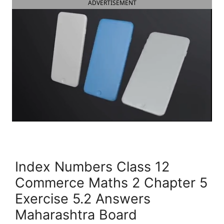
ADVERTISEMENT
Index Numbers Class 12
Commerce Maths 2 Chapter 5
Exercise 5.2 Answers
Maharashtra Board