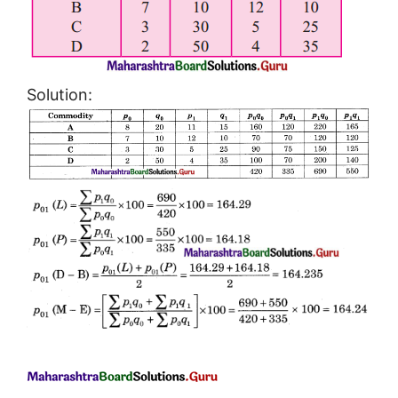
Solution: