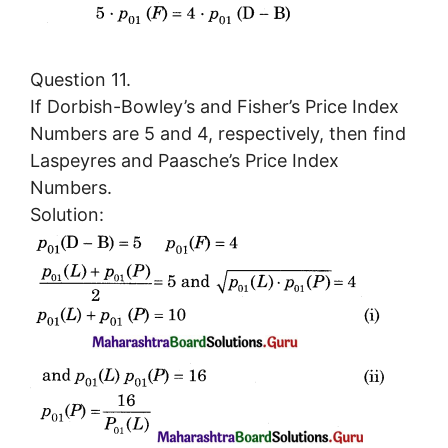
Question 11.
If Dorbish-Bowley’s and Fisher’s Price Index
Numbers are 5 and 4, respectively, then find
Laspeyres and Paasche’s Price Index
Numbers.
Solution: