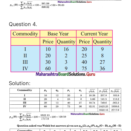
Question 4.
Solution: