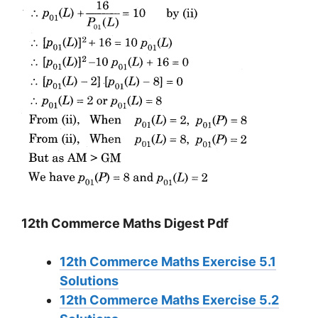
12th Commerce Maths Digest Pdf
12th Commerce Maths Exercise 5.1
Solutions
12th Commerce Maths Exercise 5.2