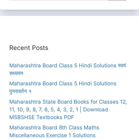
Recent Posts
Maharashtra Board Class 5 Hindi Solutions स्वयं
सध्ययन
Maharashtra Board Class 5 Hindi Solutions
पुनरावर्तन १
Maharashtra State Board Books for Classes 12,
11, 10, 9, 8, 7, 6, 5, 4, 3, 2, 1 | Download
MSBSHSE Textbooks PDF
Maharashtra Board 8th Class Maths
Miscellaneous Exercise 1 Solutions