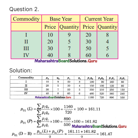
Question 2.
Solution: