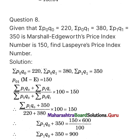
Question 8.
Given that Σp
q
= 220, Σp
q
= 380, Σp
q
=
0
0
0
1
1
1
350 is Marshall-Edgeworth’s Price Index
Number is 150, find Laspeyre’s Price Index
Number.
Solution: