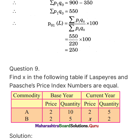
Question 9.
Find x in the following table if Laspeyres and
Paasche’s Price Index Numbers are equal.
Solution: