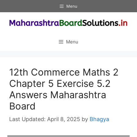
Skip
Menu
to
content
Menu
12th Commerce Maths 2
Chapter 5 Exercise 5.2
Answers Maharashtra
Board
April 8, 2025
by
Bhagya