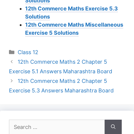
Solutions
12th Commerce Maths Exercise 5.3
Solutions
12th Commerce Maths Miscellaneous
Exercise 5 Solutions
Categories
Class 12
12th Commerce Maths 2 Chapter 5
Exercise 5.1 Answers Maharashtra Board
12th Commerce Maths 2 Chapter 5
Exercise 5.3 Answers Maharashtra Board
Search
for: