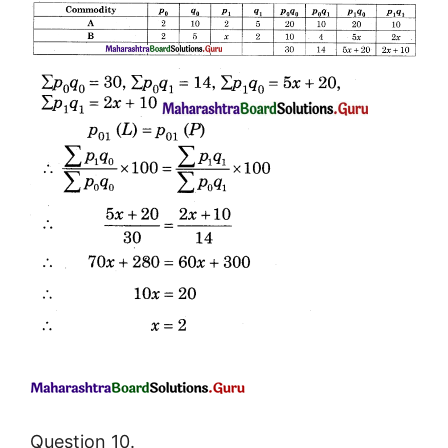
Question 10.