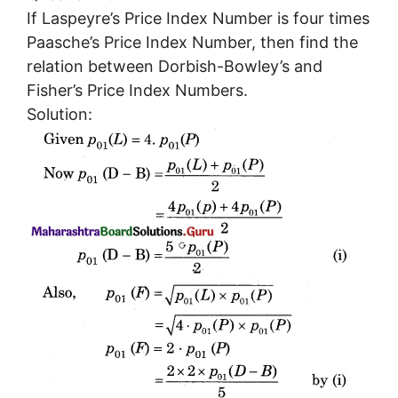
If Laspeyre’s Price Index Number is four times
Paasche’s Price Index Number, then find the
relation between Dorbish-Bowley’s and
Fisher’s Price Index Numbers.
Solution: