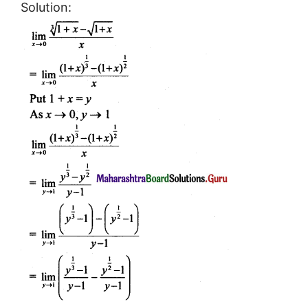
Solution: