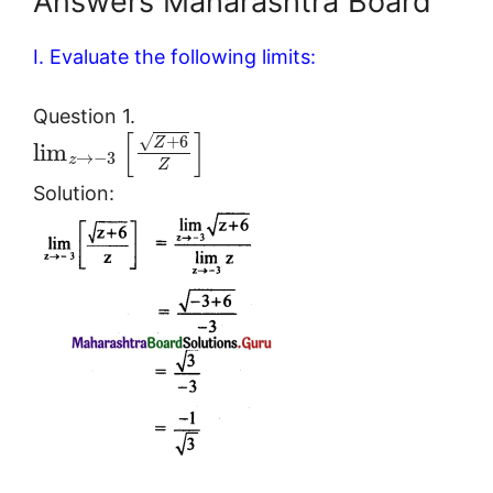
Answers Maharashtra Board
I. Evaluate the following limits:
Question 1.
[
]
√
+
6
Z
lim
→
−
3
z
Z
Solution: