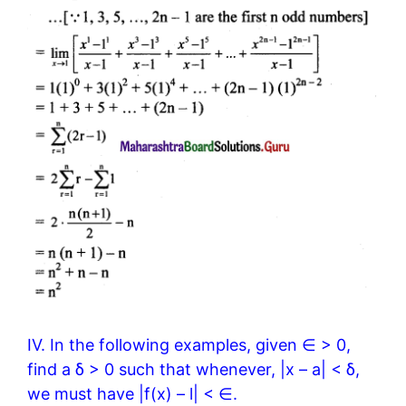
IV. In the following examples, given ∈ > 0,
find a δ > 0 such that whenever, |x – a| < δ,
we must have |f(x) – l| < ∈.