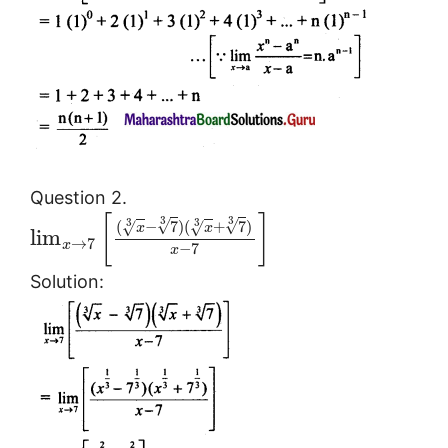
Question 2.
[
]
3
3
3
3
√
√
(
−
7
)
(
+
7
)
√
√
x
x
lim
→
7
x
−
7
x
Solution: