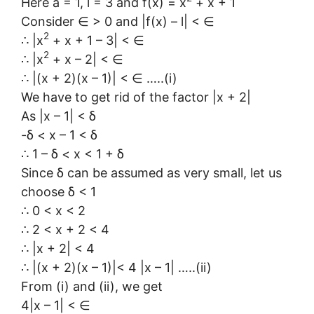
Here a = 1, l = 3 and f(x) = x
+ x + 1
Consider ∈ > 0 and |f(x) – l| < ∈
2
∴ |x
+ x + 1 – 3| < ∈
2
∴ |x
+ x – 2| < ∈
∴ |(x + 2)(x – 1)| < ∈ …..(i)
We have to get rid of the factor |x + 2|
As |x – 1| < δ
-δ < x – 1 < δ
∴ 1 – δ < x < 1 + δ
Since δ can be assumed as very small, let us
choose δ < 1
∴ 0 < x < 2
∴ 2 < x + 2 < 4
∴ |x + 2| < 4
∴ |(x + 2)(x – 1)|< 4 |x – 1| …..(ii)
From (i) and (ii), we get
4|x – 1| < ∈