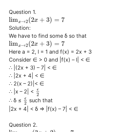
Question 1.
lim
(
2
+
3
)
=
7
x
→
2
x
Solution:
We have to find some δ so that
lim
(
2
+
3
)
=
7
x
→
2
x
Here a = 2, l = 1 and f(x) = 2x + 3
Consider ∈ > 0 and |f(x) – l| < ∈
∴ |(2x + 3) – 7| < ∈
∴ |2x + 4| < ∈
∴ 2(x – 2)|< ∈
ϵ
∴ |x – 2| <
2
ϵ
∴ δ ≤
such that
2
|2x + 4| < δ ⇒ |f(x) – 7| < ∈
Question 2.