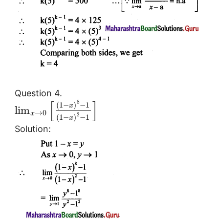
Question 4.
[
]
8
(
1
−
)
−
1
x
lim
→
0
x
2
(
1
−
)
−
1
x
Solution: