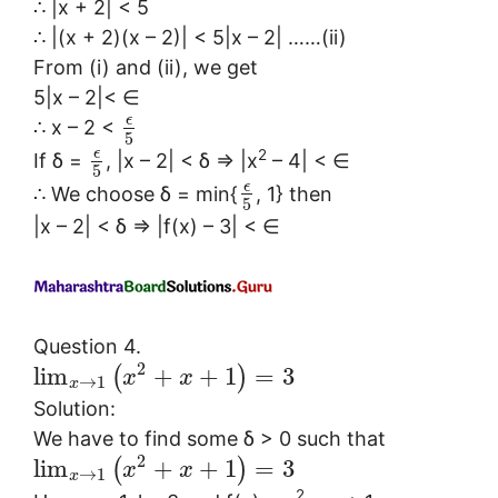
∴ |x + 2| < 5
∴ |(x + 2)(x – 2)| < 5|x – 2| ……(ii)
From (i) and (ii), we get
5|x – 2|< ∈
ϵ
∴ x – 2 <
5
2
ϵ
If δ =
, |x – 2| < δ ⇒ |x
– 4| < ∈
5
ϵ
∴ We choose δ = min{
, 1} then
5
|x – 2| < δ ⇒ |f(x) – 3| < ∈
Question 4.
2
lim
+
+
1
=
3
(
)
x
x
→
1
x
Solution:
We have to find some δ > 0 such that
2
lim
+
+
1
=
3
(
)
x
x
→
1
x
2