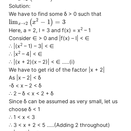
Solution:
We have to find some δ > 0 such that
2
lim
−
1
=
3
(
)
x
→
2
x
2
Here, a = 2, l = 3 and f(x) = x
– 1
Consider ∈ > 0 and |f(x) – l| < ∈
2
∴ |(x
– 1) – 3| < ∈
2
∴ |x
– 4| < ∈
∴ |(x + 2)(x – 2)| < ∈ …..(i)
We have to get rid of the factor |x + 2|
As |x – 2| < δ
-δ < x – 2 < δ
∴ 2 – δ < x < 2 + δ
Since δ can be assumed as very small, let us
choose δ < 1
∴ 1 < x < 3
∴ 3 < x + 2 < 5 …..(Adding 2 throughout)