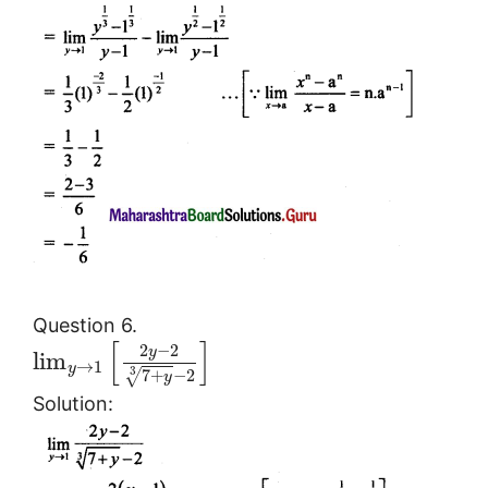
Question 6.
[
]
2
−
2
y
lim
→
1
y
3
7
+
−
2
√
y
Solution: