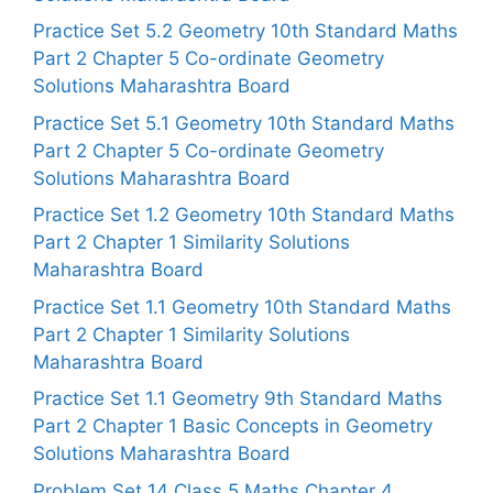
Practice Set 5.2 Geometry 10th Standard Maths
Part 2 Chapter 5 Co-ordinate Geometry
Solutions Maharashtra Board
Practice Set 5.1 Geometry 10th Standard Maths
Part 2 Chapter 5 Co-ordinate Geometry
Solutions Maharashtra Board
Practice Set 1.2 Geometry 10th Standard Maths
Part 2 Chapter 1 Similarity Solutions
Maharashtra Board
Practice Set 1.1 Geometry 10th Standard Maths
Part 2 Chapter 1 Similarity Solutions
Maharashtra Board
Practice Set 1.1 Geometry 9th Standard Maths
Part 2 Chapter 1 Basic Concepts in Geometry
Solutions Maharashtra Board
Problem Set 14 Class 5 Maths Chapter 4