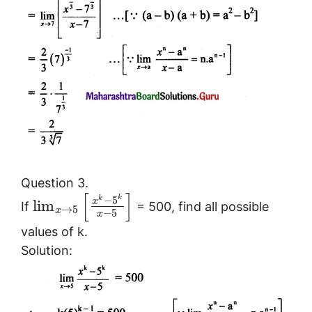
Question 3.
[
]
k
−
5
k
x
lim
If
= 500, find all possible
→
5
x
−
5
x
values of k.
Solution: