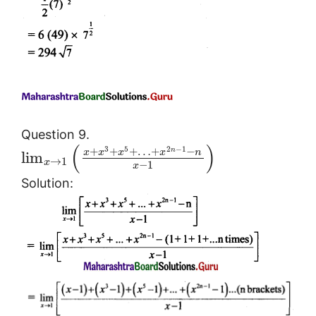
Question 9.
(
)
3
5
2
−
1
+
+
+
…
+
−
n
x
x
x
x
n
lim
→
1
x
−
1
x
Solution: