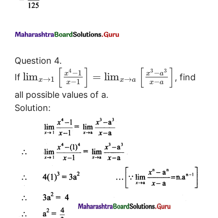
Question 4.
[
]
[
]
4
3
3
−
1
−
x
x
a
lim
=
lim
If
, find
→
1
→
x
x
a
−
−
1
x
a
x
all possible values of a.
Solution: