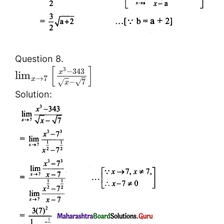
Question 8.
[
]
3
−
343
x
lim
→
7
x
√
−
7
√
x
Solution: