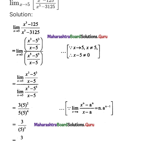
[
]
−
125
x
lim
→
5
x
5
−
3125
x
Solution: