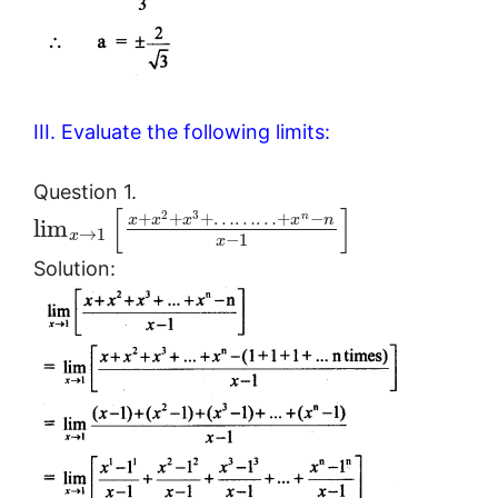
III. Evaluate the following limits:
Question 1.
[
]
2
3
+
+
+
…
…
…
+
−
n
x
x
x
x
n
lim
→
1
x
−
1
x
Solution: