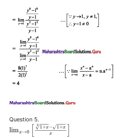
Question 5.
[
]
3
1
+
−
1
+
√
√
x
x
lim
→
0
x
x