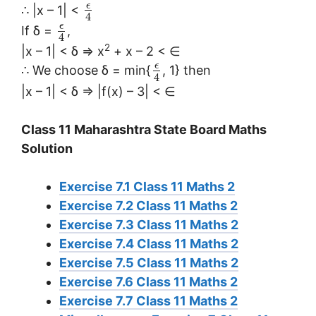
ϵ
∴ |x – 1| <
4
ϵ
If δ =
,
4
2
|x – 1| < δ ⇒ x
+ x – 2 < ∈
ϵ
∴ We choose δ = min{
, 1} then
4
|x – 1| < δ ⇒ |f(x) – 3| < ∈
Class 11 Maharashtra State Board Maths
Solution
Exercise 7.1 Class 11 Maths 2
Exercise 7.2 Class 11 Maths 2
Exercise 7.3 Class 11 Maths 2
Exercise 7.4 Class 11 Maths 2
Exercise 7.5 Class 11 Maths 2
Exercise 7.6 Class 11 Maths 2
Exercise 7.7 Class 11 Maths 2