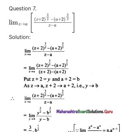
Question 7.
[
]
3
3
(
+
2
)
−
(
+
2
)
2
2
z
a
lim
→
z
a
−
z
a
Solution: