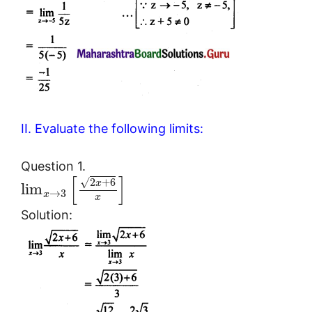
II. Evaluate the following limits:
Question 1.
[
]
2
+
6
√
x
lim
→
3
x
x
Solution: