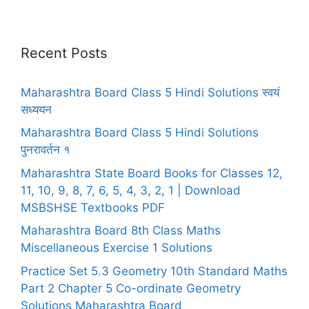
Recent Posts
Maharashtra Board Class 5 Hindi Solutions स्वयं
सध्ययन
Maharashtra Board Class 5 Hindi Solutions
पुनरावर्तन १
Maharashtra State Board Books for Classes 12,
11, 10, 9, 8, 7, 6, 5, 4, 3, 2, 1 | Download
MSBSHSE Textbooks PDF
Maharashtra Board 8th Class Maths
Miscellaneous Exercise 1 Solutions
Practice Set 5.3 Geometry 10th Standard Maths
Part 2 Chapter 5 Co-ordinate Geometry
Solutions Maharashtra Board