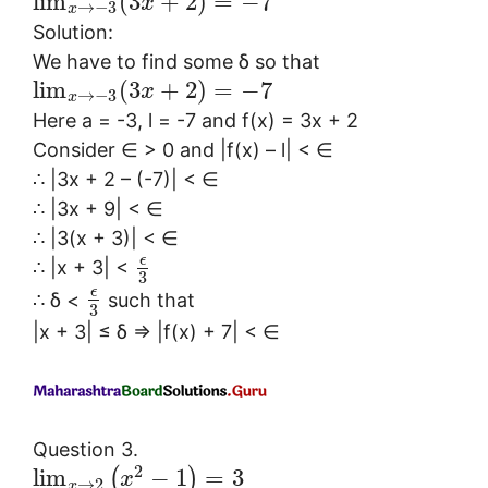
lim
(
3
+
2
)
=
−
7
x
→
−
3
x
Solution:
We have to find some δ so that
lim
(
3
+
2
)
=
−
7
x
→
−
3
x
Here a = -3, l = -7 and f(x) = 3x + 2
Consider ∈ > 0 and |f(x) – l| < ∈
∴ |3x + 2 – (-7)| < ∈
∴ |3x + 9| < ∈
∴ |3(x + 3)| < ∈
ϵ
∴ |x + 3| <
3
ϵ
∴ δ <
such that
3
|x + 3| ≤ δ ⇒ |f(x) + 7| < ∈
Question 3.
2
lim
−
1
=
3
(
)
x
→
2
x