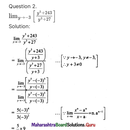
Question 2.
[
]
5
+
243
y
lim
→
−
3
y
3
+
27
y
Solution: