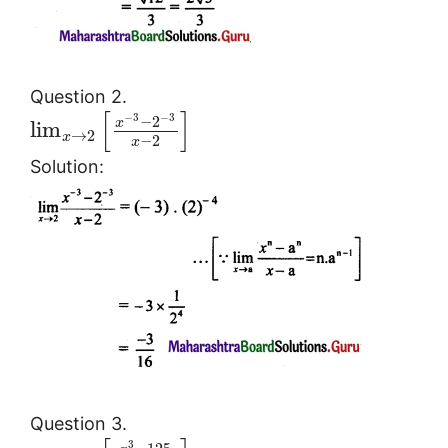
Question 2.
[
]
−
3
−
3
−
2
x
lim
→
2
x
−
2
x
Solution:
Question 3.
3