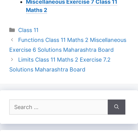
Miscellaneous Exercise 7 Class 11
Maths 2
Categories
Class 11
Functions Class 11 Maths 2 Miscellaneous
Exercise 6 Solutions Maharashtra Board
Limits Class 11 Maths 2 Exercise 7.2
Solutions Maharashtra Board
Search
for: