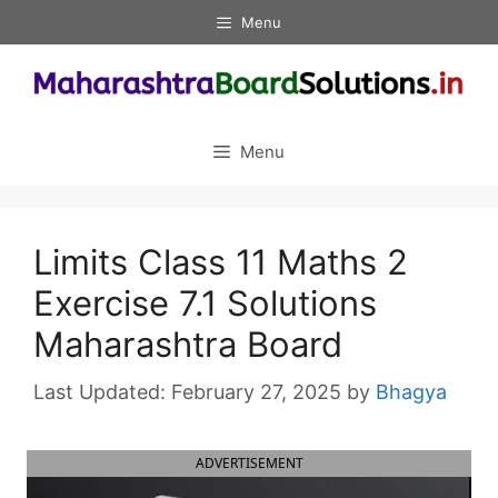
Skip
Menu
to
content
Menu
Limits Class 11 Maths 2
Exercise 7.1 Solutions
Maharashtra Board
February 27, 2025
by
Bhagya
ADVERTISEMENT