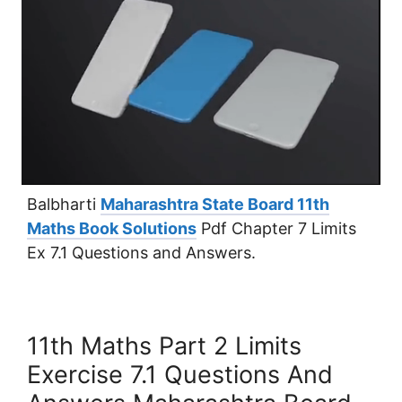
Balbharti
Maharashtra State Board 11th
Maths Book Solutions
Pdf Chapter 7 Limits
Ex 7.1 Questions and Answers.
11th Maths Part 2 Limits
Exercise 7.1 Questions And