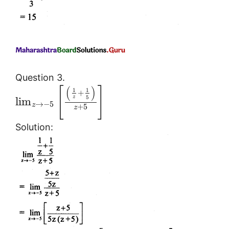
Question 3.
(
)
[
]
1
1
+
5
z
lim
→
−
5
z
+
5
z
Solution: