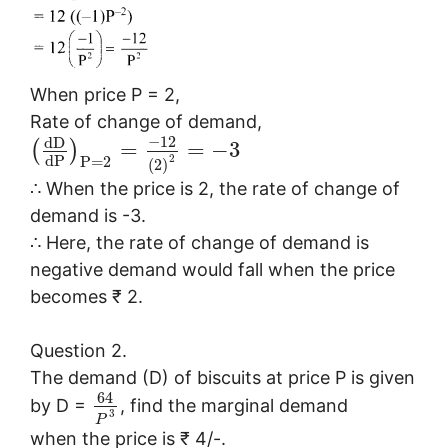
When price P = 2,
Rate of change of demand,
−
12
d
D
=
=
−
3
(
)
d
P
2
P
=
2
(
2
)
∴ When the price is 2, the rate of change of
demand is -3.
∴ Here, the rate of change of demand is
negative demand would fall when the price
becomes ₹ 2.
Question 2.
The demand (D) of biscuits at price P is given
64
by D =
, find the marginal demand
3
P
when the price is ₹ 4/-.