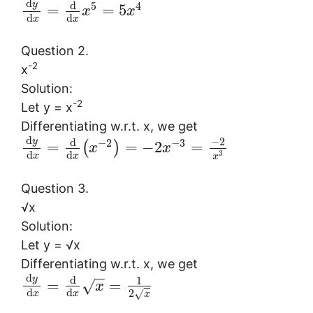
d
y
d
5
4
=
=
5
x
x
d
d
x
x
Question 2.
-2
x
Solution:
-2
Let y = x
Differentiating w.r.t. x, we get
d
−
2
y
d
−
2
−
3
=
=
−
2
=
(
)
x
x
d
d
3
x
x
x
Question 3.
√x
Solution:
Let y = √x
Differentiating w.r.t. x, we get
−
−
d
y
d
1
=
=
√
x
d
d
2
√
x
x
x