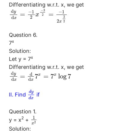
Differentiating w.r.t. x, we get
−
3
d
−
1
−
1
y
=
=
x
2
2
d
3
x
2
2
x
Question 6.
x
7
Solution:
x
Let y = 7
Differentiating w.r.t. x, we get
d
y
d
x
x
=
7
=
7
log
7
d
d
x
x
d
y
II. Find
if
d
x
Question 1.
1
2
y = x
+
2
x
Solution: