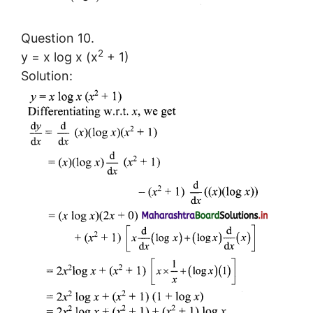
Question 10.
2
y = x log x (x
+ 1)
Solution: