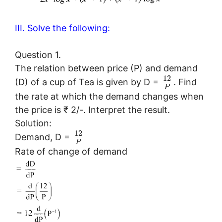
III. Solve the following:
Question 1.
The relation between price (P) and demand
12
(D) of a cup of Tea is given by D =
. Find
P
the rate at which the demand changes when
the price is ₹ 2/-. Interpret the result.
Solution:
12
Demand, D =
P
Rate of change of demand