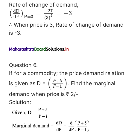
Rate of change of demand,
−
27
d
D
=
=
−
3
(
)
d
P
2
P
=
3
(
3
)
∴ When price is 3, Rate of change of demand
is -3.
Question 6.
If for a commodity; the price demand relation
(
)
+
5
P
is given as D =
. Find the marginal
−
1
P
demand when price is ₹ 2/-
Solution: