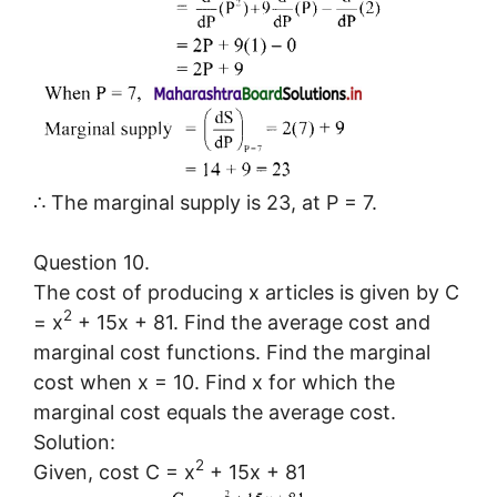
∴ The marginal supply is 23, at P = 7.
Question 10.
The cost of producing x articles is given by C
2
= x
+ 15x + 81. Find the average cost and
marginal cost functions. Find the marginal
cost when x = 10. Find x for which the
marginal cost equals the average cost.
Solution:
2
Given, cost C = x
+ 15x + 81