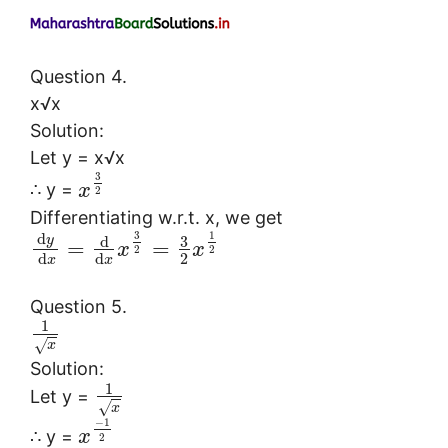
Question 4.
x√x
Solution:
Let y = x√x
3
∴ y =
x
2
Differentiating w.r.t. x, we get
3
1
d
3
y
d
=
=
x
x
2
2
2
d
d
x
x
Question 5.
1
√
x
Solution:
1
Let y =
√
x
−
1
∴ y =
x
2