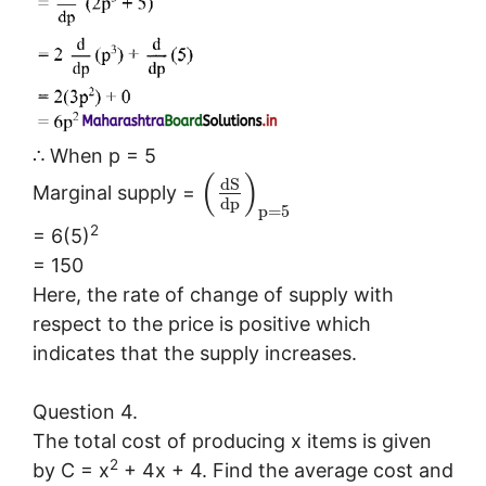
∴ When p = 5
(
)
d
S
Marginal supply =
d
p
p
=
5
2
= 6(5)
= 150
Here, the rate of change of supply with
respect to the price is positive which
indicates that the supply increases.
Question 4.
The total cost of producing x items is given
2
by C = x
+ 4x + 4. Find the average cost and