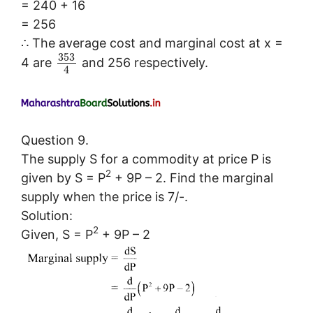
= 240 + 16
= 256
∴ The average cost and marginal cost at x =
353
4 are
and 256 respectively.
4
Question 9.
The supply S for a commodity at price P is
2
given by S = P
+ 9P – 2. Find the marginal
supply when the price is 7/-.
Solution:
2
Given, S = P
+ 9P – 2