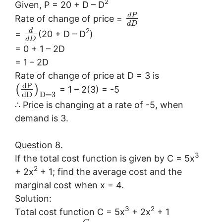
2
Given, P = 20 + D – D
d
P
Rate of change of price =
d
D
2
d
=
(20 + D – D
)
d
D
= 0 + 1 – 2D
= 1 – 2D
Rate of change of price at D = 3 is
d
P
(
)
= 1 – 2(3) = -5
d
D
D
=
3
∴ Price is changing at a rate of -5, when
demand is 3.
Question 8.
3
If the total cost function is given by C = 5x
2
+ 2x
+ 1; find the average cost and the
marginal cost when x = 4.
Solution:
3
2
Total cost function C = 5x
+ 2x
+ 1