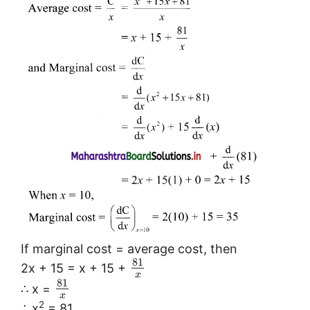
If marginal cost = average cost, then
81
2x + 15 = x + 15 +
x
81
∴ x =
x
2
∴ x
= 81