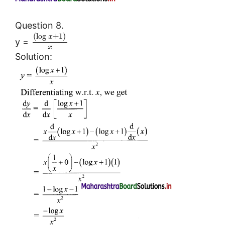
Question 8.
(
log
+
1
)
x
y =
x
Solution: