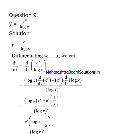
Question 9.
x
e
y =
log
x
Solution: