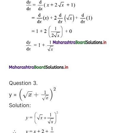
Question 3.
2
(
)
−
−
1
+
√
y =
x
√
x
Solution: