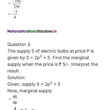
Question 3.
The supply S of electric bulbs at price P is
3
given by S = 2p
+ 5. Find the marginal
supply when the price is ₹ 5/-. Interpret the
result.
Solution:
3
Given, supply S = 2p
+ 5
Now, marginal supply