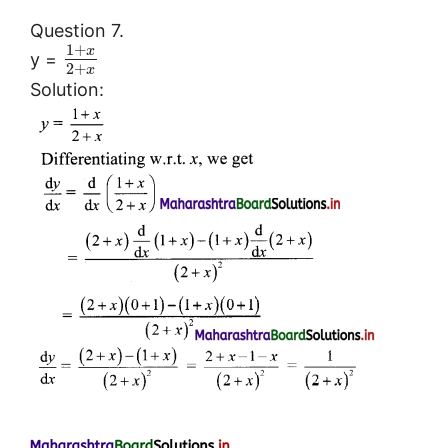
Question 7.
1
+
x
y =
2
+
x
Solution: