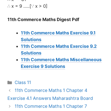
∴ x = 9 …..[∵ x > 0]
11th Commerce Maths Digest Pdf
11th Commerce Maths Exercise 9.1
Solutions
11th Commerce Maths Exercise 9.2
Solutions
11th Commerce Maths Miscellaneous
Exercise 9 Solutions
Categories
Class 11
11th Commerce Maths 1 Chapter 4
Exercise 4.1 Answers Maharashtra Board
11th Commerce Maths 1 Chapter 7