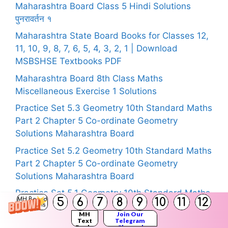
Maharashtra Board Class 5 Hindi Solutions
पुनरावर्तन १
Maharashtra State Board Books for Classes 12,
11, 10, 9, 8, 7, 6, 5, 4, 3, 2, 1 | Download
MSBSHSE Textbooks PDF
Maharashtra Board 8th Class Maths
Miscellaneous Exercise 1 Solutions
Practice Set 5.3 Geometry 10th Standard Maths
Part 2 Chapter 5 Co-ordinate Geometry
Solutions Maharashtra Board
Practice Set 5.2 Geometry 10th Standard Maths
Part 2 Chapter 5 Co-ordinate Geometry
Solutions Maharashtra Board
Practice Set 5.1 Geometry 10th Standard Maths
5
6
7
8
9
10
11
12
MH Board
Part 2 Chapter 5 Co-ordinate Geometry
Solutions
MH
Join Our
Solutions Maharashtra Board
Text
Telegram
Books
Channel