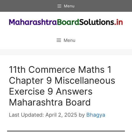
Skip
Menu
to
content
Menu
11th Commerce Maths 1
Chapter 9 Miscellaneous
Exercise 9 Answers
Maharashtra Board
April 2, 2025
by
Bhagya