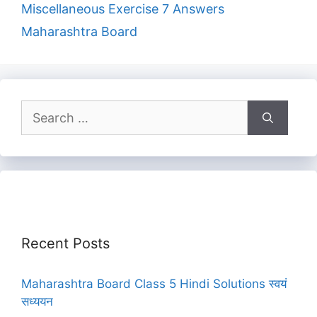
Miscellaneous Exercise 7 Answers
Maharashtra Board
Search
for:
Recent Posts
Maharashtra Board Class 5 Hindi Solutions स्वयं
सध्ययन