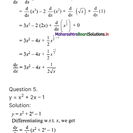
Question 5.
2
y = x
+ 2x – 1
Solution: