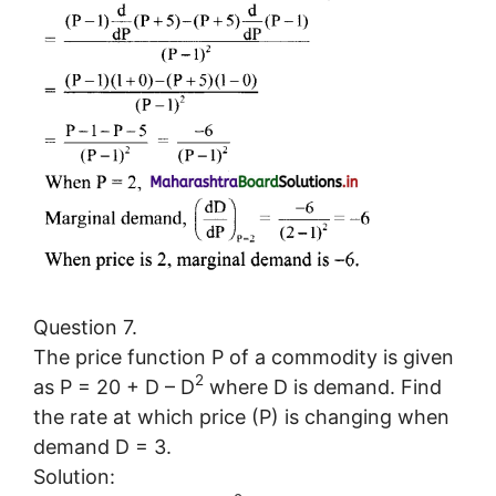
Question 7.
The price function P of a commodity is given
2
as P = 20 + D – D
where D is demand. Find
the rate at which price (P) is changing when
demand D = 3.
Solution: