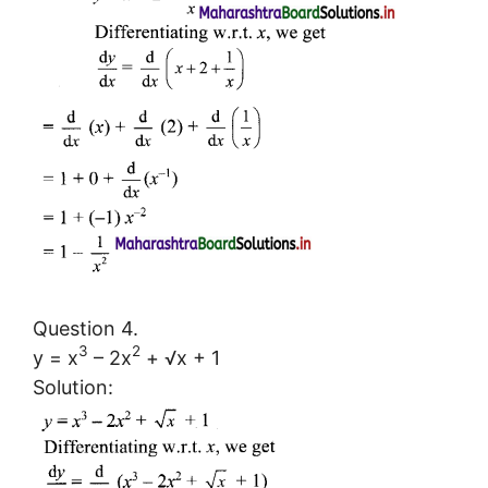
Question 4.
3
2
y = x
– 2x
+ √x + 1
Solution: