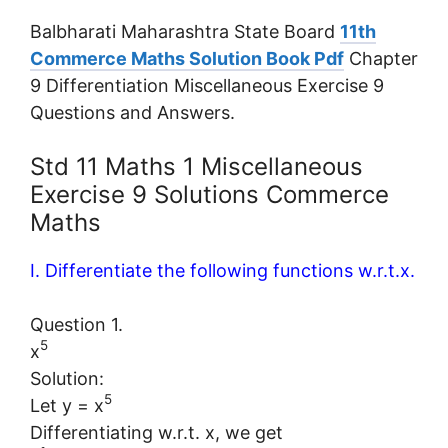
Balbharati Maharashtra State Board
11th
Commerce Maths Solution Book Pdf
Chapter
9 Differentiation Miscellaneous Exercise 9
Questions and Answers.
Std 11 Maths 1 Miscellaneous
Exercise 9 Solutions Commerce
Maths
I. Differentiate the following functions w.r.t.x.
Question 1.
5
x
Solution:
5
Let y = x
Differentiating w.r.t. x, we get