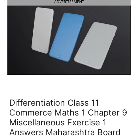
ADVERTISEMENT
Differentiation Class 11
Commerce Maths 1 Chapter 9
Miscellaneous Exercise 1
Answers Maharashtra Board