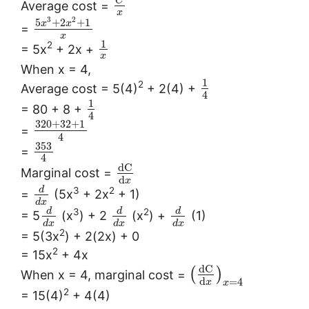
C
Average cost =
x
3
2
5
+
2
+
1
x
x
=
x
1
2
= 5x
+ 2x +
x
When x = 4,
1
2
Average cost = 5(4)
+ 2(4) +
4
1
= 80 + 8 +
4
320
+
32
+
1
=
4
353
=
4
d
C
Marginal cost =
d
x
3
2
d
=
(5x
+ 2x
+ 1)
d
x
3
2
d
d
d
= 5
(x
) + 2
(x
) +
(1)
d
x
d
x
d
x
2
= 5(3x
) + 2(2x) + 0
2
= 15x
+ 4x
d
C
(
)
When x = 4, marginal cost =
d
=
4
x
x
2
= 15(4)
+ 4(4)