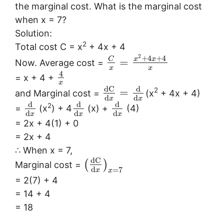
the marginal cost. What is the marginal cost
when x = 7?
Solution:
2
Total cost C = x
+ 4x + 4
2
+
4
+
4
x
x
C
=
Now. Average cost =
x
x
4
= x + 4 +
x
d
C
d
2
=
and Marginal cost =
(x
+ 4x + 4)
d
d
x
x
d
d
d
2
=
(x
) + 4
(x) +
(4)
d
d
d
x
x
x
= 2x + 4(1) + 0
= 2x + 4
∴ When x = 7,
d
C
(
)
Marginal cost =
d
=
7
x
x
= 2(7) + 4
= 14 + 4
= 18