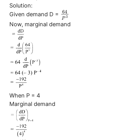
Solution:
64
Given demand D =
3
P
Now, marginal demand
When P = 4
Marginal demand