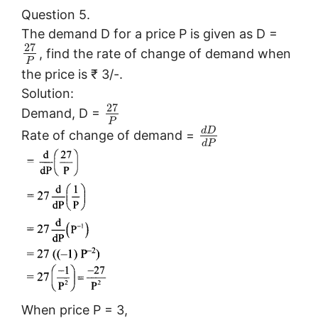
Question 5.
The demand D for a price P is given as D =
27
, find the rate of change of demand when
P
the price is ₹ 3/-.
Solution:
27
Demand, D =
P
d
D
Rate of change of demand =
d
P
When price P = 3,