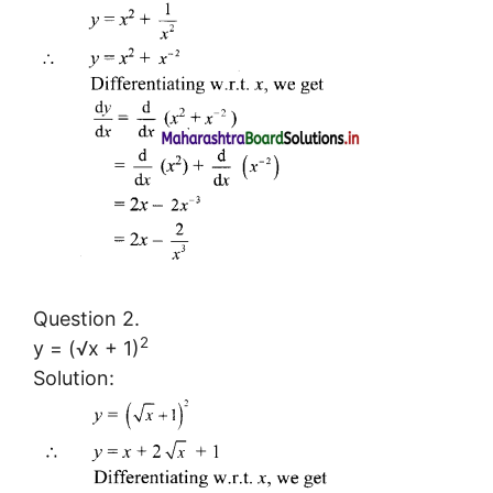
Question 2.
2
y = (√x + 1)
Solution: