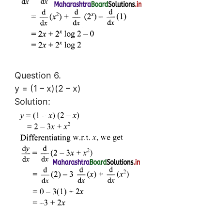
Question 6.
y = (1 – x)(2 – x)
Solution: