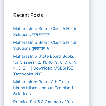
Recent Posts
Maharashtra Board Class 5 Hindi
Solutions स्वयं सध्ययन
Maharashtra Board Class 5 Hindi
Solutions पुनरावर्तन १
Maharashtra State Board Books
for Classes 12, 11, 10, 9, 8, 7, 6, 5,
4, 3, 2, 1 | Download MSBSHSE
Textbooks PDF
Maharashtra Board 8th Class
Maths Miscellaneous Exercise 1
Solutions
Practice Set 5.3 Geometry 10th