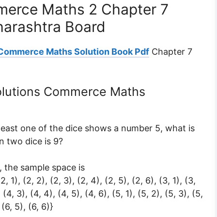
mmerce Maths 2 Chapter 7
harashtra Board
 Commerce Maths Solution Book Pdf
Chapter 7
Solutions Commerce Maths
 least one of the dice shows a number 5, what is
n two dice is 9?
 the sample space is
 (2, 1), (2, 2), (2, 3), (2, 4), (2, 5), (2, 6), (3, 1), (3,
, (4, 3), (4, 4), (4, 5), (4, 6), (5, 1), (5, 2), (5, 3), (5,
 (6, 5), (6, 6)}