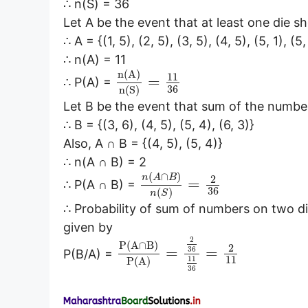
∴ n(S) = 36
Let A be the event that at least one die 
∴ A = {(1, 5), (2, 5), (3, 5), (4, 5), (5, 1), (5,
∴ n(A) = 11
n
(
A
)
11
=
∴ P(A) =
36
n
(
S
)
Let B be the event that sum of the number
∴ B = {(3, 6), (4, 5), (5, 4), (6, 3)}
Also, A ∩ B = {(4, 5), (5, 4)}
∴ n(A ∩ B) = 2
(
∩
)
n
A
B
2
=
∴ P(A ∩ B) =
36
(
)
n
S
∴ Probability of sum of numbers on two di
given by
2
P
(
A
∩
B
)
2
=
=
36
P(B/A) =
11
11
P
(
A
)
36