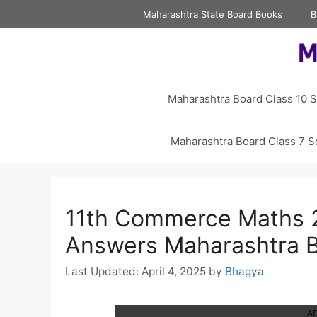
Skip
Maharashtra State Board Books
B
to
content
Maharashtra Board Class 10 S
Maharashtra Board Class 7 S
11th Commerce Maths 2
Answers Maharashtra 
April 4, 2025
by
Bhagya
A