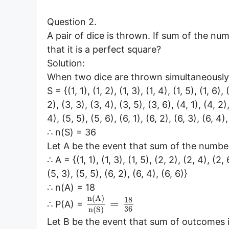
Question 2.
A pair of dice is thrown. If sum of the nu
that it is a perfect square?
Solution:
When two dice are thrown simultaneously,
S = {(1, 1), (1, 2), (1, 3), (1, 4), (1, 5), (1, 6),
2), (3, 3), (3, 4), (3, 5), (3, 6), (4, 1), (4, 2)
4), (5, 5), (5, 6), (6, 1), (6, 2), (6, 3), (6, 4),
∴ n(S) = 36
Let A be the event that sum of the numbe
∴ A = {(1, 1), (1, 3), (1, 5), (2, 2), (2, 4), (2, 
(5, 3), (5, 5), (6, 2), (6, 4), (6, 6)}
∴ n(A) = 18
n
(
A
)
18
=
∴ P(A) =
36
n
(
S
)
Let B be the event that sum of outcomes i