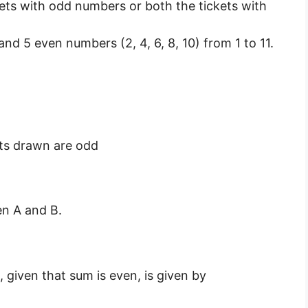
kets with odd numbers or both the tickets with
 and 5 even numbers (2, 4, 6, 8, 10) from 1 to 11.
ets drawn are odd
n A and B.
 given that sum is even, is given by