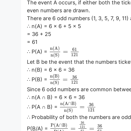
The event A occurs, if either both the tic
even numbers are drawn.
There are 6 odd numbers (1, 3, 5, 7, 9, 11)
∴ n(A) = 6 × 6 + 5 × 5
= 36 + 25
= 61
n
(
A
)
61
=
∴ P(A) =
121
n
(
S
)
Let B be the event that the numbers tick
∴ n(B) = 6 × 6 = 36
n
(
B
)
36
=
∴ P(B) =
121
n
(
S
)
Since 6 odd numbers are common betwee
∴ n(A ∩ B) = 6 × 6 = 36
n
(
A
∩
B
)
36
=
∴ P(A ∩ B) =
121
n
(
S
)
∴ Probability of both the numbers are odd,
36
P
(
A
∩
B
)
36
=
=
121
P(B/A) =
61