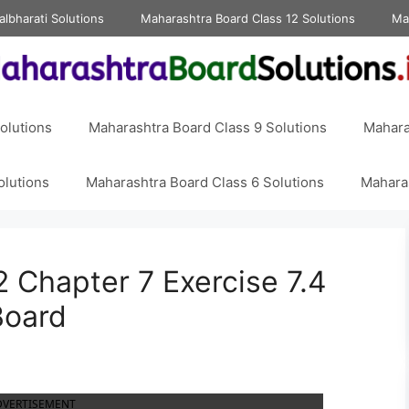
albharati Solutions
Maharashtra Board Class 12 Solutions
Ma
olutions
Maharashtra Board Class 9 Solutions
Mahara
olutions
Maharashtra Board Class 6 Solutions
Maharas
 Chapter 7 Exercise 7.4
Board
DVERTISEMENT