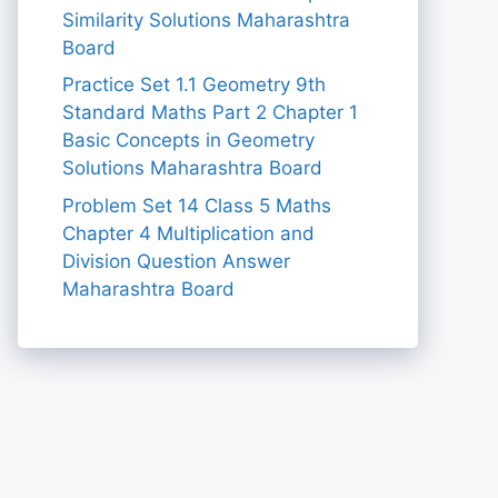
Similarity Solutions Maharashtra
Board
Practice Set 1.1 Geometry 9th
Standard Maths Part 2 Chapter 1
Basic Concepts in Geometry
Solutions Maharashtra Board
Problem Set 14 Class 5 Maths
Chapter 4 Multiplication and
Division Question Answer
Maharashtra Board