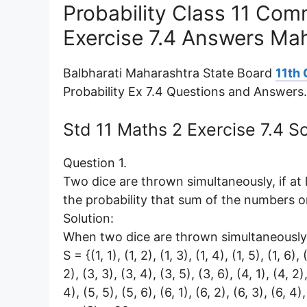
Probability Class 11 Co
Exercise 7.4 Answers Ma
Balbharati Maharashtra State Board
11th
Probability Ex 7.4 Questions and Answers.
Std 11 Maths 2 Exercise 7.4 
Question 1.
Two dice are thrown simultaneously, if at
the probability that sum of the numbers o
Solution:
When two dice are thrown simultaneously,
S = {(1, 1), (1, 2), (1, 3), (1, 4), (1, 5), (1, 6),
2), (3, 3), (3, 4), (3, 5), (3, 6), (4, 1), (4, 2)
4), (5, 5), (5, 6), (6, 1), (6, 2), (6, 3), (6, 4),