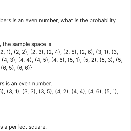
mbers is an even number, what is the probability
 the sample space is
 (2, 1), (2, 2), (2, 3), (2, 4), (2, 5), (2, 6), (3, 1), (3,
, (4, 3), (4, 4), (4, 5), (4, 6), (5, 1), (5, 2), (5, 3), (5,
 (6, 5), (6, 6)}
rs is an even number.
6), (3, 1), (3, 3), (3, 5), (4, 2), (4, 4), (4, 6), (5, 1),
s a perfect square.