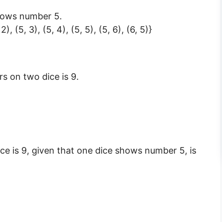
shows number 5.
 2), (5, 3), (5, 4), (5, 5), (5, 6), (6, 5)}
s on two dice is 9.
ce is 9, given that one dice shows number 5, is