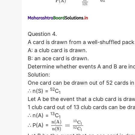
61
P
(
A
)
121
Question 4.
A card is drawn from a well-shuffled pack
A: a club card is drawn.
B: an ace card is drawn.
Determine whether events A and B are in
Solution:
One card can be drawn out of 52 cards i
52
∴ n(S) =
C
1
Let A be the event that a club card is dra
1 club card out of 13 club cards can be d
13
∴ n(A) =
C
1
13
n
(
A
)
C
=
1
∴ P(A) =
52
n
(
S
)
C
1