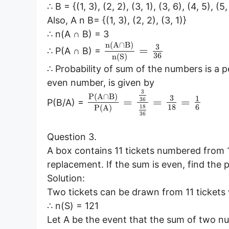
∴ B = {(1, 3), (2, 2), (3, 1), (3, 6), (4, 5), (5,
Also, A n B= {(1, 3), (2, 2), (3, 1)}
∴ n(A ∩ B) = 3
n
(
A
∩
B
)
3
=
∴ P(A ∩ B) =
36
n
(
S
)
∴ Probability of sum of the numbers is a 
even number, is given by
3
P
(
A
∩
B
)
3
1
=
=
=
36
P(B/A) =
18
6
18
P
(
A
)
36
Question 3.
A box contains 11 tickets numbered from 1
replacement. If the sum is even, find the 
Solution:
Two tickets can be drawn from 11 tickets 
∴ n(S) = 121
Let A be the event that the sum of two n