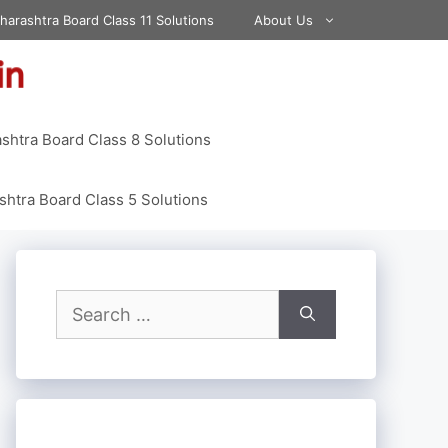
harashtra Board Class 11 Solutions
About Us
shtra Board Class 8 Solutions
htra Board Class 5 Solutions
Search
for: