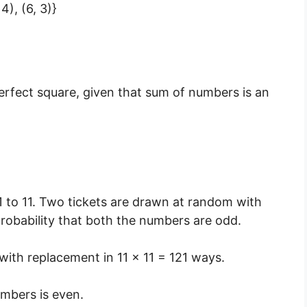
 4), (6, 3)}
perfect square, given that sum of numbers is an
 to 11. Two tickets are drawn at random with
probability that both the numbers are odd.
with replacement in 11 × 11 = 121 ways.
umbers is even.