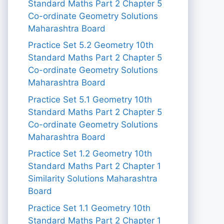
Standard Maths Part 2 Chapter 5
Co-ordinate Geometry Solutions
Maharashtra Board
Practice Set 5.2 Geometry 10th
Standard Maths Part 2 Chapter 5
Co-ordinate Geometry Solutions
Maharashtra Board
Practice Set 5.1 Geometry 10th
Standard Maths Part 2 Chapter 5
Co-ordinate Geometry Solutions
Maharashtra Board
Practice Set 1.2 Geometry 10th
Standard Maths Part 2 Chapter 1
Similarity Solutions Maharashtra
Board
Practice Set 1.1 Geometry 10th
Standard Maths Part 2 Chapter 1