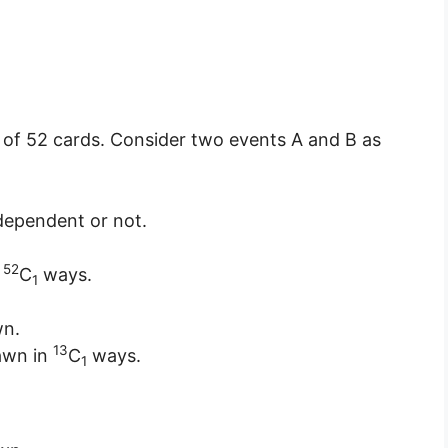
 of 52 cards. Consider two events A and B as
dependent or not.
52
n
C
ways.
1
wn.
13
rawn in
C
ways.
1